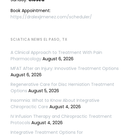
Book Appointment:
https://dralexjimenez.com/scheduler/
SCIATICA NEWS EL PASO, TX
A Clinical Approach to Treatment With Pain
Pharmacology
August 6, 2026
MFAT After an Injury: Innovative Treatment Options
August 6, 2026
Regenerative Care for Disc Herniation Treatment
Options
August 5, 2026
Insomnia: What to Know About Integrative
Chiropractic Care
August 4, 2026
IV Infusion Therapy and Chiropractic Treatment
Protocols
August 4, 2026
Integrative Treatment Options for