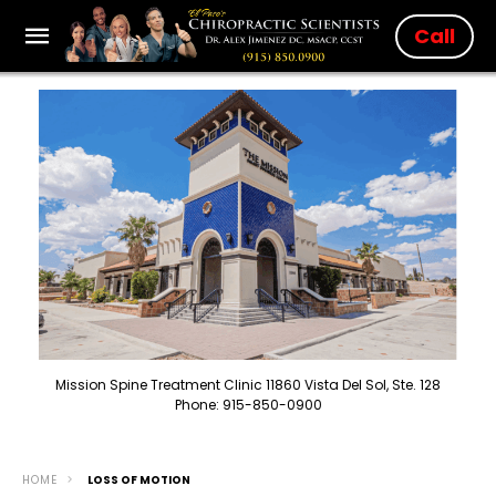
Call
Mission Spine Treatment Clinic 11860 Vista Del Sol, Ste. 128
Phone: 915-850-0900
HOME
LOSS OF MOTION