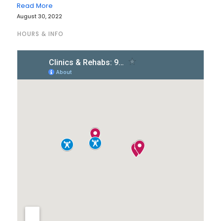
Read More
August 30, 2022
HOURS & INFO