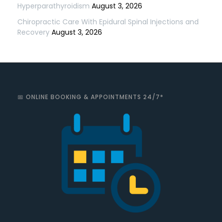
Hyperparathyroidism
August 3, 2026
Chiropractic Care With Epidural Spinal Injections and
Recovery
August 3, 2026
📅 ONLINE BOOKING & APPOINTMENTS 24/7*