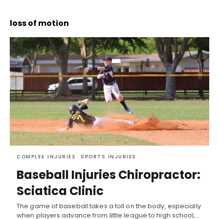
loss of motion
COMPLEX INJURIES
SPORTS INJURIES
Baseball Injuries Chiropractor:
Sciatica Clinic
The game of baseball takes a toll on the body, especially
when players advance from little league to high school,…