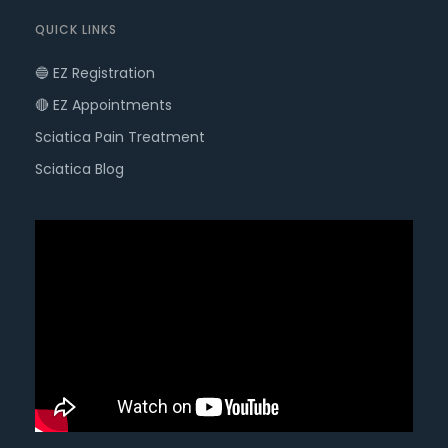
QUICK LINKS
🔵 EZ Registration
🔴 EZ Appointments
Sciatica Pain Treatment
Sciatica Blog