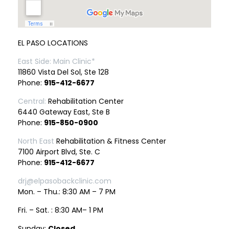
EL PASO LOCATIONS
East Side: Main Clinic*
11860 Vista Del Sol, Ste 128
Phone:
915-412-6677
Central:
Rehabilitation Center
6440 Gateway East, Ste B
Phone:
915-850-0900
North East
Rehabilitation & Fitness Center
7100 Airport Blvd, Ste. C
Phone:
915-412-6677
drj@elpasobackclinic.com
Mon. – Thu.: 8:30 AM – 7 PM
Fri. – Sat. : 8:30 AM– 1 PM
Sunday:
Closed