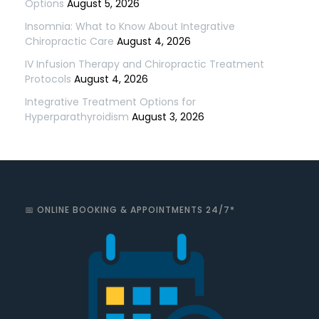
Options
August 5, 2026
Insomnia: What to Know About Integrative
Chiropractic Care
August 4, 2026
IV Infusion Therapy and Chiropractic Treatment
Protocols
August 4, 2026
Integrative Treatment Options for
Hyperparathyroidism
August 3, 2026
📅 ONLINE BOOKING & APPOINTMENTS 24/7*