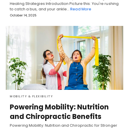
Healing Strategies Introduction Picture this: You're rushing
to catch a bus, and your ankle…
Read More
October 14, 2025
MOBILITY & FLEXIBILITY
Powering Mobility: Nutrition
and Chiropractic Benefits
Powering Mobility: Nutrition and Chiropractic for Stronger