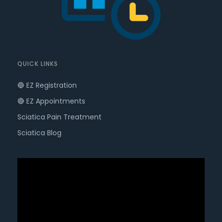
QUICK LINKS
🔵 EZ Registration
🔴 EZ Appointments
Sciatica Pain Treatment
Sciatica Blog