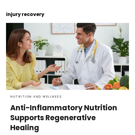
injury recovery
NUTRITION AND WELLNESS
Anti-Inflammatory Nutrition
Supports Regenerative
Healing