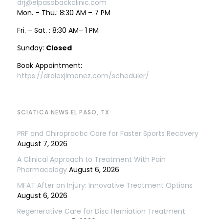
drj@elpasobackclinic.com
Mon. – Thu.: 8:30 AM – 7 PM
Fri. – Sat. : 8:30 AM– 1 PM
Sunday:
Closed
Book Appointment:
https://dralexjimenez.com/scheduler/
SCIATICA NEWS EL PASO, TX
PRF and Chiropractic Care for Faster Sports Recovery
August 7, 2026
A Clinical Approach to Treatment With Pain
Pharmacology
August 6, 2026
MFAT After an Injury: Innovative Treatment Options
August 6, 2026
Regenerative Care for Disc Herniation Treatment