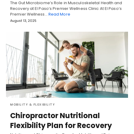
The Gut Microbiome’s Role in Musculoskeletal Health and
Recovery at El Paso’s Premier Wellness Clinic At El Paso’s
Premier Wellness…
Read More
August 13, 2025
MOBILITY & FLEXIBILITY
Chiropractor Nutritional
Flexibility Plan for Recovery