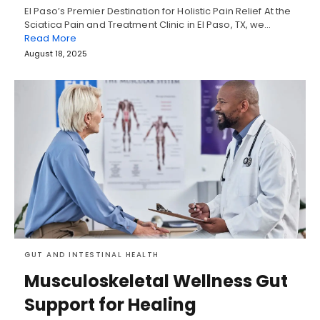
El Paso’s Premier Destination for Holistic Pain Relief At the
Sciatica Pain and Treatment Clinic in El Paso, TX, we…
Read More
August 18, 2025
GUT AND INTESTINAL HEALTH
Musculoskeletal Wellness Gut
Support for Healing