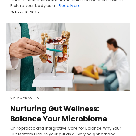
Picture your body as a…
Read More
October 10, 2025
CHIROPRACTIC
Nurturing Gut Wellness:
Balance Your Microbiome
Chiropractic and Integrative Care for Balance Why Your
Gut Matters Picture your gut as a lively neighborhood