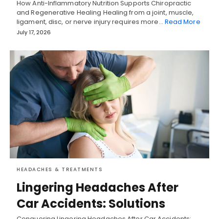
How Anti-Inflammatory Nutrition Supports Chiropractic
and Regenerative Healing Healing from a joint, muscle,
ligament, disc, or nerve injury requires more…
Read More
July 17, 2026
HEADACHES & TREATMENTS
Lingering Headaches After
Car Accidents: Solutions
Conquering Lingering Headaches After Car Accidents: