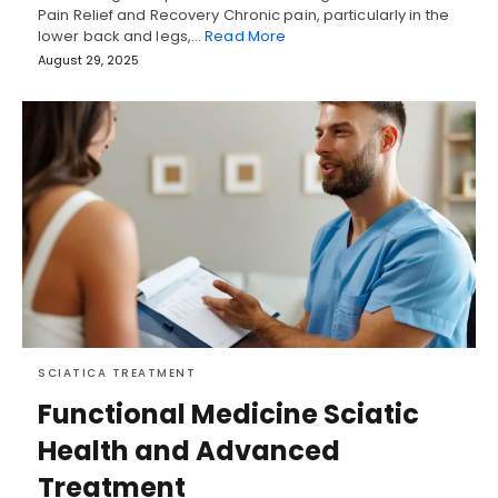
Pain Relief and Recovery Chronic pain, particularly in the
lower back and legs,…
Read More
August 29, 2025
SCIATICA TREATMENT
Functional Medicine Sciatic
Health and Advanced
Treatment