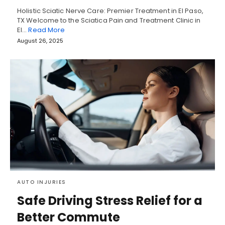
Holistic Sciatic Nerve Care: Premier Treatment in El Paso,
TX Welcome to the Sciatica Pain and Treatment Clinic in
El…
Read More
August 26, 2025
AUTO INJURIES
Safe Driving Stress Relief for a
Better Commute