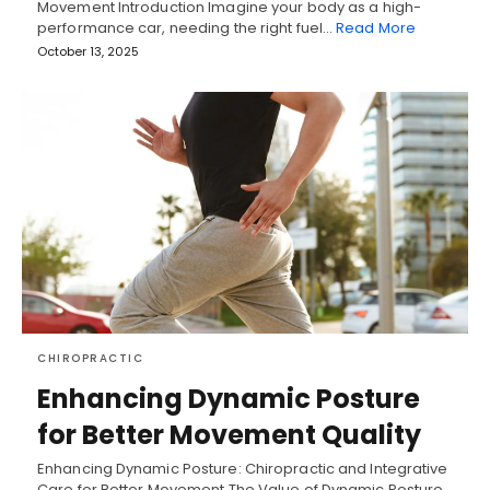
Movement Introduction Imagine your body as a high-
performance car, needing the right fuel…
Read More
October 13, 2025
CHIROPRACTIC
Enhancing Dynamic Posture
for Better Movement Quality
Enhancing Dynamic Posture: Chiropractic and Integrative
Care for Better Movement The Value of Dynamic Posture