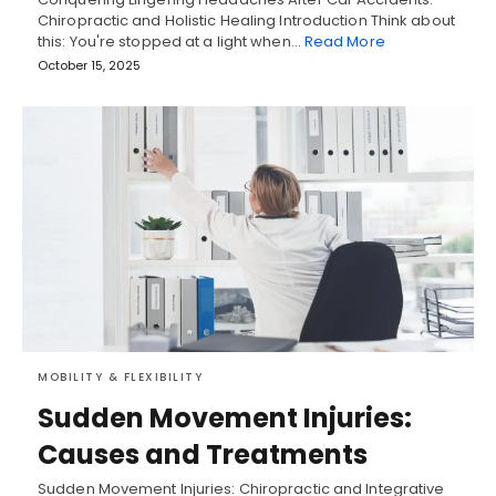
Chiropractic and Holistic Healing Introduction Think about
this: You're stopped at a light when…
Read More
October 15, 2025
MOBILITY & FLEXIBILITY
Sudden Movement Injuries:
Causes and Treatments
Sudden Movement Injuries: Chiropractic and Integrative