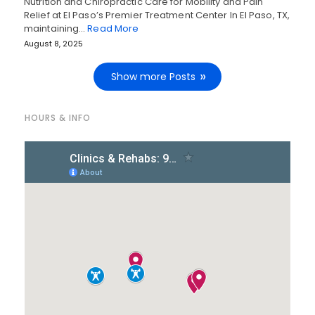
Nutrition and Chiropractic Care for Mobility and Pain
Relief at El Paso’s Premier Treatment Center In El Paso, TX,
maintaining…
Read More
August 8, 2025
Show more Posts
HOURS & INFO