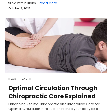
filled with billions…
Read More
October 9, 2025
HEART HEALTH
Optimal Circulation Through
Chiropractic Care Explained
Enhancing Vitality: Chiropractic and Integrative Care for
Optimal Circulation Introduction Picture your body as a