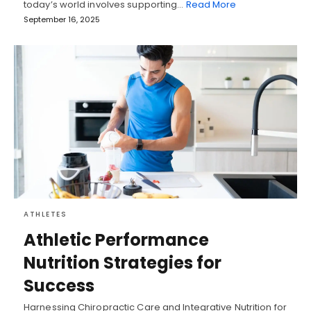
today’s world involves supporting…
Read More
September 16, 2025
ATHLETES
Athletic Performance
Nutrition Strategies for
Success
Harnessing Chiropractic Care and Integrative Nutrition for