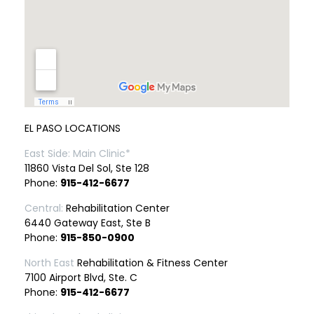
EL PASO LOCATIONS
East Side: Main Clinic*
11860 Vista Del Sol, Ste 128
Phone:
915-412-6677
Central:
Rehabilitation Center
6440 Gateway East, Ste B
Phone:
915-850-0900
North East
Rehabilitation & Fitness Center
7100 Airport Blvd, Ste. C
Phone:
915-412-6677