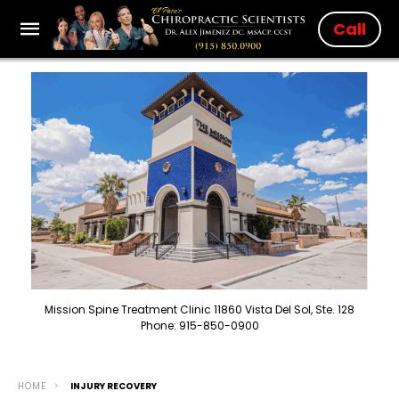
Call
Mission Spine Treatment Clinic 11860 Vista Del Sol, Ste. 128
Phone: 915-850-0900
HOME
INJURY RECOVERY