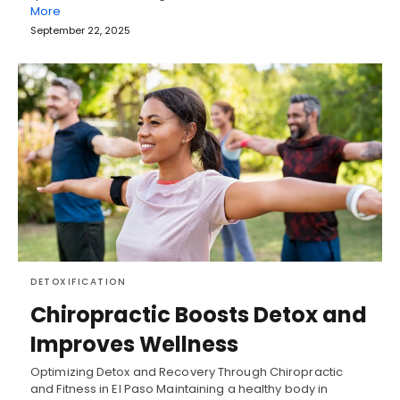
More
September 22, 2025
DETOXIFICATION
Chiropractic Boosts Detox and
Improves Wellness
Optimizing Detox and Recovery Through Chiropractic
and Fitness in El Paso Maintaining a healthy body in