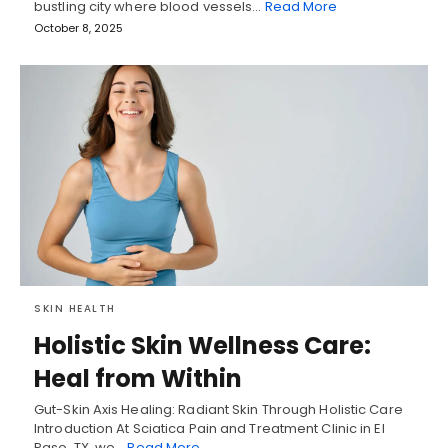
bustling city where blood vessels…
Read More
October 8, 2025
SKIN HEALTH
Holistic Skin Wellness Care:
Heal from Within
Gut-Skin Axis Healing: Radiant Skin Through Holistic Care
Introduction At Sciatica Pain and Treatment Clinic in El
Paso, TX, we…
Read More