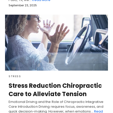
September 23, 2025
STRESS
Stress Reduction Chiropractic
Care to Alleviate Tension
Emotional Driving and the Role of Chiropractic Integrative
Care Introduction Driving requires focus, awareness, and
quick decision-making. However, when emotions…
Read