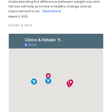
Understanding the difference between weight loss and
fat loss will help promote a healthy change and an
improvement in an…
Read More
March 5, 2021
HOURS & INFO