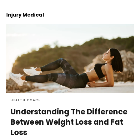
Injury Medical
HEALTH COACH
Understanding The Difference
Between Weight Loss and Fat
Loss