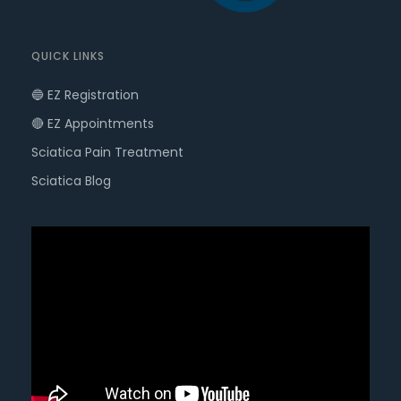
QUICK LINKS
🔵 EZ Registration
🔴 EZ Appointments
Sciatica Pain Treatment
Sciatica Blog