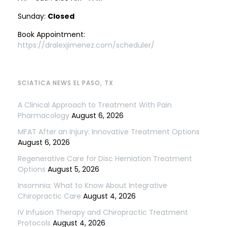
Sunday:
Closed
Book Appointment:
https://dralexjimenez.com/scheduler/
SCIATICA NEWS EL PASO, TX
A Clinical Approach to Treatment With Pain
Pharmacology
August 6, 2026
MFAT After an Injury: Innovative Treatment Options
August 6, 2026
Regenerative Care for Disc Herniation Treatment
Options
August 5, 2026
Insomnia: What to Know About Integrative
Chiropractic Care
August 4, 2026
IV Infusion Therapy and Chiropractic Treatment
Protocols
August 4, 2026