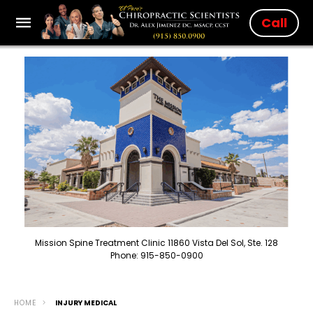
Call
Mission Spine Treatment Clinic 11860 Vista Del Sol, Ste. 128
Phone: 915-850-0900
HOME
INJURY MEDICAL