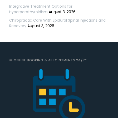
Integrative Treatment Options for
Hyperparathyroidism
August 3, 2026
Chiropractic Care With Epidural Spinal Injections and
Recovery
August 3, 2026
📅 ONLINE BOOKING & APPOINTMENTS 24/7*