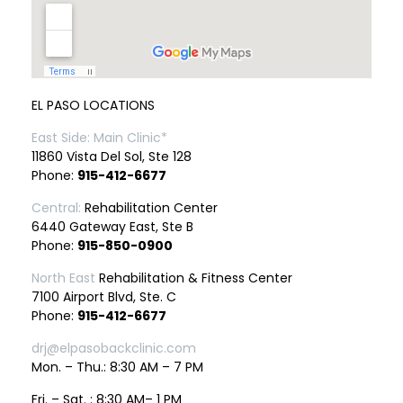
EL PASO LOCATIONS
East Side: Main Clinic*
11860 Vista Del Sol, Ste 128
Phone:
915-412-6677
Central:
Rehabilitation Center
6440 Gateway East, Ste B
Phone:
915-850-0900
North East
Rehabilitation & Fitness Center
7100 Airport Blvd, Ste. C
Phone:
915-412-6677
drj@elpasobackclinic.com
Mon. – Thu.: 8:30 AM – 7 PM
Fri. – Sat. : 8:30 AM– 1 PM