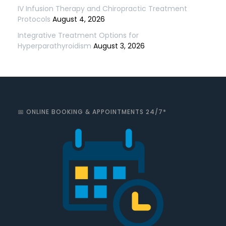
IV Infusion Therapy and Chiropractic Treatment
Protocols
August 4, 2026
Integrative Treatment Options for
Hyperparathyroidism
August 3, 2026
📅 ONLINE BOOKING & APPOINTMENTS 24/7*