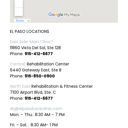
EL PASO LOCATIONS
East Side: Main Clinic*
11860 Vista Del Sol, Ste 128
Phone:
915-412-6677
Central:
Rehabilitation Center
6440 Gateway East, Ste B
Phone:
915-850-0900
North East
Rehabilitation & Fitness Center
7100 Airport Blvd, Ste. C
Phone:
915-412-6677
drj@elpasobackclinic.com
Mon. – Thu.: 8:30 AM – 7 PM
Fri. – Sat. : 8:30 AM– 1 PM