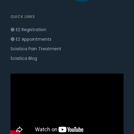
QUICK LINKS
🔵 EZ Registration
🔴 EZ Appointments
Sciatica Pain Treatment
Sciatica Blog