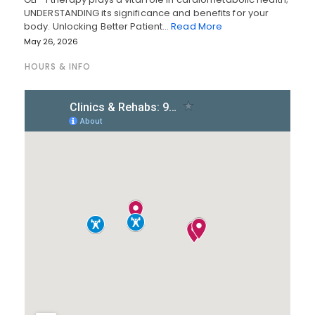
UNDERSTANDING its significance and benefits for your
body. Unlocking Better Patient…
Read More
May 26, 2026
HOURS & INFO