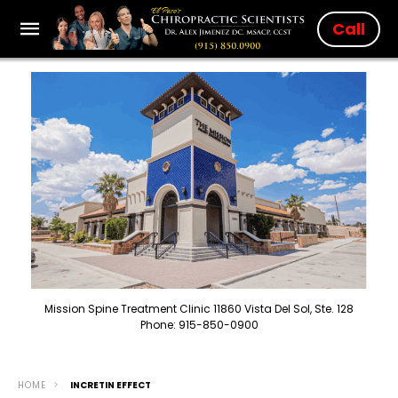
Call
Mission Spine Treatment Clinic 11860 Vista Del Sol, Ste. 128
Phone: 915-850-0900
HOME
INCRETIN EFFECT