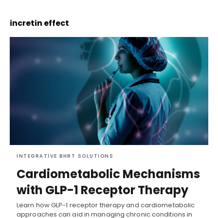
incretin effect
INTEGRATIVE BHRT SOLUTIONS
Cardiometabolic Mechanisms
with GLP-1 Receptor Therapy
Learn how GLP-1 receptor therapy and cardiometabolic
approaches can aid in managing chronic conditions in