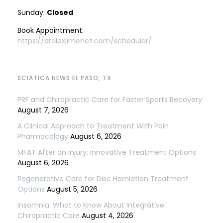
Sunday:
Closed
Book Appointment:
https://dralexjimenez.com/scheduler/
SCIATICA NEWS EL PASO, TX
PRF and Chiropractic Care for Faster Sports Recovery
August 7, 2026
A Clinical Approach to Treatment With Pain
Pharmacology
August 6, 2026
MFAT After an Injury: Innovative Treatment Options
August 6, 2026
Regenerative Care for Disc Herniation Treatment
Options
August 5, 2026
Insomnia: What to Know About Integrative
Chiropractic Care
August 4, 2026