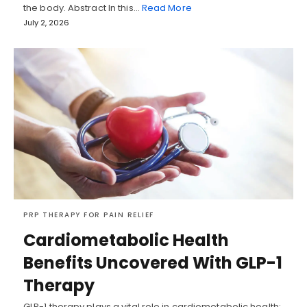
the body. Abstract In this…
Read More
July 2, 2026
PRP THERAPY FOR PAIN RELIEF
Cardiometabolic Health
Benefits Uncovered With GLP-1
Therapy
GLP-1 therapy plays a vital role in cardiometabolic health;