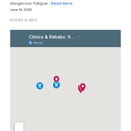
dangerous. Fatigue…
Read More
June 19, 2025
HOURS & INFO