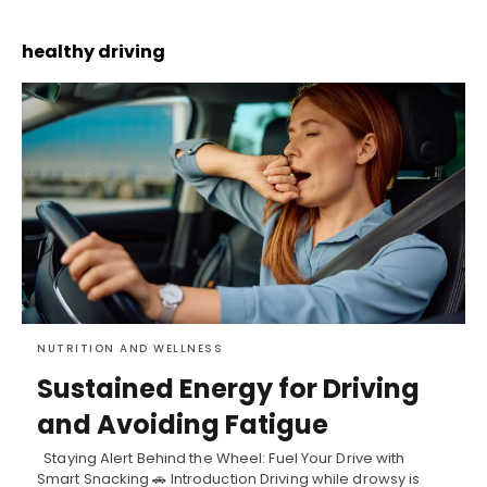
healthy driving
NUTRITION AND WELLNESS
Sustained Energy for Driving
and Avoiding Fatigue
Staying Alert Behind the Wheel: Fuel Your Drive with
Smart Snacking 🚗 Introduction Driving while drowsy is