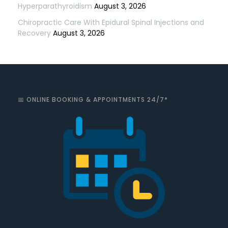
Hyperparathyroidism
August 3, 2026
Chiropractic Care With Epidural Spinal Injections and
Recovery
August 3, 2026
📅 ONLINE BOOKING & APPOINTMENTS 24/7*