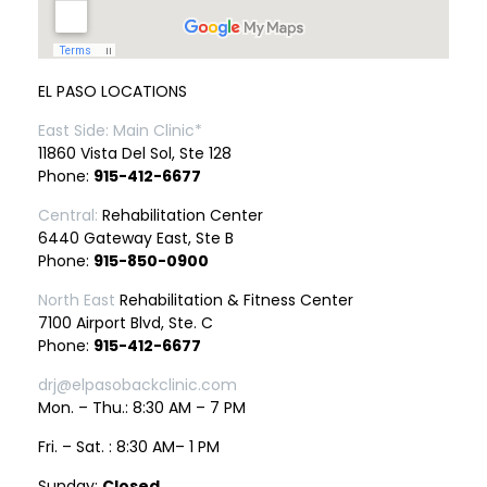
EL PASO LOCATIONS
East Side: Main Clinic*
11860 Vista Del Sol, Ste 128
Phone:
915-412-6677
Central:
Rehabilitation Center
6440 Gateway East, Ste B
Phone:
915-850-0900
North East
Rehabilitation & Fitness Center
7100 Airport Blvd, Ste. C
Phone:
915-412-6677
drj@elpasobackclinic.com
Mon. – Thu.: 8:30 AM – 7 PM
Fri. – Sat. : 8:30 AM– 1 PM
Sunday:
Closed