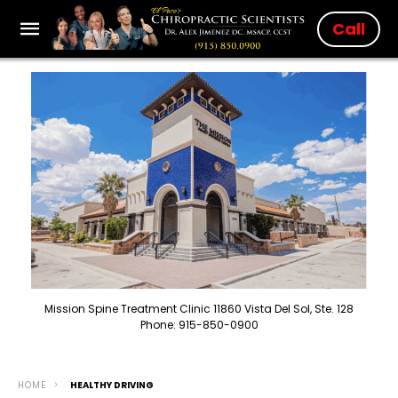
Call
Mission Spine Treatment Clinic 11860 Vista Del Sol, Ste. 128
Phone: 915-850-0900
HOME
HEALTHY DRIVING