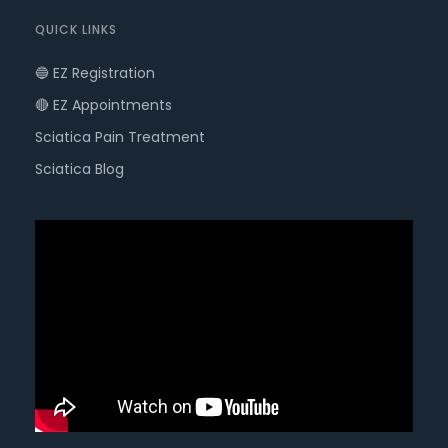
QUICK LINKS
🔵 EZ Registration
🔴 EZ Appointments
Sciatica Pain Treatment
Sciatica Blog