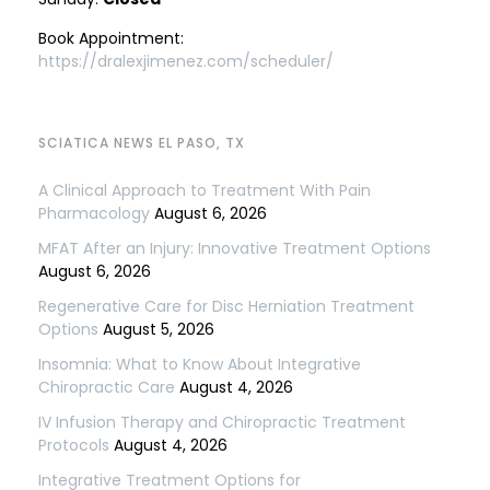
Book Appointment:
https://dralexjimenez.com/scheduler/
SCIATICA NEWS EL PASO, TX
A Clinical Approach to Treatment With Pain
Pharmacology
August 6, 2026
MFAT After an Injury: Innovative Treatment Options
August 6, 2026
Regenerative Care for Disc Herniation Treatment
Options
August 5, 2026
Insomnia: What to Know About Integrative
Chiropractic Care
August 4, 2026
IV Infusion Therapy and Chiropractic Treatment
Protocols
August 4, 2026
Integrative Treatment Options for