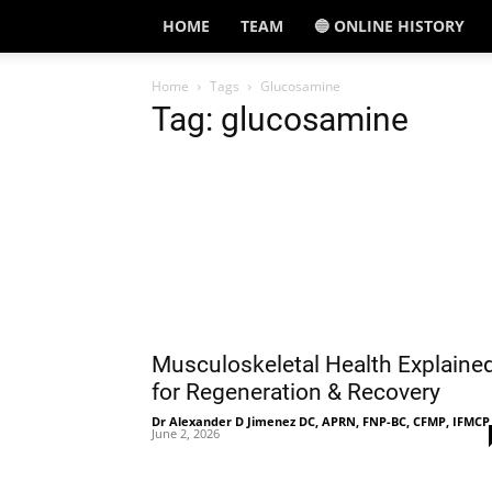
HOME
TEAM
🔵 ONLINE HISTORY
Home
Tags
Glucosamine
Tag: glucosamine
Musculoskeletal Health Explaine
for Regeneration & Recovery
Dr Alexander D Jimenez DC, APRN, FNP-BC, CFMP, IFMCP
June 2, 2026