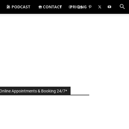
🎤 PODCAST
☎️ CONTACT
PRICING
Online Appointments & Booking 24/7*