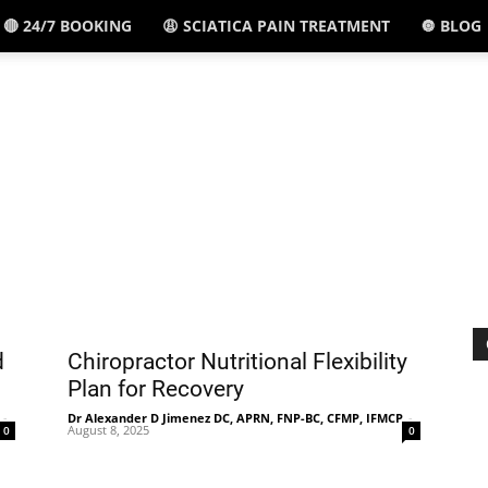
🔴 24/7 BOOKING
😩 SCIATICA PAIN TREATMENT
🔘 BLOG
El
Paso,
TX
d
Chiropractor Nutritional Flexibility
Plan for Recovery
-
Dr Alexander D Jimenez DC, APRN, FNP-BC, CFMP, IFMCP
-
August 8, 2025
0
0