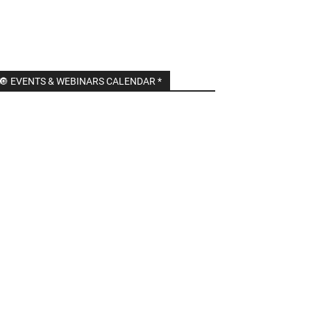
🔘 EVENTS & WEBINARS CALENDAR *