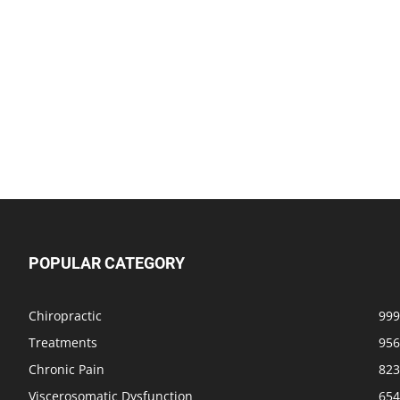
POPULAR CATEGORY
Chiropractic
999
Treatments
956
Chronic Pain
823
Viscerosomatic Dysfunction
654