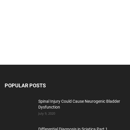
POPULAR POSTS
Spinal Injury Could Cause Neurogenic Bladder
Dysfunction
July 9, 2020
Differential Diagnosis in Sciatica Part 1