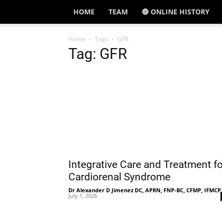
HOME
TEAM
🔵 ONLINE HISTORY
Home
Tags
GFR
Tag: GFR
Integrative Care and Treatment fo
Cardiorenal Syndrome
Dr Alexander D Jimenez DC, APRN, FNP-BC, CFMP, IFMCP
July 1, 2026