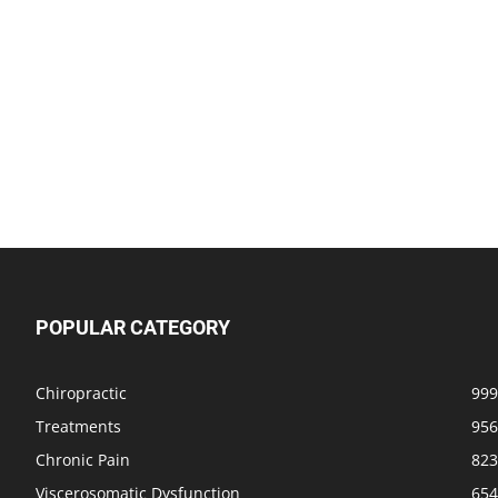
POPULAR CATEGORY
Chiropractic
999
Treatments
956
Chronic Pain
823
Viscerosomatic Dysfunction
654