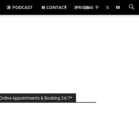
🎤 PODCAST
☎️ CONTACT
PRICING
Online Appointments & Booking 24/7*