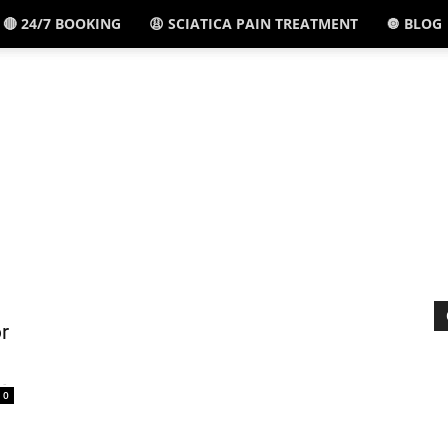
🔴 24/7 BOOKING
😩 SCIATICA PAIN TREATMENT
🔘 BLOG
El
Paso,
TX
r
-
0