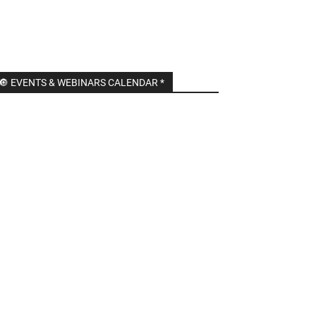
🔘 EVENTS & WEBINARS CALENDAR *