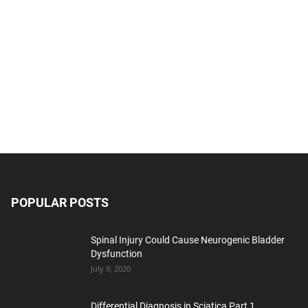
POPULAR POSTS
Spinal Injury Could Cause Neurogenic Bladder
Dysfunction
July 9, 2020
Differential Diagnosis in Sciatica Part 1