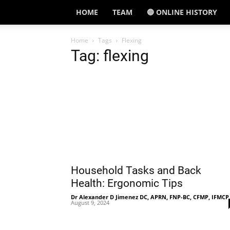
HOME
TEAM
🔵 ONLINE HISTORY
Home
Tags
Flexing
Tag: flexing
Household Tasks and Back
Health: Ergonomic Tips
Dr Alexander D Jimenez DC, APRN, FNP-BC, CFMP, IFMCP
August 9, 2024