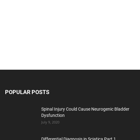
POPULAR POSTS
Spinal Injury Could Cause Neurogenic Bladder
Dysfunction
July 9, 2020
Differential Diagnosis in Sciatica Part 1