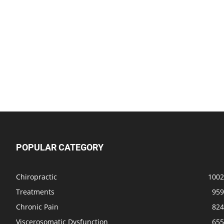
POPULAR CATEGORY
Chiropractic
1002
Treatments
959
Chronic Pain
824
Viscerosomatic Dysfunction
655