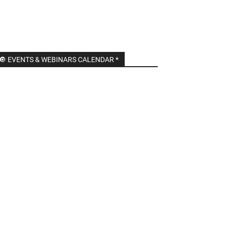
🔘 EVENTS & WEBINARS CALENDAR *