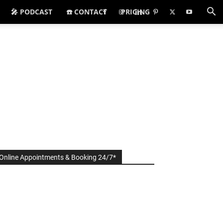
🎤 PODCAST
☎️ CONTACT
PRICING
Online Appointments & Booking 24/7*