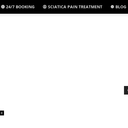
🔴 24/7 BOOKING
😩 SCIATICA PAIN TREATMENT
🔘 BLOG
El
Paso,
TX
-
0