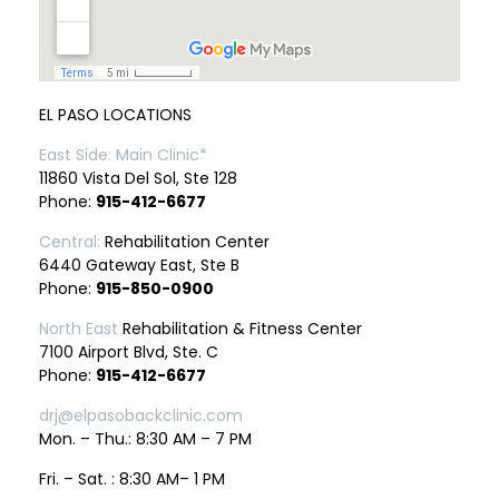
EL PASO LOCATIONS
East Side: Main Clinic*
11860 Vista Del Sol, Ste 128
Phone:
915-412-6677
Central:
Rehabilitation Center
6440 Gateway East, Ste B
Phone:
915-850-0900
North East
Rehabilitation & Fitness Center
7100 Airport Blvd, Ste. C
Phone:
915-412-6677
drj@elpasobackclinic.com
Mon. – Thu.: 8:30 AM – 7 PM
Fri. – Sat. : 8:30 AM– 1 PM