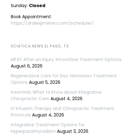
Sunday:
Closed
Book Appointment:
https://dralexjimenez.com/scheduler/
SCIATICA NEWS EL PASO, TX
MFAT After an Injury: Innovative Treatment Options
August 6, 2026
Regenerative Care for Disc Herniation Treatment
Options
August 5, 2026
Insomnia: What to Know About Integrative
Chiropractic Care
August 4, 2026
IV Infusion Therapy and Chiropractic Treatment
Protocols
August 4, 2026
Integrative Treatment Options for
Hyperparathyroidism
August 3, 2026