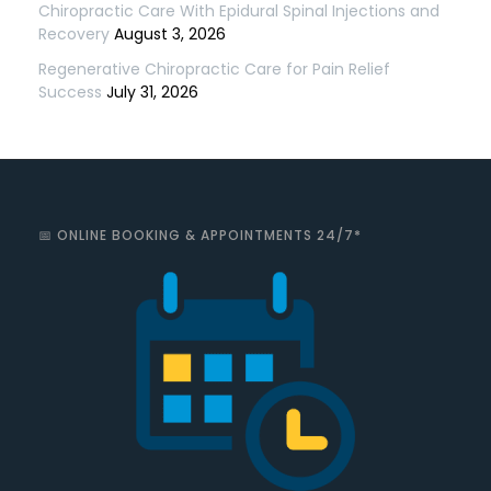
Chiropractic Care With Epidural Spinal Injections and
Recovery
August 3, 2026
Regenerative Chiropractic Care for Pain Relief
Success
July 31, 2026
📅 ONLINE BOOKING & APPOINTMENTS 24/7*