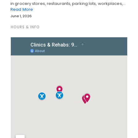
in grocery stores, restaurants, parking lots, workplaces,…
Read More
June 1, 2026
HOURS & INFO