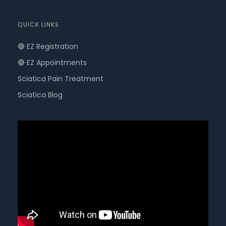
QUICK LINKS
🔵 EZ Registration
🔴 EZ Appointments
Sciatica Pain Treatment
Sciatica Blog