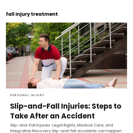
fall injury treatment
PERSONAL INJURY
Slip-and-Fall Injuries: Steps to
Take After an Accident
Slip-and-Fall Injuries: Legal Rights, Medical Care, and
Integrative Recovery Slip-and-fall accidents can happen