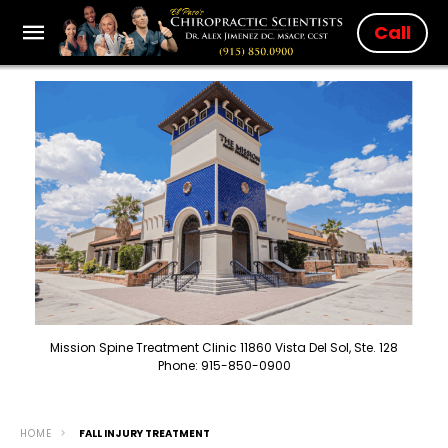
Call
Mission Spine Treatment Clinic 11860 Vista Del Sol, Ste. 128
Phone: 915-850-0900
HOME
FALL INJURY TREATMENT