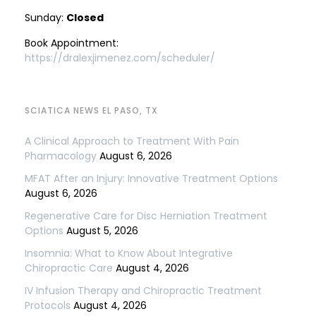
Sunday:
Closed
Book Appointment:
https://dralexjimenez.com/scheduler/
SCIATICA NEWS EL PASO, TX
A Clinical Approach to Treatment With Pain
Pharmacology
August 6, 2026
MFAT After an Injury: Innovative Treatment Options
August 6, 2026
Regenerative Care for Disc Herniation Treatment
Options
August 5, 2026
Insomnia: What to Know About Integrative
Chiropractic Care
August 4, 2026
IV Infusion Therapy and Chiropractic Treatment
Protocols
August 4, 2026