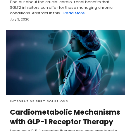
Find out about the crucial cardio-renal benefits that
SGLT2 inhibitors can offer for those managing chronic
conditions. Abstract In this…
Read More
July 3, 2026
INTEGRATIVE BHRT SOLUTIONS
Cardiometabolic Mechanisms
with GLP-1 Receptor Therapy
Learn how GLP-1 receptor therapy and cardiometabolic