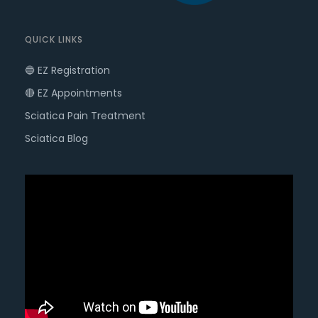
QUICK LINKS
🔵 EZ Registration
🔴 EZ Appointments
Sciatica Pain Treatment
Sciatica Blog