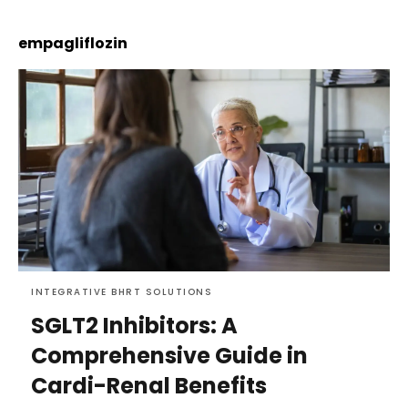
empagliflozin
INTEGRATIVE BHRT SOLUTIONS
SGLT2 Inhibitors: A
Comprehensive Guide in
Cardi-Renal Benefits