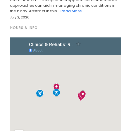
approaches can aid in managing chronic conditions in
the body. Abstract In this…
Read More
July 2, 2026
HOURS & INFO