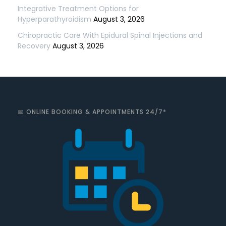
Integrative Treatment Options for
Hyperparathyroidism
August 3, 2026
Chiropractic Care With Epidural Spinal Injections and
Recovery
August 3, 2026
📅 ONLINE BOOKING & APPOINTMENTS 24/7*