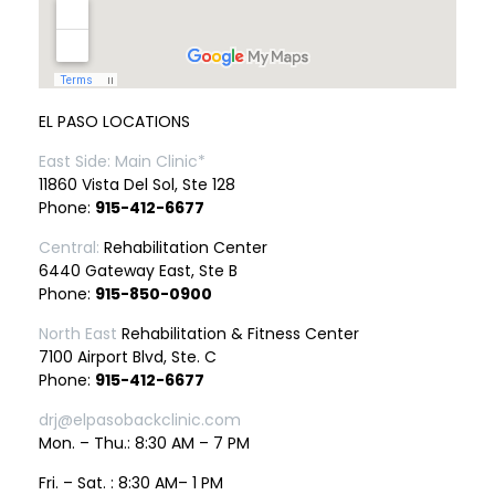
EL PASO LOCATIONS
East Side: Main Clinic*
11860 Vista Del Sol, Ste 128
Phone:
915-412-6677
Central:
Rehabilitation Center
6440 Gateway East, Ste B
Phone:
915-850-0900
North East
Rehabilitation & Fitness Center
7100 Airport Blvd, Ste. C
Phone:
915-412-6677
drj@elpasobackclinic.com
Mon. – Thu.: 8:30 AM – 7 PM
Fri. – Sat. : 8:30 AM– 1 PM