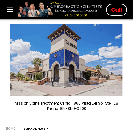
Call
Mission Spine Treatment Clinic 11860 Vista Del Sol, Ste. 128
Phone: 915-850-0900
HOME
EMPAGLIFLOZIN