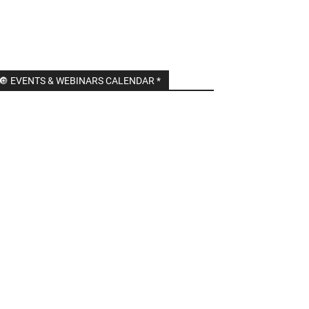
🔘 EVENTS & WEBINARS CALENDAR *