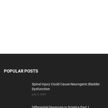
POPULAR POSTS
Spinal Injury Could Cause Neurogenic Bladder
Dysfunction
July 9, 2020
Differential Diagnosis in Sciatica Part 1