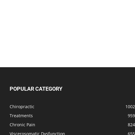
POPULAR CATEGORY
Chiropractic
1002
Treatments
959
Chronic Pain
824
Viscerosomatic Dysfunction
655