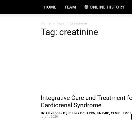
HOME
TEAM
🔵 ONLINE HISTORY
Home
Tags
Creatinine
Tag: creatinine
Integrative Care and Treatment fo
Cardiorenal Syndrome
Dr Alexander D Jimenez DC, APRN, FNP-BC, CFMP, IFMCP
July 1, 2026