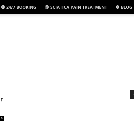
🔴 24/7 BOOKING
😩 SCIATICA PAIN TREATMENT
🔘 BLOG
El
Paso,
TX
r
-
0