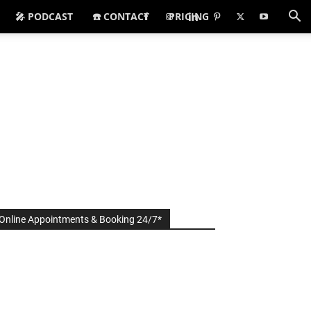
🎤 PODCAST
☎️ CONTACT
PRICING
Online Appointments & Booking 24/7*