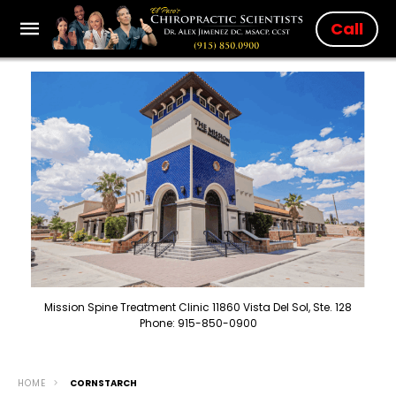
Call
Mission Spine Treatment Clinic 11860 Vista Del Sol, Ste. 128
Phone: 915-850-0900
HOME
CORNSTARCH