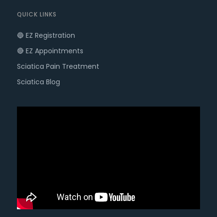
QUICK LINKS
🔵 EZ Registration
🔴 EZ Appointments
Sciatica Pain Treatment
Sciatica Blog