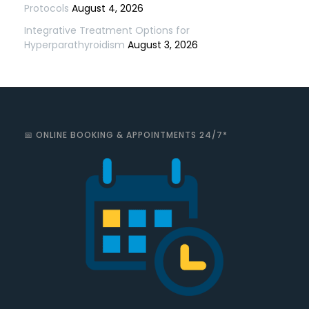
Protocols
August 4, 2026
Integrative Treatment Options for
Hyperparathyroidism
August 3, 2026
📅 ONLINE BOOKING & APPOINTMENTS 24/7*