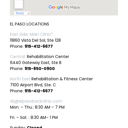
EL PASO LOCATIONS
East Side: Main Clinic*
11860 Vista Del Sol, Ste 128
Phone:
915-412-6677
Central:
Rehabilitation Center
6440 Gateway East, Ste B
Phone:
915-850-0900
North East
Rehabilitation & Fitness Center
7100 Airport Blvd, Ste. C
Phone:
915-412-6677
drj@elpasobackclinic.com
Mon. – Thu.: 8:30 AM – 7 PM
Fri. – Sat. : 8:30 AM– 1 PM
Sunday:
Closed