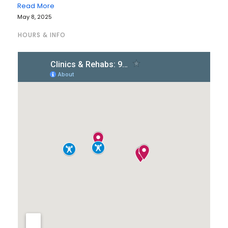
Read More
May 8, 2025
HOURS & INFO