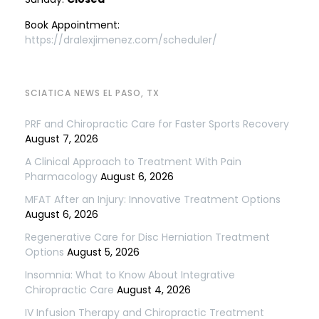
Book Appointment:
https://dralexjimenez.com/scheduler/
SCIATICA NEWS EL PASO, TX
PRF and Chiropractic Care for Faster Sports Recovery
August 7, 2026
A Clinical Approach to Treatment With Pain
Pharmacology
August 6, 2026
MFAT After an Injury: Innovative Treatment Options
August 6, 2026
Regenerative Care for Disc Herniation Treatment
Options
August 5, 2026
Insomnia: What to Know About Integrative
Chiropractic Care
August 4, 2026
IV Infusion Therapy and Chiropractic Treatment