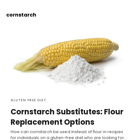
cornstarch
GLUTEN FREE DIET
Cornstarch Substitutes: Flour
Replacement Options
How can cornstarch be used instead of flour in recipes
for individuals on a gluten-free diet who are looking for…