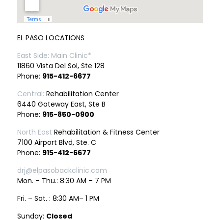
EL PASO LOCATIONS
East Side: Main Clinic*
11860 Vista Del Sol, Ste 128
Phone:
915-412-6677
Central:
Rehabilitation Center
6440 Gateway East, Ste B
Phone:
915-850-0900
North East
Rehabilitation & Fitness Center
7100 Airport Blvd, Ste. C
Phone:
915-412-6677
drj@elpasobackclinic.com
Mon. – Thu.: 8:30 AM – 7 PM
Fri. – Sat. : 8:30 AM– 1 PM
Sunday:
Closed