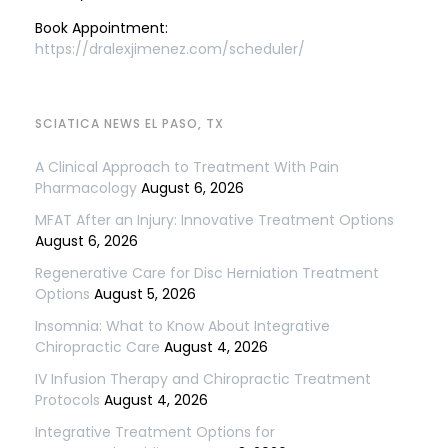
Book Appointment:
https://dralexjimenez.com/scheduler/
SCIATICA NEWS EL PASO, TX
A Clinical Approach to Treatment With Pain
Pharmacology
August 6, 2026
MFAT After an Injury: Innovative Treatment Options
August 6, 2026
Regenerative Care for Disc Herniation Treatment
Options
August 5, 2026
Insomnia: What to Know About Integrative
Chiropractic Care
August 4, 2026
IV Infusion Therapy and Chiropractic Treatment
Protocols
August 4, 2026
Integrative Treatment Options for