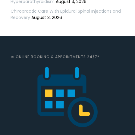
Hyperparathyroidism
August 3, 2026
Chiropractic Care With Epidural Spinal Injections and
Recovery
August 3, 2026
📅 ONLINE BOOKING & APPOINTMENTS 24/7*