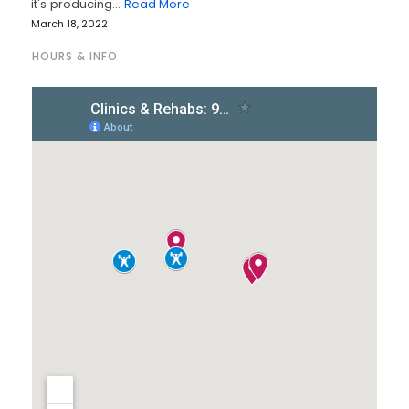
it's producing…
Read More
March 18, 2022
HOURS & INFO