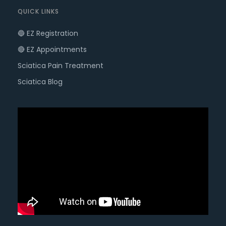
QUICK LINKS
🔵 EZ Registration
🔴 EZ Appointments
Sciatica Pain Treatment
Sciatica Blog