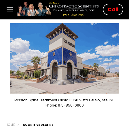
Call
Mission Spine Treatment Clinic 11860 Vista Del Sol, Ste. 128
Phone: 915-850-0900
HOME
COGNITIVE DECLINE