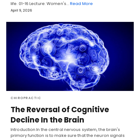
life. 01-16 Lecture: Women's…
Read More
April 9, 2026
CHIROPRACTIC
The Reversal of Cognitive
Decline In the Brain
Introduction In the central nervous system, the brain's
primary function is to make sure that the neuron signals