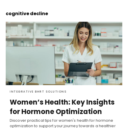
cognitive decline
INTEGRATIVE BHRT SOLUTIONS
Women’s Health: Key Insights
for Hormone Optimization
Discover practical tips for women's health for hormone
optimization to support your journey towards a healthier