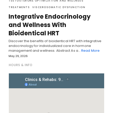
TESTOSTERONE OPTIMIZATION AND WELLNESS
TREATMENTS
VISCEROSOMATIC DYSFUNCTION
Integrative Endocrinology
and Wellness With
Bioidentical HRT
Discover the benefits of bioidentical HRT with integrative
endocrinology for individualized care in hormone
management and wellness. Abstract As a…
Read More
May 29, 2026
HOURS & INFO