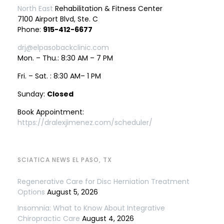
North East
Rehabilitation & Fitness Center
7100 Airport Blvd, Ste. C
Phone:
915-412-6677
drj@elpasobackclinic.com
Mon. – Thu.: 8:30 AM – 7 PM
Fri. – Sat. : 8:30 AM– 1 PM
Sunday:
Closed
Book Appointment:
https://dralexjimenez.com/scheduler/
SCIATICA NEWS EL PASO, TX
Regenerative Care for Disc Herniation Treatment
Options
August 5, 2026
Insomnia: What to Know About Integrative
Chiropractic Care
August 4, 2026