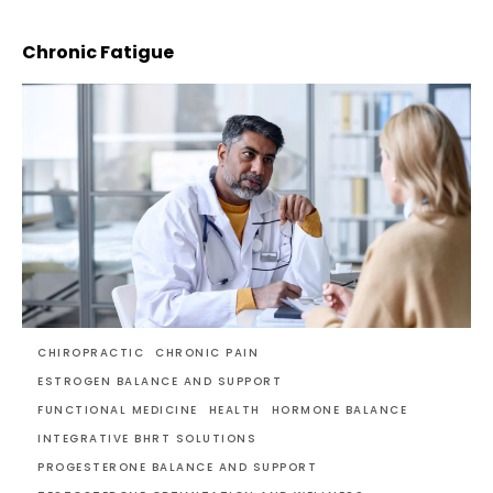
Chronic Fatigue
CHIROPRACTIC
CHRONIC PAIN
ESTROGEN BALANCE AND SUPPORT
FUNCTIONAL MEDICINE
HEALTH
HORMONE BALANCE
INTEGRATIVE BHRT SOLUTIONS
PROGESTERONE BALANCE AND SUPPORT