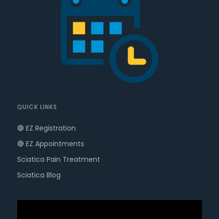
QUICK LINKS
🔵 EZ Registration
🔴 EZ Appointments
Sciatica Pain Treatment
Sciatica Blog