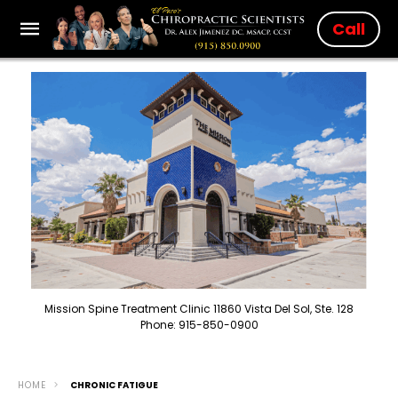
Call
Mission Spine Treatment Clinic 11860 Vista Del Sol, Ste. 128
Phone: 915-850-0900
HOME
CHRONIC FATIGUE