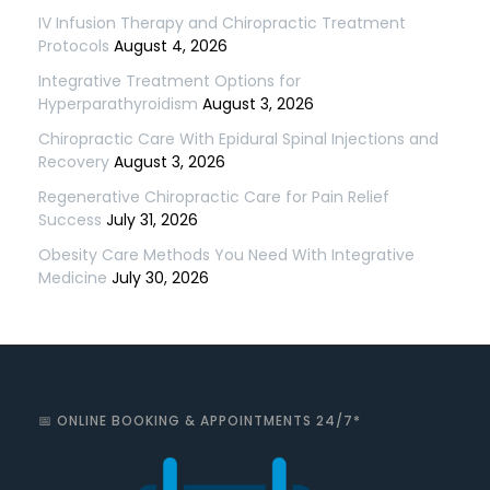
IV Infusion Therapy and Chiropractic Treatment
Protocols
August 4, 2026
Integrative Treatment Options for
Hyperparathyroidism
August 3, 2026
Chiropractic Care With Epidural Spinal Injections and
Recovery
August 3, 2026
Regenerative Chiropractic Care for Pain Relief
Success
July 31, 2026
Obesity Care Methods You Need With Integrative
Medicine
July 30, 2026
📅 ONLINE BOOKING & APPOINTMENTS 24/7*