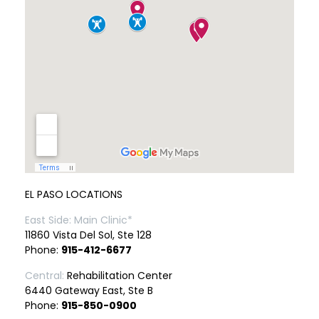
EL PASO LOCATIONS
East Side: Main Clinic*
11860 Vista Del Sol, Ste 128
Phone:
915-412-6677
Central:
Rehabilitation Center
6440 Gateway East, Ste B
Phone:
915-850-0900