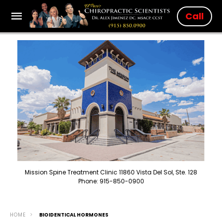
Call
Mission Spine Treatment Clinic 11860 Vista Del Sol, Ste. 128
Phone: 915-850-0900
HOME
BIOIDENTICAL HORMONES