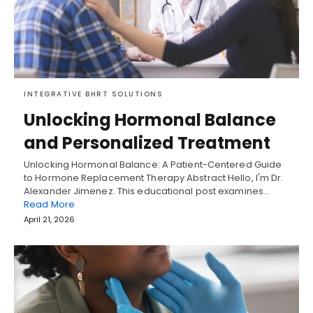
INTEGRATIVE BHRT SOLUTIONS
Unlocking Hormonal Balance
and Personalized Treatment
Unlocking Hormonal Balance: A Patient-Centered Guide
to Hormone Replacement Therapy Abstract Hello, I'm Dr.
Alexander Jimenez. This educational post examines…
Read More
April 21, 2026