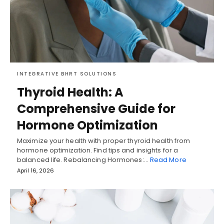
INTEGRATIVE BHRT SOLUTIONS
Thyroid Health: A
Comprehensive Guide for
Hormone Optimization
Maximize your health with proper thyroid health from
hormone optimization. Find tips and insights for a
balanced life. Rebalancing Hormones:…
Read More
April 16, 2026