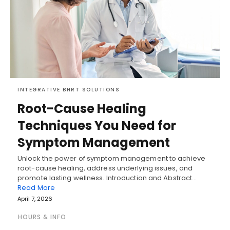
INTEGRATIVE BHRT SOLUTIONS
Root-Cause Healing
Techniques You Need for
Symptom Management
Unlock the power of symptom management to achieve
root-cause healing, address underlying issues, and
promote lasting wellness. Introduction and Abstract…
Read More
April 7, 2026
HOURS & INFO