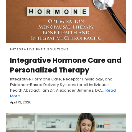
INTEGRATIVE BHRT SOLUTIONS
Integrative Hormone Care and
Personalized Therapy
Integrative Hormone Care, Receptor Physiology, and
Evidence-Based Delivery Systems for all individuals'
health Abstract I am Dr. Alexander Jimenez, DC,…
Read
More
April 13, 2026