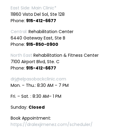
East Side: Main Clinic*
11860 Vista Del Sol, Ste 128
Phone:
915-412-6677
Central:
Rehabilitation Center
6440 Gateway East, Ste B
Phone:
915-850-0900
North East
Rehabilitation & Fitness Center
7100 Airport Blvd, Ste. C
Phone:
915-412-6677
drj@elpasobackclinic.com
Mon. – Thu.: 8:30 AM – 7 PM
Fri. – Sat. : 8:30 AM– 1 PM
Sunday:
Closed
Book Appointment:
https://dralexjimenez.com/scheduler/