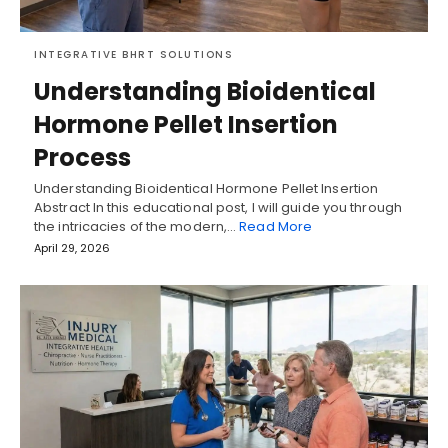
INTEGRATIVE BHRT SOLUTIONS
Understanding Bioidentical
Hormone Pellet Insertion
Process
Understanding Bioidentical Hormone Pellet Insertion
Abstract In this educational post, I will guide you through
the intricacies of the modern,…
Read More
April 29, 2026