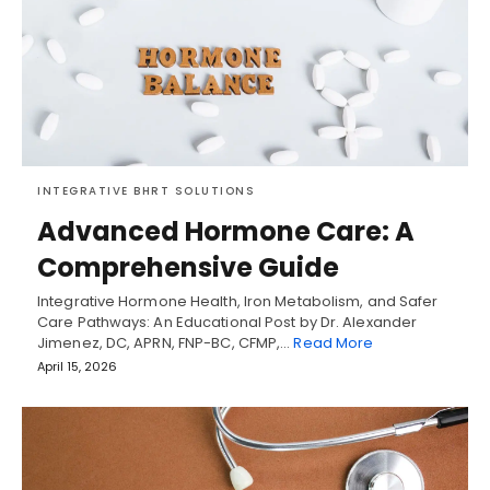
INTEGRATIVE BHRT SOLUTIONS
Advanced Hormone Care: A
Comprehensive Guide
Integrative Hormone Health, Iron Metabolism, and Safer
Care Pathways: An Educational Post by Dr. Alexander
Jimenez, DC, APRN, FNP-BC, CFMP,…
Read More
April 15, 2026