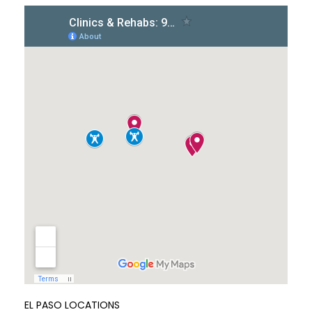
EL PASO LOCATIONS