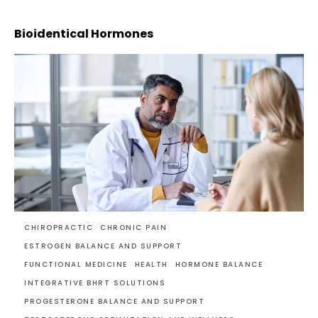
Bioidentical Hormones
CHIROPRACTIC
CHRONIC PAIN
ESTROGEN BALANCE AND SUPPORT
FUNCTIONAL MEDICINE
HEALTH
HORMONE BALANCE
INTEGRATIVE BHRT SOLUTIONS
PROGESTERONE BALANCE AND SUPPORT