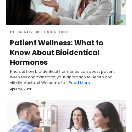
INTEGRATIVE BHRT SOLUTIONS
Patient Wellness: What to
Know About Bioidentical
Hormones
Find out how bioidentical hormones can boost patient
wellness and transform your approach to health and
vitality. Abstract Welcome to…
Read More
April 23, 2026