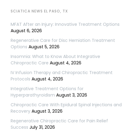
SCIATICA NEWS EL PASO, TX
MFAT After an Injury: Innovative Treatment Options
August 6, 2026
Regenerative Care for Disc Herniation Treatment
Options
August 5, 2026
Insomnia: What to Know About Integrative
Chiropractic Care
August 4, 2026
IV Infusion Therapy and Chiropractic Treatment
Protocols
August 4, 2026
Integrative Treatment Options for
Hyperparathyroidism
August 3, 2026
Chiropractic Care With Epidural Spinal Injections and
Recovery
August 3, 2026
Regenerative Chiropractic Care for Pain Relief
Success
July 31, 2026