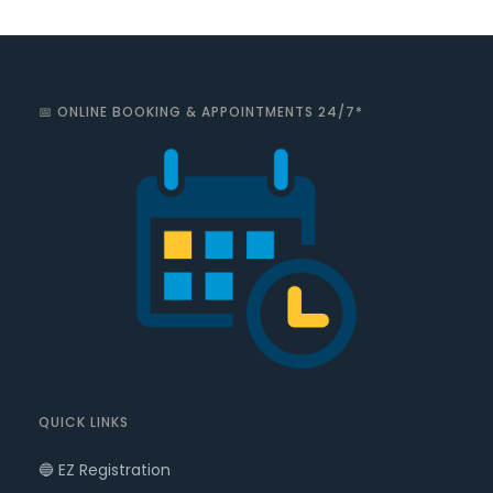
📅 ONLINE BOOKING & APPOINTMENTS 24/7*
QUICK LINKS
🔵 EZ Registration