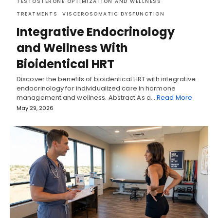
TESTOSTERONE OPTIMIZATION AND WELLNESS
TREATMENTS
VISCEROSOMATIC DYSFUNCTION
Integrative Endocrinology
and Wellness With
Bioidentical HRT
Discover the benefits of bioidentical HRT with integrative
endocrinology for individualized care in hormone
management and wellness. Abstract As a…
Read More
May 29, 2026