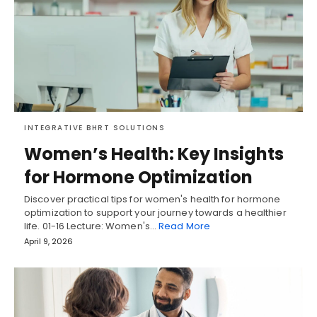
INTEGRATIVE BHRT SOLUTIONS
Women’s Health: Key Insights
for Hormone Optimization
Discover practical tips for women's health for hormone
optimization to support your journey towards a healthier
life. 01-16 Lecture: Women's…
Read More
April 9, 2026