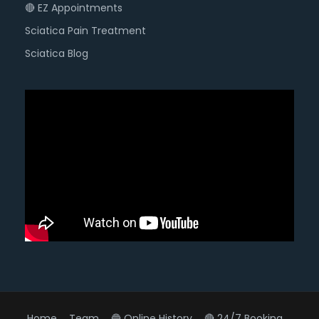
🔴 EZ Appointments
Sciatica Pain Treatment
Sciatica Blog
Home
Team
🔵 Online History
🔴 24/7 Booking