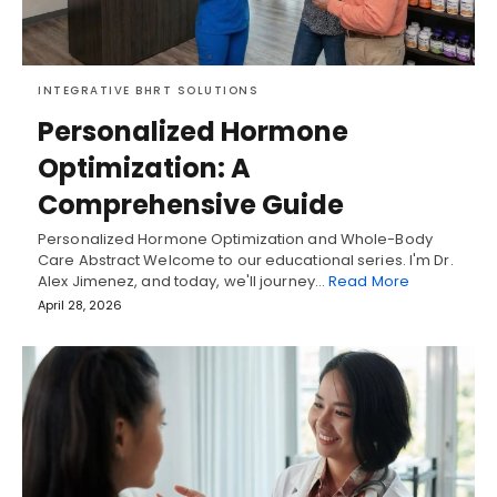
INTEGRATIVE BHRT SOLUTIONS
Personalized Hormone
Optimization: A
Comprehensive Guide
Personalized Hormone Optimization and Whole-Body
Care Abstract Welcome to our educational series. I'm Dr.
Alex Jimenez, and today, we'll journey…
Read More
April 28, 2026