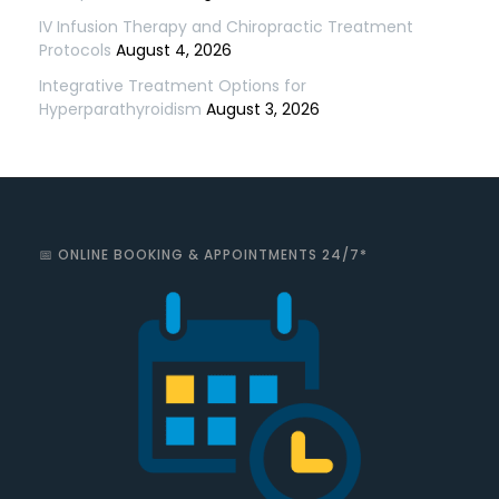
IV Infusion Therapy and Chiropractic Treatment
Protocols
August 4, 2026
Integrative Treatment Options for
Hyperparathyroidism
August 3, 2026
📅 ONLINE BOOKING & APPOINTMENTS 24/7*