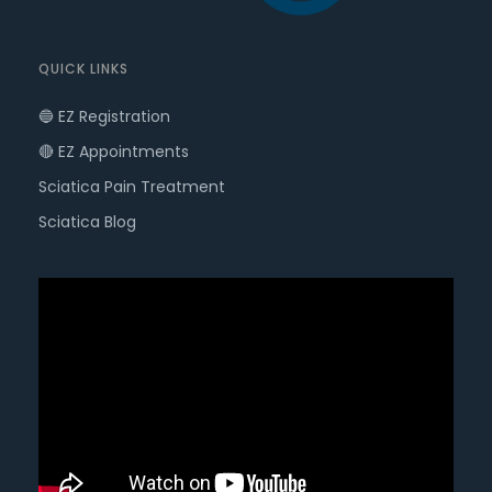
QUICK LINKS
🔵 EZ Registration
🔴 EZ Appointments
Sciatica Pain Treatment
Sciatica Blog