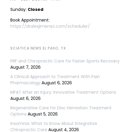
Sunday:
Closed
Book Appointment:
https://dralexjimenez.com/scheduler/
SCIATICA NEWS EL PASO, TX
PRF and Chiropractic Care for Faster Sports Recovery
August 7, 2026
A Clinical Approach to Treatment With Pain
Pharmacology
August 6, 2026
MFAT After an Injury: Innovative Treatment Options
August 6, 2026
Regenerative Care for Disc Herniation Treatment
Options
August 5, 2026
Insomnia: What to Know About Integrative
Chiropractic Care
August 4, 2026