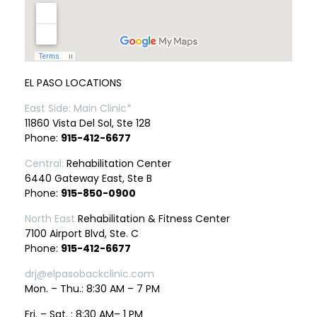
EL PASO LOCATIONS
East Side: Main Clinic*
11860 Vista Del Sol, Ste 128
Phone:
915-412-6677
Central:
Rehabilitation Center
6440 Gateway East, Ste B
Phone:
915-850-0900
North East
Rehabilitation & Fitness Center
7100 Airport Blvd, Ste. C
Phone:
915-412-6677
drj@elpasobackclinic.com
Mon. – Thu.: 8:30 AM – 7 PM
Fri. – Sat. : 8:30 AM– 1 PM