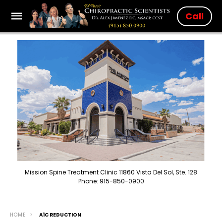
Call
Mission Spine Treatment Clinic 11860 Vista Del Sol, Ste. 128
Phone: 915-850-0900
HOME
A1C REDUCTION