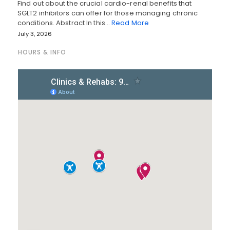
Find out about the crucial cardio-renal benefits that
SGLT2 inhibitors can offer for those managing chronic
conditions. Abstract In this…
Read More
July 3, 2026
HOURS & INFO