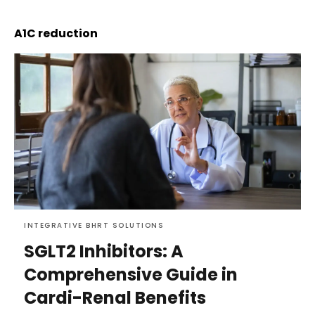
A1C reduction
INTEGRATIVE BHRT SOLUTIONS
SGLT2 Inhibitors: A
Comprehensive Guide in
Cardi-Renal Benefits