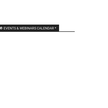
🔘 EVENTS & WEBINARS CALENDAR *