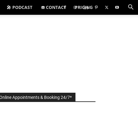
🎤 PODCAST
☎️ CONTACT
PRICING
Online Appointments & Booking 24/7*