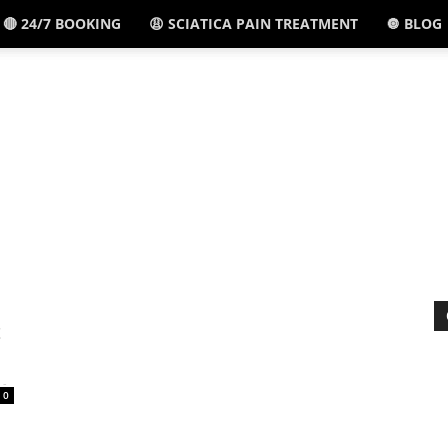
🔴 24/7 BOOKING
😩 SCIATICA PAIN TREATMENT
🔘 BLOG
El
Paso,
TX
t
-
0