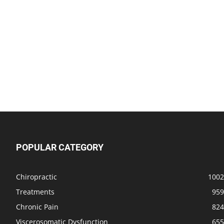
POPULAR CATEGORY
Chiropractic
1002
Treatments
959
Chronic Pain
824
Viscerosomatic Dysfunction
655