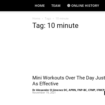
HOME
TEAM
🔵 ONLINE HISTORY
Home
Tags
10 minute
Tag: 10 minute
Mini Workouts Over The Day Jus
As Effective
Dr Alexander D Jimenez DC, APRN, FNP-BC, CFMP, IFMCP
November 19, 2021