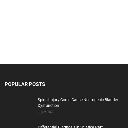
POPULAR POSTS
Spinal Injury Could Cause Neurogenic Bladder
Dysfunction
July 9, 2020
Differential Diagnosis in Sciatica Part 1