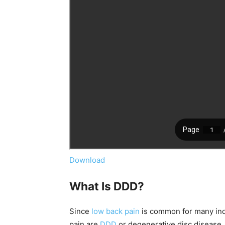
Download
What Is DDD?
Since
low back pain
is common for many ind
pain are
DDD
or degenerative disc disease