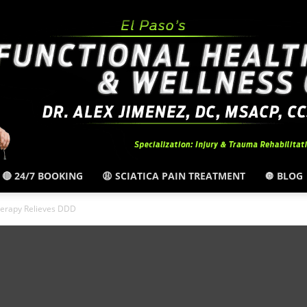
🔴 24/7 BOOKING
😩 SCIATICA PAIN TREATMENT
🔘 BLOG
El
erapy Relieves DDD
Paso,