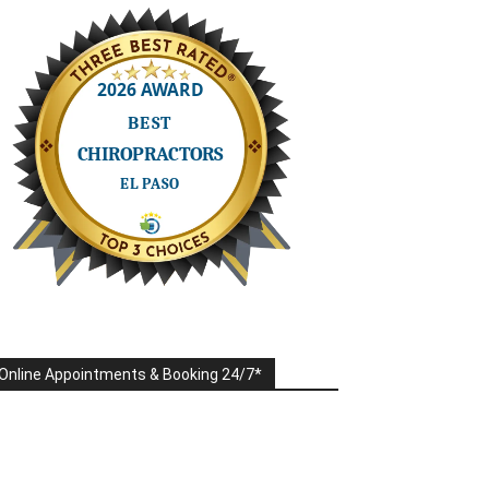
Online Appointments & Booking 24/7*