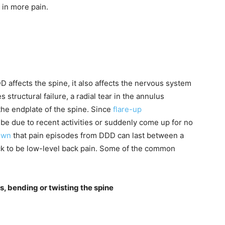
in more pain.
 affects the spine, it also affects the nervous system
structural failure, a radial tear in the annulus
o the endplate of the spine. Since
flare-up
be due to recent activities or suddenly come up for no
own
that pain episodes from DDD can last between a
ck to be low-level back pain. Some of the common
s, bending or twisting the spine