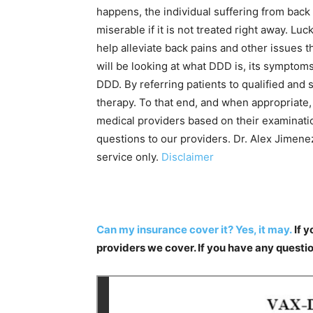
happens, the individual suffering from back p
miserable if it is not treated right away. Lu
help alleviate back pains and other issues th
will be looking at what DDD is, its sympto
DDD. By referring patients to qualified and 
therapy. To that end, and when appropriate, 
medical providers based on their examinatio
questions to our providers. Dr. Alex Jimene
service only.
Disclaimer
Can my insurance cover it? Yes, it may.
If y
providers we cover. If you have any questi