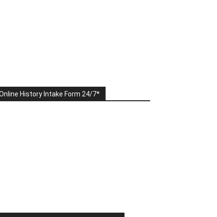
Online History Intake Form 24/7*