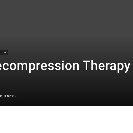
TX
tica
ecompression Therapy
|
P, IFMCP
-
Sciatica