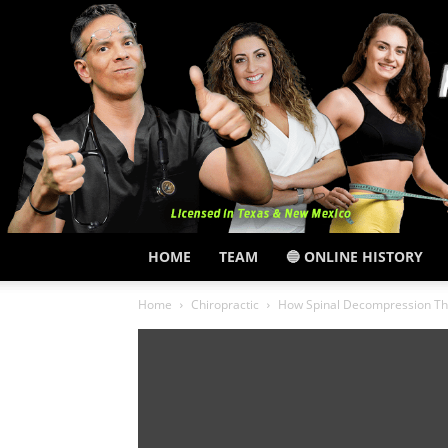
HOME
TEAM
🔵 ONLINE HISTORY
Home
Chiropractic
How Spinal Decompression Th