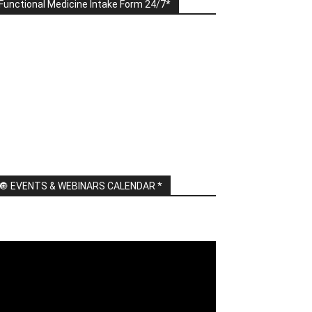
Functional Medicine Intake Form 24/7*
🔘 EVENTS & WEBINARS CALENDAR *