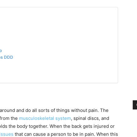
Pain
o
and
es DDD
Treatment
 around and do all sorts of things without pain. The
 from the
musculoskeletal system
, spinal discs, and
lds the body together. When the back gets injured or
issues
that can cause a person to be in pain. When this
Clinic