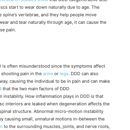
scs start to wear down naturally due to age. The
he spine’s vertebrae, and they help people move
wear and tear naturally through age, it can cause the
se pain.
 is often misunderstood since the symptoms affect
 shooting pain in the
arms
or
legs
. DDD can also
 away, causing the individual to be in pain and can make
d
that the two main factors of DDD
instability. How inflammation plays in DDD is that
isc interiors are leaked when degeneration affects the
spinal structure. Abnormal micro-motion instability
er by causing small, unnatural motions in-between the
on
to the surrounding muscles, joints, and nerve roots,