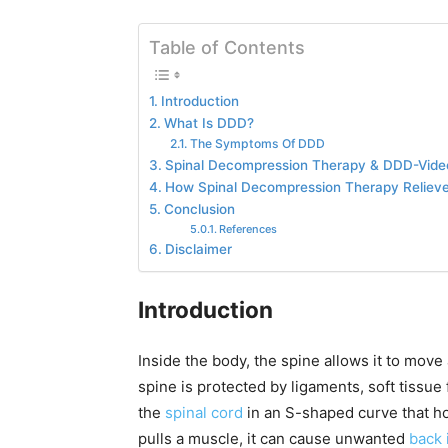
Table of Contents
Introduction
What Is DDD?
The Symptoms Of DDD
Spinal Decompression Therapy & DDD-Vide
How Spinal Decompression Therapy Reliev
Conclusion
References
Disclaimer
Introduction
Inside the body, the spine allows it to move
spine is protected by ligaments, soft tissue
the
spinal cord
in an S-shaped curve that ho
pulls a muscle, it can cause unwanted
back 