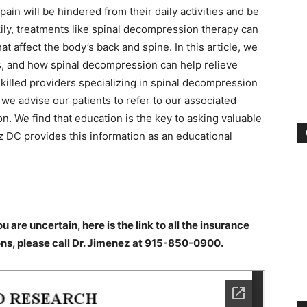
ain will be hindered from their daily activities and be
ckily, treatments like spinal decompression therapy can
at affect the body’s back and spine. In this article, we
ms, and how spinal decompression can help relieve
skilled providers specializing in spinal decompression
we advise our patients to refer to our associated
n. We find that education is the key to asking valuable
z DC provides this information as an educational
ou are uncertain, here is the link to all the insurance
ons, please call Dr. Jimenez at 915-850-0900.