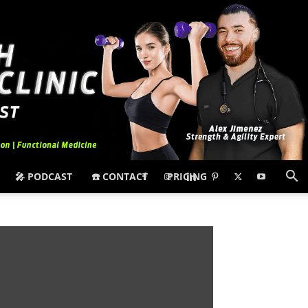
🎤 PODCAST
☎️ CONTACT
PRICING