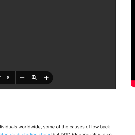
ividuals worldwide, some of the causes of low back
.
Research studies show
that DDD (degenerative disc