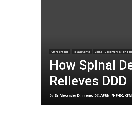
Chiropractic
Treatments
Spinal Decompression Scia
How Spinal D
Relieves DDD
By
Dr Alexander D Jimenez DC, APRN, FNP-BC, CFM