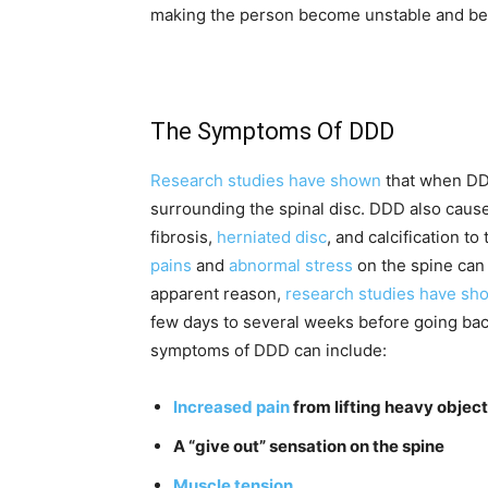
making the person become unstable and be 
The Symptoms Of DDD
Research studies have shown
that when DDD
surrounding the spinal disc. DDD also causes 
fibrosis,
herniated disc
, and calcification t
pains
and
abnormal stress
on the spine can 
apparent reason,
research studies have sh
few days to several weeks before going ba
symptoms of DDD can include:
Increased pain
from lifting heavy object
A “give out” sensation on the spine
Muscle tension