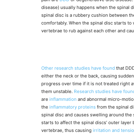
disease) usually happens when the spinal di
spinal disc is a rubbery cushion between t
comfortably. When the spinal disc starts to 
vertebrae to rub against each other and cau
Other research studies have found
that DDD
either the neck or the back, causing sudden
progress over time if it is not treated right
them unstable.
Research studies have foun
are
inflammation
and abnormal micro-motion 
the
inflammatory proteins
from the spinal d
spinal disc and causes swelling around the 
starts to affect the spinal discs’ outer lay
vertebrae, thus causing
irritation and tensi