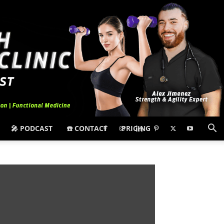
🎤 PODCAST
☎️ CONTACT
PRICING