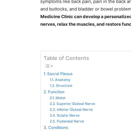
symptoms like back pain, pain in the back an
and buttocks, and bladder or bowel proble
Medicine Clinic can develop a personalized
nerves, relax the muscles, and restore func
Table of Contents
Sacral Plexus
Anatomy
Structure
Function
Motor
Superior Gluteal Nerve
Inferior Gluteal Nerve
Sciatic Nerve
Pudendal Nerve
Conditions