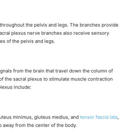
 throughout the pelvis and legs. The branches provide
sacral plexus nerve branches also receive sensory
es of the pelvis and legs.
ignals from the brain that travel down the column of
of the sacral plexus to stimulate muscle contraction
lexus include:
gluteus minimus, gluteus medius, and
tensor fascia lata
,
p away from the center of the body.