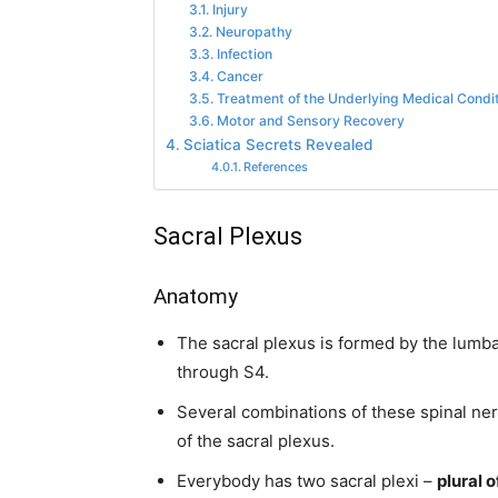
Injury
Neuropathy
Infection
Cancer
Treatment of the Underlying Medical Condi
Motor and Sensory Recovery
Sciatica Secrets Revealed
References
Sacral Plexus
Anatomy
The sacral plexus is formed by the lumba
through S4.
Several combinations of these spinal ne
of the sacral plexus.
Everybody has two sacral plexi –
plural o