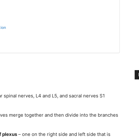
tion
r spinal nerves, L4 and L5, and sacral nerves S1
rves merge together and then divide into the branches
f plexus
– one on the right side and left side that is