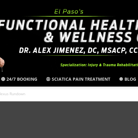
🔴 24/7 BOOKING
😩 SCIATICA PAIN TREATMENT
🔘 BLOG
El
Plexus Rundown
Paso,