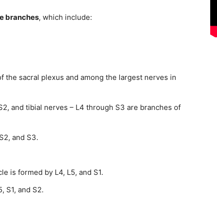
ve branches
, which include:
of the sacral plexus and among the largest nerves in
2, and tibial nerves – L4 through S3 are branches of
S2, and S3.
e is formed by L4, L5, and S1.
, S1, and S2.
.