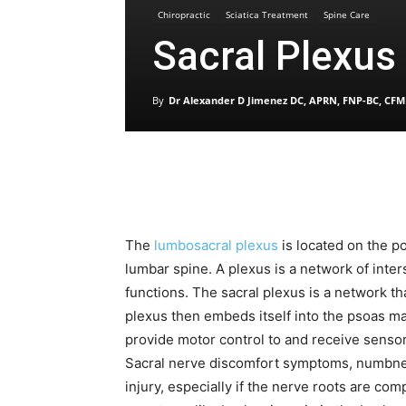
Chiropractic
Sciatica Treatment
Spine Care
Sacral Plexu
By
Dr Alexander D Jimenez DC, APRN, FNP-BC, CFM
The
lumbosacral plexus
is located on the po
lumbar spine. A plexus is a network of inte
functions. The sacral plexus is a network t
plexus then embeds itself into the psoas m
provide motor control to and receive sensor
Sacral nerve discomfort symptoms, numbnes
injury, especially if the nerve roots are com