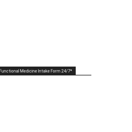
Functional Medicine Intake Form 24/7*