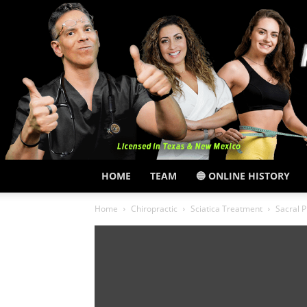
HOME
TEAM
🔵 ONLINE HISTORY
Home
Chiropractic
Sciatica Treatment
Sacral 