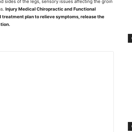
d sides of the legs, sensory issues affecting the groin
ms.
Injury Medical Chiropractic and Functional
 treatment plan to relieve symptoms, release the
tion.