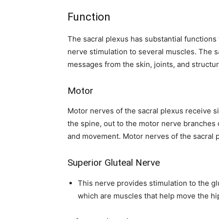
Function
The sacral plexus has substantial functions
nerve stimulation to several muscles. The 
messages from the skin, joints, and structur
Motor
Motor nerves of the sacral plexus receive s
the spine, out to the motor nerve branches 
and movement. Motor nerves of the sacral p
Superior Gluteal Nerve
This nerve provides stimulation to the 
which are muscles that help move the hi