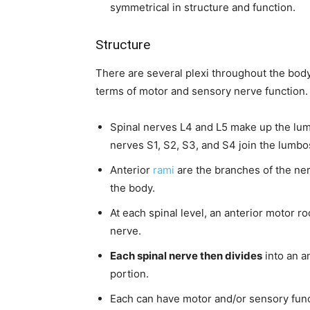
symmetrical in structure and function.
Structure
There are several plexi throughout the body
terms of motor and sensory nerve function.
Spinal nerves L4 and L5 make up the lumb
nerves S1, S2, S3, and S4 join the lumbos
Anterior
rami
are the branches of the nerv
the body.
At each spinal level, an anterior motor ro
nerve.
Each spinal nerve then divides
into an an
portion.
Each can have motor and/or sensory func