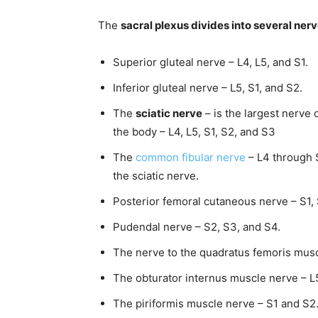
The
sacral plexus divides into several ner
Superior gluteal nerve – L4, L5, and S1.
Inferior gluteal nerve – L5, S1, and S2.
The
sciatic nerve
– is the largest nerve 
the body – L4, L5, S1, S2, and S3
The
common fibular nerve
– L4 through S
the sciatic nerve.
Posterior femoral cutaneous nerve – S1, 
Pudendal nerve – S2, S3, and S4.
The nerve to the quadratus femoris muscl
The obturator internus muscle nerve – L5
The piriformis muscle nerve – S1 and S2