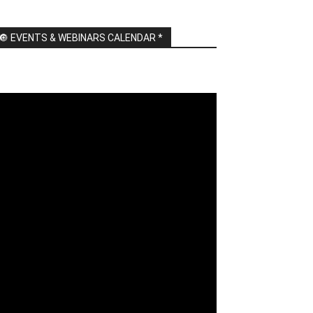
🔘 EVENTS & WEBINARS CALENDAR *