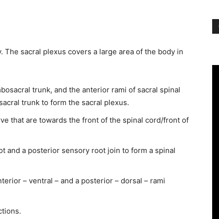
. The sacral plexus covers a large area of the body in
osacral trunk, and the anterior rami of sacral spinal
acral trunk to form the sacral plexus.
e that are towards the front of the spinal cord/front of
ot and a posterior sensory root join to form a spinal
terior – ventral – and a posterior – dorsal – rami
tions.