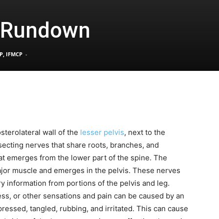
s Rundown
Pain
P, IFMCP
-
and
sterolateral wall of the
lesser pelvis
, next to the
rsecting nerves that share roots, branches, and
Treatment
hat emerges from the lower part of the spine. The
ajor muscle and emerges in the pelvis. These nerves
y information from portions of the pelvis and leg.
s, or other sensations and pain can be caused by an
pressed, tangled, rubbing, and irritated. This can cause
Clinic