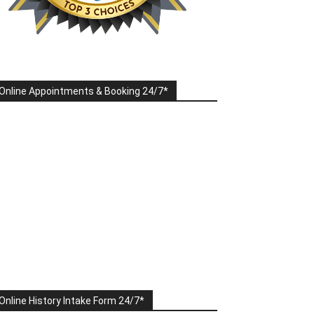
Online Appointments & Booking 24/7*
Online History Intake Form 24/7*