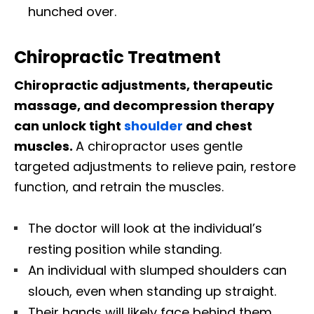
hunched over.
Chiropractic Treatment
Chiropractic adjustments, therapeutic
massage, and decompression therapy
can unlock tight
shoulder
and chest
muscles.
A chiropractor uses gentle
targeted adjustments to relieve pain, restore
function, and retrain the muscles.
The doctor will look at the individual’s
resting position while standing.
An individual with slumped shoulders can
slouch, even when standing up straight.
Their hands will likely face behind them,