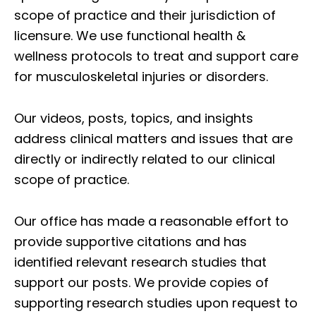
scope of practice and their jurisdiction of
licensure. We use functional health &
wellness protocols to treat and support care
for musculoskeletal injuries or disorders.
Our videos, posts, topics, and insights
address clinical matters and issues that are
directly or indirectly related to our clinical
scope of practice.
Our office has made a reasonable effort to
provide supportive citations and has
identified relevant research studies that
support our posts.
We provide copies of
supporting research studies upon request to