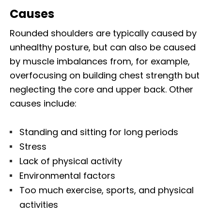
Causes
Rounded shoulders are typically caused by
unhealthy posture, but can also be caused
by muscle imbalances from, for example,
overfocusing on building chest strength but
neglecting the core and upper back. Other
causes include:
Standing and sitting for long periods
Stress
Lack of physical activity
Environmental factors
Too much exercise, sports, and physical
activities