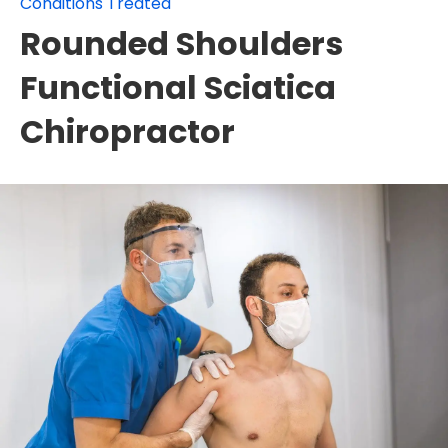
Conditions Treated
Rounded Shoulders
Functional Sciatica
Chiropractor