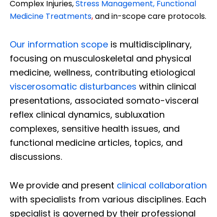
Complex Injuries,
Stress Management, Functional
Medicine Treatments
,
and in-scope care protocols.
Our information scope
is multidisciplinary,
focusing on musculoskeletal and physical
medicine, wellness, contributing etiological
viscerosomatic disturbances
within clinical
presentations, associated somato-visceral
reflex clinical dynamics, subluxation
complexes, sensitive health issues, and
functional medicine articles, topics, and
discussions.
We provide and present
clinical collaboration
with specialists from various disciplines. Each
specialist is governed by their professional