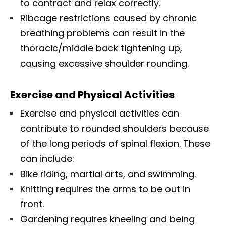
to contract and relax correctly.
Ribcage restrictions caused by chronic
breathing problems can result in the
thoracic/middle back tightening up,
causing excessive shoulder rounding.
Exercise and Physical Activities
Exercise and physical activities can
contribute to rounded shoulders because
of the long periods of spinal flexion. These
can include:
Bike riding, martial arts, and swimming.
Knitting requires the arms to be out in
front.
Gardening requires kneeling and being