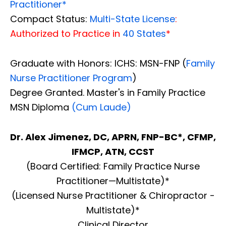
Practitioner*
Compact Status:
Multi-State License
:
Authorized to Practice in
40 States
*
Graduate with Honors: ICHS: MSN-FNP (
Family
Nurse Practitioner Program
)
Degree Granted. Master's in Family Practice
MSN Diploma
(Cum Laude)
Dr. Alex Jimenez, DC, APRN, FNP-BC*, CFMP,
IFMCP, ATN, CCST
(Board Certified: Family Practice Nurse
Practitioner—Multistate)*
(Licensed Nurse Practitioner & Chiropractor -
Multistate)*
Clinical Director