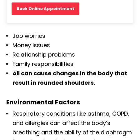
Book Online Appointment
Job worries
Money issues
Relationship problems
Family responsibilities
All can cause changes in the body that
result in rounded shoulders.
Environmental Factors
Respiratory conditions like asthma, COPD,
and allergies can affect the body’s
breathing and the ability of the diaphragm