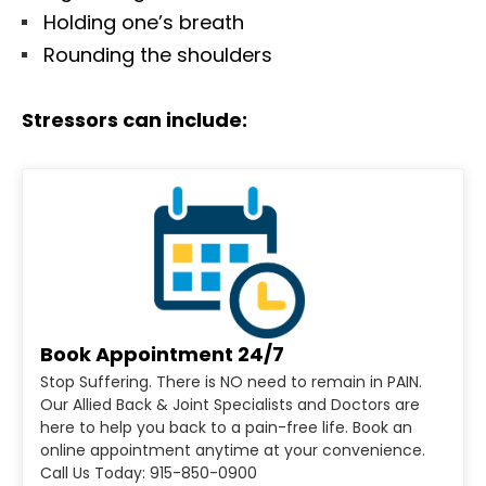
Holding one’s breath
Rounding the shoulders
Stressors can include:
Book Appointment 24/7
Stop Suffering. There is NO need to remain in PAIN.
Our Allied Back & Joint Specialists and Doctors are
here to help you back to a pain-free life. Book an
online appointment anytime at your convenience.
Call Us Today: 915-850-0900