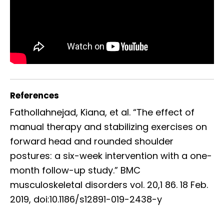
References
Fathollahnejad, Kiana, et al. “The effect of
manual therapy and stabilizing exercises on
forward head and rounded shoulder
postures: a six-week intervention with a one-
month follow-up study.” BMC
musculoskeletal disorders vol. 20,1 86. 18 Feb.
2019, doi:10.1186/s12891-019-2438-y