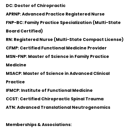
DC: Doctor of Chiropractic
APRNP: Advanced Practice Registered Nurse
FNP-BC: Family Practice Specialization (Multi-State
Board Certified)
RN: Registered Nurse (Multi-State Compact License)
CFMP: Certified Functional Medicine Provider
MSN-FNP: Master of Science in Family Practice
Medicine
MSACP: Master of Science in Advanced Clinical
Practice
IFMCP: Institute of Functional Medicine
CCST: Certified Chiropractic Spinal Trauma
ATN: Advanced Translational Neutrogenomics
Memberships & Associations: