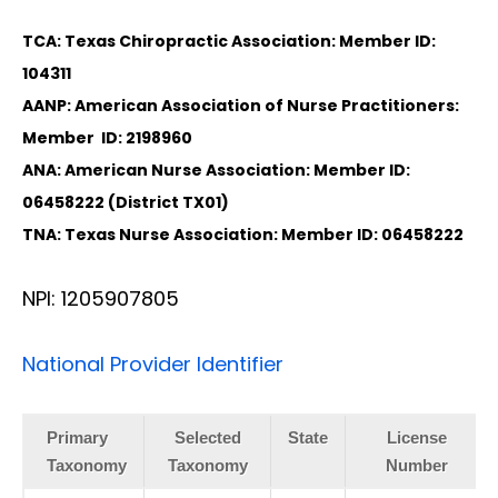
TCA: Texas Chiropractic Association: Member ID:
104311
AANP: American Association of Nurse Practitioners:
Member ID: 2198960
ANA: American Nurse Association: Member ID:
06458222 (District TX01)
TNA: Texas Nurse Association: Member ID: 06458222
NPI: 1205907805
National Provider Identifier
Primary
Selected
State
License
Taxonomy
Taxonomy
Number