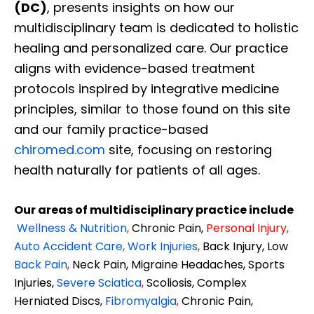
(DC)
, presents insights on how our
multidisciplinary team is dedicated to holistic
healing and personalized care. Our practice
aligns with evidence-based treatment
protocols inspired by integrative medicine
principles, similar to those found on this site
and our family practice-based
chiromed.com
site, focusing on restoring
health naturally for patients of all ages.
Our areas of multidisciplinary practice include
Wellness & Nutrition
,
Chronic Pain,
Personal
Injury
,
Auto Accident Care, Work Injuries
,
Back Injury, Low
Back Pain
,
Neck Pain, Migraine Headaches, Sports
Injuries,
Severe Sciatica
,
Scoliosis, Complex
Herniated Discs,
Fibromyalgia
,
Chronic Pain,