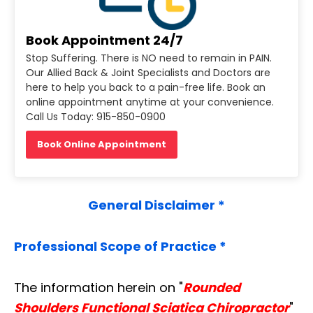
Book Appointment 24/7
Stop Suffering. There is NO need to remain in PAIN.
Our Allied Back & Joint Specialists and Doctors are
here to help you back to a pain-free life. Book an
online appointment anytime at your convenience.
Call Us Today: 915-850-0900
Book Online Appointment
General Disclaimer *
Professional Scope of Practice *
The information herein on "
Rounded
Shoulders Functional Sciatica Chiropractor
"