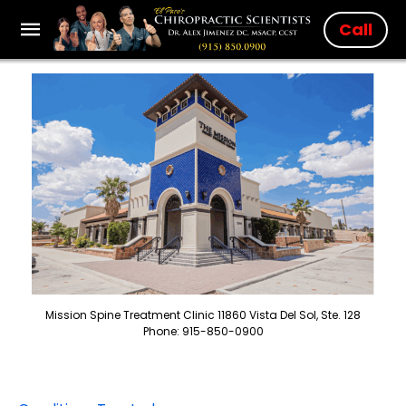
Call
Mission Spine Treatment Clinic 11860 Vista Del Sol, Ste. 128
Phone: 915-850-0900