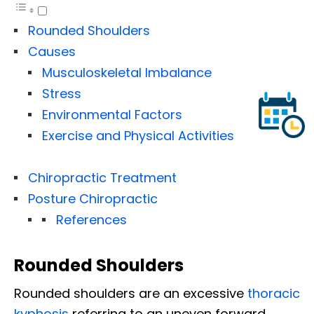
Rounded Shoulders
Causes
Musculoskeletal Imbalance
Stress
Environmental Factors
Exercise and Physical Activities
Chiropractic Treatment
Posture Chiropractic
References
Rounded Shoulders
Rounded shoulders are an excessive
thoracic
kyphosis
referring to an uneven forward