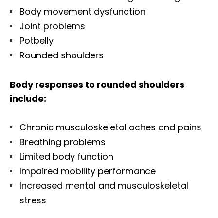
Body movement dysfunction
Joint problems
Potbelly
Rounded shoulders
Body responses to rounded shoulders
include:
Chronic musculoskeletal aches and pains
Breathing problems
Limited body function
Impaired mobility performance
Increased mental and musculoskeletal
stress