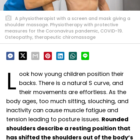
A physiotherapist with a screen and mask giving a
shoulder massage. Physiotherapy with protective
measures for the Coronavirus pandemic, COVID-19.
Osteopathy, therapeutic chiromassage
L
ook how young children position their
backs. There is a natural S curve, and
their movements are effortless. As the
body ages, too much sitting, slouching, and
inactivity can cause muscle fatigue and
tension leading to posture issues.
Rounded
shoulders describe a resting position that
has shifted the shoulders out of the body’s