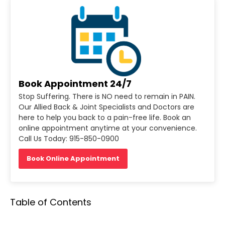
Book Appointment 24/7
Stop Suffering. There is NO need to remain in PAIN.
Our Allied Back & Joint Specialists and Doctors are
here to help you back to a pain-free life. Book an
online appointment anytime at your convenience.
Call Us Today: 915-850-0900
Book Online Appointment
Table of Contents