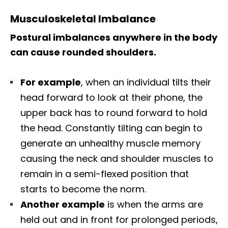
Musculoskeletal Imbalance
Postural imbalances anywhere in the body
can cause rounded shoulders.
For example
, when an individual tilts their
head forward to look at their phone, the
upper back has to round forward to hold
the head. Constantly tilting can begin to
generate an unhealthy muscle memory
causing the neck and shoulder muscles to
remain in a semi-flexed position that
starts to become the norm.
Another example
is when the arms are
held out and in front for prolonged periods,