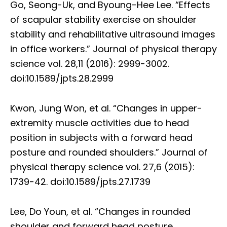
Go, Seong-Uk, and Byoung-Hee Lee. “Effects
of scapular stability exercise on shoulder
stability and rehabilitative ultrasound images
in office workers.” Journal of physical therapy
science vol. 28,11 (2016): 2999-3002.
doi:10.1589/jpts.28.2999
Kwon, Jung Won, et al. “Changes in upper-
extremity muscle activities due to head
position in subjects with a forward head
posture and rounded shoulders.” Journal of
physical therapy science vol. 27,6 (2015):
1739-42. doi:10.1589/jpts.27.1739
Lee, Do Youn, et al. “Changes in rounded
shoulder and forward head posture