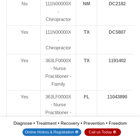
No
111N00000X
NM
DC2182
-
Chiropractor
Yes
111N00000X
TX
DC5807
-
Chiropractor
Yes
363LF0000X
TX
1191402
- Nurse
Practitioner -
Family
Yes
363LF0000X
FL
11043890
- Nurse
Practitioner -
Family
Diagnose • Treatment • Recovery • Prevention • Freedom
Online History & Registration 🔘
Call us Today 🔘
Yes
363LF0000X
CO
C-