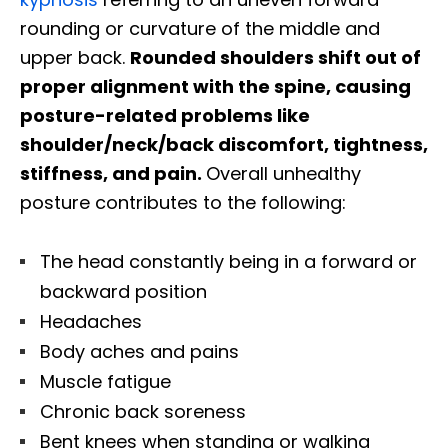
rounding or curvature of the middle and
upper back.
Rounded shoulders shift out of
proper alignment with the spine, causing
posture-related problems like
shoulder/neck/back discomfort, tightness,
stiffness, and pain.
Overall unhealthy
posture contributes to the following:
The head constantly being in a forward or
backward position
Headaches
Body aches and pains
Muscle fatigue
Chronic back soreness
Bent knees when standing or walking