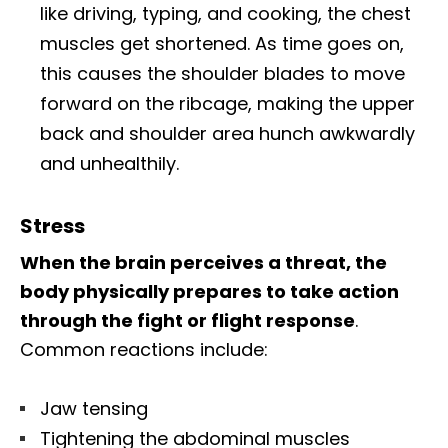
like driving, typing, and cooking, the chest
muscles get shortened. As time goes on,
this causes the shoulder blades to move
forward on the ribcage, making the upper
back and shoulder area hunch awkwardly
and unhealthily.
Stress
When the brain perceives a threat, the
body physically prepares to take action
through the fight or flight response
.
Common reactions include:
Jaw tensing
Tightening the abdominal muscles