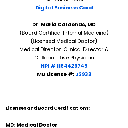
Digital Business Card
Dr. Maria Cardenas, MD
(Board Certified: Internal Medicine)
(Licensed Medical Doctor)
Medical Director, Clinical Director &
Collaborative Physician
NPI # 1164426749
MD License #:
J2933
Licenses and Board Certifications:
MD: Medical Doctor