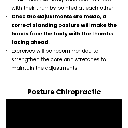
with their thumbs pointed at each other.
Once the adjustments are made, a
correct standing posture will make the
hands face the body with the thumbs
facing ahead.
Exercises will be recommended to
strengthen the core and stretches to
maintain the adjustments.
Posture Chiropractic