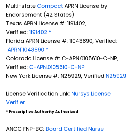
Multi-state
Compact
APRN License by
Endorsement (42 States)
Texas APRN License #: 1191402,
Verified:
1191402 *
Florida APRN License #: 11043890, Verified:
APRN11043890 *
Colorado License #: C-APN.0105610-C-NP,
Verified:
C-APN.0105610-C-NP
New York License #: N25929, Verified
N25929
License Verification Link:
Nursys License
Verifier
* Prescriptive Authority Authorized
ANCC FNP-BC:
Board Certified Nurse