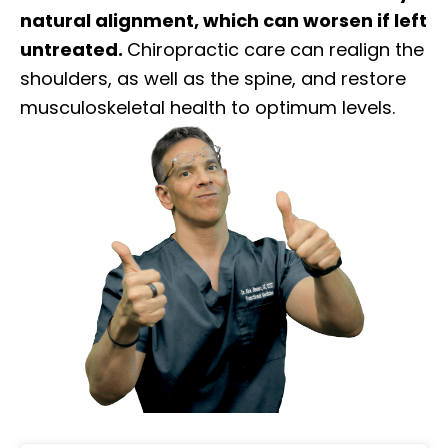
natural alignment, which can worsen if left
untreated.
Chiropractic care can realign the
shoulders, as well as the spine, and restore
musculoskeletal health to optimum levels.