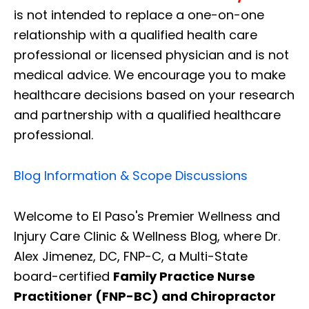
is not intended to replace a one-on-one
relationship with a qualified health care
professional or licensed physician and is not
medical advice. We encourage you to make
healthcare decisions based on your research
and partnership with a qualified healthcare
professional.
Blog Information & Scope Discussions
Welcome to El Paso's Premier Wellness and
Injury Care Clinic & Wellness Blog, where Dr.
Alex Jimenez, DC, FNP-C, a Multi-State
board-certified
Family Practice Nurse
Practitioner (FNP-BC) and Chiropractor