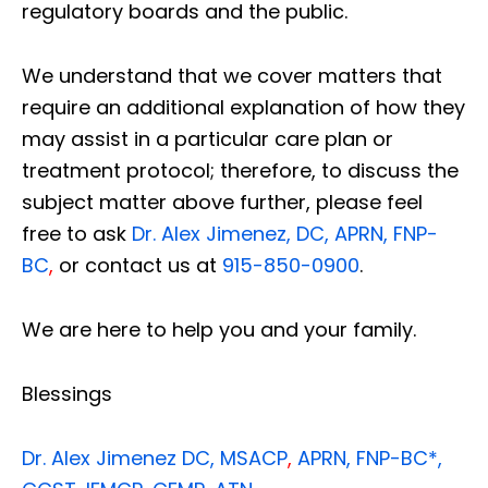
regulatory boards and the public.
We understand that we cover matters that
require an additional explanation of how they
may assist in a particular care plan or
treatment protocol; therefore, to discuss the
subject matter above further, please feel
free to ask
Dr. Alex Jimenez, DC, APRN, FNP-
BC
,
or contact us at
915-850-0900
.
We are here to help you and your family.
Blessings
Dr. Alex Jimenez
DC,
MSACP
,
APRN, FNP-BC*,