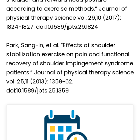
according to exercise methods.” Journal of
physical therapy science vol. 29,10 (2017):
1824-1827. doi:10.1589/jpts.29.1824
Park, Sang-In, et al. “Effects of shoulder
stabilization exercise on pain and functional
recovery of shoulder impingement syndrome
patients.” Journal of physical therapy science
vol. 25,11 (2013): 1359-62.
doi:10.1589/jpts.25.1359