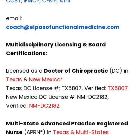
CCST
,
IFMCP
,
CFMP
,
ATN
email:
coach@elpasofunctionalmedicine.com
Multidisciplinary Licensing & Board
Certifications:
Licensed as a
Doctor of Chiropractic
(DC) in
Texas
&
New Mexico
*
Texas DC License #: TX5807, Verified:
TX5807
New Mexico DC License #: NM-DC2182,
Verified:
NM-DC2182
Multi-State
Advanced Practice Registered
Nurse
(APRN*) in
Texas & Multi-States