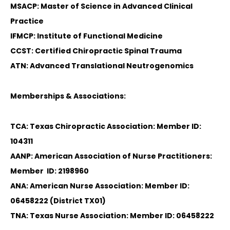
MSACP: Master of Science in Advanced Clinical
Practice
IFMCP: Institute of Functional Medicine
CCST: Certified Chiropractic Spinal Trauma
ATN: Advanced Translational Neutrogenomics
Memberships & Associations:
TCA: Texas Chiropractic Association: Member ID:
104311
AANP: American Association of Nurse Practitioners:
Member ID: 2198960
ANA: American Nurse Association: Member ID:
06458222 (District TX01)
TNA: Texas Nurse Association: Member ID: 06458222