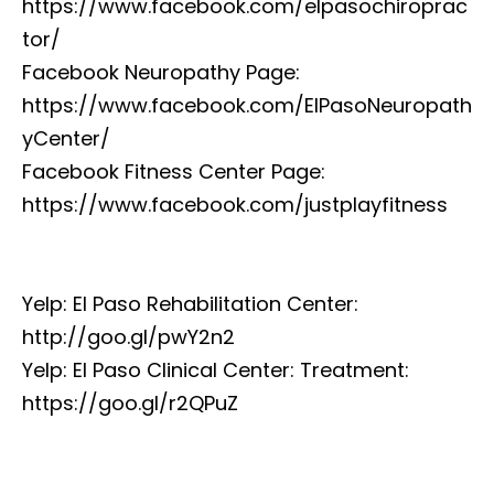
https://www.facebook.com/elpasochiroprac
tor/
Facebook Neuropathy Page:
https://www.facebook.com/ElPasoNeuropath
yCenter/
Facebook Fitness Center Page:
https://www.facebook.com/justplayfitness
Yelp: El Paso Rehabilitation Center:
http://goo.gl/pwY2n2
Yelp: El Paso Clinical Center: Treatment:
https://goo.gl/r2QPuZ