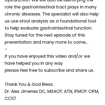
role the gastrointestinal tract plays in many
chronic diseases. The specialist will also help
us use stool analysis as a foundational tool
to help evaluate gastrointestinal function.
Stay tuned for the next episode of this
presentation and many more to come…
–
If you have enjoyed this video and/or we
have helped you in any way
please feel free to subscribe and share us.
Thank You & God Bless.
Dr. Alex Jimenez DC, MSACP, ATN, IFMCP. CIFM,
CCST