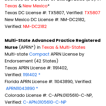
Texas
&
New Mexico
*
Texas DC License #: TX5807, Verified:
TX5807
New Mexico DC License #: NM-DC2182,
Verified:
NM-DC2182
Multi-State
Advanced Practice Registered
Nurse
(APRN*) in
Texas & Multi-States
Multi-state
Compact
APRN License by
Endorsement (42 States)
Texas APRN License #: 1191402,
Verified:
1191402 *
Florida APRN License #: 11043890, Verified:
APRN11043890 *
Colorado License #: C-APN.0105610-C-NP,
Verified:
C-APN.0105610-C-NP