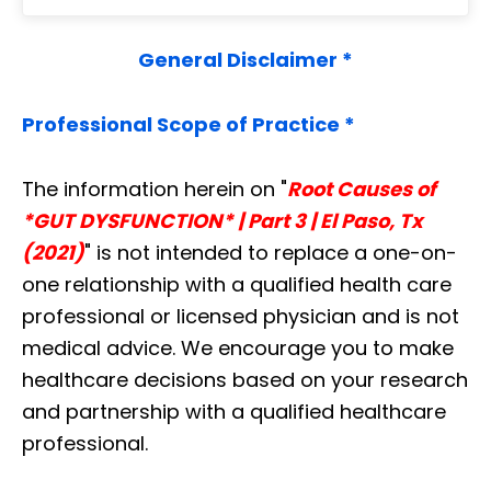
General Disclaimer *
Professional Scope of Practice *
The information herein on "
Root Causes of
*GUT DYSFUNCTION* | Part 3 | El Paso, Tx
(2021)
" is not intended to replace a one-on-
one relationship with a qualified health care
professional or licensed physician and is not
medical advice. We encourage you to make
healthcare decisions based on your research
and partnership with a qualified healthcare
professional.