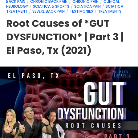
BACK PAIN
CHRONIC BACK PAIN
CHRONIC PAIN
CLINICAL
NEUROLOGY
SCIATICA & SPORTS
SCIATICA PAIN
SCIATICA
TREATMENT
SEVERE BACK PAIN
TESTIMONIES
TREATMENTS
Root Causes of *GUT
DYSFUNCTION* | Part 3 |
El Paso, Tx (2021)