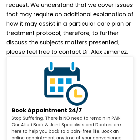
request. We understand that we cover issues
that may require an additional explanation of
how it may assist in a particular care plan or
treatment protocol; therefore, to further
discuss the subjects matters presented,
please feel free to contact Dr. Alex Jimenez.
Book Appointment 24/7
Stop Suffering. There is NO need to remain in PAIN.
Our Allied Back & Joint Specialists and Doctors are
here to help you back to a pain-free life. Book an
online appointment anytime at your convenience.