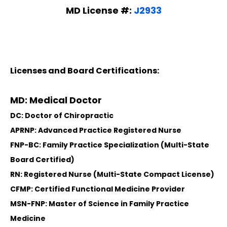
MD License #:
J2933
Licenses and Board Certifications:
MD: Medical Doctor
DC: Doctor of Chiropractic
APRNP: Advanced Practice Registered Nurse
FNP-BC: Family Practice Specialization (Multi-State
Board Certified)
RN: Registered Nurse (Multi-State Compact License)
CFMP: Certified Functional Medicine Provider
MSN-FNP: Master of Science in Family Practice
Medicine