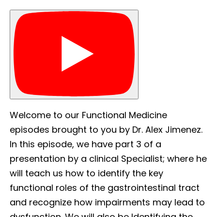
Welcome to our Functional Medicine
episodes brought to you by Dr. Alex Jimenez.
In this episode, we have part 3 of a
presentation by a clinical Specialist; where he
will teach us how to identify the key
functional roles of the gastrointestinal tract
and recognize how impairments may lead to
dysfunction. We will also be Identifying the