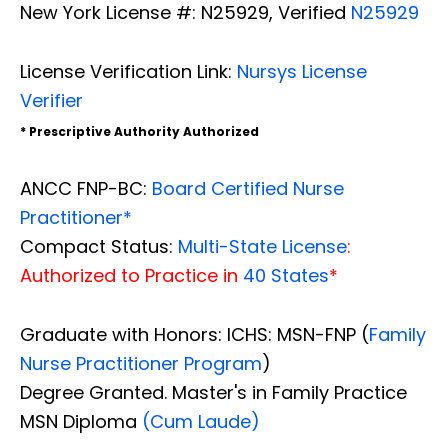
New York License #: N25929, Verified
N25929
License Verification Link:
Nursys License
Verifier
* Prescriptive Authority Authorized
ANCC FNP-BC:
Board Certified Nurse
Practitioner*
Compact Status:
Multi-State License
:
Authorized to Practice in
40 States
*
Graduate with Honors: ICHS: MSN-FNP (
Family
Nurse Practitioner Program
)
Degree Granted. Master's in Family Practice
MSN Diploma
(Cum Laude)