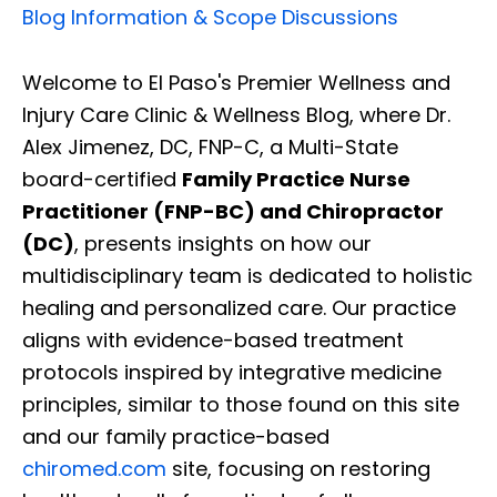
Blog Information & Scope Discussions
Welcome to El Paso's Premier Wellness and
Injury Care Clinic & Wellness Blog, where Dr.
Alex Jimenez, DC, FNP-C, a Multi-State
board-certified
Family Practice Nurse
Practitioner (FNP-BC) and Chiropractor
(DC)
, presents insights on how our
multidisciplinary team is dedicated to holistic
healing and personalized care. Our practice
aligns with evidence-based treatment
protocols inspired by integrative medicine
principles, similar to those found on this site
and our family practice-based
chiromed.com
site, focusing on restoring