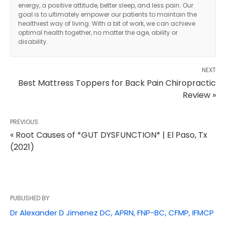
energy, a positive attitude, better sleep, and less pain. Our
goal is to ultimately empower our patients to maintain the
healthiest way of living. With a bit of work, we can achieve
optimal health together, no matter the age, ability or
disability.
NEXT
Best Mattress Toppers for Back Pain Chiropractic
Review »
PREVIOUS
« Root Causes of *GUT DYSFUNCTION* | El Paso, Tx
(2021)
PUBLISHED BY
Diagnose • Treatment • Recovery • Prevention • Freedom
Dr Alexander D Jimenez DC, APRN, FNP-BC, CFMP, IFMCP
Online History & Registration 🔘
Call us Today 🔘