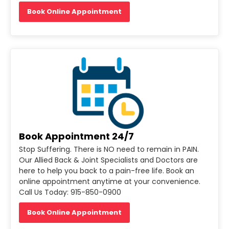
Book Online Appointment
Book Appointment 24/7
Stop Suffering. There is NO need to remain in PAIN.
Our Allied Back & Joint Specialists and Doctors are
here to help you back to a pain-free life. Book an
online appointment anytime at your convenience.
Call Us Today: 915-850-0900
Book Online Appointment