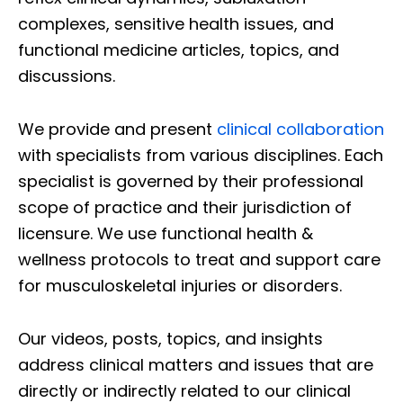
complexes, sensitive health issues, and
functional medicine articles, topics, and
discussions.
We provide and present
clinical collaboration
with specialists from various disciplines. Each
specialist is governed by their professional
scope of practice and their jurisdiction of
licensure. We use functional health &
wellness protocols to treat and support care
for musculoskeletal injuries or disorders.
Our videos, posts, topics, and insights
address clinical matters and issues that are
directly or indirectly related to our clinical