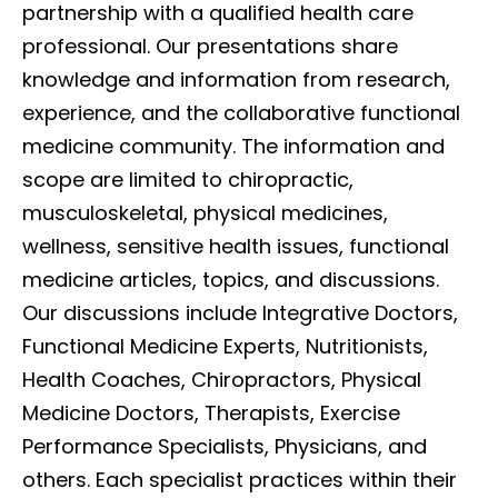
partnership with a qualified health care
professional. Our presentations share
knowledge and information from research,
experience, and the collaborative functional
medicine community. The information and
scope are limited to chiropractic,
musculoskeletal, physical medicines,
wellness, sensitive health issues, functional
medicine articles, topics, and discussions.
Our discussions include Integrative Doctors,
Functional Medicine Experts, Nutritionists,
Health Coaches, Chiropractors, Physical
Medicine Doctors, Therapists, Exercise
Performance Specialists, Physicians, and
others. Each specialist practices within their