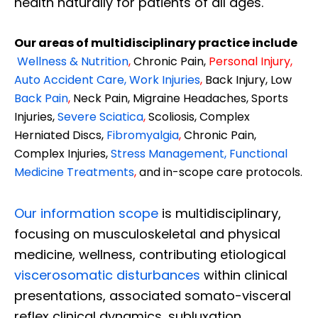
health naturally for patients of all ages.
Our areas of multidisciplinary practice include
Wellness & Nutrition
,
Chronic Pain,
Personal
Injury
,
Auto Accident Care, Work Injuries
,
Back Injury, Low
Back Pain
,
Neck Pain, Migraine Headaches, Sports
Injuries,
Severe Sciatica
,
Scoliosis, Complex
Herniated Discs,
Fibromyalgia
,
Chronic Pain,
Complex Injuries,
Stress Management, Functional
Medicine Treatments
,
and in-scope care protocols.
Our information scope
is multidisciplinary,
focusing on musculoskeletal and physical
medicine, wellness, contributing etiological
viscerosomatic disturbances
within clinical
presentations, associated somato-visceral
reflex clinical dynamics, subluxation