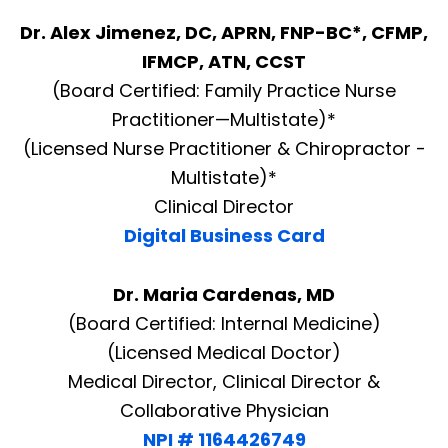
Dr. Alex Jimenez, DC, APRN, FNP-BC*, CFMP,
IFMCP, ATN, CCST
(Board Certified: Family Practice Nurse
Practitioner—Multistate)*
(Licensed Nurse Practitioner & Chiropractor -
Multistate)*
Clinical Director
Digital Business Card
Dr. Maria Cardenas, MD
(Board Certified: Internal Medicine)
(Licensed Medical Doctor)
Medical Director, Clinical Director &
Collaborative Physician
NPI # 1164426749