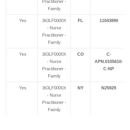
Practitioner -
Family
Yes
363LF0000X
FL
11043890
- Nurse
Practitioner -
Family
Yes
363LF0000X
CO
C-
- Nurse
APN.0105610-
Practitioner -
C-NP
Family
Yes
363LF0000X
NY
N25929
- Nurse
Practitioner -
Family