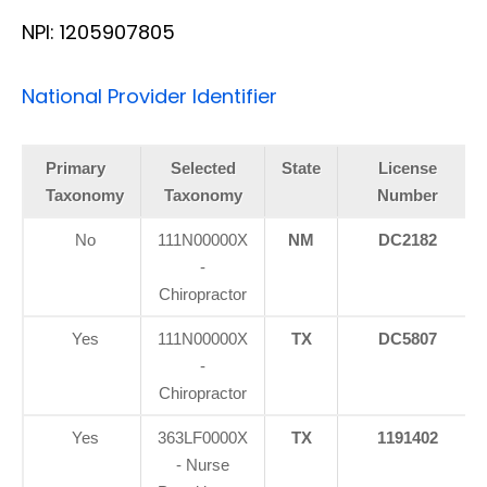
NPI: 1205907805
National Provider Identifier
Primary
Selected
State
License
Taxonomy
Taxonomy
Number
No
111N00000X
NM
DC2182
-
Chiropractor
Yes
111N00000X
TX
DC5807
-
Chiropractor
Yes
363LF0000X
TX
1191402
- Nurse