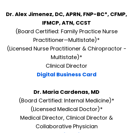
Dr. Alex Jimenez, DC, APRN, FNP-BC*, CFMP,
IFMCP, ATN, CCST
(Board Certified: Family Practice Nurse
Practitioner—Multistate)*
(Licensed Nurse Practitioner & Chiropractor -
Multistate)*
Clinical Director
Digital Business Card
Dr. Maria Cardenas, MD
(Board Certified: Internal Medicine)*
(Licensed Medical Doctor)*
Medical Director, Clinical Director &
Collaborative Physician