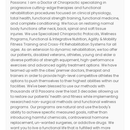
Passions: I am a Doctor of Chiropractic specializing in
progressive cutting-edge therapies and functional
rehabilitation procedures focused on clinical physiology,
total health, functional strength training, functional medicine,
and complete conditioning. We focus on restoring normal
body functions after neck, back, spinal and soft tissue
injuries. We use Specialized Chiropractic Protocols, Wellness
Programs, Functional & Integrative Nutrition, Agility & Mobility
Fitness Training and Cross-Fit Rehabilitation Systems for all
ages. As an extension to dynamic rehabilitation, we too offer
our patients, disabled veterans, athletes, young and elder a
diverse portfolio of strength equipment, high-performance
exercises and advanced agility treatment options. We have
teamed up with the cities' premier doctors, therapist and
trainers in order to provide high-level competitive athletes the
options to push themselves to their highest abilities within our
facilities. We've been blessed to use our methods with
thousands of El Pasoans over the last 3 decades allowing us
to restore our patients' health and fitness while implementing
researched non-surgical methods and functional wellness
programs. Our programs are natural and use the body's
ability to achieve specific measured goals, rather than
introducing harmful chemicals, controversial hormone
replacement, un-wanted surgeries, or addictive drugs. We
want you to live a functional life that is fulfilled with more