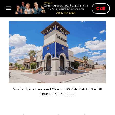
Call
Mission Spine Treatment Clinic 11860 Vista Del Sol, Ste. 128
Phone: 915-850-0900