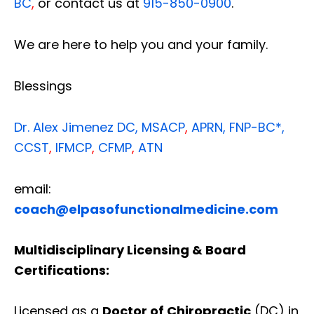
BC
,
or contact us at
915-850-0900
.
We are here to help you and your family.
Blessings
Dr. Alex Jimenez
DC,
MSACP
,
APRN, FNP-BC*,
CCST
,
IFMCP
,
CFMP
,
ATN
email:
coach@elpasofunctionalmedicine.com
Multidisciplinary Licensing & Board
Certifications:
Licensed as a
Doctor of Chiropractic
(DC) in