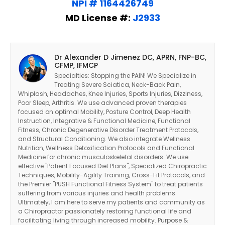
NPI # 1164426749
MD License #:
J2933
Dr Alexander D Jimenez DC, APRN, FNP-BC,
CFMP, IFMCP
Specialties: Stopping the PAIN! We Specialize in
Treating Severe Sciatica, Neck-Back Pain,
Whiplash, Headaches, Knee Injuries, Sports Injuries, Dizziness,
Poor Sleep, Arthritis. We use advanced proven therapies
focused on optimal Mobility, Posture Control, Deep Health
Instruction, Integrative & Functional Medicine, Functional
Fitness, Chronic Degenerative Disorder Treatment Protocols,
and Structural Conditioning. We also integrate Wellness
Nutrition, Wellness Detoxification Protocols and Functional
Medicine for chronic musculoskeletal disorders. We use
effective "Patient Focused Diet Plans", Specialized Chiropractic
Techniques, Mobility-Agility Training, Cross-Fit Protocols, and
the Premier "PUSH Functional Fitness System" to treat patients
suffering from various injuries and health problems.
Ultimately, I am here to serve my patients and community as
a Chiropractor passionately restoring functional life and
facilitating living through increased mobility. Purpose &