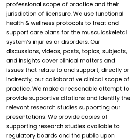
professional scope of practice and their
jurisdiction of licensure. We use functional
health & wellness protocols to treat and
support care plans for the musculoskeletal
system’s injuries or disorders. Our
discussions, videos, posts, topics, subjects,
and insights cover clinical matters and
issues that relate to and support, directly or
indirectly, our collaborative clinical scope of
practice. We make a reasonable attempt to
provide supportive citations and identify the
relevant research studies supporting our
presentations. We provide copies of
supporting research studies available to
regulatory boards and the public upon