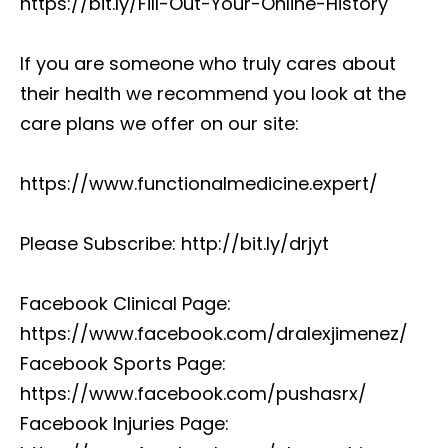
https://bit.ly/Fill-Out-Your-Online-History
If you are someone who truly cares about
their health we recommend you look at the
care plans we offer on our site:
https://www.functionalmedicine.expert/
Please Subscribe: http://bit.ly/drjyt
Facebook Clinical Page:
https://www.facebook.com/dralexjimenez/
Facebook Sports Page:
https://www.facebook.com/pushasrx/
Facebook Injuries Page: