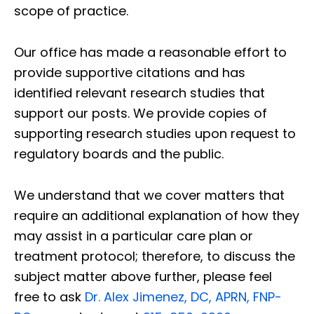
scope of practice.
Our office has made a reasonable effort to
provide supportive citations and has
identified relevant research studies that
support our posts.
We provide copies of
supporting research studies upon request to
regulatory boards and the public.
We understand that we cover matters that
require an additional explanation of how they
may assist in a particular care plan or
treatment protocol; therefore, to discuss the
subject matter above further, please feel
free to ask
Dr. Alex Jimenez, DC, APRN, FNP-