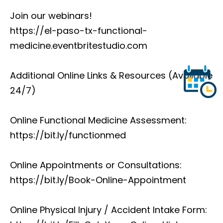
Join our webinars!
https://el-paso-tx-functional-
medicine.eventbritestudio.com
Additional Online Links & Resources (Available
24/7)
Online Functional Medicine Assessment:
https://bit.ly/functionmed
Online Appointments or Consultations:
https://bit.ly/Book-Online-Appointment
Online Physical Injury / Accident Intake Form: