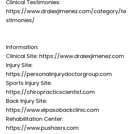
Clinical Testimonies:
https://www.dralexjimenez.com/category/te
stimonies/
Information:
Clinical Site: https://www.dralexjimenez.com
Injury Site:
https://personalinjurydoctorgroup.com
Sports Injury Site:
https://chiropracticscientist.com
Back Injury Site:
https://www.elpasobackclinic.com
Rehabilitation Center:
https://www.pushasrx.com