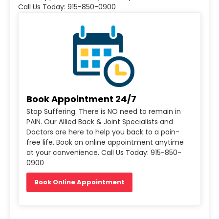
Call Us Today: 915-850-0900
Book Appointment 24/7
Stop Suffering. There is NO need to remain in
PAIN. Our Allied Back & Joint Specialists and
Doctors are here to help you back to a pain-
free life. Book an online appointment anytime
at your convenience. Call Us Today: 915-850-
0900
Book Online Appointment