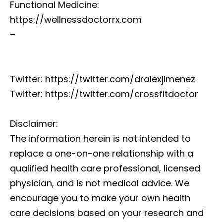
Functional Medicine:
https://wellnessdoctorrx.com
–
Twitter: https://twitter.com/dralexjimenez
Twitter: https://twitter.com/crossfitdoctor
Disclaimer:
The information herein is not intended to
replace a one-on-one relationship with a
qualified health care professional, licensed
physician, and is not medical advice. We
encourage you to make your own health
care decisions based on your research and