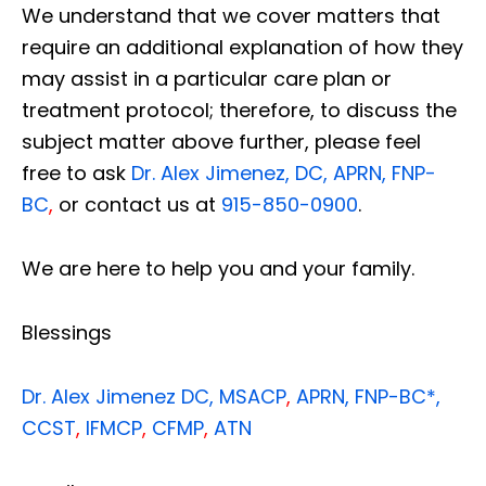
We understand that we cover matters that
require an additional explanation of how they
may assist in a particular care plan or
treatment protocol; therefore, to discuss the
subject matter above further, please feel
free to ask
Dr. Alex Jimenez, DC, APRN, FNP-
BC
,
or contact us at
915-850-0900
.
We are here to help you and your family.
Blessings
Dr. Alex Jimenez
DC,
MSACP
,
APRN, FNP-BC*,
CCST
,
IFMCP
,
CFMP
,
ATN