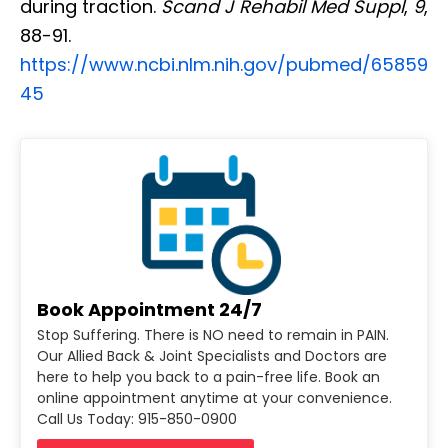
during traction.
Scand J Rehabil Med Suppl
,
9
,
88-91.
https://www.ncbi.nlm.nih.gov/pubmed/65859
45
Book Appointment 24/7
Stop Suffering. There is NO need to remain in PAIN.
Our Allied Back & Joint Specialists and Doctors are
here to help you back to a pain-free life. Book an
online appointment anytime at your convenience.
Call Us Today: 915-850-0900