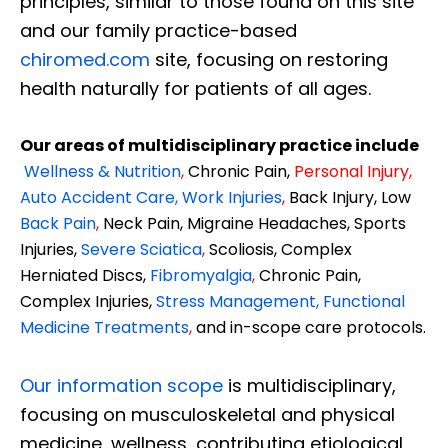
principles, similar to those found on this site
and our family practice-based
chiromed.com
site, focusing on restoring
health naturally for patients of all ages.
Our areas of multidisciplinary practice include
Wellness & Nutrition
,
Chronic Pain,
Personal
Injury
,
Auto Accident Care, Work Injuries
,
Back Injury, Low
Back Pain
,
Neck Pain, Migraine Headaches, Sports
Injuries,
Severe Sciatica
,
Scoliosis, Complex
Herniated Discs,
Fibromyalgia
,
Chronic Pain,
Complex Injuries,
Stress Management, Functional
Medicine Treatments
,
and in-scope care protocols.
Our information scope
is multidisciplinary,
focusing on musculoskeletal and physical
medicine, wellness, contributing etiological