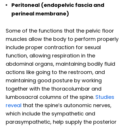
Peritoneal (endopelvic fascia and
perineal membrane)
Some of the functions that the pelvic floor
muscles allow the body to perform properly
include proper contraction for sexual
function, allowing respiration in the
abdominal organs, maintaining bodily fluid
actions like going to the restroom, and
maintaining good posture by working
together with the thoracolumbar and
lumbosacral columns of the spine.
Studies
reveal
that the spine’s autonomic nerves,
which include the sympathetic and
parasympathetic, help supply the posterior