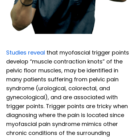
Studies reveal
that myofascial trigger points
develop “muscle contraction knots” of the
pelvic floor muscles, may be identified in
many patients suffering from pelvic pain
syndrome (urological, colorectal, and
gynecological), and are associated with
trigger points. Trigger points are tricky when
diagnosing where the pain is located since
myofascial pain syndrome mimics other
chronic conditions of the surrounding