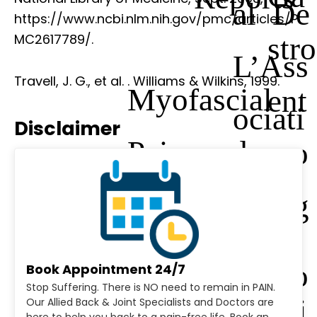
al De
https://www.ncbi.nlm.nih.gov/pmc/articles/P
stro
MC2617789/.
L’Ass
Travell, J. G., et al.
. Williams & Wilkins, 1999.
Myofascial
ent
ociati
Disclaimer
Pain and
ero
on
Dysfunction:
log
Des
The Trigger
y
Urolo
Book Appointment 24/7
Stop Suffering. There is NO need to remain in PAIN.
Point
Cli
Our Allied Back & Joint Specialists and Doctors are