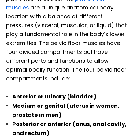
muscles
are a unique anatomical body
location with a balance of different
pressures (visceral, muscular, or liquid) that
play a fundamental role in the body’s lower
extremities. The pelvic floor muscles have
four divided compartments but have
different parts and functions to allow
optimal bodily function. The four pelvic floor
compartments include:
Anterior or urinary (bladder)
Medium or genital (uterus in women,
prostate in men)
Posterior or anterior (anus, anal cavity,
and rectum)