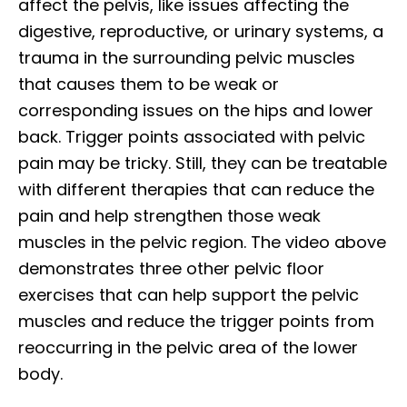
affect the pelvis, like issues affecting the
digestive, reproductive, or urinary systems, a
trauma in the surrounding pelvic muscles
that causes them to be weak or
corresponding issues on the hips and lower
back. Trigger points associated with pelvic
pain may be tricky. Still, they can be treatable
with different therapies that can reduce the
pain and help strengthen those weak
muscles in the pelvic region. The video above
demonstrates three other pelvic floor
exercises that can help support the pelvic
muscles and reduce the trigger points from
reoccurring in the pelvic area of the lower
body.