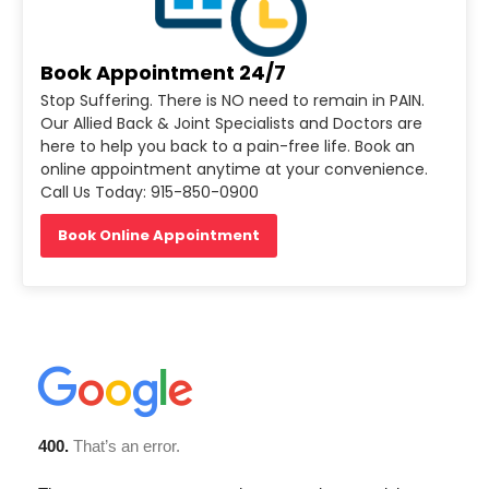
Book Appointment 24/7
Stop Suffering. There is NO need to remain in PAIN.
Our Allied Back & Joint Specialists and Doctors are
here to help you back to a pain-free life. Book an
online appointment anytime at your convenience.
Call Us Today: 915-850-0900
Book Online Appointment