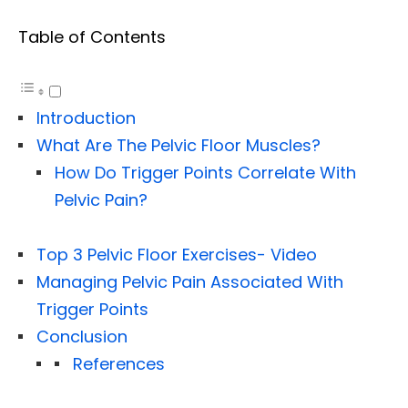
Table of Contents
Introduction
What Are The Pelvic Floor Muscles?
How Do Trigger Points Correlate With
Pelvic Pain?
Top 3 Pelvic Floor Exercises- Video
Managing Pelvic Pain Associated With
Trigger Points
Conclusion
References