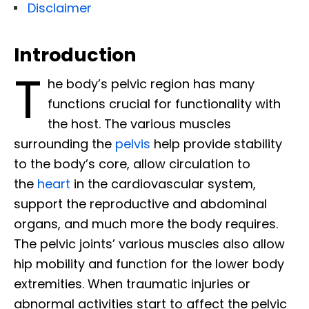
Disclaimer
Introduction
T
he body’s pelvic region has many
functions crucial for functionality with
the host. The various muscles
surrounding the
pelvis
help provide stability
to the body’s core, allow circulation to
the
heart
in the cardiovascular system,
support the reproductive and abdominal
organs, and much more the body requires.
The pelvic joints’ various muscles also allow
hip mobility and function for the lower body
extremities. When traumatic injuries or
abnormal activities start to affect the pelvic