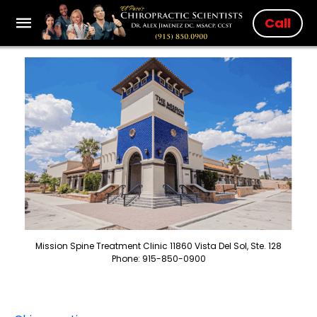
Call
Mission Spine Treatment Clinic 11860 Vista Del Sol, Ste. 128
Phone: 915-850-0900