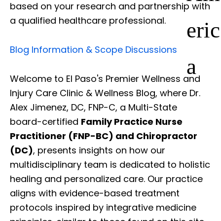
based on your research and partnership with
a qualified healthcare professional.
eric
Blog Information & Scope Discussions
a
Welcome to El Paso's Premier Wellness and
Injury Care Clinic & Wellness Blog, where Dr.
Alex Jimenez, DC, FNP-C, a Multi-State
board-certified
Family Practice Nurse
Practitioner (FNP-BC) and Chiropractor
(DC)
, presents insights on how our
multidisciplinary team is dedicated to holistic
healing and personalized care. Our practice
aligns with evidence-based treatment
protocols inspired by integrative medicine