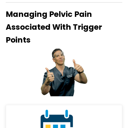
Managing Pelvic Pain
Associated With Trigger
Points