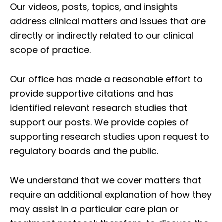
Our videos, posts, topics, and insights
address clinical matters and issues that are
directly or indirectly related to our clinical
scope of practice.
Our office has made a reasonable effort to
provide supportive citations and has
identified relevant research studies that
support our posts.
We provide copies of
supporting research studies upon request to
regulatory boards and the public.
We understand that we cover matters that
require an additional explanation of how they
Diagnose • Treatment • Recovery • Prevention • Freedom
may assist in a particular care plan or
Online History & Registration 🔘
Call us Today 🔘