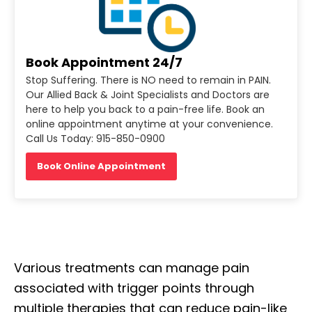
Book Appointment 24/7
Stop Suffering. There is NO need to remain in PAIN.
Our Allied Back & Joint Specialists and Doctors are
here to help you back to a pain-free life. Book an
online appointment anytime at your convenience.
Call Us Today: 915-850-0900
Book Online Appointment
Various treatments can manage pain
associated with trigger points through
multiple therapies that can reduce pain-like