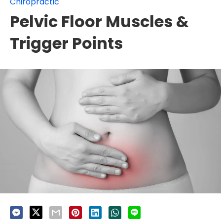
Chiropractic
Pelvic Floor Muscles &
Trigger Points