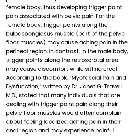
female body, thus developing trigger point
pain associated with pelvic pain. For the
female body, trigger points along the
bulbospongiosus muscle (part of the pelvic
floor muscles) may cause aching pain in the
perineal region. In contrast, in the male body,
trigger points along the retroscrotal area
may cause discomfort while sitting erect.
According to the book, “Myofascial Pain and
Dysfunction,” written by Dr. Janet G. Travell,
M.D., stated that many individuals that are
dealing with trigger point pain along their
pelvic floor muscles would often complain
about feeling localized aching pain in their
anal region and may experience painful