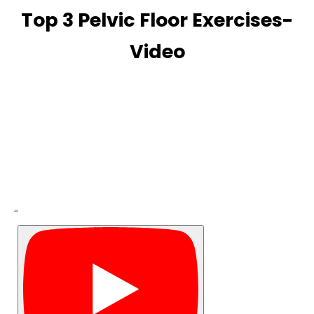
Top 3 Pelvic Floor Exercises-
Video