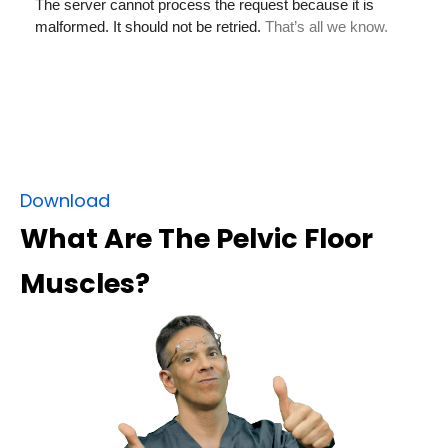
Download
What Are The Pelvic Floor
Muscles?