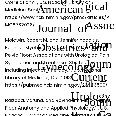
Correlation?”
, U.S. National Library of
gical
American
Medicine, Sept. 2019,
https://www.ncbi.nlm.nih.gov/pmc/articles/P
Assoc
Journal of
MC6732028/.
Moldwin, Robert M, and Jennifer Yonaitis
iation
Obstetrics and
Fariello. “Myofascial Trigger Points of the
Pelvic Floor: Associations with Urological Pain
Journ
Syndromes and Treatment Strategies
Gynecology
Including Injection Therapy.”
, U.S. National
Current
Library of Medicine, Oct. 2013,
al =
https://pubmed.ncbi.nlm.nih.gov/23943509/.
Urology
Journ
Raizada, Varuna, and Ravinder K Mittal. “Pelvic
Floor Anatomy and Applied Physiology.”
, U.S.
Ga
Reports
National Library of Medicine, Sept. 2008,