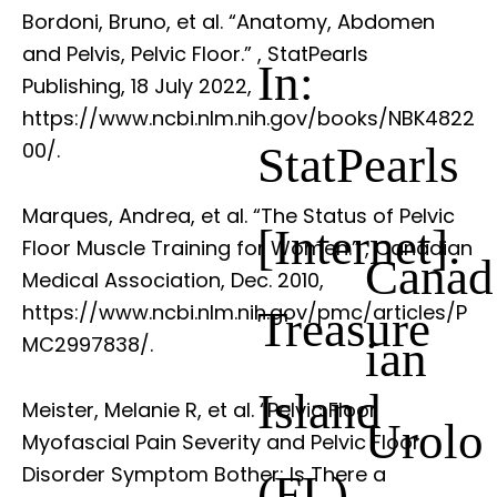
Bordoni, Bruno, et al. “Anatomy, Abdomen
and Pelvis, Pelvic Floor.”
, StatPearls
In:
Publishing, 18 July 2022,
https://www.ncbi.nlm.nih.gov/books/NBK4822
StatPearls
00/.
Marques, Andrea, et al. “The Status of Pelvic
[Internet].
Floor Muscle Training for Women.”
, Canadian
Canad
Medical Association, Dec. 2010,
https://www.ncbi.nlm.nih.gov/pmc/articles/P
Treasure
ian
MC2997838/.
Island
Meister, Melanie R, et al. “Pelvic Floor
Urolo
Myofascial Pain Severity and Pelvic Floor
Disorder Symptom Bother: Is There a
(FL)