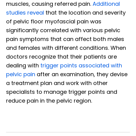
muscles, causing referred pain.
Additional
studies reveal
that the location and severity
of pelvic floor myofascial pain was
significantly correlated with various pelvic
pain symptoms that can affect both males
and females with different conditions. When
doctors recognize that their patients are
dealing with
trigger points associated with
pelvic pain
after an examination, they devise
a treatment plan and work with other
specialists to manage trigger points and
reduce pain in the pelvic region.