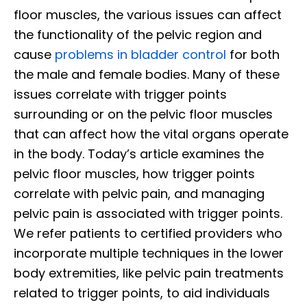
floor muscles, the various issues can affect
the functionality of the pelvic region and
cause
problems in bladder control
for both
the male and female bodies. Many of these
issues correlate with trigger points
surrounding or on the pelvic floor muscles
that can affect how the vital organs operate
in the body. Today’s article examines the
pelvic floor muscles, how trigger points
correlate with pelvic pain, and managing
pelvic pain is associated with trigger points.
We refer patients to certified providers who
incorporate multiple techniques in the lower
body extremities, like pelvic pain treatments
related to trigger points, to aid individuals