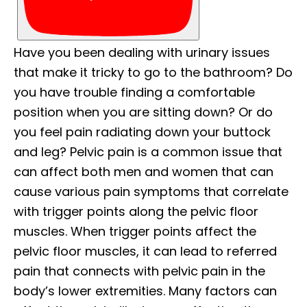
Have you been dealing with urinary issues
that make it tricky to go to the bathroom? Do
you have trouble finding a comfortable
position when you are sitting down? Or do
you feel pain radiating down your buttock
and leg? Pelvic pain is a common issue that
can affect both men and women that can
cause various pain symptoms that correlate
with trigger points along the pelvic floor
muscles. When trigger points affect the
pelvic floor muscles, it can lead to referred
pain that connects with pelvic pain in the
body’s lower extremities. Many factors can