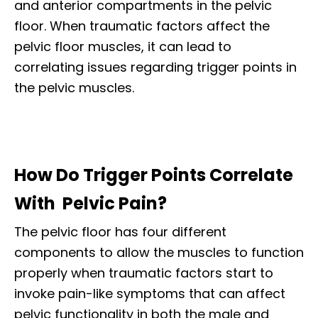
and anterior compartments in the pelvic
floor. When traumatic factors affect the
pelvic floor muscles, it can lead to
correlating issues regarding trigger points in
the pelvic muscles.
How Do Trigger Points Correlate
With Pelvic Pain?
The pelvic floor has four different
components to allow the muscles to function
properly when traumatic factors start to
invoke pain-like symptoms that can affect
pelvic functionality in both the male and