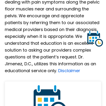
dealing with pain symptoms along the pelvic
floor muscles near and surrounding the
pelvis. We encourage and appreciate
patients by referring them to our associated
medical providers based on their diagnosis,
especially when it is appropriate. We
understand that education is an excellent
solution to asking our providers complex
questions at the patient’s request. Dr.
Jimenez, D.C., utilizes this information as an
educational service only.
Disclaimer