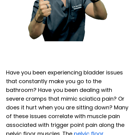
Have you been experiencing bladder issues
that constantly make you go to the
bathroom? Have you been dealing with
severe cramps that mimic sciatica pain? Or
does it hurt when you are sitting down? Many
of these issues correlate with muscle pain
associated with trigger point pain along the
pelvic floor muscles. The
pelvic floor