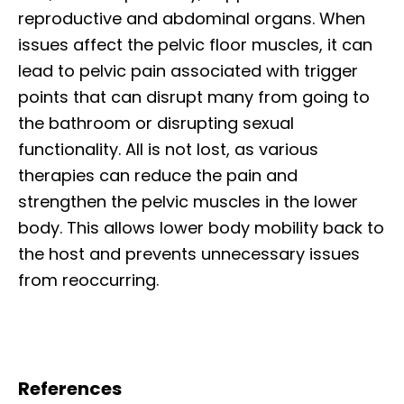
reproductive and abdominal organs. When
issues affect the pelvic floor muscles, it can
lead to pelvic pain associated with trigger
points that can disrupt many from going to
the bathroom or disrupting sexual
functionality. All is not lost, as various
therapies can reduce the pain and
strengthen the pelvic muscles in the lower
body. This allows lower body mobility back to
the host and prevents unnecessary issues
from reoccurring.
References