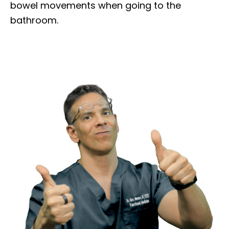
bowel movements when going to the
bathroom.