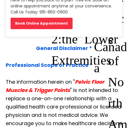
gues
here to help you back to a pain-free life. Book an
online appointment anytime at your convenience.
Call Us Today: 915-850-0900
Manual: Vol.
nic
Du
Book Online Appointment
2:the Lower
s
Canad
General Disclaimer *
Extremities
of
a
Professional Scope of Practice *
No
The information herein on "
Pelvic Floor
Muscles & Trigger Points
" is not intended to
replace a one-on-one relationship with a
rth
qualified health care professional or licensed
physician and is not medical advice. We
Am
encourage you to make healthcare decisions