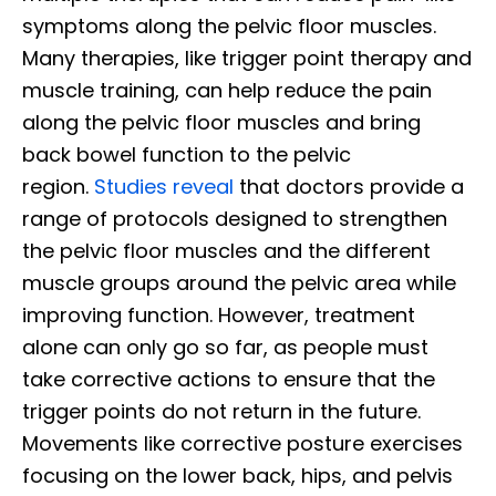
symptoms along the pelvic floor muscles.
Many therapies, like trigger point therapy and
muscle training, can help reduce the pain
along the pelvic floor muscles and bring
back bowel function to the pelvic
region.
Studies reveal
that doctors provide a
range of protocols designed to strengthen
the pelvic floor muscles and the different
muscle groups around the pelvic area while
improving function. However, treatment
alone can only go so far, as people must
take corrective actions to ensure that the
trigger points do not return in the future.
Movements like corrective posture exercises
focusing on the lower back, hips, and pelvis