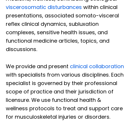
viscerosomatic disturbances
within clinical
presentations, associated somato-visceral
reflex clinical dynamics, subluxation
complexes, sensitive health issues, and
functional medicine articles, topics, and
discussions.
We provide and present
clinical collaboration
with specialists from various disciplines. Each
specialist is governed by their professional
scope of practice and their jurisdiction of
licensure. We use functional health &
wellness protocols to treat and support care
for musculoskeletal injuries or disorders.