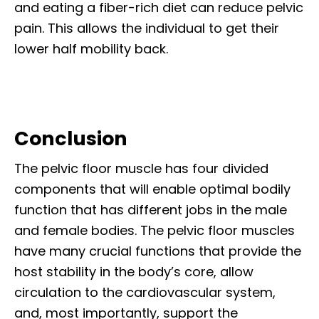
and eating a fiber-rich diet can reduce pelvic
pain. This allows the individual to get their
lower half mobility back.
Conclusion
The pelvic floor muscle has four divided
components that will enable optimal bodily
function that has different jobs in the male
and female bodies. The pelvic floor muscles
have many crucial functions that provide the
host stability in the body’s core, allow
circulation to the cardiovascular system,
and, most importantly, support the