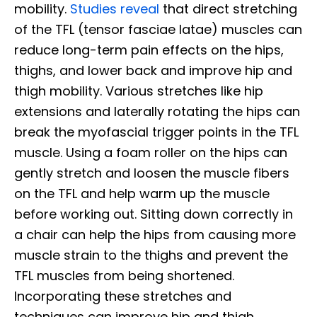
mobility.
Studies reveal
that direct stretching
of the TFL (tensor fasciae latae) muscles can
reduce long-term pain effects on the hips,
thighs, and lower back and improve hip and
thigh mobility. Various stretches like hip
extensions and laterally rotating the hips can
break the myofascial trigger points in the TFL
muscle. Using a foam roller on the hips can
gently stretch and loosen the muscle fibers
on the TFL and help warm up the muscle
before working out. Sitting down correctly in
a chair can help the hips from causing more
muscle strain to the thighs and prevent the
TFL muscles from being shortened.
Incorporating these stretches and
techniques can improve hip and thigh