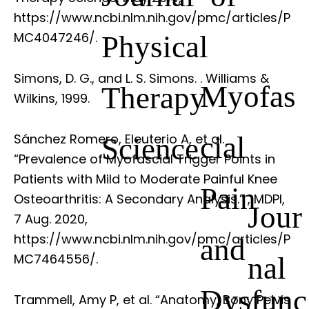
https://www.ncbi.nlm.nih.gov/pmc/articles/P
Physical
MC4047246/.
Simons, D. G., and L. S. Simons.
. Williams &
Myofas
Therapy
Wilkins, 1999.
cial
Sánchez Romero, Eleuterio A, et al.
Science
“Prevalence of Myofascial Trigger Points in
Patients with Mild to Moderate Painful Knee
Pain
Osteoarthritis: A Secondary Analysis.”
, MDPI,
Jour
7 Aug. 2020,
https://www.ncbi.nlm.nih.gov/pmc/articles/P
and
nal
MC7464556/.
Dysfunc
Trammell, Amy P, et al. “Anatomy, Bony Pelvis