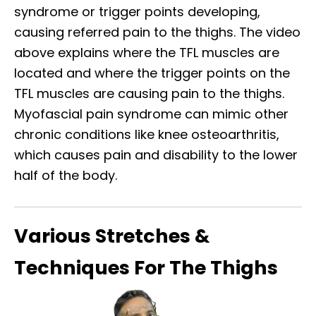
syndrome or trigger points developing,
causing referred pain to the thighs. The video
above explains where the TFL muscles are
located and where the trigger points on the
TFL muscles are causing pain to the thighs.
Myofascial pain syndrome can mimic other
chronic conditions like knee osteoarthritis,
which causes pain and disability to the lower
half of the body.
Various Stretches &
Techniques For The Thighs