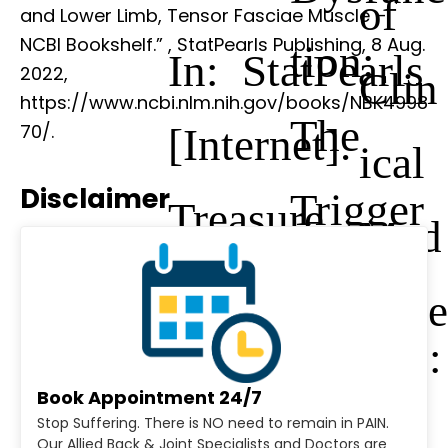
of
and Lower Limb, Tensor Fasciae Muscle –
NCBI Bookshelf.”
, StatPearls Publishing, 8 Aug.
tion:
In: StatPearls
2022,
Clin
https://www.ncbi.nlm.nih.gov/books/NBK4998
The
[Internet].
70/.
ical
Disclaimer
Trigger
Treasure
Med
Point
Island (FL)
icine
Manual:
Book Appointment 24/7
Vol.
Stop Suffering. There is NO need to remain in PAIN.
Our Allied Back & Joint Specialists and Doctors are