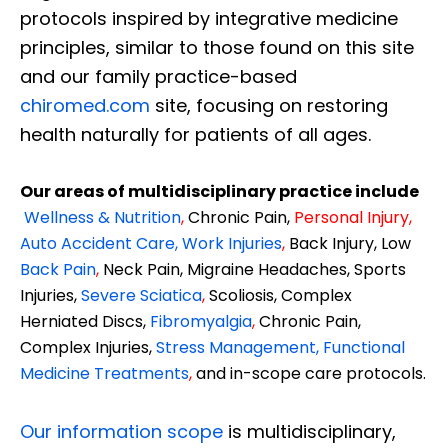
protocols inspired by integrative medicine
principles, similar to those found on this site
and our family practice-based
chiromed.com
site, focusing on restoring
health naturally for patients of all ages.
Our areas of multidisciplinary practice include
Wellness & Nutrition
,
Chronic Pain,
Personal
Injury
,
Auto Accident Care, Work Injuries
,
Back Injury, Low
Back Pain
,
Neck Pain, Migraine Headaches, Sports
Injuries,
Severe Sciatica
,
Scoliosis, Complex
Herniated Discs,
Fibromyalgia
,
Chronic Pain,
Complex Injuries,
Stress Management, Functional
Medicine Treatments
,
and in-scope care protocols.
Our information scope
is multidisciplinary,