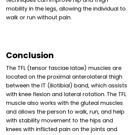
mobility in the legs, allowing the individual to
walk or run without pain.
Conclusion
The TFL (tensor fasciae latae) muscles are
located on the proximal anterolateral thigh
between the IT (iliotibial) band, which assists
with knee flexion and lateral rotation. The TFL
muscle also works with the gluteal muscles
and allows the person to walk, run, and help
with stability movement to the hips and
knees with inflicted pain on the joints and