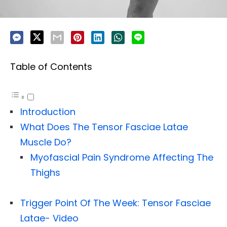
Table of Contents
Introduction
What Does The Tensor Fasciae Latae
Muscle Do?
Myofascial Pain Syndrome Affecting The
Thighs
Trigger Point Of The Week: Tensor Fasciae
Latae- Video