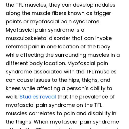
the TFL muscles, they can develop nodules
along the muscle fibers known as trigger
points or myofascial pain syndrome.
Myofascial pain syndrome is a
musculoskeletal disorder that can invoke
referred pain in one location of the body
while affecting the surrounding muscles in a
different body location. Myofascial pain
syndrome associated with the TFL muscles
can cause issues to the hips, thighs, and
knees while affecting a person’s ability to
walk.
Studies reveal
that the prevalence of
myofascial pain syndrome on the TFL
muscles correlates to pain and disability in
the thighs. When myofascial pain syndrome