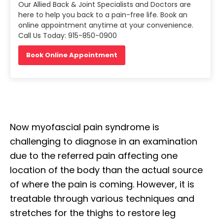
Our Allied Back & Joint Specialists and Doctors are
here to help you back to a pain-free life. Book an
online appointment anytime at your convenience.
Call Us Today: 915-850-0900
Book Online Appointment
Now myofascial pain syndrome is
challenging to diagnose in an examination
due to the referred pain affecting one
location of the body than the actual source
of where the pain is coming. However, it is
treatable through various techniques and
stretches for the thighs to restore leg