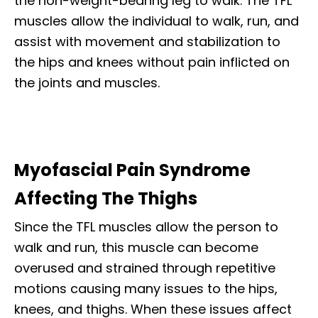
the non-weight-bearing leg to walk. The TFL
muscles allow the individual to walk, run, and
assist with movement and stabilization to
the hips and knees without pain inflicted on
the joints and muscles.
Myofascial Pain Syndrome
Affecting The Thighs
Since the TFL muscles allow the person to
walk and run, this muscle can become
overused and strained through repetitive
motions causing many issues to the hips,
knees, and thighs. When these issues affect