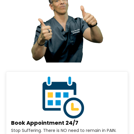
Book Appointment 24/7
Stop Suffering. There is NO need to remain in PAIN.