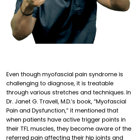
Even though myofascial pain syndrome is
challenging to diagnose, it is treatable
through various stretches and techniques. In
Dr. Janet G. Travell, M.D.’s book, “Myofascial
Pain and Dysfunction,” it mentioned that
when patients have active trigger points in
their TFL muscles, they become aware of the
referred pain affecting their hip joints and