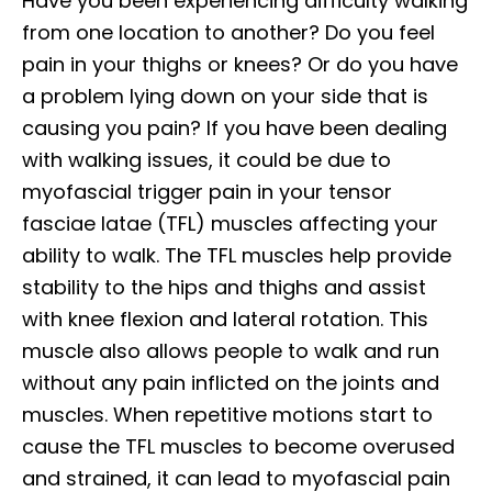
Have you been experiencing difficulty walking
from one location to another? Do you feel
pain in your thighs or knees? Or do you have
a problem lying down on your side that is
causing you pain? If you have been dealing
with walking issues, it could be due to
myofascial trigger pain in your tensor
fasciae latae (TFL) muscles affecting your
ability to walk. The TFL muscles help provide
stability to the hips and thighs and assist
with knee flexion and lateral rotation. This
muscle also allows people to walk and run
without any pain inflicted on the joints and
muscles. When repetitive motions start to
cause the TFL muscles to become overused
and strained, it can lead to myofascial pain