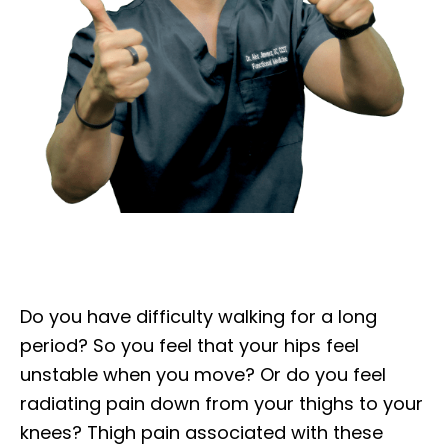
Do you have difficulty walking for a long
period? So you feel that your hips feel
unstable when you move? Or do you feel
radiating pain down from your thighs to your
knees? Thigh pain associated with these