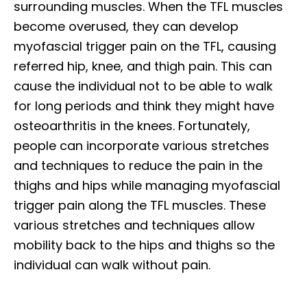
surrounding muscles. When the TFL muscles
become overused, they can develop
myofascial trigger pain on the TFL, causing
referred hip, knee, and thigh pain. This can
cause the individual not to be able to walk
for long periods and think they might have
osteoarthritis in the knees. Fortunately,
people can incorporate various stretches
and techniques to reduce the pain in the
thighs and hips while managing myofascial
trigger pain along the TFL muscles. These
various stretches and techniques allow
mobility back to the hips and thighs so the
individual can walk without pain.