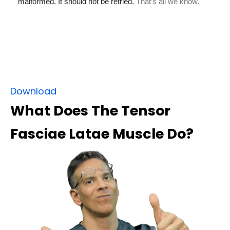
Download
What Does The Tensor
Fasciae Latae Muscle Do?