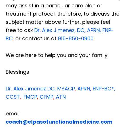
may assist in a particular care plan or
treatment protocol; therefore, to discuss the
subject matter above further, please feel
free to ask
Dr. Alex Jimenez, DC, APRN, FNP-
BC
,
or contact us at
915-850-0900
.
We are here to help you and your family.
Blessings
Dr. Alex Jimenez
DC,
MSACP
,
APRN, FNP-BC*,
CCST
,
IFMCP
,
CFMP
,
ATN
Diagnose • Treatment • Recovery • Prevention • Freedom
email:
Online History & Registration 🔘
Call us Today 🔘
coach@elpasofunctionalmedicine.com