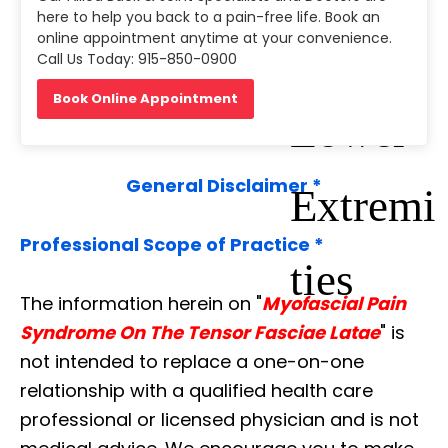
here to help you back to a pain-free life. Book an
online appointment anytime at your convenience.
2:the
Call Us Today: 915-850-0900
Book Online Appointment
Lower
General Disclaimer *
Extremi
Professional Scope of Practice *
ties
The information herein on "
Myofascial Pain
Syndrome On The Tensor Fasciae Latae
" is
not intended to replace a one-on-one
relationship with a qualified health care
professional or licensed physician and is not