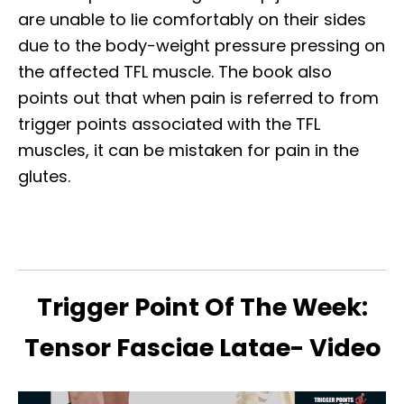
are unable to lie comfortably on their sides
due to the body-weight pressure pressing on
the affected TFL muscle. The book also
points out that when pain is referred to from
trigger points associated with the TFL
muscles, it can be mistaken for pain in the
glutes.
Trigger Point Of The Week:
Tensor Fasciae Latae- Video