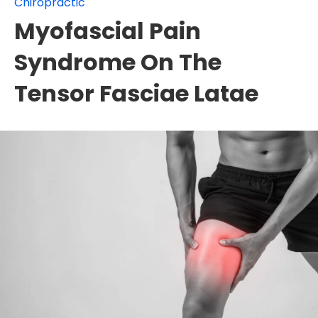
Chiropractic
Myofascial Pain
Syndrome On The
Tensor Fasciae Latae