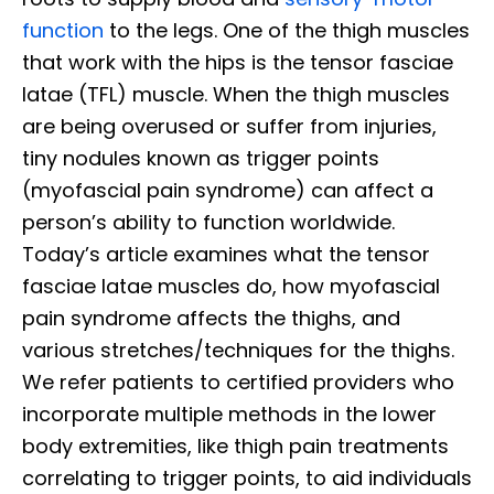
function
to the legs. One of the thigh muscles
that work with the hips is the tensor fasciae
latae (TFL) muscle. When the thigh muscles
are being overused or suffer from injuries,
tiny nodules known as trigger points
(myofascial pain syndrome) can affect a
person’s ability to function worldwide.
Today’s article examines what the tensor
fasciae latae muscles do, how myofascial
pain syndrome affects the thighs, and
various stretches/techniques for the thighs.
We refer patients to certified providers who
incorporate multiple methods in the lower
body extremities, like thigh pain treatments
correlating to trigger points, to aid individuals