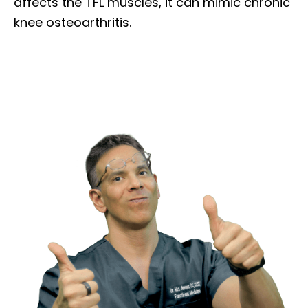
affects the TFL muscles, it can mimic chronic
knee osteoarthritis.