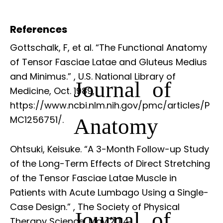
References
Gottschalk, F, et al. “The Functional Anatomy
of Tensor Fasciae Latae and Gluteus Medius
and Minimus.”
, U.S. National Library of
Journal of
Medicine, Oct. 1989,
https://www.ncbi.nlm.nih.gov/pmc/articles/P
Anatomy
MC1256751/.
Ohtsuki, Keisuke. “A 3-Month Follow-up Study
of the Long-Term Effects of Direct Stretching
of the Tensor Fasciae Latae Muscle in
Patients with Acute Lumbago Using a Single-
Case Design.”
, The Society of Physical
Journal of
Therapy Science, May 2014,