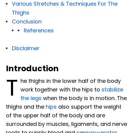
Various Stretches & Techniques For The
Thighs
Conclusion
References
Disclaimer
Introduction
T
he thighs in the lower half of the body
work together with the hips to
stabilize
the legs
when the body is in motion. The
thighs and the
hips
also support the weight
of the upper half of the body and are
surrounded by muscles, ligaments, and nerve
roots to supply blood and
sensory-motor