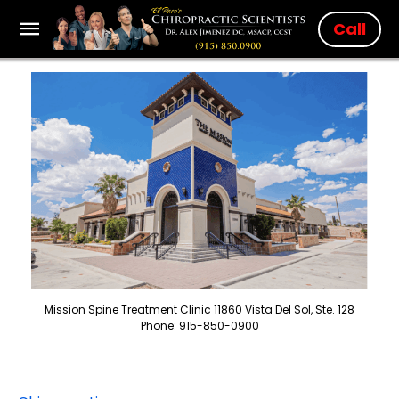
Call
Mission Spine Treatment Clinic 11860 Vista Del Sol, Ste. 128
Phone: 915-850-0900