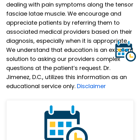
dealing with pain symptoms along the tensor
fasciae latae muscle. We encourage and
appreciate patients by referring them to
associated medical providers based on their
diagnosis, especially when it is appropriate.
We understand that education is an excellent
solution to asking our providers complex
questions at the patient’s request. Dr.
Jimenez, D.C., utilizes this information as an
educational service only.
Disclaimer