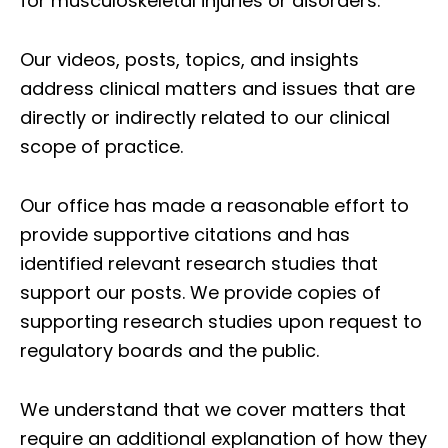
for musculoskeletal injuries or disorders.
Our videos, posts, topics, and insights
address clinical matters and issues that are
directly or indirectly related to our clinical
scope of practice.
Our office has made a reasonable effort to
provide supportive citations and has
identified relevant research studies that
support our posts.
We provide copies of
supporting research studies upon request to
regulatory boards and the public.
We understand that we cover matters that
require an additional explanation of how they