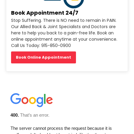
Book Appointment 24/7
Stop Suffering. There is NO need to remain in PAIN.
Our Allied Back & Joint Specialists and Doctors are
here to help you back to a pain-free life. Book an
online appointment anytime at your convenience.
Call Us Today: 915-850-0900
Book Online Appointment