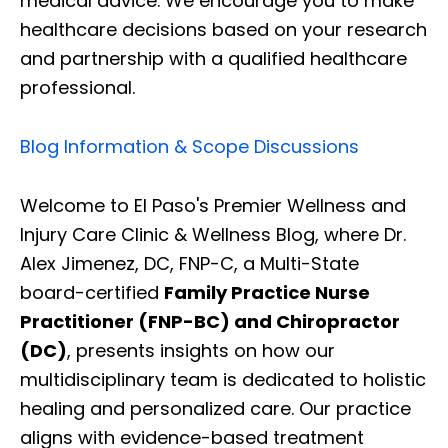
medical advice. We encourage you to make
healthcare decisions based on your research
and partnership with a qualified healthcare
professional.
Blog Information & Scope Discussions
Welcome to El Paso's Premier Wellness and
Injury Care Clinic & Wellness Blog, where Dr.
Alex Jimenez, DC, FNP-C, a Multi-State
board-certified
Family Practice Nurse
Practitioner (FNP-BC) and Chiropractor
(DC)
, presents insights on how our
multidisciplinary team is dedicated to holistic
healing and personalized care. Our practice
aligns with evidence-based treatment