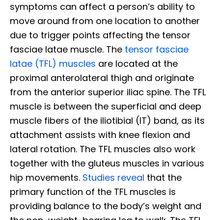
symptoms can affect a person’s ability to
move around from one location to another
due to trigger points affecting the tensor
fasciae latae muscle. The
tensor fasciae
latae (TFL) muscles
are located at the
proximal anterolateral thigh and originate
from the anterior superior iliac spine. The TFL
muscle is between the superficial and deep
muscle fibers of the iliotibial (IT) band, as its
attachment assists with knee flexion and
lateral rotation. The TFL muscles also work
together with the gluteus muscles in various
hip movements.
Studies reveal
that the
primary function of the TFL muscles is
providing balance to the body’s weight and