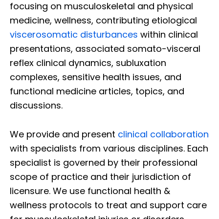
focusing on musculoskeletal and physical
medicine, wellness, contributing etiological
viscerosomatic disturbances
within clinical
presentations, associated somato-visceral
reflex clinical dynamics, subluxation
complexes, sensitive health issues, and
functional medicine articles, topics, and
discussions.
We provide and present
clinical collaboration
with specialists from various disciplines. Each
specialist is governed by their professional
scope of practice and their jurisdiction of
licensure. We use functional health &
wellness protocols to treat and support care