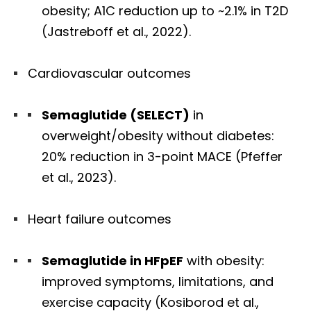
obesity; A1C reduction up to ~2.1% in T2D
(Jastreboff et al., 2022).
Cardiovascular outcomes
Semaglutide (SELECT)
in
overweight/obesity without diabetes:
20% reduction in 3-point MACE (Pfeffer
et al., 2023).
Heart failure outcomes
Semaglutide in HFpEF
with obesity:
improved symptoms, limitations, and
exercise capacity (Kosiborod et al.,