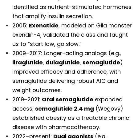
identified as nutrient-stimulated hormones
that amplify insulin secretion.
2005:
Exenatide
, modeled on Gila monster
exendin-4, validated the class and taught
us to “start low, go slow.”
2009–2017: Longer-acting analogs (e.g.,
liraglutide
,
dulaglutide
,
semaglutide
)
improved efficacy and adherence, with
semaglutide delivering robust A1C and
weight outcomes.
2019–2021:
Oral semaglutide
expanded
access;
semaglutide 2.4 mg
(Wegovy)
established obesity as a treatable chronic
disease with pharmacotherapy.
2022–present:
Dual agonists
(e.g.,