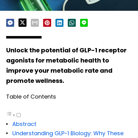
Unlock the potential of GLP-1 receptor
agonists for metabolic health to
improve your metabolic rate and
promote wellness.
Table of Contents
Abstract
Understanding GLP-1 Biology: Why These