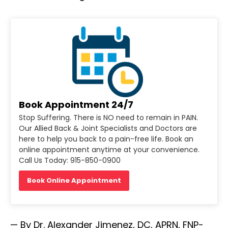
Book Appointment 24/7
Stop Suffering. There is NO need to remain in PAIN.
Our Allied Back & Joint Specialists and Doctors are
here to help you back to a pain-free life. Book an
online appointment anytime at your convenience.
Call Us Today: 915-850-0900
Book Online Appointment
— By Dr. Alexander Jimenez, DC, APRN, FNP-