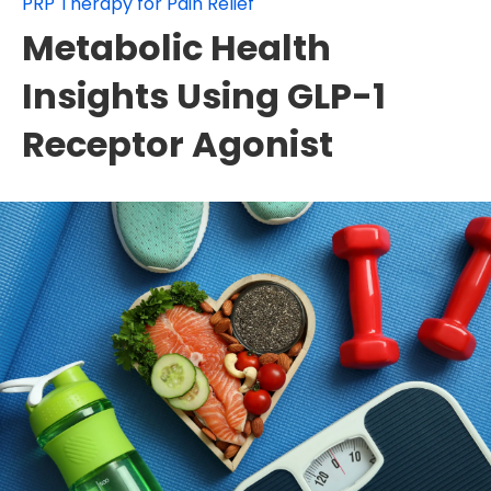
PRP Therapy for Pain Relief
Metabolic Health
Insights Using GLP-1
Receptor Agonist