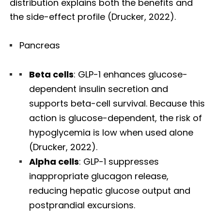
distribution explains both the benefits and
the side-effect profile (Drucker, 2022).
Pancreas
Beta cells
: GLP-1 enhances glucose-
dependent insulin secretion and
supports beta-cell survival. Because this
action is glucose-dependent, the risk of
hypoglycemia is low when used alone
(Drucker, 2022).
Alpha cells
: GLP-1 suppresses
inappropriate glucagon release,
reducing hepatic glucose output and
postprandial excursions.