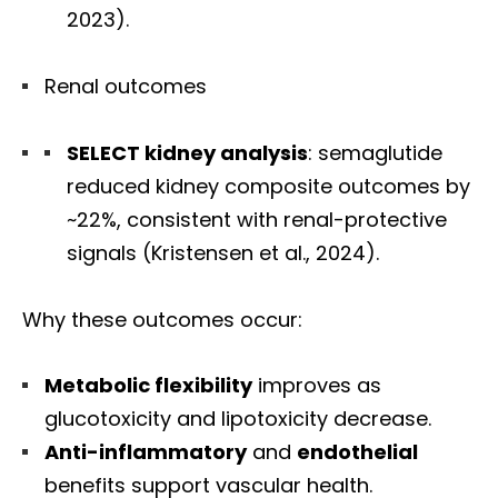
2023).
Renal outcomes
SELECT kidney analysis
: semaglutide
reduced kidney composite outcomes by
~22%, consistent with renal-protective
signals (Kristensen et al., 2024).
Why these outcomes occur:
Metabolic flexibility
improves as
glucotoxicity and lipotoxicity decrease.
Anti-inflammatory
and
endothelial
benefits support vascular health.