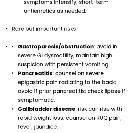
symptoms intensify; short-term
antiemetics as needed.
Rare but important risks
Gastroparesis/obstruction
: avoid in
severe GI dysmotility; maintain high
suspicion with persistent vomiting.
Pancreatitis
: counsel on severe
epigastric pain radiating to the back;
avoid if prior pancreatitis; check lipase if
symptomatic.
Gallbladder disease
: risk can rise with
rapid weight loss; counsel on RUQ pain,
fever, jaundice.