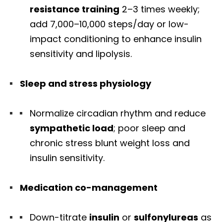
resistance training
2–3 times weekly;
add 7,000–10,000 steps/day or low-
impact conditioning to enhance insulin
sensitivity and lipolysis.
Sleep and stress physiology
Normalize circadian rhythm and reduce
sympathetic load
; poor sleep and
chronic stress blunt weight loss and
insulin sensitivity.
Medication co-management
Down-titrate
insulin
or
sulfonylureas
as