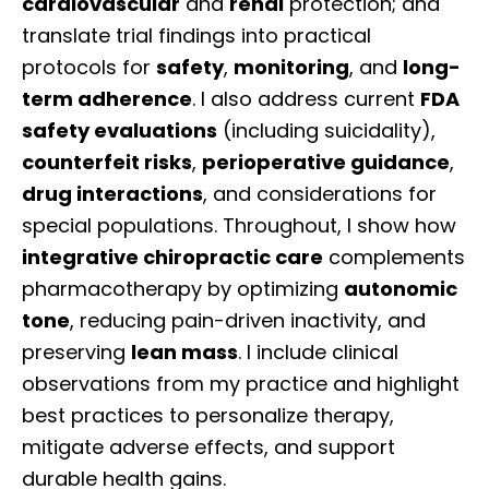
cardiovascular
and
renal
protection; and
translate trial findings into practical
protocols for
safety
,
monitoring
, and
long-
term adherence
. I also address current
FDA
safety evaluations
(including suicidality),
counterfeit risks
,
perioperative guidance
,
drug interactions
, and considerations for
special populations. Throughout, I show how
integrative chiropractic care
complements
pharmacotherapy by optimizing
autonomic
tone
, reducing pain-driven inactivity, and
preserving
lean mass
. I include clinical
observations from my practice and highlight
best practices to personalize therapy,
mitigate adverse effects, and support
durable health gains.