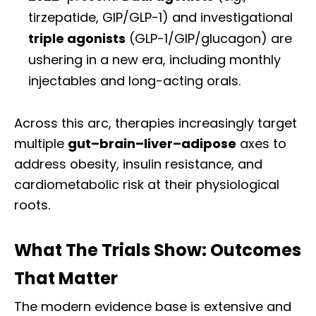
tirzepatide, GIP/GLP-1) and investigational
triple agonists
(GLP-1/GIP/glucagon) are
ushering in a new era, including monthly
injectables and long-acting orals.
Across this arc, therapies increasingly target
multiple
gut–brain–liver–adipose
axes to
address obesity, insulin resistance, and
cardiometabolic risk at their physiological
roots.
What The Trials Show: Outcomes
That Matter
The modern evidence base is extensive and