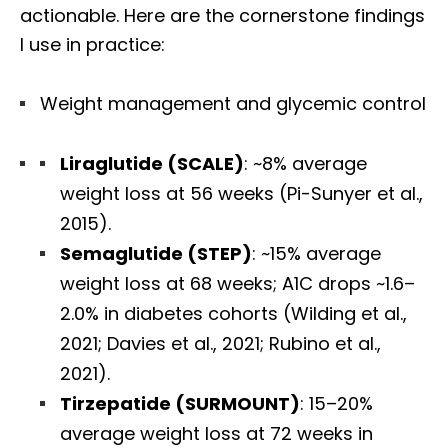
actionable. Here are the cornerstone findings
I use in practice:
Weight management and glycemic control
Liraglutide (SCALE)
: ~8% average
weight loss at 56 weeks (Pi-Sunyer et al.,
2015).
Semaglutide (STEP)
: ~15% average
weight loss at 68 weeks; A1C drops ~1.6–
2.0% in diabetes cohorts (Wilding et al.,
2021; Davies et al., 2021; Rubino et al.,
2021).
Tirzepatide (SURMOUNT)
: 15–20%
average weight loss at 72 weeks in