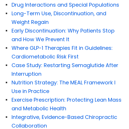
Drug Interactions and Special Populations
Long-Term Use, Discontinuation, and
Weight Regain
Early Discontinuation: Why Patients Stop
and How We Prevent It
Where GLP-1 Therapies Fit in Guidelines:
Cardiometabolic Risk First
Case Study: Restarting Semaglutide After
Interruption
Nutrition Strategy: The MEAL Framework I
Use in Practice
Exercise Prescription: Protecting Lean Mass
and Metabolic Health
Integrative, Evidence-Based Chiropractic
Collaboration