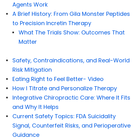
Agents Work
A Brief History: From Gila Monster Peptides
to Precision Incretin Therapy
What The Trials Show: Outcomes That
Matter
Safety, Contraindications, and Real-World
Risk Mitigation
Eating Right to Feel Better- Video
How I Titrate and Personalize Therapy
Integrative Chiropractic Care: Where It Fits
and Why It Helps
Current Safety Topics: FDA Suicidality
Signal, Counterfeit Risks, and Perioperative
Guidance