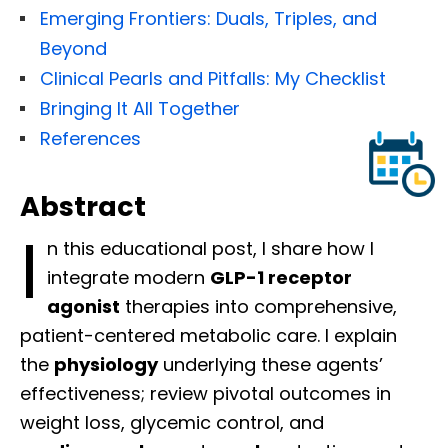
Emerging Frontiers: Duals, Triples, and
Beyond
Clinical Pearls and Pitfalls: My Checklist
Bringing It All Together
References
Abstract
I
n this educational post, I share how I
integrate modern
GLP-1 receptor
agonist
therapies into comprehensive,
patient-centered metabolic care. I explain
the
physiology
underlying these agents’
effectiveness; review pivotal outcomes in
weight loss, glycemic control, and