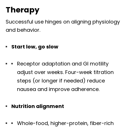
Therapy
Successful use hinges on aligning physiology
and behavior.
Start low, go slow
Receptor adaptation and GI motility
adjust over weeks. Four-week titration
steps (or longer if needed) reduce
nausea and improve adherence.
Nutrition alignment
Whole-food, higher-protein, fiber-rich