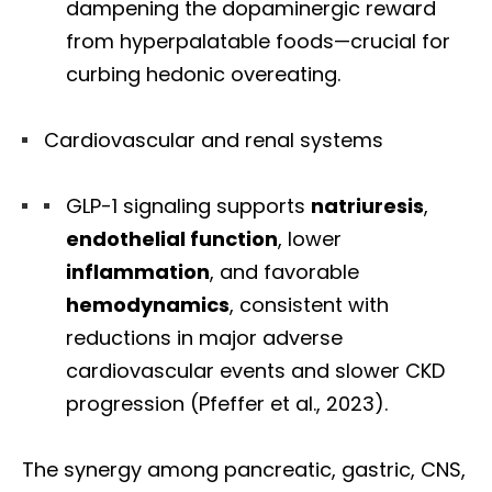
dampening the dopaminergic reward
from hyperpalatable foods—crucial for
curbing hedonic overeating.
Cardiovascular and renal systems
GLP-1 signaling supports
natriuresis
,
endothelial function
, lower
inflammation
, and favorable
hemodynamics
, consistent with
reductions in major adverse
cardiovascular events and slower CKD
progression (Pfeffer et al., 2023).
The synergy among pancreatic, gastric, CNS,