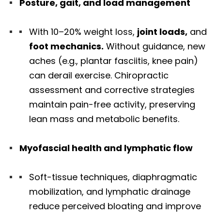
Posture, gait, and load management
With 10–20% weight loss,
joint loads,
and
foot mechanics.
Without guidance, new
aches (e.g., plantar fasciitis, knee pain)
can derail exercise. Chiropractic
assessment and corrective strategies
maintain pain-free activity, preserving
lean mass and metabolic benefits.
Myofascial health and lymphatic flow
Soft-tissue techniques, diaphragmatic
mobilization, and lymphatic drainage
reduce perceived bloating and improve