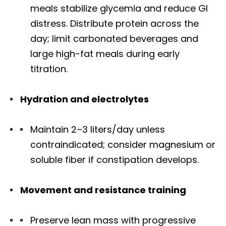
meals stabilize glycemia and reduce GI
distress. Distribute protein across the
day; limit carbonated beverages and
large high-fat meals during early
titration.
Hydration and electrolytes
Maintain 2–3 liters/day unless
contraindicated; consider magnesium or
soluble fiber if constipation develops.
Movement and resistance training
Preserve lean mass with progressive