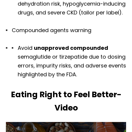
dehydration risk, hypoglycemia-inducing
drugs, and severe CKD (tailor per label).
Compounded agents warning
Avoid
unapproved compounded
semaglutide or tirzepatide due to dosing
errors, impurity risks, and adverse events
highlighted by the FDA.
Eating Right to Feel Better-
Video