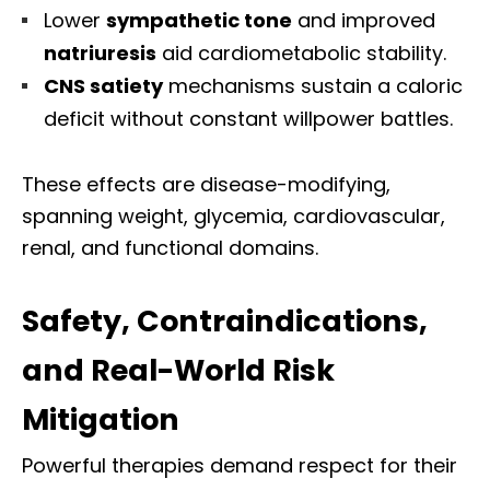
Lower
sympathetic tone
and improved
natriuresis
aid cardiometabolic stability.
CNS satiety
mechanisms sustain a caloric
deficit without constant willpower battles.
These effects are disease-modifying,
spanning weight, glycemia, cardiovascular,
renal, and functional domains.
Safety, Contraindications,
and Real-World Risk
Mitigation
Powerful therapies demand respect for their