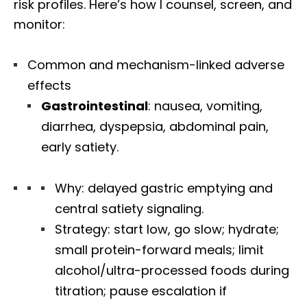
risk profiles. Here’s how I counsel, screen, and
monitor:
Common and mechanism-linked adverse
effects
Gastrointestinal
: nausea, vomiting,
diarrhea, dyspepsia, abdominal pain,
early satiety.
Why: delayed gastric emptying and
central satiety signaling.
Strategy: start low, go slow; hydrate;
small protein-forward meals; limit
alcohol/ultra-processed foods during
titration; pause escalation if