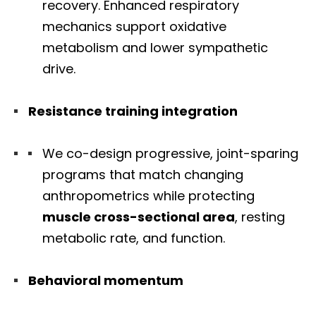
recovery. Enhanced respiratory
mechanics support oxidative
metabolism and lower sympathetic
drive.
Resistance training integration
We co-design progressive, joint-sparing
programs that match changing
anthropometrics while protecting
muscle cross-sectional area
, resting
metabolic rate, and function.
Behavioral momentum
Diagnose • Treatment • Recovery • Prevention • Freedom
Online History & Registration 🔘
Call us Today 🔘