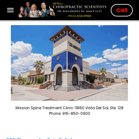
Call
Mission Spine Treatment Clinic 11860 Vista Del Sol, Ste. 128
Phone: 915-850-0900