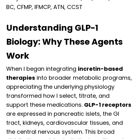
BC, CFMP, IFMCP, ATN, CCST
Understanding GLP-1
Biology: Why These Agents
Work
When I began integrating
incretin-based
therapies
into broader metabolic programs,
appreciating the underlying physiology
transformed how I select, titrate, and
support these medications.
GLP-1 receptors
are expressed in pancreatic islets, the GI
tract, kidneys, cardiovascular tissues, and
the central nervous system. This broad