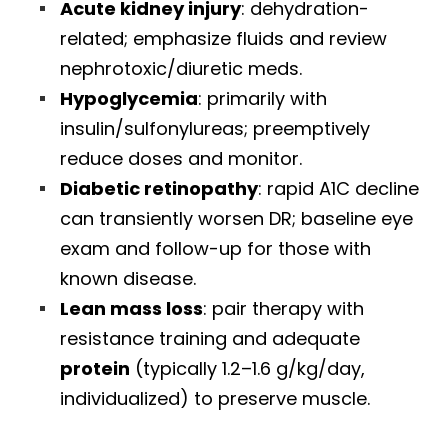
Acute kidney injury
: dehydration-
related; emphasize fluids and review
nephrotoxic/diuretic meds.
Hypoglycemia
: primarily with
insulin/sulfonylureas; preemptively
reduce doses and monitor.
Diabetic retinopathy
: rapid A1C decline
can transiently worsen DR; baseline eye
exam and follow-up for those with
known disease.
Lean mass loss
: pair therapy with
resistance training and adequate
protein
(typically 1.2–1.6 g/kg/day,
individualized) to preserve muscle.