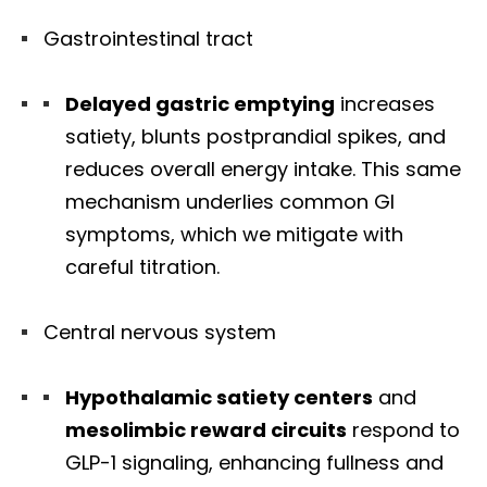
Gastrointestinal tract
Delayed gastric emptying
increases
satiety, blunts postprandial spikes, and
reduces overall energy intake. This same
mechanism underlies common GI
symptoms, which we mitigate with
careful titration.
Central nervous system
Hypothalamic satiety centers
and
mesolimbic reward circuits
respond to
GLP-1 signaling, enhancing fullness and