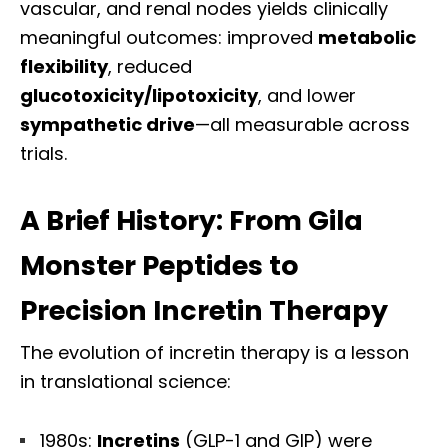
vascular, and renal nodes yields clinically
meaningful outcomes: improved
metabolic
flexibility
, reduced
glucotoxicity/lipotoxicity
, and lower
sympathetic drive
—all measurable across
trials.
A Brief History: From Gila
Monster Peptides to
Precision Incretin Therapy
The evolution of incretin therapy is a lesson
in translational science:
1980s:
Incretins
(GLP-1 and GIP) were