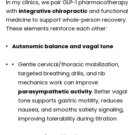
In my clinics, we pair GLP-1 pharmacotherapy
with
integrative chiropractic
and functional
medicine to support whole-person recovery.
These elements reinforce each other:
Autonomic balance and vagal tone
Gentle cervical/thoracic mobilization,
targeted breathing drills, and rib
mechanics work can improve
parasympathetic activity
. Better vagal
tone supports gastric motility, reduces
nausea, and smooths satiety signaling,
improving tolerability during titration.