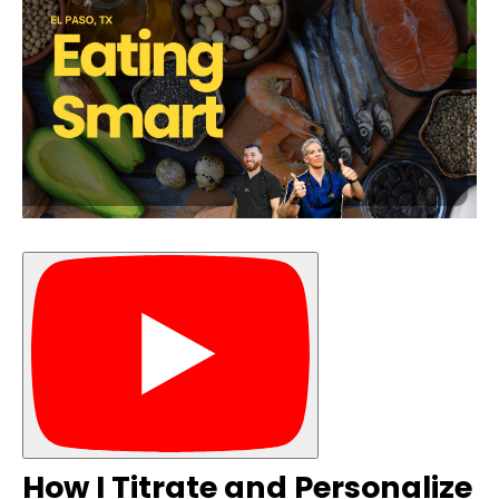
How I Titrate and Personalize