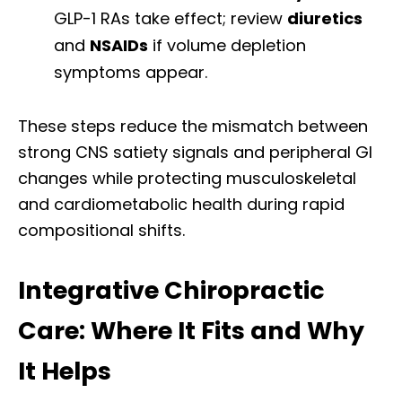
GLP-1 RAs take effect; review
diuretics
and
NSAIDs
if volume depletion
symptoms appear.
These steps reduce the mismatch between
strong CNS satiety signals and peripheral GI
changes while protecting musculoskeletal
and cardiometabolic health during rapid
compositional shifts.
Integrative Chiropractic
Care: Where It Fits and Why
It Helps