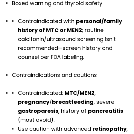
Boxed warning and thyroid safety
Contraindicated with
personal/family
history of MTC or MEN2
; routine
calcitonin/ultrasound screening isn’t
recommended—screen history and
counsel per FDA labeling.
Contraindications and cautions
Contraindicated:
MTC/MEN2
,
pregnancy
/
breastfeeding
, severe
gastroparesis
, history of
pancreatitis
(most avoid).
Use caution with advanced
retinopathy
,