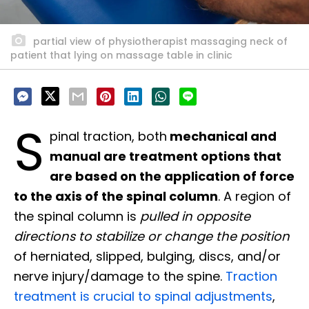
partial view of physiotherapist massaging neck of
patient that lying on massage table in clinic
S
pinal traction, both
mechanical and
manual are treatment options that
are based on the application of force
to the axis of the spinal column
. A region of
the spinal column is
pulled in opposite
directions to stabilize or change the position
of herniated, slipped, bulging, discs, and/or
nerve injury/damage to the spine.
Traction
treatment is crucial to spinal adjustments
,