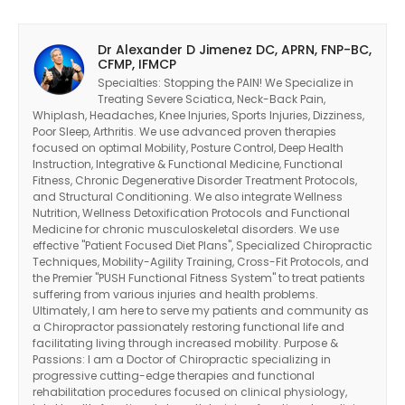
Dr Alexander D Jimenez DC, APRN, FNP-BC,
CFMP, IFMCP
Specialties: Stopping the PAIN! We Specialize in
Treating Severe Sciatica, Neck-Back Pain,
Whiplash, Headaches, Knee Injuries, Sports Injuries, Dizziness,
Poor Sleep, Arthritis. We use advanced proven therapies
focused on optimal Mobility, Posture Control, Deep Health
Instruction, Integrative & Functional Medicine, Functional
Fitness, Chronic Degenerative Disorder Treatment Protocols,
and Structural Conditioning. We also integrate Wellness
Nutrition, Wellness Detoxification Protocols and Functional
Medicine for chronic musculoskeletal disorders. We use
effective "Patient Focused Diet Plans", Specialized Chiropractic
Techniques, Mobility-Agility Training, Cross-Fit Protocols, and
the Premier "PUSH Functional Fitness System" to treat patients
suffering from various injuries and health problems.
Ultimately, I am here to serve my patients and community as
a Chiropractor passionately restoring functional life and
facilitating living through increased mobility. Purpose &
Diagnose • Treatment • Recovery • Prevention • Freedom
Passions: I am a Doctor of Chiropractic specializing in
progressive cutting-edge therapies and functional
Online History & Registration 🔘
Call us Today 🔘
rehabilitation procedures focused on clinical physiology,