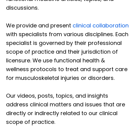
discussions.
We provide and present
clinical collaboration
with specialists from various disciplines. Each
specialist is governed by their professional
scope of practice and their jurisdiction of
licensure. We use functional health &
wellness protocols to treat and support care
for musculoskeletal injuries or disorders.
Our videos, posts, topics, and insights
address clinical matters and issues that are
directly or indirectly related to our clinical
scope of practice.