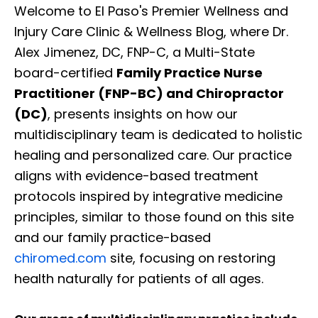
Welcome to El Paso's Premier Wellness and
Injury Care Clinic & Wellness Blog, where Dr.
Alex Jimenez, DC, FNP-C, a Multi-State
board-certified
Family Practice Nurse
Practitioner (FNP-BC) and Chiropractor
(DC)
, presents insights on how our
multidisciplinary team is dedicated to holistic
healing and personalized care. Our practice
aligns with evidence-based treatment
protocols inspired by integrative medicine
principles, similar to those found on this site
and our family practice-based
chiromed.com
site, focusing on restoring
health naturally for patients of all ages.