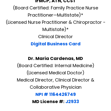
IFMCP, ATN, CCST
(Board Certified: Family Practice Nurse
Practitioner—Multistate)*
(Licensed Nurse Practitioner & Chiropractor -
Multistate)*
Clinical Director
Digital Business Card
Dr. Maria Cardenas, MD
(Board Certified: Internal Medicine)
(Licensed Medical Doctor)
Medical Director, Clinical Director &
Collaborative Physician
NPI # 1164426749
MD License #:
J2933