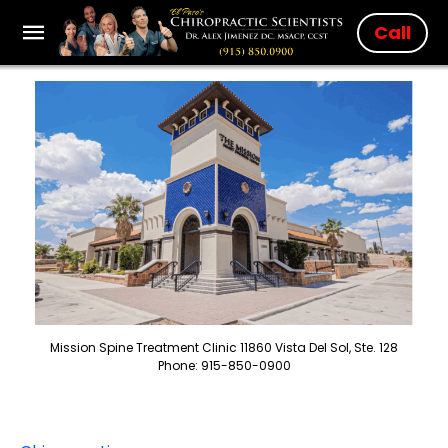
Call
Mission Spine Treatment Clinic 11860 Vista Del Sol, Ste. 128
Phone: 915-850-0900