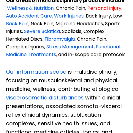
Our areas of multidisciplinary practice include
Wellness & Nutrition
,
Chronic Pain,
Personal
Injury
,
Auto Accident Care, Work Injuries
,
Back Injury, Low
Back Pain
,
Neck Pain, Migraine Headaches, Sports
Injuries,
Severe Sciatica
,
Scoliosis, Complex
Herniated Discs,
Fibromyalgia
,
Chronic Pain,
Complex Injuries,
Stress Management, Functional
Medicine Treatments
,
and in-scope care protocols.
Our information scope
is multidisciplinary,
focusing on musculoskeletal and physical
medicine, wellness, contributing etiological
viscerosomatic disturbances
within clinical
presentations, associated somato-visceral
reflex clinical dynamics, subluxation
complexes, sensitive health issues, and
functional medicine articles, topics, and