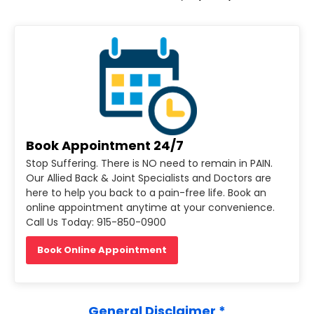
Book Appointment 24/7
Stop Suffering. There is NO need to remain in PAIN.
Our Allied Back & Joint Specialists and Doctors are
here to help you back to a pain-free life. Book an
online appointment anytime at your convenience.
Call Us Today: 915-850-0900
Book Online Appointment
General Disclaimer *