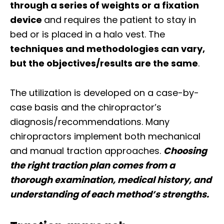
through a series of weights or a fixation
device
and requires the patient to stay in
bed or is placed in a halo vest. The
techniques and methodologies can vary,
but the objectives/results are the same
.
The utilization is developed on a case-by-
case basis and the chiropractor’s
diagnosis/recommendations. Many
chiropractors implement both mechanical
and manual traction approaches.
Choosing
the right traction plan comes from a
thorough examination, medical history, and
understanding of each method’s strengths.