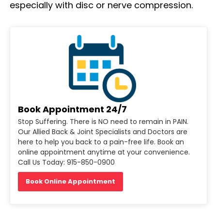
especially with disc or nerve compression.
Book Appointment 24/7
Stop Suffering. There is NO need to remain in PAIN.
Our Allied Back & Joint Specialists and Doctors are
here to help you back to a pain-free life. Book an
online appointment anytime at your convenience.
Call Us Today: 915-850-0900
Book Online Appointment