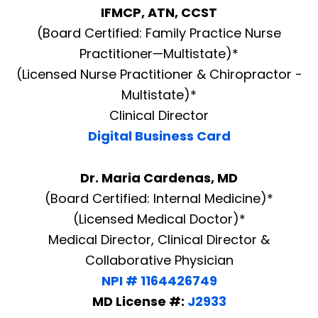
IFMCP, ATN, CCST
(Board Certified: Family Practice Nurse
Practitioner—Multistate)*
(Licensed Nurse Practitioner & Chiropractor -
Multistate)*
Clinical Director
Digital Business Card
Dr. Maria Cardenas, MD
(Board Certified: Internal Medicine)*
(Licensed Medical Doctor)*
Medical Director, Clinical Director &
Collaborative Physician
NPI # 1164426749
MD License #:
J2933