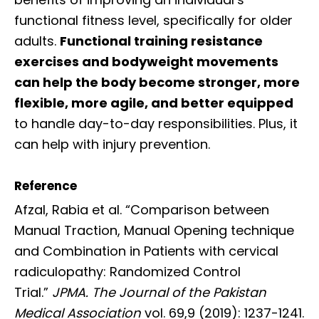
functional fitness level, specifically for older
adults.
Functional training resistance
exercises and bodyweight movements
can help the body become stronger, more
flexible, more agile, and better equipped
to handle day-to-day responsibilities. Plus, it
can help with injury prevention.
Reference
Afzal, Rabia et al. “Comparison between
Manual Traction, Manual Opening technique
and Combination in Patients with cervical
radiculopathy: Randomized Control
Trial.”
JPMA. The Journal of the Pakistan
Medical Association
vol. 69,9 (2019): 1237-1241.