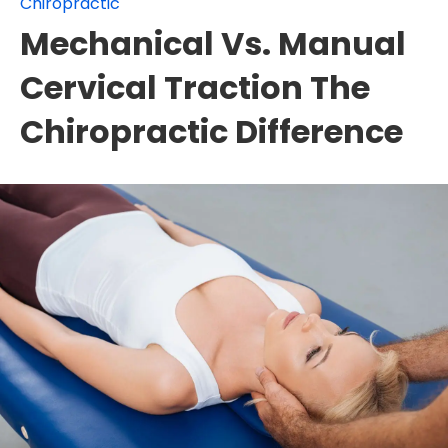
Chiropractic
Mechanical Vs. Manual
Cervical Traction The
Chiropractic Difference