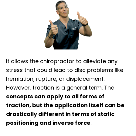
It allows the chiropractor to alleviate any
stress that could lead to disc problems like
herniation, rupture, or displacement.
However, traction is a general term. The
concepts can apply to all forms of
traction, but the application itself can be
drastically different in terms of static
positioning and inverse force
.