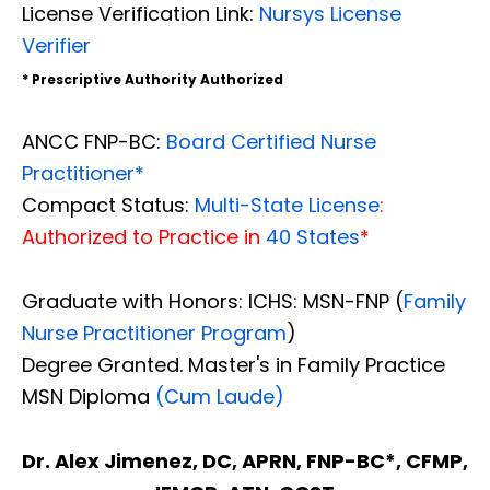
License Verification Link:
Nursys License
Verifier
* Prescriptive Authority Authorized
ANCC FNP-BC:
Board Certified Nurse
Practitioner*
Compact Status:
Multi-State License
:
Authorized to Practice in
40 States
*
Graduate with Honors: ICHS: MSN-FNP (
Family
Nurse Practitioner Program
)
Degree Granted. Master's in Family Practice
MSN Diploma
(Cum Laude)
Dr. Alex Jimenez, DC, APRN, FNP-BC*, CFMP,