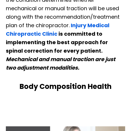
mechanical or manual traction will be used
along with the recommendation/treatment
plan of the chiropractor.
Injury Medical
Chiropractic Clinic
is committed to
implementing the best approach for
spinal correction for every patient.
Mechanical and manual traction are just
two adjustment modalities.
Body Composition Health