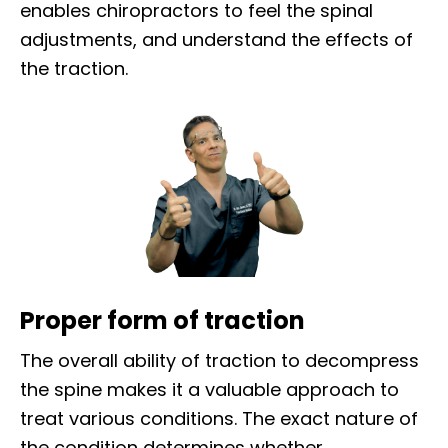
enables chiropractors to feel the spinal
adjustments, and understand the effects of
the traction.
Proper form of traction
The overall ability of traction to decompress
the spine makes it a valuable approach to
treat various conditions. The exact nature of
the condition determines whether