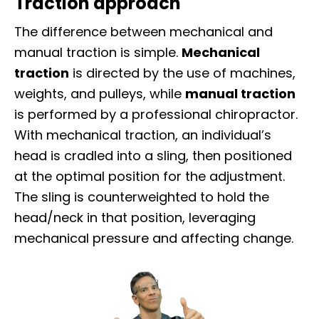
Traction approach
The difference between mechanical and
manual traction is simple.
Mechanical
traction
is directed by the use of machines,
weights, and pulleys, while
manual traction
is performed by a professional chiropractor.
With mechanical traction, an individual’s
head is cradled into a sling, then positioned
at the optimal position for the adjustment.
The sling is counterweighted to hold the
head/neck in that position, leveraging
mechanical pressure and affecting change.