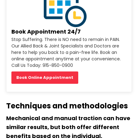
Book Appointment 24/7
Stop Suffering. There is NO need to remain in PAIN.
Our Allied Back & Joint Specialists and Doctors are
here to help you back to a pain-free life. Book an
online appointment anytime at your convenience.
Call Us Today: 915-850-0900
Book Online Appointment
Techniques and methodologies
Mechanical and manual traction can have
similar results, but both offer different
benefits based on the individual.