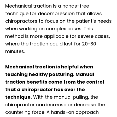
Mechanical traction is a hands-free
technique for decompression that allows
chiropractors to focus on the patient’s needs
when working on complex cases. This
method is more applicable for severe cases,
where the traction could last for 20-30
minutes.
Mechanical traction is helpful when
teaching healthy posturing. Manual
traction benefits come from the control
that a chiropractor has over the
technique.
With the manual pulling, the
chiropractor can increase or decrease the
countering force. A hands-on approach