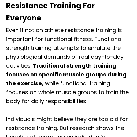
Resistance Training For
Everyone
Even if not an athlete resistance training is
important for functional fitness. Functional
strength training attempts to emulate the
physiological demands of real day-to-day
activities.
Traditional strength training
focuses on specific muscle groups during
the exercise,
while functional training
focuses on whole muscle groups to train the
body for daily responsibilities.
Individuals might believe they are too old for
resistance training. But research shows the
benefits of improving an individual’s