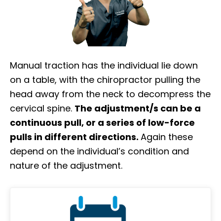
Manual traction has the individual lie down
on a table, with the chiropractor pulling the
head away from the neck to decompress the
cervical spine.
The adjustment/s can be a
continuous pull, or a series of low-force
pulls in different directions.
Again these
depend on the individual’s condition and
nature of the adjustment.