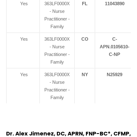
Yes
363LF0000X
FL
11043890
- Nurse
Practitioner -
Family
Yes
363LF0000X
CO
C-
- Nurse
APN.0105610-
Practitioner -
C-NP
Family
Yes
363LF0000X
NY
N25929
- Nurse
Practitioner -
Family
Dr. Alex Jimenez, DC, APRN, FNP-BC*, CFMP,