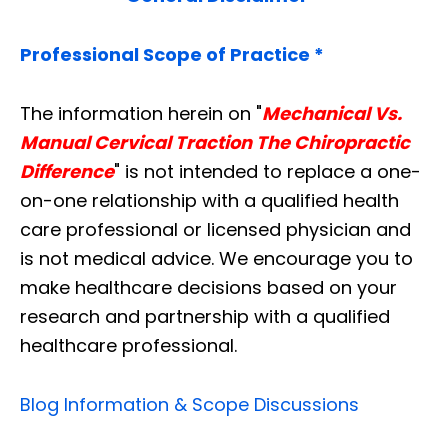
Professional Scope of Practice *
The information herein on "
Mechanical Vs.
Manual Cervical Traction The Chiropractic
Difference
" is not intended to replace a one-
on-one relationship with a qualified health
care professional or licensed physician and
is not medical advice. We encourage you to
make healthcare decisions based on your
research and partnership with a qualified
healthcare professional.
Blog Information & Scope Discussions