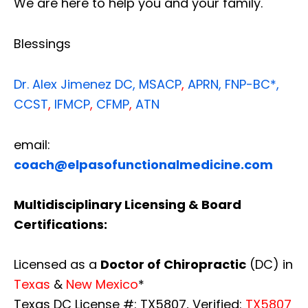
We are here to help you and your family.
Blessings
Dr. Alex Jimenez
DC,
MSACP
,
APRN, FNP-BC*,
CCST
,
IFMCP
,
CFMP
,
ATN
email:
coach@elpasofunctionalmedicine.com
Multidisciplinary Licensing & Board
Certifications:
Licensed as a
Doctor of Chiropractic
(DC) in
Texas
&
New Mexico
*
Texas DC License #: TX5807, Verified:
TX5807