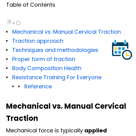
Table of Contents
Mechanical vs. Manual Cervical Traction
Traction approach
Techniques and methodologies
Proper form of traction
Body Composition Health
Resistance Training For Everyone
Reference
Mechanical vs. Manual Cervical
Traction
Mechanical force is typically
applied