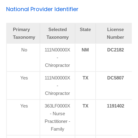
National Provider Identifier
Primary
Selected
State
License
Taxonomy
Taxonomy
Number
No
111N00000X
NM
DC2182
-
Chiropractor
Yes
111N00000X
TX
DC5807
-
Chiropractor
Yes
363LF0000X
TX
1191402
- Nurse
Practitioner -
Family