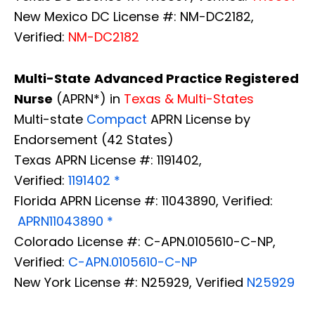
New Mexico DC License #: NM-DC2182,
Verified:
NM-DC2182
Multi-State
Advanced Practice Registered
Nurse
(APRN*) in
Texas & Multi-States
Multi-state
Compact
APRN License by
Endorsement (42 States)
Texas APRN License #: 1191402,
Verified:
1191402 *
Florida APRN License #: 11043890, Verified:
APRN11043890 *
Colorado License #: C-APN.0105610-C-NP,
Verified:
C-APN.0105610-C-NP
New York License #: N25929, Verified
N25929