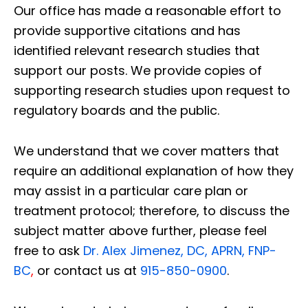
Our office has made a reasonable effort to
provide supportive citations and has
identified relevant research studies that
support our posts.
We provide copies of
supporting research studies upon request to
regulatory boards and the public.
We understand that we cover matters that
require an additional explanation of how they
may assist in a particular care plan or
treatment protocol; therefore, to discuss the
subject matter above further, please feel
free to ask
Dr. Alex Jimenez, DC, APRN, FNP-
BC
,
or contact us at
915-850-0900
.