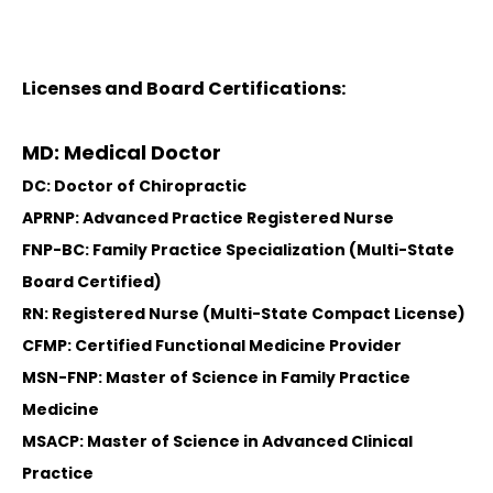
Licenses and Board Certifications:
MD: Medical Doctor
DC: Doctor of Chiropractic
APRNP: Advanced Practice Registered Nurse
FNP-BC: Family Practice Specialization (Multi-State
Board Certified)
RN: Registered Nurse (Multi-State Compact License)
CFMP: Certified Functional Medicine Provider
MSN-FNP: Master of Science in Family Practice
Medicine
MSACP: Master of Science in Advanced Clinical
Practice