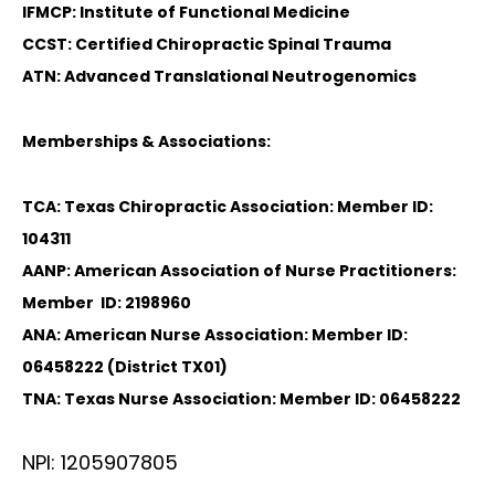
IFMCP: Institute of Functional Medicine
CCST: Certified Chiropractic Spinal Trauma
ATN: Advanced Translational Neutrogenomics
Memberships & Associations:
TCA: Texas Chiropractic Association: Member ID:
104311
AANP: American Association of Nurse Practitioners:
Member ID: 2198960
ANA: American Nurse Association: Member ID:
06458222 (District TX01)
TNA: Texas Nurse Association: Member ID: 06458222
NPI: 1205907805