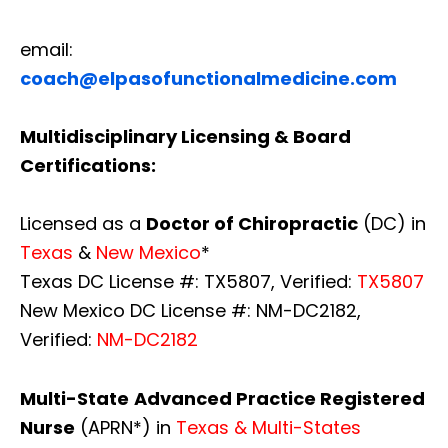
email:
coach@elpasofunctionalmedicine.com
Multidisciplinary Licensing & Board
Certifications:
Licensed as a
Doctor of Chiropractic
(DC) in
Texas
&
New Mexico
*
Texas DC License #: TX5807, Verified:
TX5807
New Mexico DC License #: NM-DC2182,
Verified:
NM-DC2182
Multi-State
Advanced Practice Registered
Nurse
(APRN*) in
Texas & Multi-States