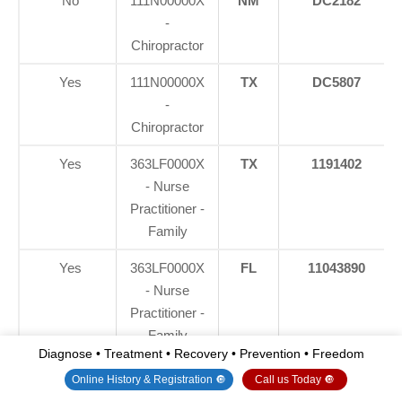
No
111N00000X
NM
DC2182
-
Chiropractor
Yes
111N00000X
TX
DC5807
-
Chiropractor
Yes
363LF0000X
TX
1191402
- Nurse
Practitioner -
Family
Yes
363LF0000X
FL
11043890
- Nurse
Practitioner -
Family
Diagnose • Treatment • Recovery • Prevention • Freedom
Yes
363LF0000X
CO
C-
Online History & Registration 🔘
Call us Today 🔘
- Nurse
APN.0105610-