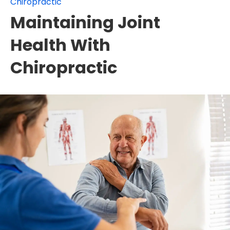
Chiropractic
Maintaining Joint
Health With
Chiropractic