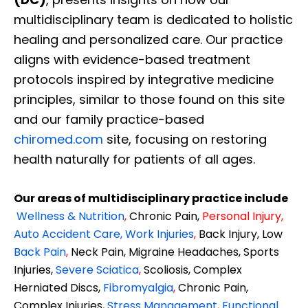
multidisciplinary team is dedicated to holistic
healing and personalized care. Our practice
aligns with evidence-based treatment
protocols inspired by integrative medicine
principles, similar to those found on this site
and our family practice-based
chiromed.com
site, focusing on restoring
health naturally for patients of all ages.
Our areas of multidisciplinary practice include
Wellness & Nutrition
,
Chronic Pain,
Personal
Injury
,
Auto Accident Care, Work Injuries
,
Back Injury, Low
Back Pain
,
Neck Pain, Migraine Headaches, Sports
Injuries,
Severe Sciatica
,
Scoliosis, Complex
Herniated Discs,
Fibromyalgia
,
Chronic Pain,
Complex Injuries,
Stress Management, Functional