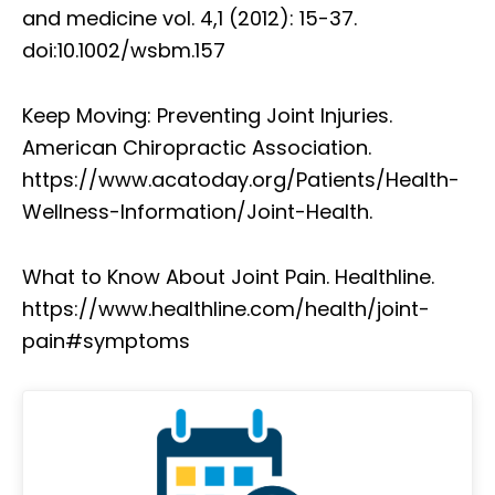
and medicine vol. 4,1 (2012): 15-37.
doi:10.1002/wsbm.157
Keep Moving: Preventing Joint Injuries.
American Chiropractic Association.
https://www.acatoday.org/Patients/Health-
Wellness-Information/Joint-Health.
What to Know About Joint Pain. Healthline.
https://www.healthline.com/health/joint-
pain#symptoms