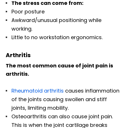
The stress can come from:
Poor posture
Awkward/unusual positioning while
working.
Little to no workstation ergonomics.
Arthritis
The most common cause of joint pain is
arthritis.
Rheumatoid arthritis
causes inflammation
of the joints causing swollen and stiff
joints, limiting mobility.
Osteoarthritis can also cause joint pain.
This is when the joint cartilage breaks