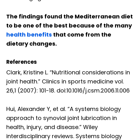
The findings found the Mediterranean diet
to be one of the best because of the many
health benefits
that come from the
dietary changes.
References
Clark, Kristine L. “Nutritional considerations in
joint health.” Clinics in sports medicine vol.
26,1 (2007): 101-18. doi:10.1016/j.csm.2006.11.006
Hui, Alexander Y, et al. “A systems biology
approach to synovial joint lubrication in
health, injury, and disease.” Wiley
interdisciplinary reviews. Systems biology