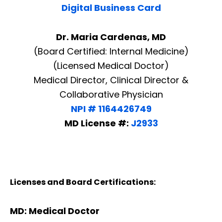
Digital Business Card
Dr. Maria Cardenas, MD
(Board Certified: Internal Medicine)
(Licensed Medical Doctor)
Medical Director, Clinical Director &
Collaborative Physician
NPI # 1164426749
MD License #:
J2933
Licenses and Board Certifications:
MD: Medical Doctor