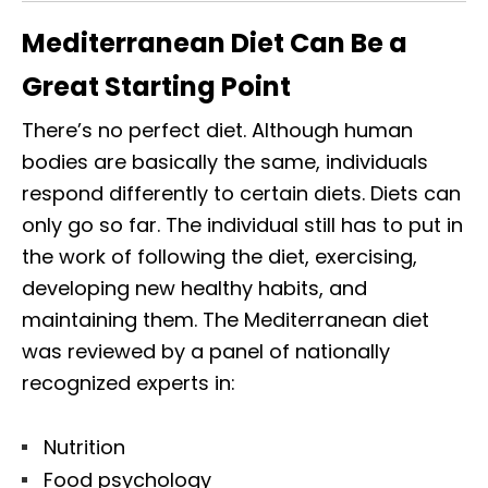
Mediterranean Diet Can Be a
Great Starting Point
There’s no perfect diet. Although human
bodies are basically the same, individuals
respond differently to certain diets. Diets can
only go so far. The individual still has to put in
the work of following the diet, exercising,
developing new healthy habits, and
maintaining them. The Mediterranean diet
was reviewed by a panel of nationally
recognized experts in:
Nutrition
Food psychology