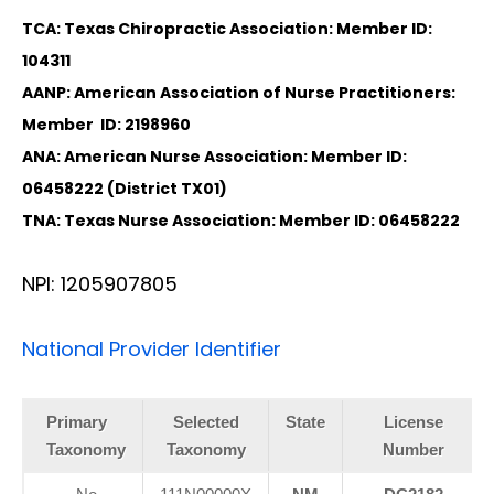
TCA: Texas Chiropractic Association: Member ID:
104311
AANP: American Association of Nurse Practitioners:
Member ID: 2198960
ANA: American Nurse Association: Member ID:
06458222 (District TX01)
TNA: Texas Nurse Association: Member ID: 06458222
NPI: 1205907805
National Provider Identifier
Primary
Selected
State
License
Taxonomy
Taxonomy
Number