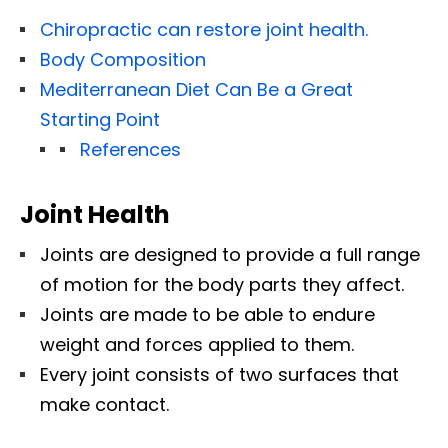
Chiropractic can restore joint health.
Body Composition
Mediterranean Diet Can Be a Great
Starting Point
References
Joint Health
Joints are designed to provide a full range
of motion for the body parts they affect.
Joints are made to be able to endure
weight and forces applied to them.
Every joint consists of two surfaces that
make contact.