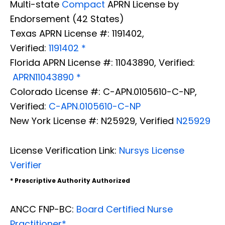
Multi-state
Compact
APRN License by
Endorsement (42 States)
Texas APRN License #: 1191402,
Verified:
1191402 *
Florida APRN License #: 11043890, Verified:
APRN11043890 *
Colorado License #: C-APN.0105610-C-NP,
Verified:
C-APN.0105610-C-NP
New York License #: N25929, Verified
N25929
License Verification Link:
Nursys License
Verifier
* Prescriptive Authority Authorized
ANCC FNP-BC:
Board Certified Nurse
Practitioner*