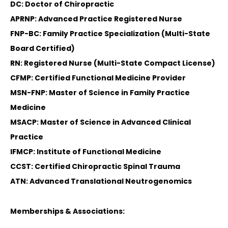
DC: Doctor of Chiropractic
APRNP: Advanced Practice Registered Nurse
FNP-BC: Family Practice Specialization (Multi-State
Board Certified)
RN: Registered Nurse (Multi-State Compact License)
CFMP: Certified Functional Medicine Provider
MSN-FNP: Master of Science in Family Practice
Medicine
MSACP: Master of Science in Advanced Clinical
Practice
IFMCP: Institute of Functional Medicine
CCST: Certified Chiropractic Spinal Trauma
ATN: Advanced Translational Neutrogenomics
Memberships & Associations: