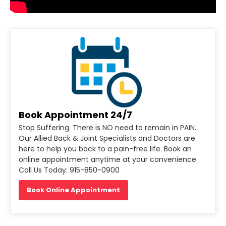
Book Appointment 24/7
Stop Suffering. There is NO need to remain in PAIN.
Our Allied Back & Joint Specialists and Doctors are
here to help you back to a pain-free life. Book an
online appointment anytime at your convenience.
Call Us Today: 915-850-0900
Book Online Appointment