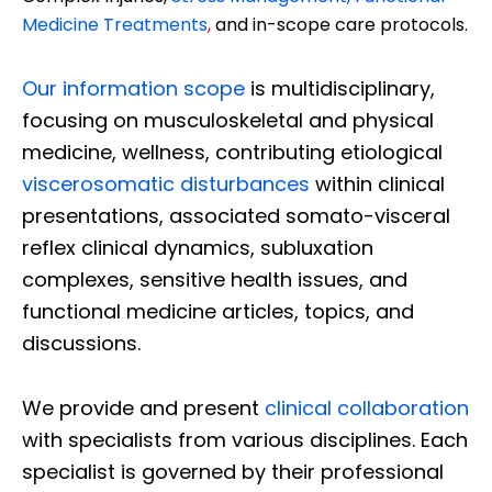
Medicine Treatments
,
and in-scope care protocols.
Our information scope
is multidisciplinary,
focusing on musculoskeletal and physical
medicine, wellness, contributing etiological
viscerosomatic disturbances
within clinical
presentations, associated somato-visceral
reflex clinical dynamics, subluxation
complexes, sensitive health issues, and
functional medicine articles, topics, and
discussions.
We provide and present
clinical collaboration
with specialists from various disciplines. Each
specialist is governed by their professional