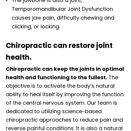
The jawbone is also a joint;
Temporomandibular Joint Dysfunction
causes jaw pain, difficulty chewing and
clicking, or locking.
Chiropractic can restore joint
health.
Chiropractic can keep the joints in optimal
health and functioning to the fullest.
The
objective is to activate the body’s natural
ability to heal itself by improving the function
of the central nervous system. Our team is
dedicated to utilizing science-based
chiropractic approaches to reduce pain and
reverse painful conditions. It is also a natural