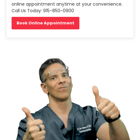
online appointment anytime at your convenience.
Call Us Today: 915-850-0900
Book Online Appointment