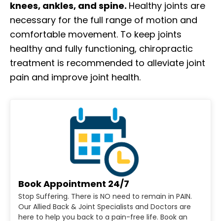
knees, ankles, and spine.
Healthy joints are
necessary for the full range of motion and
comfortable movement. To keep joints
healthy and fully functioning, chiropractic
treatment is recommended to alleviate joint
pain and improve joint health.
Book Appointment 24/7
Stop Suffering. There is NO need to remain in PAIN.
Our Allied Back & Joint Specialists and Doctors are
here to help you back to a pain-free life. Book an