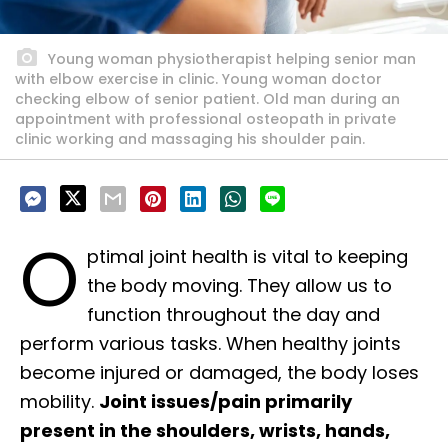
Young woman physiotherapist helping senior man
with elbow exercise in clinic. Young woman doctor
checking elbow of senior patient. Old man during an
appointment with professional osteopath in private
clinic working and massaging his shoulder pain.
O
ptimal joint health is vital to keeping
the body moving. They allow us to
function throughout the day and
perform various tasks. When healthy joints
become injured or damaged, the body loses
mobility.
Joint issues/pain primarily
present in the shoulders, wrists, hands,