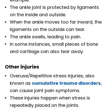
The ankle joint is protected by ligaments
on the inside and outside.
When the ankle moves too far inward, the
ligaments on the outside can tear.
The ankle swells, leading to pain.
In some instances, small pieces of bone
and cartilage can also tear away.
Other injuries
Overuse/Repetitive stress injuries, also
known as
cumulative trauma disorders
,
can cause joint pain symptoms.
These injuries happen when stress is
repeatedly placed on the joints.