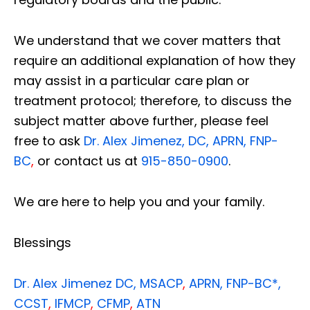
We understand that we cover matters that
require an additional explanation of how they
may assist in a particular care plan or
treatment protocol; therefore, to discuss the
subject matter above further, please feel
free to ask
Dr. Alex Jimenez, DC, APRN, FNP-
BC
,
or contact us at
915-850-0900
.
We are here to help you and your family.
Blessings
Dr. Alex Jimenez
DC,
MSACP
,
APRN, FNP-BC*,
CCST
,
IFMCP
,
CFMP
,
ATN