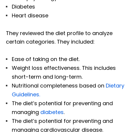
Diabetes
Heart disease
They reviewed the diet profile to analyze
certain categories. They included:
Ease of taking on the diet.
Weight loss effectiveness. This includes
short-term and long-term.
Nutritional completeness based on
Dietary
Guidelines.
The diet’s potential for preventing and
managing
diabetes
.
The diet’s potential for preventing and
managing cardiovascular disease.