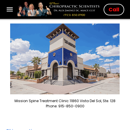
Call
Mission Spine Treatment Clinic 11860 Vista Del Sol, Ste. 128
Phone: 915-850-0900