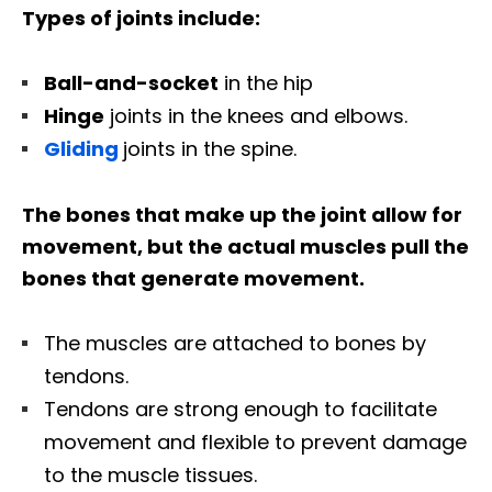
Types of joints include:
Ball-and-socket
in the hip
Hinge
joints in the knees and elbows.
Gliding
joints in the spine.
The bones that make up the joint allow for
movement, but the actual muscles pull the
bones that generate movement.
The muscles are attached to bones by
tendons.
Tendons are strong enough to facilitate
movement and flexible to prevent damage
to the muscle tissues.