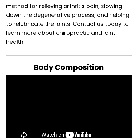
method for relieving arthritis pain, slowing
down the degenerative process, and helping
to relubricate the joints. Contact us today to
learn more about chiropractic and joint
health.
Body Composition