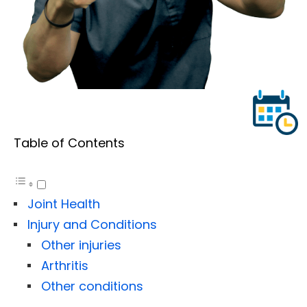
Table of Contents
Joint Health
Injury and Conditions
Other injuries
Arthritis
Other conditions