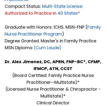
Compact Status:
Multi-State License
:
Authorized to Practice in
40 States
*
Graduate with Honors: ICHS: MSN-FNP (
Family
Nurse Practitioner Program
)
Degree Granted. Master's in Family Practice
MSN Diploma
(Cum Laude)
Dr. Alex Jimenez, DC, APRN, FNP-BC*, CFMP,
IFMCP, ATN, CCST
(Board Certified: Family Practice Nurse
Practitioner—Multistate)*
(Licensed Nurse Practitioner & Chiropractor -
Multistate)*
Clinical Director