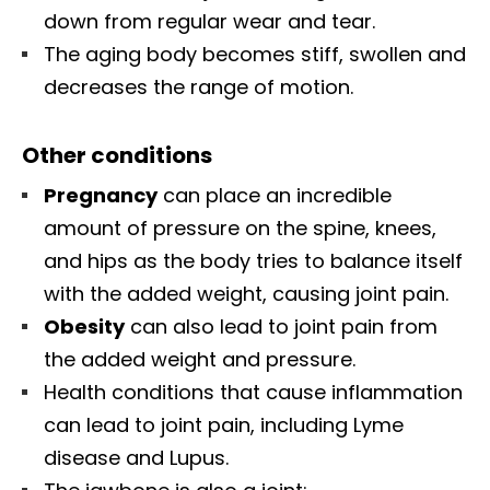
down from regular wear and tear.
The aging body becomes stiff, swollen and
decreases the range of motion.
Other conditions
Pregnancy
can place an incredible
amount of pressure on the spine, knees,
and hips as the body tries to balance itself
with the added weight, causing joint pain.
Obesity
can also lead to joint pain from
the added weight and pressure.
Health conditions that cause inflammation
can lead to joint pain, including Lyme
disease and Lupus.