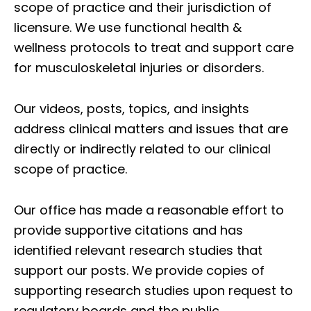
scope of practice and their jurisdiction of
licensure. We use functional health &
wellness protocols to treat and support care
for musculoskeletal injuries or disorders.
Our videos, posts, topics, and insights
address clinical matters and issues that are
directly or indirectly related to our clinical
scope of practice.
Our office has made a reasonable effort to
provide supportive citations and has
identified relevant research studies that
support our posts.
We provide copies of
supporting research studies upon request to
regulatory boards and the public.