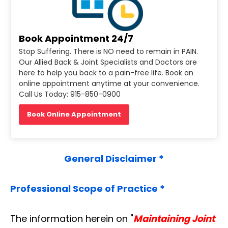
Book Appointment 24/7
Stop Suffering. There is NO need to remain in PAIN.
Our Allied Back & Joint Specialists and Doctors are
here to help you back to a pain-free life. Book an
online appointment anytime at your convenience.
Call Us Today: 915-850-0900
Book Online Appointment
General Disclaimer *
Professional Scope of Practice *
The information herein on "
Maintaining Joint