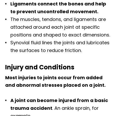
Ligaments connect the bones and help
to prevent uncontrolled movement.
The muscles, tendons, and ligaments are
attached around each joint at specific
positions and shaped to exact dimensions.
Synovial fluid lines the joints and lubricates
the surfaces to reduce friction.
Injury and Conditions
Most injuries to joints occur from added
and abnormal stresses placed on a joint.
A joint can become injured from a basic
trauma accident
. An ankle sprain, for
example.