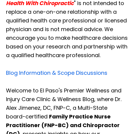
Health With Chiropractic
" is not intended to
replace a one-on-one relationship with a
qualified health care professional or licensed
physician and is not medical advice. We
encourage you to make healthcare decisions
based on your research and partnership with
a qualified healthcare professional.
Blog Information & Scope Discussions
Welcome to El Paso's Premier Wellness and
Injury Care Clinic & Wellness Blog, where Dr.
Alex Jimenez, DC, FNP-C, a Multi-State
board-certified
Family Practice Nurse
Practitioner (FNP-BC) and Chiropractor
(DC)
, presents insights on how our