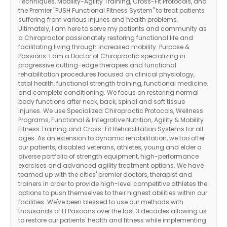
Techniques, Mobility-Agility Training, Cross-Fit Protocols, and
the Premier "PUSH Functional Fitness System" to treat patients
suffering from various injuries and health problems.
Ultimately, I am here to serve my patients and community as
a Chiropractor passionately restoring functional life and
facilitating living through increased mobility. Purpose &
Passions: I am a Doctor of Chiropractic specializing in
progressive cutting-edge therapies and functional
rehabilitation procedures focused on clinical physiology,
total health, functional strength training, functional medicine,
and complete conditioning. We focus on restoring normal
body functions after neck, back, spinal and soft tissue
injuries. We use Specialized Chiropractic Protocols, Wellness
Programs, Functional & Integrative Nutrition, Agility & Mobility
Fitness Training and Cross-Fit Rehabilitation Systems for all
ages. As an extension to dynamic rehabilitation, we too offer
our patients, disabled veterans, athletes, young and elder a
diverse portfolio of strength equipment, high-performance
exercises and advanced agility treatment options. We have
teamed up with the cities' premier doctors, therapist and
trainers in order to provide high-level competitive athletes the
options to push themselves to their highest abilities within our
facilities. We've been blessed to use our methods with
thousands of El Pasoans over the last 3 decades allowing us
to restore our patients' health and fitness while implementing