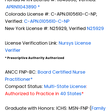
APRN11043890 *
Colorado License #: C-APN.0105610-C-NP,
Verified:
C-APN.0105610-C-NP
New York License #: N25929, Verified
N25929
License Verification Link:
Nursys License
Verifier
* Prescriptive Authority Authorized
ANCC FNP-BC:
Board Certified Nurse
Practitioner*
Compact Status:
Multi-State License
:
Authorized to Practice in
40 States
*
Graduate with Honors: ICHS: MSN-FNP (
Family