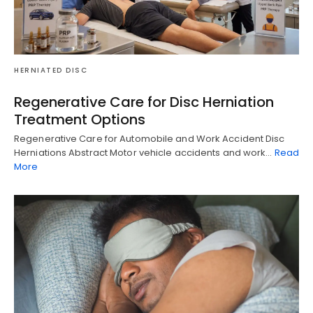
HERNIATED DISC
Regenerative Care for Disc Herniation
Treatment Options
Regenerative Care for Automobile and Work Accident Disc
Herniations Abstract Motor vehicle accidents and work…
Read
More
Diagnose • Treatment • Recovery • Prevention • Freedom
Online History & Registration 🔘
Call us Today 🔘