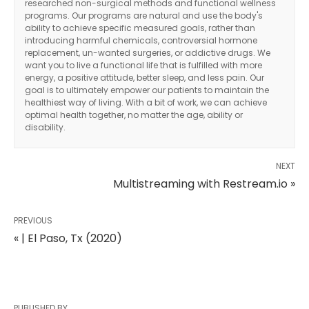
researched non-surgical methods and functional wellness
programs. Our programs are natural and use the body's
ability to achieve specific measured goals, rather than
introducing harmful chemicals, controversial hormone
replacement, un-wanted surgeries, or addictive drugs. We
want you to live a functional life that is fulfilled with more
energy, a positive attitude, better sleep, and less pain. Our
goal is to ultimately empower our patients to maintain the
healthiest way of living. With a bit of work, we can achieve
optimal health together, no matter the age, ability or
disability.
NEXT
Multistreaming with Restream.io »
PREVIOUS
« | El Paso, Tx (2020)
PUBLISHED BY