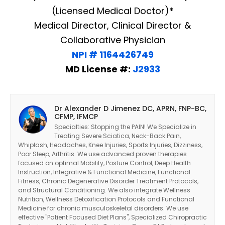
(Licensed Medical Doctor)*
Medical Director, Clinical Director &
Collaborative Physician
NPI # 1164426749
MD License #:
J2933
Dr Alexander D Jimenez DC, APRN, FNP-BC,
CFMP, IFMCP
Specialties: Stopping the PAIN! We Specialize in
Treating Severe Sciatica, Neck-Back Pain,
Whiplash, Headaches, Knee Injuries, Sports Injuries, Dizziness,
Poor Sleep, Arthritis. We use advanced proven therapies
focused on optimal Mobility, Posture Control, Deep Health
Instruction, Integrative & Functional Medicine, Functional
Fitness, Chronic Degenerative Disorder Treatment Protocols,
and Structural Conditioning. We also integrate Wellness
Nutrition, Wellness Detoxification Protocols and Functional
Medicine for chronic musculoskeletal disorders. We use
effective "Patient Focused Diet Plans", Specialized Chiropractic