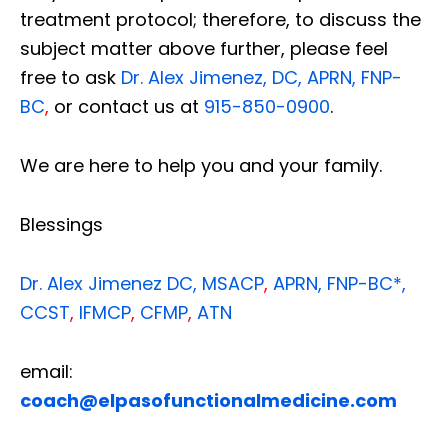
treatment protocol; therefore, to discuss the
subject matter above further, please feel
free to ask
Dr. Alex Jimenez, DC, APRN, FNP-
BC
,
or contact us at
915-850-0900
.
We are here to help you and your family.
Blessings
Dr. Alex Jimenez
DC,
MSACP
,
APRN, FNP-BC*,
CCST
,
IFMCP
,
CFMP
,
ATN
email:
coach@elpasofunctionalmedicine.com