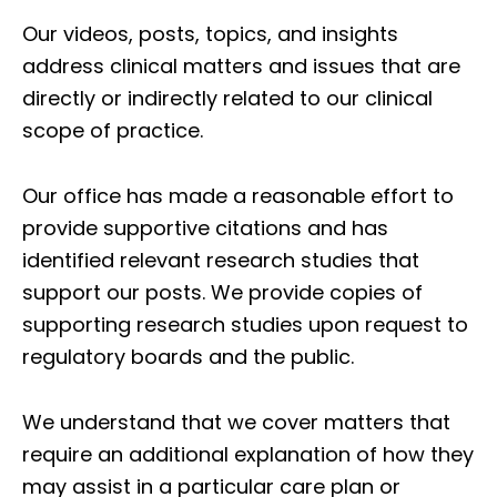
Our videos, posts, topics, and insights
address clinical matters and issues that are
directly or indirectly related to our clinical
scope of practice.
Our office has made a reasonable effort to
provide supportive citations and has
identified relevant research studies that
support our posts.
We provide copies of
supporting research studies upon request to
regulatory boards and the public.
We understand that we cover matters that
require an additional explanation of how they
may assist in a particular care plan or