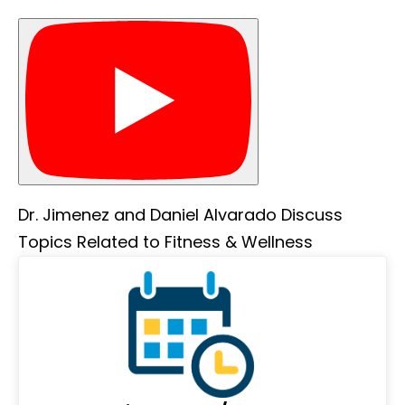
Dr. Jimenez and Daniel Alvarado Discuss
Topics Related to Fitness & Wellness