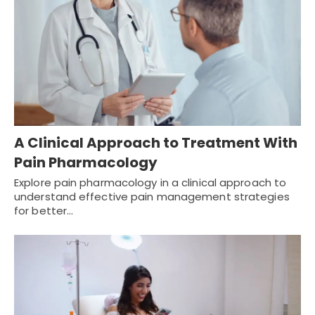
A Clinical Approach to Treatment With
Pain Pharmacology
Explore pain pharmacology in a clinical approach to
understand effective pain management strategies
for better…