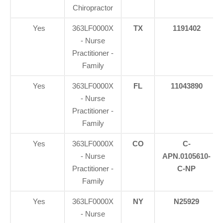
Chiropractor
Yes
363LF0000X
TX
1191402
- Nurse
Practitioner -
Family
Yes
363LF0000X
FL
11043890
- Nurse
Practitioner -
Family
Yes
363LF0000X
CO
C-
- Nurse
APN.0105610-
Practitioner -
C-NP
Family
Yes
363LF0000X
NY
N25929
- Nurse