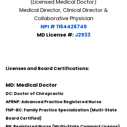
(Licensed Medical Doctor)
Medical Director, Clinical Director &
Collaborative Physician
NPI # 1164426749
MD License #:
J2933
Licenses and Board Certifications:
MD: Medical Doctor
DC: Doctor of Chiropractic
APRNP: Advanced Practice Registered Nurse
FNP-BC: Family Practice Specialization (Multi-State
Board Certified)
RN: Registered Nurse (Multi-State Compact License)