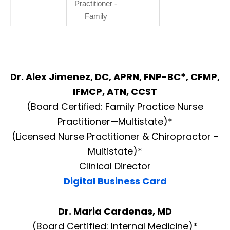
Practitioner -
Family
Dr. Alex Jimenez, DC, APRN, FNP-BC*, CFMP,
IFMCP, ATN, CCST
(Board Certified: Family Practice Nurse
Practitioner—Multistate)*
(Licensed Nurse Practitioner & Chiropractor -
Multistate)*
Clinical Director
Digital Business Card
Dr. Maria Cardenas, MD
(Board Certified: Internal Medicine)*