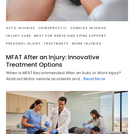
AUTO INJURIES
CHIROPRACTIC
COMPLEX INJURIES
INJURY CARE
MFAT FOR NERVE AND SPINE SUPPORT
PERSONAL INJURY
TREATMENTS
WORK INJURIES
MFAT After an Injury: Innovative
Treatment Options
When Is MFAT Recommended After an Auto or Work Injury?
Abstract Motor vehicle accidents and…
Read More