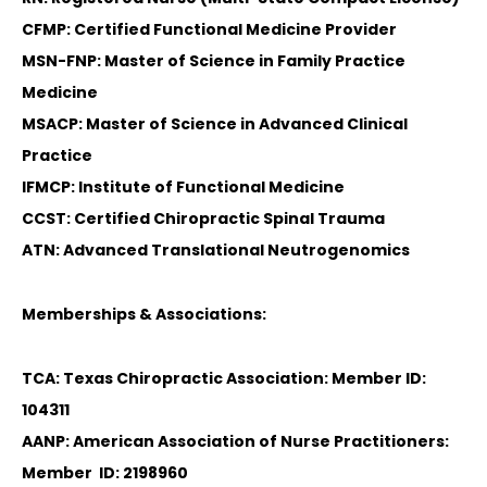
CFMP: Certified Functional Medicine Provider
MSN-FNP: Master of Science in Family Practice
Medicine
MSACP: Master of Science in Advanced Clinical
Practice
IFMCP: Institute of Functional Medicine
CCST: Certified Chiropractic Spinal Trauma
ATN: Advanced Translational Neutrogenomics
Memberships & Associations:
TCA: Texas Chiropractic Association: Member ID:
104311
AANP: American Association of Nurse Practitioners:
Member ID: 2198960