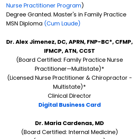
Nurse Practitioner Program
)
Degree Granted. Master's in Family Practice
MSN Diploma
(Cum Laude)
Dr. Alex Jimenez, DC, APRN, FNP-BC*, CFMP,
IFMCP, ATN, CCST
(Board Certified: Family Practice Nurse
Practitioner—Multistate)*
(Licensed Nurse Practitioner & Chiropractor -
Multistate)*
Clinical Director
Digital Business Card
Dr. Maria Cardenas, MD
(Board Certified: Internal Medicine)