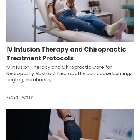
IV Infusion Therapy and Chiropractic
Treatment Protocols
IV Infusion Therapy and Chiropractic Care for
Neuropathy Abstract Neuropathy can cause burning,
tingling, numbness,…
RECENT POSTS