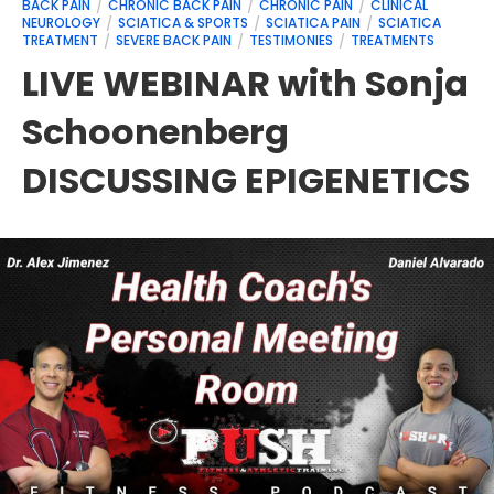
BACK PAIN
CHRONIC BACK PAIN
CHRONIC PAIN
CLINICAL
NEUROLOGY
SCIATICA & SPORTS
SCIATICA PAIN
SCIATICA
TREATMENT
SEVERE BACK PAIN
TESTIMONIES
TREATMENTS
LIVE WEBINAR with Sonja
Schoonenberg
DISCUSSING EPIGENETICS