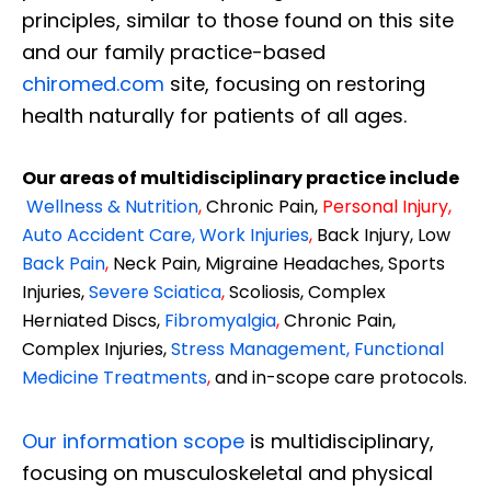
principles, similar to those found on this site
and our family practice-based
chiromed.com
site, focusing on restoring
health naturally for patients of all ages.
Our areas of multidisciplinary practice include
Wellness & Nutrition
,
Chronic Pain,
Personal
Injury
,
Auto Accident Care, Work Injuries
,
Back Injury, Low
Back Pain
,
Neck Pain, Migraine Headaches, Sports
Injuries,
Severe Sciatica
,
Scoliosis, Complex
Herniated Discs,
Fibromyalgia
,
Chronic Pain,
Complex Injuries,
Stress Management, Functional
Medicine Treatments
,
and in-scope care protocols.
Our information scope
is multidisciplinary,
focusing on musculoskeletal and physical