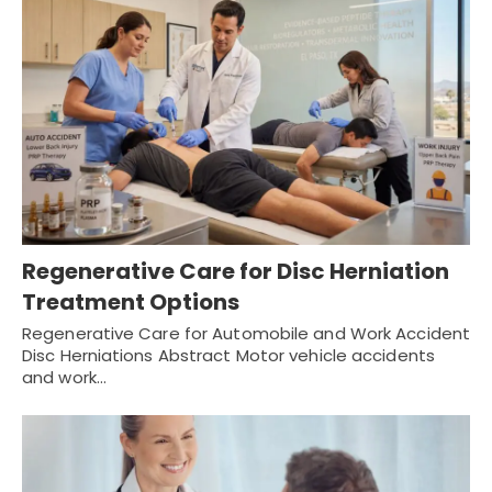
Regenerative Care for Disc Herniation
Treatment Options
Regenerative Care for Automobile and Work Accident
Disc Herniations Abstract Motor vehicle accidents
and work…