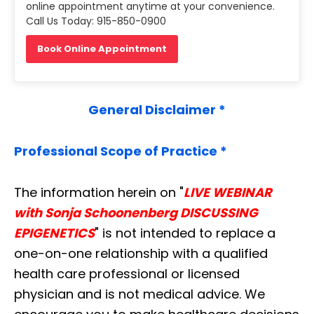
online appointment anytime at your convenience.
Call Us Today: 915-850-0900
Book Online Appointment
General Disclaimer *
Professional Scope of Practice *
The information herein on "
LIVE WEBINAR
with Sonja Schoonenberg DISCUSSING
EPIGENETICS
" is not intended to replace a
one-on-one relationship with a qualified
health care professional or licensed
physician and is not medical advice. We