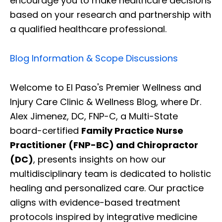
encourage you to make healthcare decisions
based on your research and partnership with
a qualified healthcare professional.
Blog Information & Scope Discussions
Welcome to El Paso's Premier Wellness and
Injury Care Clinic & Wellness Blog, where Dr.
Alex Jimenez, DC, FNP-C, a Multi-State
board-certified
Family Practice Nurse
Practitioner (FNP-BC) and Chiropractor
(DC)
, presents insights on how our
multidisciplinary team is dedicated to holistic
healing and personalized care. Our practice
aligns with evidence-based treatment
protocols inspired by integrative medicine