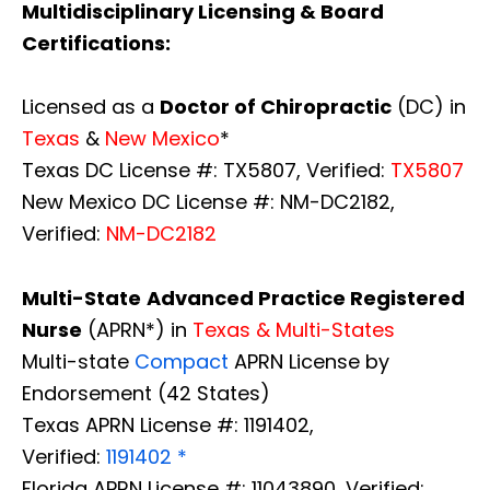
Multidisciplinary Licensing & Board
Certifications:
Licensed as a
Doctor of Chiropractic
(DC) in
Texas
&
New Mexico
*
Texas DC License #: TX5807, Verified:
TX5807
New Mexico DC License #: NM-DC2182,
Verified:
NM-DC2182
Multi-State
Advanced Practice Registered
Nurse
(APRN*) in
Texas & Multi-States
Multi-state
Compact
APRN License by
Endorsement (42 States)
Texas APRN License #: 1191402,
Verified:
1191402 *
Florida APRN License #: 11043890, Verified: