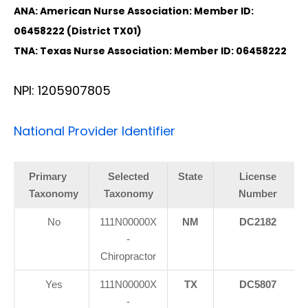
ANA: American Nurse Association: Member ID:
06458222 (District TX01)
TNA: Texas Nurse Association: Member ID: 06458222
NPI: 1205907805
National Provider Identifier
Primary
Selected
State
License
Taxonomy
Taxonomy
Number
No
111N00000X
NM
DC2182
-
Chiropractor
Yes
111N00000X
TX
DC5807
-