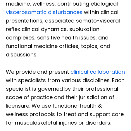
medicine, wellness, contributing etiological
viscerosomatic disturbances
within clinical
presentations, associated somato-visceral
reflex clinical dynamics, subluxation
complexes, sensitive health issues, and
functional medicine articles, topics, and
discussions.
We provide and present
clinical collaboration
with specialists from various disciplines. Each
specialist is governed by their professional
scope of practice and their jurisdiction of
licensure. We use functional health &
wellness protocols to treat and support care
for musculoskeletal injuries or disorders.