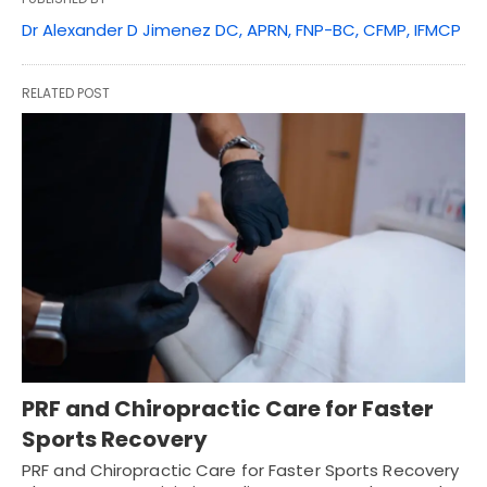
Dr Alexander D Jimenez DC, APRN, FNP-BC, CFMP, IFMCP
RELATED POST
PRF and Chiropractic Care for Faster
Sports Recovery
PRF and Chiropractic Care for Faster Sports Recovery