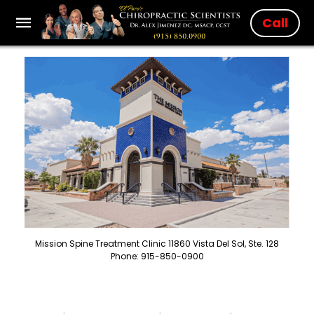
Call
Mission Spine Treatment Clinic 11860 Vista Del Sol, Ste. 128
Phone: 915-850-0900