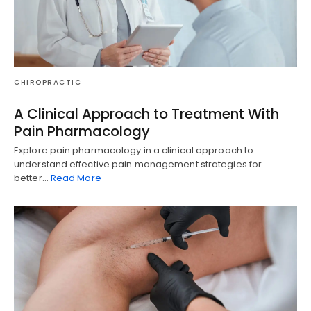
CHIROPRACTIC
A Clinical Approach to Treatment With
Pain Pharmacology
Explore pain pharmacology in a clinical approach to
understand effective pain management strategies for
better…
Read More