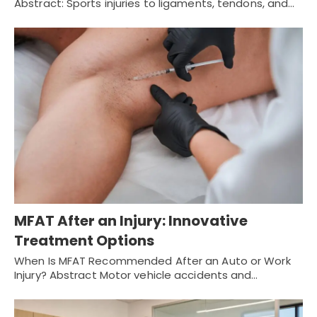
Abstract: Sports injuries to ligaments, tendons, and…
MFAT After an Injury: Innovative
Treatment Options
When Is MFAT Recommended After an Auto or Work
Injury? Abstract Motor vehicle accidents and…