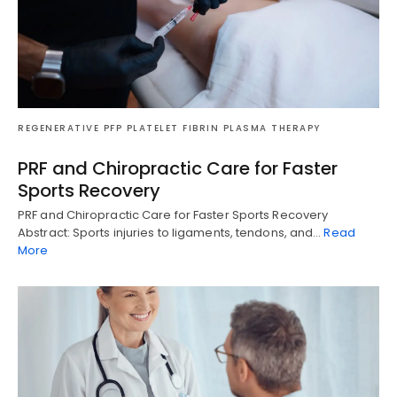
REGENERATIVE PFP PLATELET FIBRIN PLASMA THERAPY
PRF and Chiropractic Care for Faster
Sports Recovery
PRF and Chiropractic Care for Faster Sports Recovery
Abstract: Sports injuries to ligaments, tendons, and…
Read
More