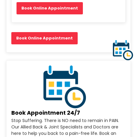
Book Online Appointment
Book Online Appointment
Book Appointment 24/7
Stop Suffering. There is NO need to remain in PAIN.
Our Allied Back & Joint Specialists and Doctors are
here to help you back to a pain-free life. Book an