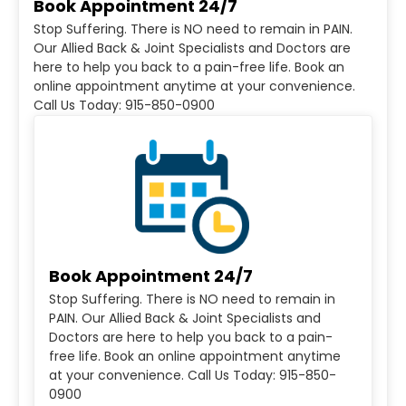
Book Appointment 24/7
Stop Suffering. There is NO need to remain in PAIN.
Our Allied Back & Joint Specialists and Doctors are
here to help you back to a pain-free life. Book an
online appointment anytime at your convenience.
Call Us Today: 915-850-0900
Book Appointment 24/7
Stop Suffering. There is NO need to remain in
PAIN. Our Allied Back & Joint Specialists and
Doctors are here to help you back to a pain-
free life. Book an online appointment anytime
at your convenience. Call Us Today: 915-850-
0900