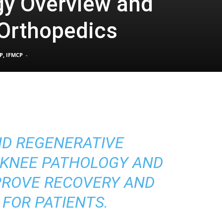
gy Overview and
 Orthopedics
Pain
P, IFMCP
-
and
D REGENERATIVE
Treatment
 KNEE PATHOLOGY AND
PROVE RECOVERY AND
 FOR PATIENTS.
Clinic