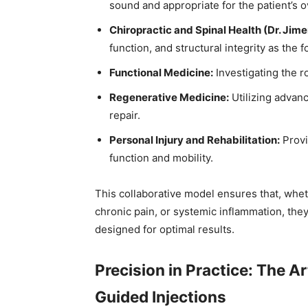
sound and appropriate for the patient’s ov
Chiropractic and Spinal Health (Dr. Jime
function, and structural integrity as the 
Functional Medicine:
Investigating the r
Regenerative Medicine:
Utilizing advanc
repair.
Personal Injury and Rehabilitation:
Provi
function and mobility.
This collaborative model ensures that, wheth
chronic pain, or systemic inflammation, th
designed for optimal results.
Precision in Practice: The A
Guided Injections