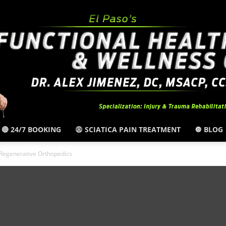
🔴 24/7 BOOKING
😩 SCIATICA PAIN TREATMENT
🔘 BLOG
El
Regenerative Orthopedics
Paso,