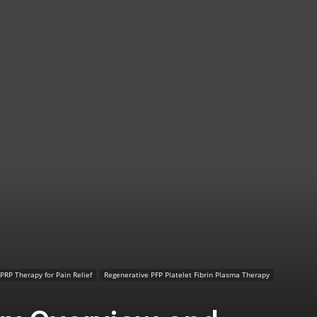
TX
|
Sciatica
PRP Therapy for Pain Relief
Regenerative PFP Platelet Fibrin Plasma Therapy