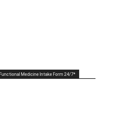
Functional Medicine Intake Form 24/7*