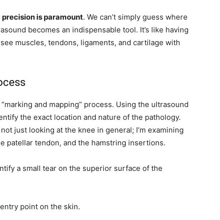
,
precision is paramount
. We can’t simply guess where
rasound becomes an indispensable tool. It’s like having
o see muscles, tendons, ligaments, and cartilage with
ocess
us “marking and mapping” process. Using the ultrasound
dentify the exact location and nature of the pathology.
m not just looking at the knee in general; I’m examining
e patellar tendon, and the hamstring insertions.
ntify a small tear on the superior surface of the
 entry point on the skin.