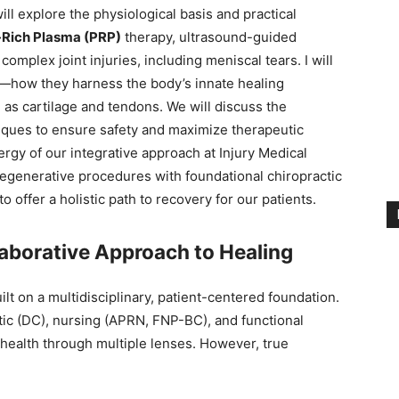
l explore the physiological basis and practical
-Rich Plasma (PRP)
therapy, ultrasound-guided
r complex joint injuries, including meniscal tears. I will
—how they harness the body’s innate healing
as cartilage and tendons. We will discuss the
iques to ensure safety and maximize therapeutic
rgy of our integrative approach at Injury Medical
egenerative procedures with foundational chiropractic
offer a holistic path to recovery for our patients.
laborative Approach to Healing
uilt on a multidisciplinary, patient-centered foundation.
tic (DC), nursing (APRN, FNP-BC), and functional
ealth through multiple lenses. However, true