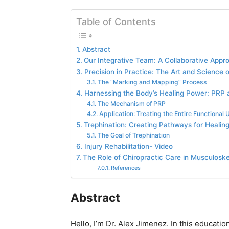
Table of Contents
Abstract
Our Integrative Team: A Collaborative Appr
Precision in Practice: The Art and Science 
The “Marking and Mapping” Process
Harnessing the Body’s Healing Power: PRP a
The Mechanism of PRP
Application: Treating the Entire Functional U
Trephination: Creating Pathways for Healing
The Goal of Trephination
Injury Rehabilitation- Video
The Role of Chiropractic Care in Musculoske
References
Abstract
Hello, I’m Dr. Alex Jimenez. In this education