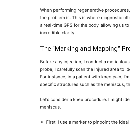
When performing regenerative procedures
the problem is. This is where diagnostic ult
a real-time GPS for the body, allowing us t
incredible clarity.
The “Marking and Mapping” Pr
Before any injection, I conduct a meticulo
probe, I carefully scan the injured area to i
For instance, in a patient with knee pain, I’
specific structures such as the meniscus, th
Let’s consider a knee procedure. I might ide
meniscus.
First, I use a marker to pinpoint the ideal