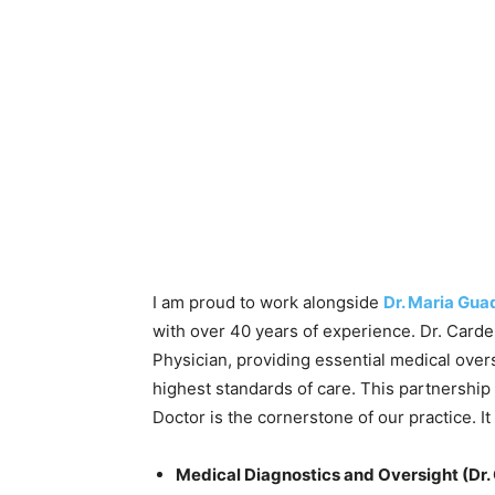
I am proud to work alongside
Dr. Maria Gu
with over 40 years of experience. Dr. Carde
Physician, providing essential medical over
highest standards of care. This partnership
Doctor is the cornerstone of our practice. It 
Medical Diagnostics and Oversight (Dr.