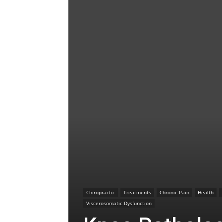
Chiropractic
Treatments
Chronic Pain
Health
Viscerosomatic Dysfunction