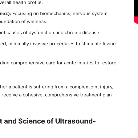
erall health profile.
nez):
Focusing on biomechanics, nervous system
foundation of wellness.
oot causes of dysfunction and chronic disease.
ed, minimally invasive procedures to stimulate tissue
ding comprehensive care for acute injuries to restore
er a patient is suffering from a complex joint injury,
ey receive a cohesive, comprehensive treatment plan
rt and Science of Ultrasound-