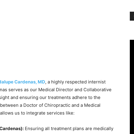
adalupe Cardenas, MD
, a highly respected internist
nas serves as our Medical Director and Collaborative
sight and ensuring our treatments adhere to the
 between a Doctor of Chiropractic and a Medical
allows us to integrate services like:
 Cardenas):
Ensuring all treatment plans are medically