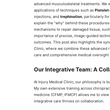
advanced musculoskeletal treatments. We wil
applications of techniques such as
Platelet
injections, and
trephination
, particularly fo
explain the “why” behind these procedures
mechanisms to repair damaged tissue, such 
importance of precise, image-guided techn
outcomes. This post also highlights the syne
Clinic, where we combine these advanced r
care and comprehensive medical oversight to 
Our Integrative Team: A Col
At Injury Medical Clinic, our philosophy is b
My own extensive training across chiroprac
medicine (CFMP, IFMCP) allows me to view h
integrative care thrives on collaboration.