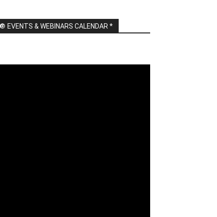
🔘 EVENTS & WEBINARS CALENDAR *