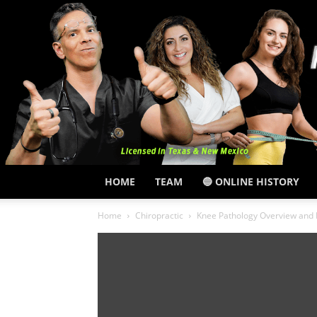
HOME
TEAM
🔵 ONLINE HISTORY
Home
Chiropractic
Knee Pathology Overview and 