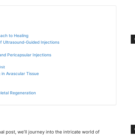
oach to Healing
of Ultrasound-Guided Injections
nd Pericapsular Injections
nit
 in Avascular Tissue
letal Regeneration
al post, we’ll journey into the intricate world of