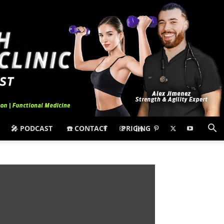
🎤 PODCAST
☎️ CONTACT
PRICING