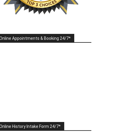
Online Appointments & Booking 24/7*
Online History Intake Form 24/7*