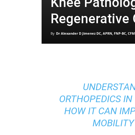
Knee Patholo
Regenerative
By
Dr Alexander D Jimenez DC, APRN, FNP-BC, CFM
UNDERSTAN
ORTHOPEDICS IN
HOW IT CAN IM
MOBILITY