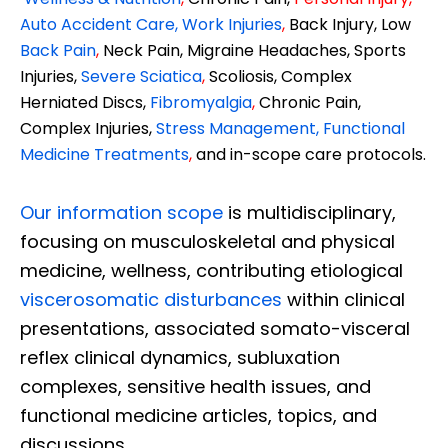
Auto Accident Care, Work Injuries
,
Back Injury, Low
Back Pain
,
Neck Pain, Migraine Headaches, Sports
Injuries,
Severe Sciatica
,
Scoliosis, Complex
Herniated Discs,
Fibromyalgia
,
Chronic Pain,
Complex Injuries,
Stress Management, Functional
Medicine Treatments
,
and in-scope care protocols.
Our information scope
is multidisciplinary,
focusing on musculoskeletal and physical
medicine, wellness, contributing etiological
viscerosomatic disturbances
within clinical
presentations, associated somato-visceral
reflex clinical dynamics, subluxation
complexes, sensitive health issues, and
functional medicine articles, topics, and
discussions.