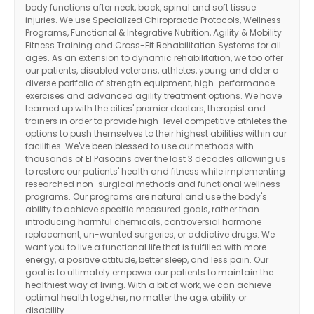
body functions after neck, back, spinal and soft tissue
injuries. We use Specialized Chiropractic Protocols, Wellness
Programs, Functional & Integrative Nutrition, Agility & Mobility
Fitness Training and Cross-Fit Rehabilitation Systems for all
ages. As an extension to dynamic rehabilitation, we too offer
our patients, disabled veterans, athletes, young and elder a
diverse portfolio of strength equipment, high-performance
exercises and advanced agility treatment options. We have
teamed up with the cities' premier doctors, therapist and
trainers in order to provide high-level competitive athletes the
options to push themselves to their highest abilities within our
facilities. We've been blessed to use our methods with
thousands of El Pasoans over the last 3 decades allowing us
to restore our patients' health and fitness while implementing
researched non-surgical methods and functional wellness
programs. Our programs are natural and use the body's
ability to achieve specific measured goals, rather than
introducing harmful chemicals, controversial hormone
replacement, un-wanted surgeries, or addictive drugs. We
want you to live a functional life that is fulfilled with more
energy, a positive attitude, better sleep, and less pain. Our
goal is to ultimately empower our patients to maintain the
Diagnose • Treatment • Recovery • Prevention • Freedom
healthiest way of living. With a bit of work, we can achieve
optimal health together, no matter the age, ability or
Online History & Registration 🔘
Call us Today 🔘
disability.