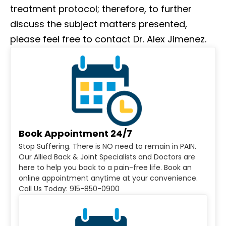
treatment protocol; therefore, to further
discuss the subject matters presented,
please feel free to contact Dr. Alex Jimenez.
Book Appointment 24/7
Stop Suffering. There is NO need to remain in PAIN.
Our Allied Back & Joint Specialists and Doctors are
here to help you back to a pain-free life. Book an
online appointment anytime at your convenience.
Call Us Today: 915-850-0900