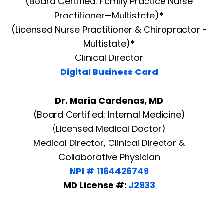
(Board Certified: Family Practice Nurse
Practitioner—Multistate)*
(Licensed Nurse Practitioner & Chiropractor -
Multistate)*
Clinical Director
Digital Business Card
Dr. Maria Cardenas, MD
(Board Certified: Internal Medicine)
(Licensed Medical Doctor)
Medical Director, Clinical Director &
Collaborative Physician
NPI # 1164426749
MD License #:
J2933