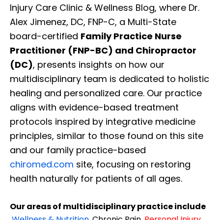
Injury Care Clinic & Wellness Blog, where Dr.
Alex Jimenez, DC, FNP-C, a Multi-State
board-certified
Family Practice Nurse
Practitioner (FNP-BC) and Chiropractor
(DC)
, presents insights on how our
multidisciplinary team is dedicated to holistic
healing and personalized care. Our practice
aligns with evidence-based treatment
protocols inspired by integrative medicine
principles, similar to those found on this site
and our family practice-based
chiromed.com
site, focusing on restoring
health naturally for patients of all ages.
Our areas of multidisciplinary practice include
Wellness & Nutrition
,
Chronic Pain,
Personal
Injury
,