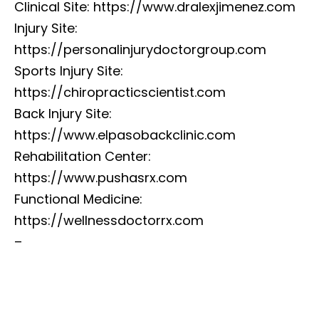
Clinical Site: https://www.dralexjimenez.com
Injury Site:
https://personalinjurydoctorgroup.com
Sports Injury Site:
https://chiropracticscientist.com
Back Injury Site:
https://www.elpasobackclinic.com
Rehabilitation Center:
https://www.pushasrx.com
Functional Medicine:
https://wellnessdoctorrx.com
–