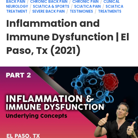
BACK PAIN
CHRONIC BACK PAIN
CHRONIC PAIN
CLINICAL
NEUROLOGY
SCIATICA & SPORTS
SCIATICA PAIN
SCIATICA
TREATMENT
SEVERE BACK PAIN
TESTIMONIES
TREATMENTS
Inflammation and
Immune Dysfunction | El
Paso, Tx (2021)