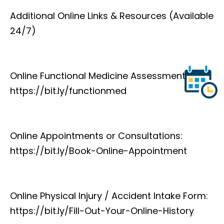
Additional Online Links & Resources (Available
24/7)
Online Functional Medicine Assessment:
https://bit.ly/functionmed
Online Appointments or Consultations:
https://bit.ly/Book-Online-Appointment
Online Physical Injury / Accident Intake Form:
https://bit.ly/Fill-Out-Your-Online-History