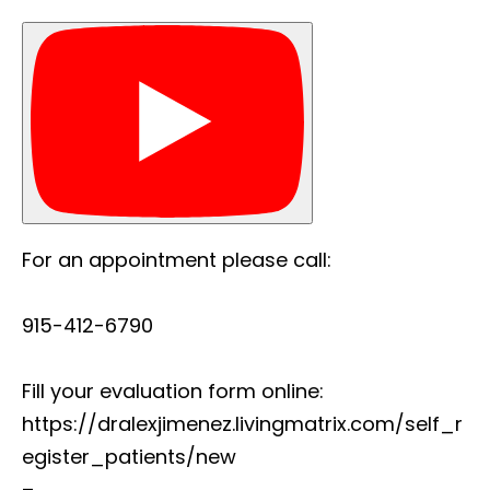
For an appointment please call:
915-412-6790
Fill your evaluation form online:
https://dralexjimenez.livingmatrix.com/self_r
egister_patients/new
–