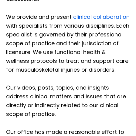
We provide and present
clinical collaboration
with specialists from various disciplines. Each
specialist is governed by their professional
scope of practice and their jurisdiction of
licensure. We use functional health &
wellness protocols to treat and support care
for musculoskeletal injuries or disorders.
Our videos, posts, topics, and insights
address clinical matters and issues that are
directly or indirectly related to our clinical
scope of practice.
Our office has made a reasonable effort to