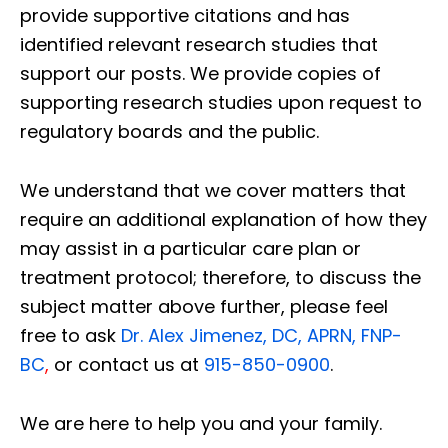
provide supportive citations and has
identified relevant research studies that
support our posts.
We provide copies of
supporting research studies upon request to
regulatory boards and the public.
We understand that we cover matters that
require an additional explanation of how they
may assist in a particular care plan or
treatment protocol; therefore, to discuss the
subject matter above further, please feel
free to ask
Dr. Alex Jimenez, DC, APRN, FNP-
BC
,
or contact us at
915-850-0900
.
We are here to help you and your family.