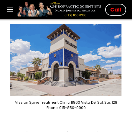
Call
Mission Spine Treatment Clinic 11860 Vista Del Sol, Ste. 128
Phone: 915-850-0900