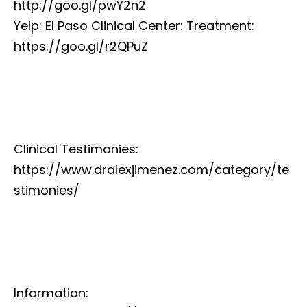
http://goo.gl/pwY2n2
Yelp: El Paso Clinical Center: Treatment:
https://goo.gl/r2QPuZ
Clinical Testimonies:
https://www.dralexjimenez.com/category/te
stimonies/
Information: