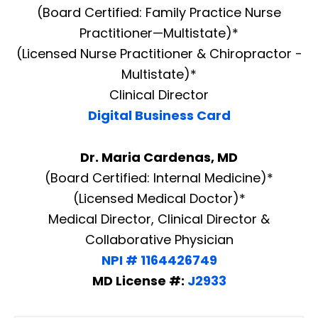
(Board Certified: Family Practice Nurse
Practitioner—Multistate)*
(Licensed Nurse Practitioner & Chiropractor -
Multistate)*
Clinical Director
Digital Business Card
Dr. Maria Cardenas, MD
(Board Certified: Internal Medicine)*
(Licensed Medical Doctor)*
Medical Director, Clinical Director &
Collaborative Physician
NPI # 1164426749
MD License #:
J2933