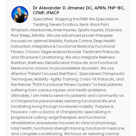
Dr Alexander D Jimenez DC, APRN, FNP-BC,
CFMP, IFMCP
Specialties: Stopping the PAIN! We Specialize in
Treating Severe Sciatica, Neck-Back Pain,
Whiplash, Headaches, Knee Injuries, Sports Injuries, Dizziness,
Poor Sleep, Arthritis. We use advanced proven therapies
focused on optimal Mobility, Posture Control, Deep Health
Instruction, Integrative & Functional Medicine, Functional
Fitness, Chronic Degenerative Disorder Treatment Protocols,
and Structural Conditioning. We also integrate Wellness
Nutrition, Wellness Detoxification Protocols and Functional
Medicine for chronic musculoskeletal disorders. We use
effective "Patient Focused Diet Plans", Specialized Chiropractic
Techniques, Mobility-Agility Training, Cross-Fit Protocols, and
the Premier "PUSH Functional Fitness System" to treat patients
suffering from various injuries and health problems.
Ultimately, I am here to serve my patients and community as
a Chiropractor passionately restoring functional life and
facilitating living through increased mobility. Purpose &
Passions: I am a Doctor of Chiropractic specializing in
progressive cutting-edge therapies and functional
rehabilitation procedures focused on clinical physiology,
total health, functional strength training, functional medicine,
and complete conditioning. We focus on restoring normal