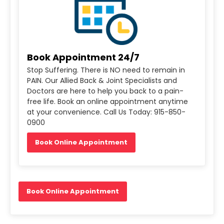
Book Appointment 24/7
Stop Suffering. There is NO need to remain in
PAIN. Our Allied Back & Joint Specialists and
Doctors are here to help you back to a pain-
free life. Book an online appointment anytime
at your convenience. Call Us Today: 915-850-
0900
Book Online Appointment
Book Online Appointment