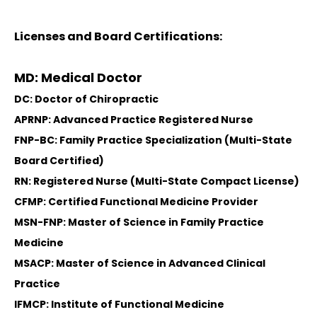
Licenses and Board Certifications:
MD: Medical Doctor
DC: Doctor of Chiropractic
APRNP: Advanced Practice Registered Nurse
FNP-BC: Family Practice Specialization (Multi-State
Board Certified)
RN: Registered Nurse (Multi-State Compact License)
CFMP: Certified Functional Medicine Provider
MSN-FNP: Master of Science in Family Practice
Medicine
MSACP: Master of Science in Advanced Clinical
Practice
IFMCP: Institute of Functional Medicine