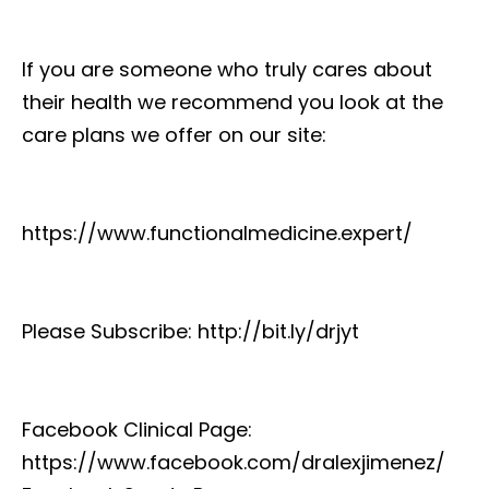
If you are someone who truly cares about
their health we recommend you look at the
care plans we offer on our site:
https://www.functionalmedicine.expert/
Please Subscribe: http://bit.ly/drjyt
Facebook Clinical Page:
https://www.facebook.com/dralexjimenez/