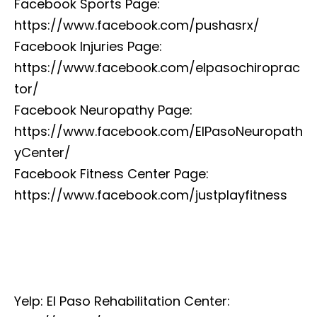
Facebook Sports Page:
https://www.facebook.com/pushasrx/
Facebook Injuries Page:
https://www.facebook.com/elpasochiroprac
tor/
Facebook Neuropathy Page:
https://www.facebook.com/ElPasoNeuropath
yCenter/
Facebook Fitness Center Page:
https://www.facebook.com/justplayfitness
Yelp: El Paso Rehabilitation Center: