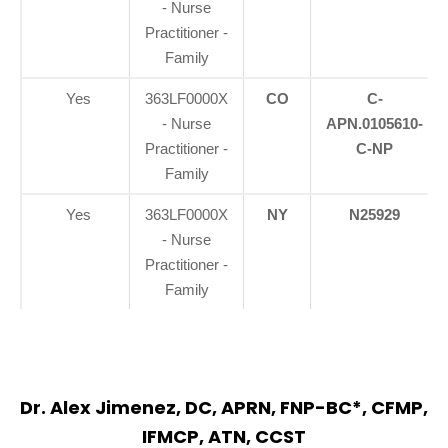
- Nurse
Practitioner -
Family
Yes
363LF0000X
CO
C-
- Nurse
APN.0105610-
Practitioner -
C-NP
Family
Yes
363LF0000X
NY
N25929
- Nurse
Practitioner -
Family
Dr. Alex Jimenez, DC, APRN, FNP-BC*, CFMP,
IFMCP, ATN, CCST