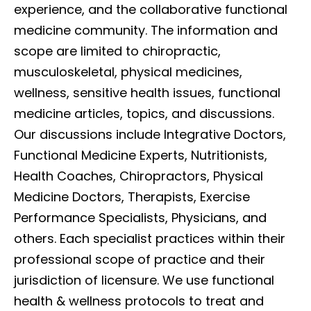
experience, and the collaborative functional
medicine community. The information and
scope are limited to chiropractic,
musculoskeletal, physical medicines,
wellness, sensitive health issues, functional
medicine articles, topics, and discussions.
Our discussions include Integrative Doctors,
Functional Medicine Experts, Nutritionists,
Health Coaches, Chiropractors, Physical
Medicine Doctors, Therapists, Exercise
Performance Specialists, Physicians, and
others. Each specialist practices within their
professional scope of practice and their
jurisdiction of licensure. We use functional
health & wellness protocols to treat and