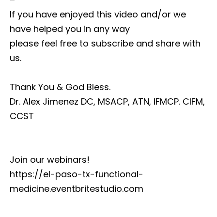
If you have enjoyed this video and/or we
have helped you in any way
please feel free to subscribe and share with
us.
Thank You & God Bless.
Dr. Alex Jimenez DC, MSACP, ATN, IFMCP. CIFM,
CCST
Join our webinars!
https://el-paso-tx-functional-
medicine.eventbritestudio.com