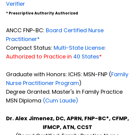
Verifier
* Prescriptive Authority Authorized
ANCC FNP-BC:
Board Certified Nurse
Practitioner*
Compact Status:
Multi-State License
:
Authorized to Practice in
40 States
*
Graduate with Honors: ICHS: MSN-FNP (
Family
Nurse Practitioner Program
)
Degree Granted. Master's in Family Practice
MSN Diploma
(Cum Laude)
Dr. Alex Jimenez, DC, APRN, FNP-BC*, CFMP,
IFMCP, ATN, CCST