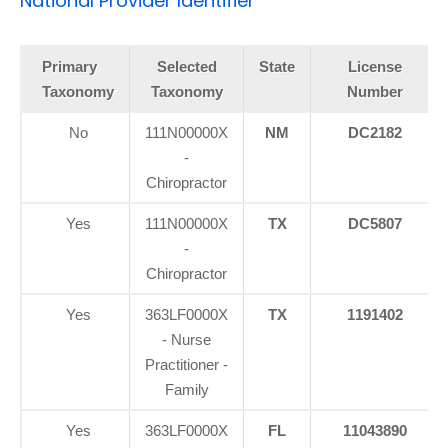
National Provider Identifier
Primary
Selected
State
License
Taxonomy
Taxonomy
Number
No
111N00000X
NM
DC2182
-
Chiropractor
Yes
111N00000X
TX
DC5807
-
Chiropractor
Yes
363LF0000X
TX
1191402
- Nurse
Practitioner -
Family
Yes
363LF0000X
FL
11043890