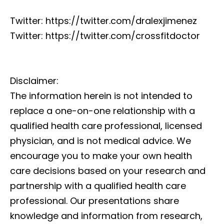
Twitter: https://twitter.com/dralexjimenez
Twitter: https://twitter.com/crossfitdoctor
Disclaimer:
The information herein is not intended to
replace a one-on-one relationship with a
qualified health care professional, licensed
physician, and is not medical advice. We
encourage you to make your own health
care decisions based on your research and
partnership with a qualified health care
professional. Our presentations share
knowledge and information from research,