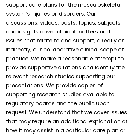
support care plans for the musculoskeletal
system’s injuries or disorders. Our
discussions, videos, posts, topics, subjects,
and insights cover clinical matters and
issues that relate to and support, directly or
indirectly, our collaborative clinical scope of
practice. We make a reasonable attempt to
provide supportive citations and identify the
relevant research studies supporting our
presentations. We provide copies of
supporting research studies available to
regulatory boards and the public upon
request. We understand that we cover issues
that may require an additional explanation of
how it may assist in a particular care plan or