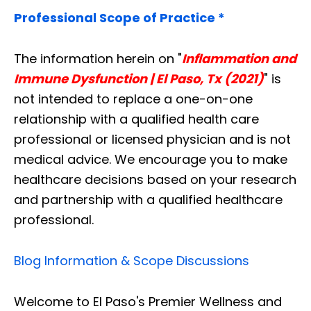
Professional Scope of Practice *
The information herein on "
Inflammation and
Immune Dysfunction | El Paso, Tx (2021)
" is
not intended to replace a one-on-one
relationship with a qualified health care
professional or licensed physician and is not
medical advice. We encourage you to make
healthcare decisions based on your research
and partnership with a qualified healthcare
professional.
Blog Information & Scope Discussions
Welcome to El Paso's Premier Wellness and