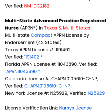
Verified:
NM-DC2182
Multi-State
Advanced Practice Registered
Nurse
(APRN*) in
Texas & Multi-States
Multi-state
Compact
APRN License by
Endorsement (42 States)
Texas APRN License #: 1191402,
Verified:
1191402 *
Florida APRN License #: 11043890, Verified:
APRN11043890 *
Colorado License #: C-APN.0105610-C-NP,
Verified:
C-APN.0105610-C-NP
New York License #: N25929, Verified
N25929
License Verification Link:
Nursys License