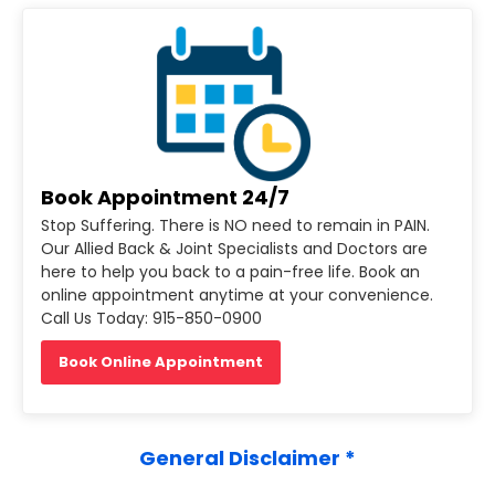
Book Appointment 24/7
Stop Suffering. There is NO need to remain in PAIN.
Our Allied Back & Joint Specialists and Doctors are
here to help you back to a pain-free life. Book an
online appointment anytime at your convenience.
Call Us Today: 915-850-0900
Book Online Appointment
General Disclaimer *