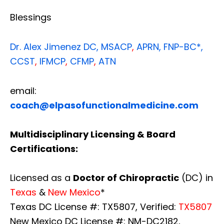
Blessings
Dr. Alex Jimenez
DC,
MSACP
,
APRN, FNP-BC*,
CCST
,
IFMCP
,
CFMP
,
ATN
email:
coach@elpasofunctionalmedicine.com
Multidisciplinary Licensing & Board
Certifications:
Licensed as a
Doctor of Chiropractic
(DC) in
Texas
&
New Mexico
*
Texas DC License #: TX5807, Verified:
TX5807
New Mexico DC License #: NM-DC2182,