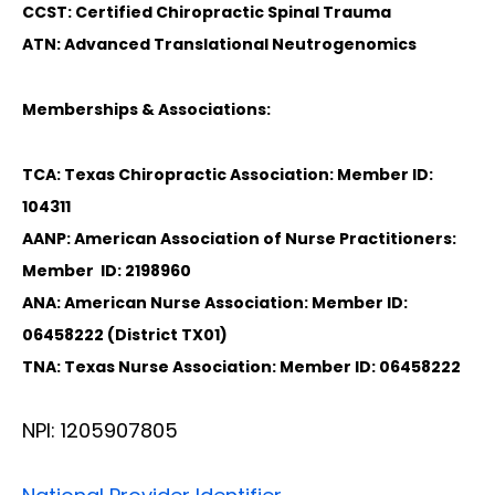
CCST: Certified Chiropractic Spinal Trauma
ATN: Advanced Translational Neutrogenomics
Memberships & Associations:
TCA: Texas Chiropractic Association: Member ID:
104311
AANP: American Association of Nurse Practitioners:
Member ID: 2198960
ANA: American Nurse Association: Member ID:
06458222 (District TX01)
TNA: Texas Nurse Association: Member ID: 06458222
NPI: 1205907805