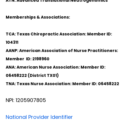
ATN: Advanced Translational Neutrogenomics
Memberships & Associations:
TCA: Texas Chiropractic Association: Member ID:
104311
AANP: American Association of Nurse Practitioners:
Member ID: 2198960
ANA: American Nurse Association: Member ID:
06458222 (District TX01)
TNA: Texas Nurse Association: Member ID: 06458222
NPI: 1205907805
National Provider Identifier