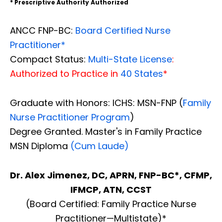
* Prescriptive Authority Authorized
ANCC FNP-BC:
Board Certified Nurse
Practitioner*
Compact Status:
Multi-State License
:
Authorized to Practice in
40 States
*
Graduate with Honors: ICHS: MSN-FNP (
Family
Nurse Practitioner Program
)
Degree Granted. Master's in Family Practice
MSN Diploma
(Cum Laude)
Dr. Alex Jimenez, DC, APRN, FNP-BC*, CFMP,
IFMCP, ATN, CCST
(Board Certified: Family Practice Nurse
Practitioner—Multistate)*