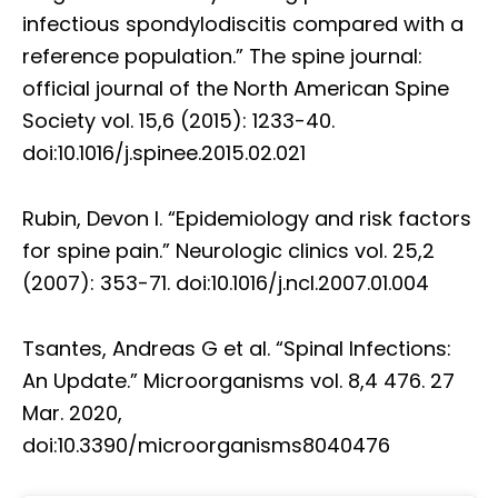
infectious spondylodiscitis compared with a
reference population.” The spine journal:
official journal of the North American Spine
Society vol. 15,6 (2015): 1233-40.
doi:10.1016/j.spinee.2015.02.021
Rubin, Devon I. “Epidemiology and risk factors
for spine pain.” Neurologic clinics vol. 25,2
(2007): 353-71. doi:10.1016/j.ncl.2007.01.004
Tsantes, Andreas G et al. “Spinal Infections:
An Update.” Microorganisms vol. 8,4 476. 27
Mar. 2020,
doi:10.3390/microorganisms8040476