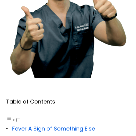
Table of Contents
Fever A Sign of Something Else