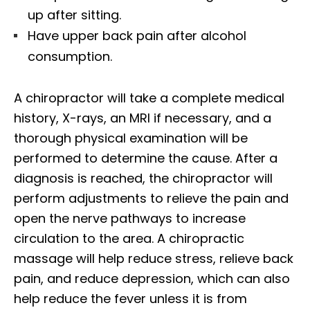
up after sitting.
Have upper back pain after alcohol
consumption.
A chiropractor will take a complete medical
history, X-rays, an MRI if necessary, and a
thorough physical examination will be
performed to determine the cause. After a
diagnosis is reached, the chiropractor will
perform adjustments to relieve the pain and
open the nerve pathways to increase
circulation to the area. A chiropractic
massage will help reduce stress, relieve back
pain, and reduce depression, which can also
help reduce the fever unless it is from