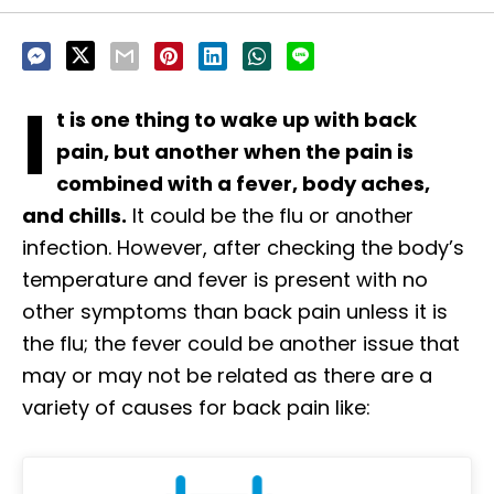
I
t is one thing to wake up with back
pain, but another when the pain is
combined with a fever, body aches,
and chills.
It could be the flu or another
infection. However, after checking the body’s
temperature and fever is present with no
other symptoms than back pain unless it is
the flu; the fever could be another issue that
may or may not be related as there are a
variety of causes for back pain like: