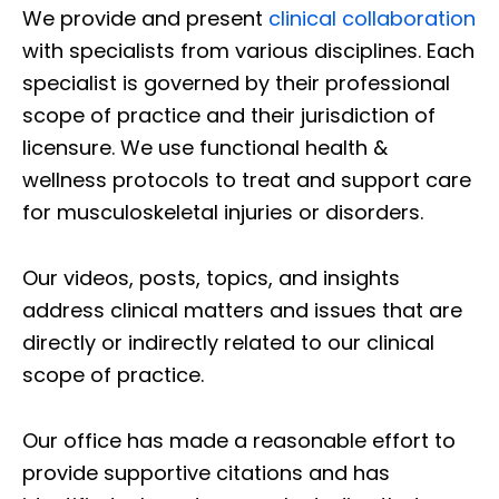
We provide and present
clinical collaboration
with specialists from various disciplines. Each
specialist is governed by their professional
scope of practice and their jurisdiction of
licensure. We use functional health &
wellness protocols to treat and support care
for musculoskeletal injuries or disorders.
Our videos, posts, topics, and insights
address clinical matters and issues that are
directly or indirectly related to our clinical
scope of practice.
Our office has made a reasonable effort to
provide supportive citations and has