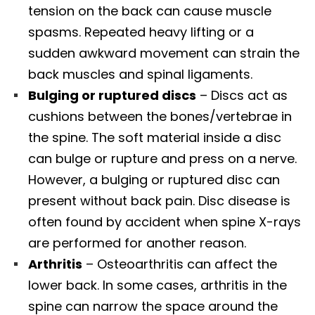
tension on the back can cause muscle
spasms. Repeated heavy lifting or a
sudden awkward movement can strain the
back muscles and spinal ligaments.
Bulging or ruptured discs
– Discs act as
cushions between the bones/vertebrae in
the spine. The soft material inside a disc
can bulge or rupture and press on a nerve.
However, a bulging or ruptured disc can
present without back pain. Disc disease is
often found by accident when spine X-rays
are performed for another reason.
Arthritis
– Osteoarthritis can affect the
lower back. In some cases, arthritis in the
spine can narrow the space around the