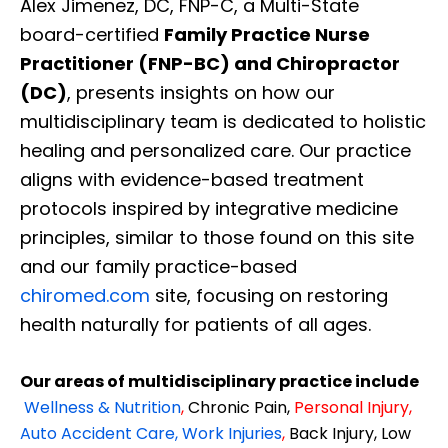
Alex Jimenez, DC, FNP-C, a Multi-State
board-certified
Family Practice Nurse
Practitioner (FNP-BC) and Chiropractor
(DC)
, presents insights on how our
multidisciplinary team is dedicated to holistic
healing and personalized care. Our practice
aligns with evidence-based treatment
protocols inspired by integrative medicine
principles, similar to those found on this site
and our family practice-based
chiromed.com
site, focusing on restoring
health naturally for patients of all ages.
Our areas of multidisciplinary practice include
Wellness & Nutrition
,
Chronic Pain,
Personal
Injury
,
Auto Accident Care, Work Injuries
,
Back Injury, Low