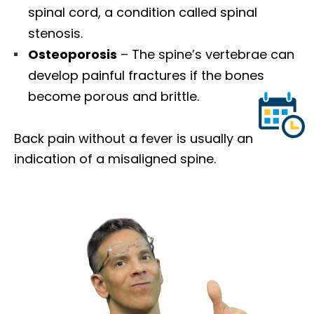
spinal cord, a condition called spinal
stenosis.
Osteoporosis
– The spine’s vertebrae can
develop painful fractures if the bones
become porous and brittle.
Back pain without a fever is usually an
indication of a misaligned spine.