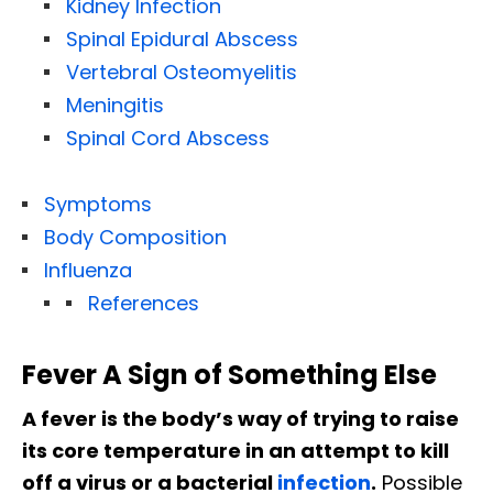
Kidney Infection
Spinal Epidural Abscess
Vertebral Osteomyelitis
Meningitis
Spinal Cord Abscess
Symptoms
Body Composition
Influenza
References
Fever A Sign of Something Else
A fever is the body’s way of trying to raise
its core temperature in an attempt to kill
off a virus or a bacterial
infection
.
Possible