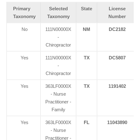
Primary
Selected
State
License
Taxonomy
Taxonomy
Number
No
111N00000X
NM
DC2182
-
Chiropractor
Yes
111N00000X
TX
DC5807
-
Chiropractor
Yes
363LF0000X
TX
1191402
- Nurse
Practitioner -
Family
Yes
363LF0000X
FL
11043890
- Nurse
Practitioner -