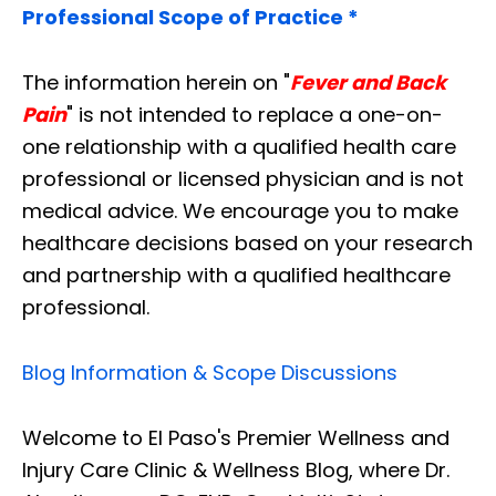
Professional Scope of Practice *
The information herein on "
Fever and Back
Pain
" is not intended to replace a one-on-
one relationship with a qualified health care
professional or licensed physician and is not
medical advice. We encourage you to make
healthcare decisions based on your research
and partnership with a qualified healthcare
professional.
Blog Information & Scope Discussions
Welcome to El Paso's Premier Wellness and
Injury Care Clinic & Wellness Blog, where Dr.