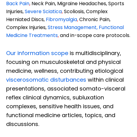
Back Pain
,
Neck Pain, Migraine Headaches, Sports
Injuries,
Severe Sciatica
,
Scoliosis, Complex
Herniated Discs,
Fibromyalgia
,
Chronic Pain,
Complex Injuries,
Stress Management, Functional
Medicine Treatments
,
and in-scope care protocols.
Our information scope
is multidisciplinary,
focusing on musculoskeletal and physical
medicine, wellness, contributing etiological
viscerosomatic disturbances
within clinical
presentations, associated somato-visceral
reflex clinical dynamics, subluxation
complexes, sensitive health issues, and
functional medicine articles, topics, and
discussions.