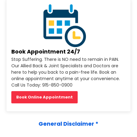
Book Appointment 24/7
Stop Suffering. There is NO need to remain in PAIN.
Our Allied Back & Joint Specialists and Doctors are
here to help you back to a pain-free life. Book an
online appointment anytime at your convenience.
Call Us Today: 915-850-0900
Book Online Appointment
General Disclaimer *