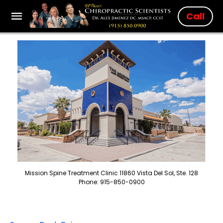
Call
Mission Spine Treatment Clinic 11860 Vista Del Sol, Ste. 128
Phone: 915-850-0900