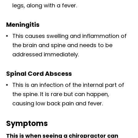
legs, along with a fever.
Meningitis
This causes swelling and inflammation of
the brain and spine and needs to be
addressed immediately.
Spinal Cord Abscess
This is an infection of the internal part of
the spine. It is rare but can happen,
causing low back pain and fever.
Symptoms
This is when seeing a chiropractor can