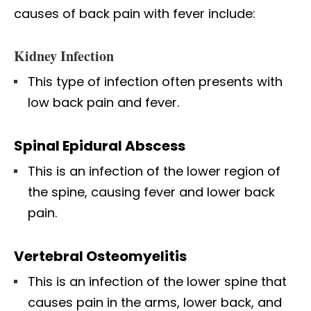
causes of back pain with fever include:
Kidney Infection
This type of infection often presents with
low back pain and fever.
Spinal Epidural Abscess
This is an infection of the lower region of
the spine, causing fever and lower back
pain.
Vertebral Osteomyelitis
This is an infection of the lower spine that
causes pain in the arms, lower back, and