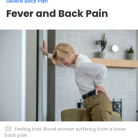
Severe Back Pain
Fever and Back Pain
Feeling bad. Blond woman suffering from a lower
back pain