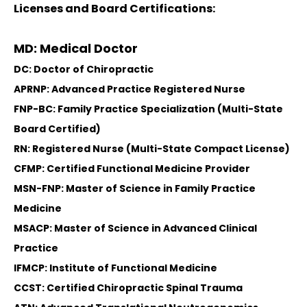
Licenses and Board Certifications:
MD: Medical Doctor
DC: Doctor of Chiropractic
APRNP: Advanced Practice Registered Nurse
FNP-BC: Family Practice Specialization (Multi-State
Board Certified)
RN: Registered Nurse (Multi-State Compact License)
CFMP: Certified Functional Medicine Provider
MSN-FNP: Master of Science in Family Practice
Medicine
MSACP: Master of Science in Advanced Clinical
Practice
IFMCP: Institute of Functional Medicine
CCST: Certified Chiropractic Spinal Trauma