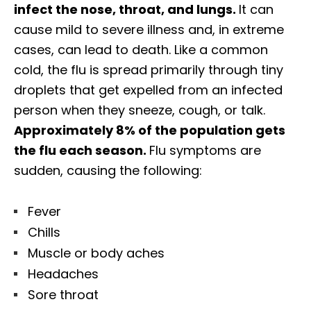
infect the nose, throat, and lungs.
It can
cause mild to severe illness and, in extreme
cases, can lead to death. Like a common
cold, the flu is spread primarily through tiny
droplets that get expelled from an infected
person when they sneeze, cough, or talk.
Approximately 8% of the population gets
the flu each season.
Flu symptoms are
sudden, causing the following:
Fever
Chills
Muscle or body aches
Headaches
Sore throat