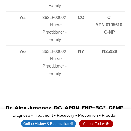
Family
Yes
363LF0000X
CO
C-
- Nurse
APN.0105610-
Practitioner -
C-NP
Family
Yes
363LF0000X
NY
N25929
- Nurse
Practitioner -
Family
Dr. Alex Jimenez, DC, APRN, FNP-BC*, CFMP,
IFMCP, ATN, CCST
Diagnose • Treatment • Recovery • Prevention • Freedom
(Board Certified: Family Practice Nurse
Online History & Registration 🔘
Call us Today 🔘