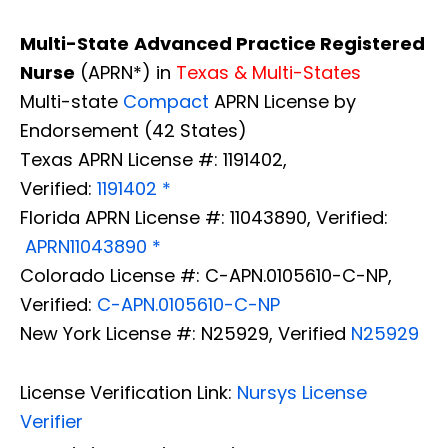
Multi-State
Advanced Practice Registered
Nurse
(APRN*) in
Texas & Multi-States
Multi-state
Compact
APRN License by
Endorsement (42 States)
Texas APRN License #: 1191402,
Verified:
1191402 *
Florida APRN License #: 11043890, Verified:
APRN11043890 *
Colorado License #: C-APN.0105610-C-NP,
Verified:
C-APN.0105610-C-NP
New York License #: N25929, Verified
N25929
License Verification Link:
Nursys License
Verifier