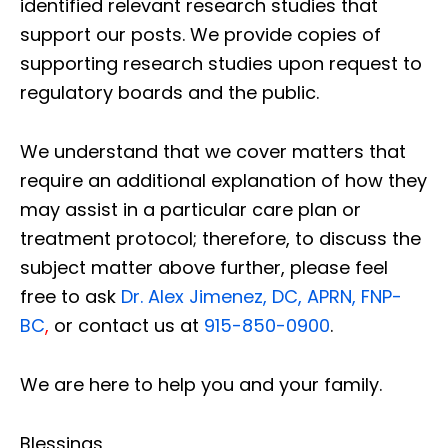
identified relevant research studies that
support our posts.
We provide copies of
supporting research studies upon request to
regulatory boards and the public.
We understand that we cover matters that
require an additional explanation of how they
may assist in a particular care plan or
treatment protocol; therefore, to discuss the
subject matter above further, please feel
free to ask
Dr. Alex Jimenez, DC, APRN, FNP-
BC
,
or contact us at
915-850-0900
.
We are here to help you and your family.
Blessings