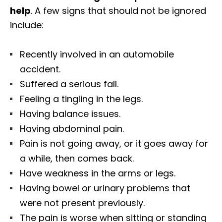
help
. A few signs that should not be ignored
include:
Recently involved in an automobile
accident.
Suffered a serious fall.
Feeling a tingling in the legs.
Having balance issues.
Having abdominal pain.
Pain is not going away, or it goes away for
a while, then comes back.
Have weakness in the arms or legs.
Having bowel or urinary problems that
were not present previously.
The pain is worse when sitting or standing