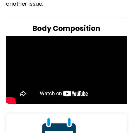
another issue.
Body Composition