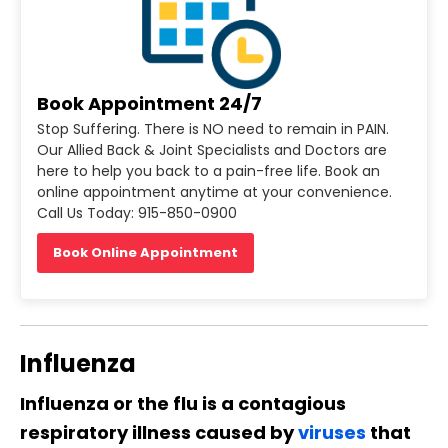
Book Appointment 24/7
Stop Suffering. There is NO need to remain in PAIN.
Our Allied Back & Joint Specialists and Doctors are
here to help you back to a pain-free life. Book an
online appointment anytime at your convenience.
Call Us Today: 915-850-0900
Book Online Appointment
Influenza
Influenza or the flu is a contagious
respiratory illness caused by
viruses
that