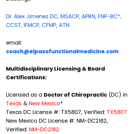
Dr. Alex Jimenez
DC,
MSACP
,
APRN, FNP-BC*,
CCST
,
IFMCP
,
CFMP
,
ATN
email:
coach@elpasofunctionalmedicine.com
Multidisciplinary Licensing & Board
Certifications:
Licensed as a
Doctor of Chiropractic
(DC) in
Texas
&
New Mexico
*
Texas DC License #: TX5807, Verified:
TX5807
New Mexico DC License #: NM-DC2182,
Verified:
NM-DC2182