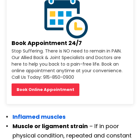
Book Appointment 24/7
Stop Suffering. There is NO need to remain in PAIN.
Our Allied Back & Joint Specialists and Doctors are
here to help you back to a pain-free life. Book an
online appointment anytime at your convenience.
Call Us Today: 915-850-0900
Book Online Appointment
Inflamed muscles
Muscle or ligament strain
– If in poor
physical condition, repeated and constant