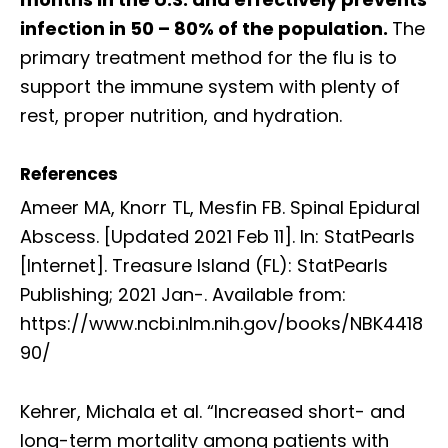
infection in 50 – 80% of the population.
The
primary treatment method for the flu is to
support the immune system with plenty of
rest, proper nutrition, and hydration.
References
Ameer MA, Knorr TL, Mesfin FB. Spinal Epidural
Abscess. [Updated 2021 Feb 11]. In: StatPearls
[Internet]. Treasure Island (FL): StatPearls
Publishing; 2021 Jan-. Available from:
https://www.ncbi.nlm.nih.gov/books/NBK4418
90/
Kehrer, Michala et al. “Increased short- and
long-term mortality among patients with