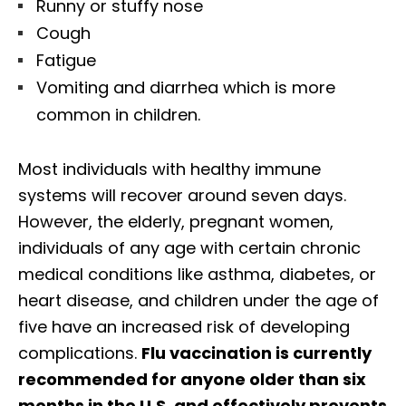
Runny or stuffy nose
Cough
Fatigue
Vomiting and diarrhea which is more
common in children.
Most individuals with healthy immune
systems will recover around seven days.
However, the elderly, pregnant women,
individuals of any age with certain chronic
medical conditions like asthma, diabetes, or
heart disease, and children under the age of
five have an increased risk of developing
complications.
Flu vaccination is currently
recommended for anyone older than six
months in the U.S. and effectively prevents