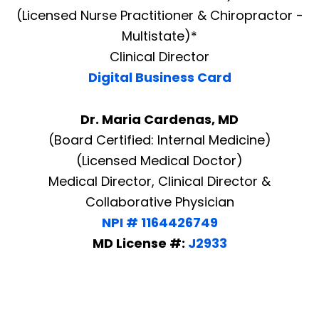
(Licensed Nurse Practitioner & Chiropractor -
Multistate)*
Clinical Director
Digital Business Card
Dr. Maria Cardenas, MD
(Board Certified: Internal Medicine)
(Licensed Medical Doctor)
Medical Director, Clinical Director &
Collaborative Physician
NPI # 1164426749
MD License #:
J2933