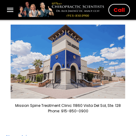
Call
Mission Spine Treatment Clinic 11860 Vista Del Sol, Ste. 128
Phone: 915-850-0900