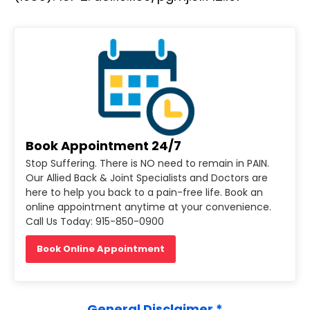
Book Appointment 24/7
Stop Suffering. There is NO need to remain in PAIN.
Our Allied Back & Joint Specialists and Doctors are
here to help you back to a pain-free life. Book an
online appointment anytime at your convenience.
Call Us Today: 915-850-0900
Book Online Appointment
General Disclaimer *