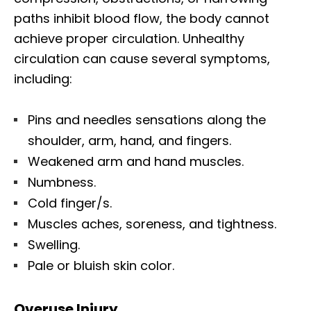
paths inhibit blood flow, the body cannot
achieve proper circulation. Unhealthy
circulation can cause several symptoms,
including:
Pins and needles sensations along the
shoulder, arm, hand, and fingers.
Weakened arm and hand muscles.
Numbness.
Cold finger/s.
Muscles aches, soreness, and tightness.
Swelling.
Pale or bluish skin color.
Overuse Injury