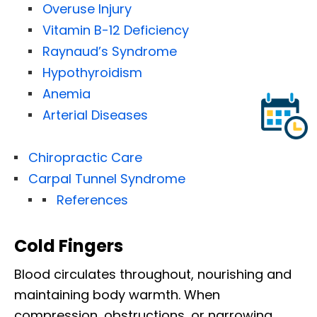
Overuse Injury
Vitamin B-12 Deficiency
Raynaud’s Syndrome
Hypothyroidism
Anemia
Arterial Diseases
Chiropractic Care
Carpal Tunnel Syndrome
References
Cold Fingers
Blood circulates throughout, nourishing and
maintaining body warmth. When
compression, obstructions, or narrowing