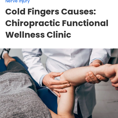
Nerve Injury
Cold Fingers Causes:
Chiropractic Functional
Wellness Clinic