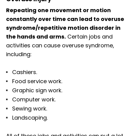
Repeating one movement or motion
constantly over time can lead to overuse
syndrome/repetitive motion disorder in
the hands and arms.
Certain jobs and
activities can cause overuse syndrome,
including:
Cashiers.
Food service work.
Graphic sign work.
Computer work.
Sewing work.
Landscaping.
All of these jobs and activities can put a lot