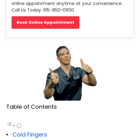
online appointment anytime at your convenience.
Call Us Today: 915-850-0900
Book Online Appointment
Table of Contents
Cold Fingers