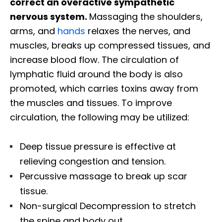
correct an overactive sympathetic
nervous system.
Massaging the shoulders,
arms, and
hands
relaxes the nerves, and
muscles, breaks up compressed tissues, and
increase blood flow. The circulation of
lymphatic fluid around the body is also
promoted, which carries toxins away from
the muscles and tissues. To improve
circulation, the following may be utilized:
Deep tissue pressure is effective at
relieving congestion and tension.
Percussive massage to break up scar
tissue.
Non-surgical Decompression to stretch
the spine and body out.