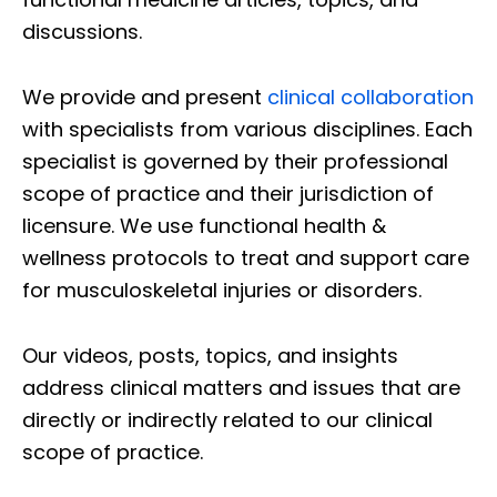
discussions.
We provide and present
clinical collaboration
with specialists from various disciplines. Each
specialist is governed by their professional
scope of practice and their jurisdiction of
licensure. We use functional health &
wellness protocols to treat and support care
for musculoskeletal injuries or disorders.
Our videos, posts, topics, and insights
address clinical matters and issues that are
directly or indirectly related to our clinical
scope of practice.