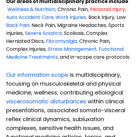
Our areas of multidisciplinary practice include
Wellness & Nutrition
,
Chronic Pain,
Personal
Injury
,
Auto Accident Care, Work Injuries
,
Back Injury, Low
Back Pain
,
Neck Pain, Migraine Headaches, Sports
Injuries,
Severe Sciatica
,
Scoliosis, Complex
Herniated Discs,
Fibromyalgia
,
Chronic Pain,
Complex Injuries,
Stress Management, Functional
Medicine Treatments
,
and in-scope care protocols.
Our information scope
is multidisciplinary,
focusing on musculoskeletal and physical
medicine, wellness, contributing etiological
viscerosomatic disturbances
within clinical
presentations, associated somato-visceral
reflex clinical dynamics, subluxation
complexes, sensitive health issues, and
functional medicine articles, topics, and