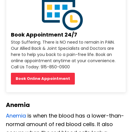
Book Appointment 24/7
Stop Suffering. There is NO need to remain in PAIN.
Our Allied Back & Joint Specialists and Doctors are
here to help you back to a pain-free life. Book an
online appointment anytime at your convenience.
Call Us Today: 915-850-0900
Book Online Appointment
Anemia
Anemia
is when the blood has a lower-than-
normal amount of red blood cells. It also