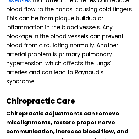
Diseases
that affect the arteries can reduce
blood flow to the hands, causing cold fingers.
This can be from plaque buildup or
inflammation in the blood vessels. Any
blockage in the blood vessels can prevent
blood from circulating normally. Another
arterial problem is primary pulmonary
hypertension, which affects the lungs’
arteries and can lead to Raynaud’s
syndrome.
Chiropractic Care
Chiropractic adjustments can remove
misalignments, restore proper nerve
communication, increase blood flow, and