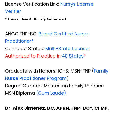
License Verification Link:
Nursys License
Verifier
* Prescriptive Authority Authorized
ANCC FNP-BC:
Board Certified Nurse
Practitioner*
Compact Status:
Multi-State License
:
Authorized to Practice in
40 States
*
Graduate with Honors: ICHS: MSN-FNP (
Family
Nurse Practitioner Program
)
Degree Granted. Master's in Family Practice
MSN Diploma
(Cum Laude)
Dr. Alex Jimenez, DC, APRN, FNP-BC*, CFMP,