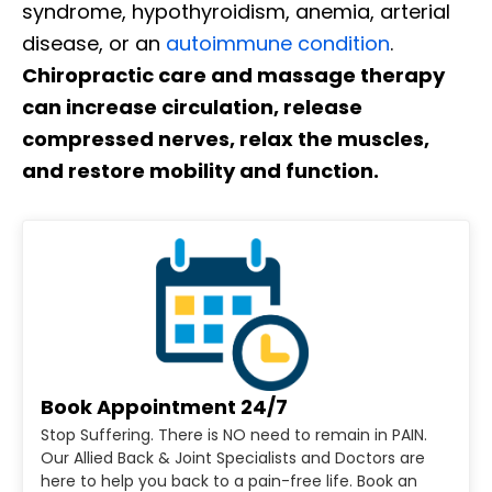
syndrome, hypothyroidism, anemia, arterial
disease, or an
autoimmune condition
.
Chiropractic care and massage therapy
can increase circulation, release
compressed nerves, relax the muscles,
and restore mobility and function.
Book Appointment 24/7
Stop Suffering. There is NO need to remain in PAIN.
Our Allied Back & Joint Specialists and Doctors are
here to help you back to a pain-free life. Book an