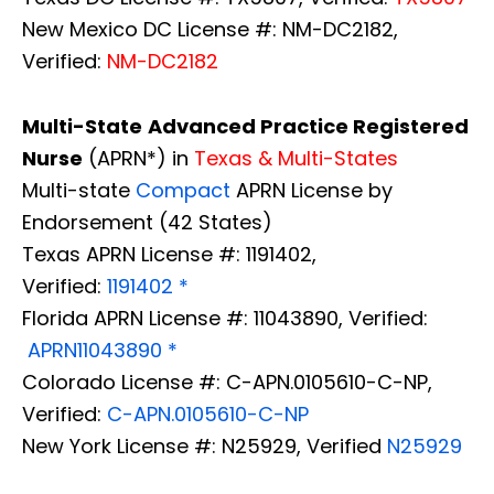
New Mexico DC License #: NM-DC2182,
Verified:
NM-DC2182
Multi-State
Advanced Practice Registered
Nurse
(APRN*) in
Texas & Multi-States
Multi-state
Compact
APRN License by
Endorsement (42 States)
Texas APRN License #: 1191402,
Verified:
1191402 *
Florida APRN License #: 11043890, Verified:
APRN11043890 *
Colorado License #: C-APN.0105610-C-NP,
Verified:
C-APN.0105610-C-NP
New York License #: N25929, Verified
N25929