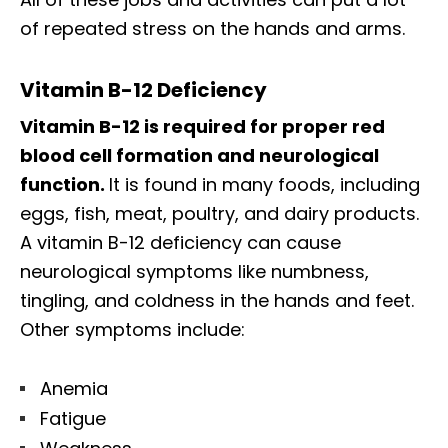
of repeated stress on the hands and arms.
Vitamin B-12 Deficiency
Vitamin B-12 is required for proper red
blood cell formation and neurological
function.
It is found in many foods, including
eggs, fish, meat, poultry, and dairy products.
A vitamin B-12 deficiency can cause
neurological symptoms like numbness,
tingling, and coldness in the hands and feet.
Other symptoms include:
Anemia
Fatigue