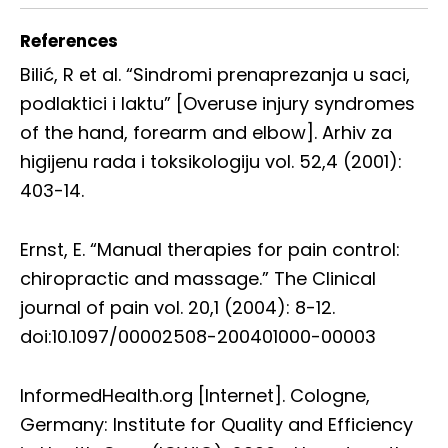
References
Bilić, R et al. “Sindromi prenaprezanja u saci,
podlaktici i laktu” [Overuse injury syndromes
of the hand, forearm and elbow]. Arhiv za
higijenu rada i toksikologiju vol. 52,4 (2001):
403-14.
Ernst, E. “Manual therapies for pain control:
chiropractic and massage.” The Clinical
journal of pain vol. 20,1 (2004): 8-12.
doi:10.1097/00002508-200401000-00003
InformedHealth.org [Internet]. Cologne,
Germany: Institute for Quality and Efficiency