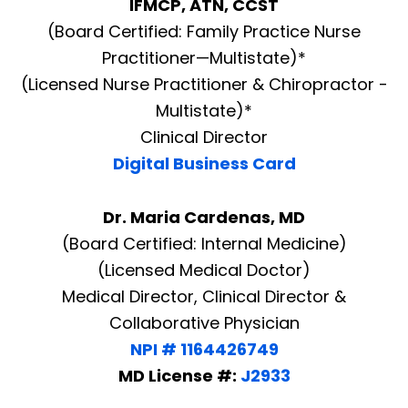
IFMCP, ATN, CCST
(Board Certified: Family Practice Nurse
Practitioner—Multistate)*
(Licensed Nurse Practitioner & Chiropractor -
Multistate)*
Clinical Director
Digital Business Card
Dr. Maria Cardenas, MD
(Board Certified: Internal Medicine)
(Licensed Medical Doctor)
Medical Director, Clinical Director &
Collaborative Physician
NPI # 1164426749
MD License #:
J2933