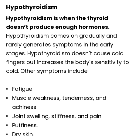
Hypothyroidism
Hypothyroidism is when the thyroid
doesn’t produce enough hormones.
Hypothyroidism comes on gradually and
rarely generates symptoms in the early
stages. Hypothyroidism doesn’t cause cold
fingers but increases the body’s sensitivity to
cold. Other symptoms include:
Fatigue
Muscle weakness, tenderness, and
achiness.
Joint swelling, stiffness, and pain.
Puffiness.
Dry skin.