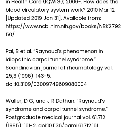
in Health Care (IQWiG); 2006-. How does the
blood circulatory system work? 2010 Mar 12
[Updated 2019 Jan 31]. Available from:
https://www.ncbi.nlm.nih.gov/books/NBK2792
50/
Pal, B et al. “Raynaud’s phenomenon in
idiopathic carpal tunnel syndrome.”
Scandinavian journal of rheumatology vol.
25,3 (1996): 143-5.
doi:10.3109/03009749609080004
Waller, D G, and J R Dathan. “Raynaud’s
syndrome and carpal tunnel syndrome.”
Postgraduate medical journal vol. 61,712
(1985): 161-2. doi:10.1136/pgmj.61.712.161