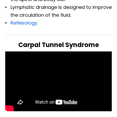
Lymphatic drainage is designed to improve
the circulation of the fluid.
Reflexology
Carpal Tunnel Syndrome