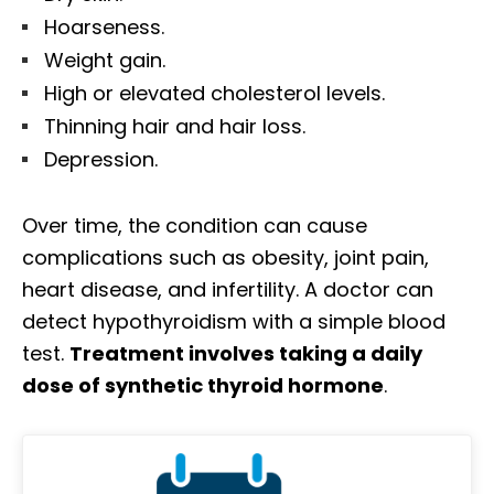
Hoarseness.
Weight gain.
High or elevated cholesterol levels.
Thinning hair and hair loss.
Depression.
Over time, the condition can cause
complications such as obesity, joint pain,
heart disease, and infertility. A doctor can
detect hypothyroidism with a simple blood
test.
Treatment involves taking a daily
dose of synthetic thyroid hormone
.