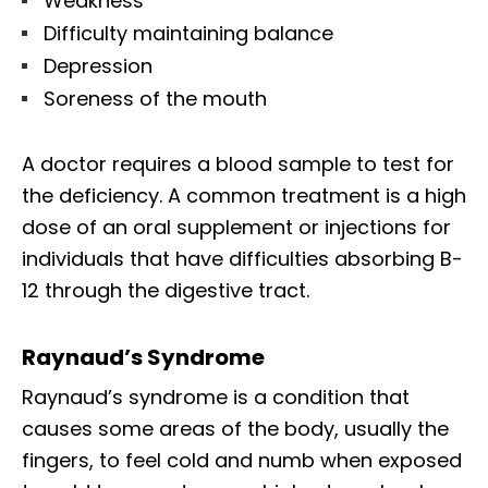
Weakness
Difficulty maintaining balance
Depression
Soreness of the mouth
A doctor requires a blood sample to test for
the deficiency. A common treatment is a high
dose of an oral supplement or injections for
individuals that have difficulties absorbing B-
12 through the digestive tract.
Raynaud’s Syndrome
Raynaud’s syndrome is a condition that
causes some areas of the body, usually the
fingers, to feel cold and numb when exposed