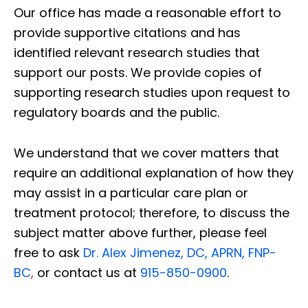
Our office has made a reasonable effort to
provide supportive citations and has
identified relevant research studies that
support our posts.
We provide copies of
supporting research studies upon request to
regulatory boards and the public.
We understand that we cover matters that
require an additional explanation of how they
may assist in a particular care plan or
treatment protocol; therefore, to discuss the
subject matter above further, please feel
free to ask
Dr. Alex Jimenez, DC, APRN, FNP-
BC
,
or contact us at
915-850-0900
.