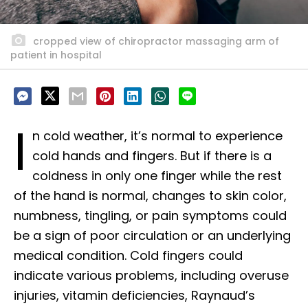
cropped view of chiropractor massaging arm of
patient in hospital
I
n cold weather, it’s normal to experience
cold hands and fingers. But if there is a
coldness in only one finger while the rest
of the hand is normal, changes to skin color,
numbness, tingling, or pain symptoms could
be a sign of poor circulation or an underlying
medical condition. Cold fingers could
indicate various problems, including overuse
injuries, vitamin deficiencies, Raynaud’s