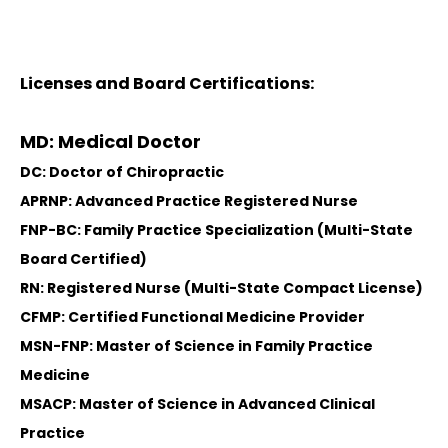
Licenses and Board Certifications:
MD: Medical Doctor
DC: Doctor of Chiropractic
APRNP: Advanced Practice Registered Nurse
FNP-BC: Family Practice Specialization (Multi-State
Board Certified)
RN: Registered Nurse (Multi-State Compact License)
CFMP: Certified Functional Medicine Provider
MSN-FNP: Master of Science in Family Practice
Medicine
MSACP: Master of Science in Advanced Clinical
Practice