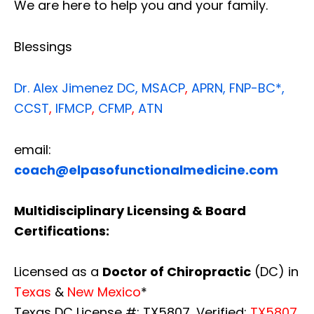
We are here to help you and your family.
Blessings
Dr. Alex Jimenez
DC,
MSACP
,
APRN, FNP-BC*,
CCST
,
IFMCP
,
CFMP
,
ATN
email:
coach@elpasofunctionalmedicine.com
Multidisciplinary Licensing & Board
Certifications:
Licensed as a
Doctor of Chiropractic
(DC) in
Texas
&
New Mexico
*
Texas DC License #: TX5807, Verified:
TX5807