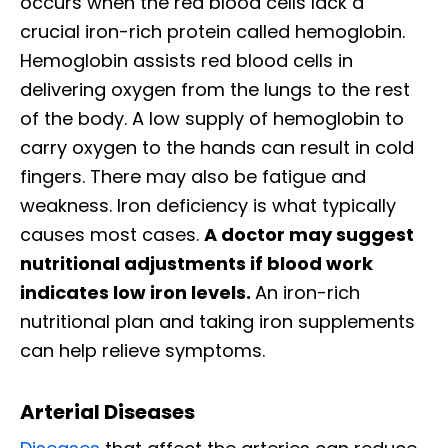
occurs when the red blood cells lack a
crucial iron-rich protein called hemoglobin.
Hemoglobin assists red blood cells in
delivering oxygen from the lungs to the rest
of the body. A low supply of hemoglobin to
carry oxygen to the hands can result in cold
fingers. There may also be fatigue and
weakness. Iron deficiency is what typically
causes most cases.
A doctor may suggest
nutritional adjustments if blood work
indicates low iron levels.
An iron-rich
nutritional plan and taking iron supplements
can help relieve symptoms.
Arterial Diseases