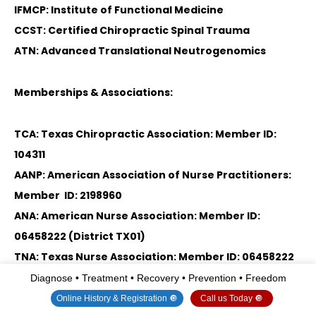
IFMCP: Institute of Functional Medicine
CCST: Certified Chiropractic Spinal Trauma
ATN: Advanced Translational Neutrogenomics
Memberships & Associations:
TCA: Texas Chiropractic Association: Member ID:
104311
AANP: American Association of Nurse Practitioners:
Member ID: 2198960
ANA: American Nurse Association: Member ID:
06458222 (District TX01)
TNA: Texas Nurse Association: Member ID: 06458222
Diagnose • Treatment • Recovery • Prevention • Freedom
NPI: 1205907805
Online History & Registration 🔘
Call us Today 🔘