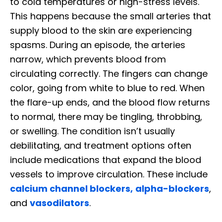
to cold temperatures or high-stress levels.
This happens because the small arteries that
supply blood to the skin are experiencing
spasms. During an episode, the arteries
narrow, which prevents blood from
circulating correctly. The fingers can change
color, going from white to blue to red. When
the flare-up ends, and the blood flow returns
to normal, there may be tingling, throbbing,
or swelling. The condition isn’t usually
debilitating, and treatment options often
include medications that expand the blood
vessels to improve circulation. These include
calcium channel blockers,
alpha-blockers
,
and
vasodilators
.