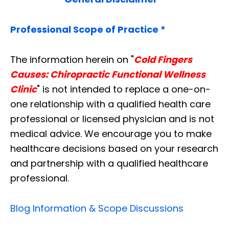
Professional Scope of Practice *
The information herein on "
Cold Fingers
Causes: Chiropractic Functional Wellness
Clinic
" is not intended to replace a one-on-
one relationship with a qualified health care
professional or licensed physician and is not
medical advice. We encourage you to make
healthcare decisions based on your research
and partnership with a qualified healthcare
professional.
Blog Information & Scope Discussions