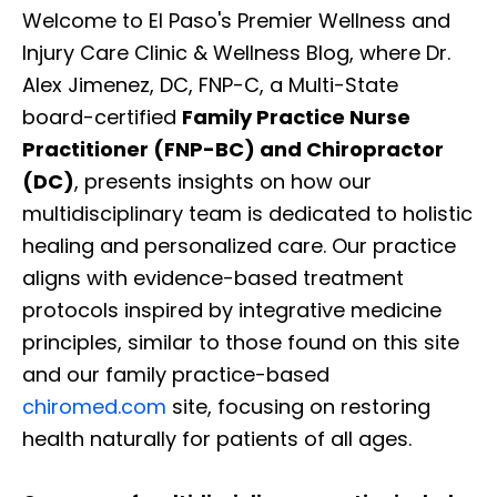
Welcome to El Paso's Premier Wellness and
Injury Care Clinic & Wellness Blog, where Dr.
Alex Jimenez, DC, FNP-C, a Multi-State
board-certified
Family Practice Nurse
Practitioner (FNP-BC) and Chiropractor
(DC)
, presents insights on how our
multidisciplinary team is dedicated to holistic
healing and personalized care. Our practice
aligns with evidence-based treatment
protocols inspired by integrative medicine
principles, similar to those found on this site
and our family practice-based
chiromed.com
site, focusing on restoring
health naturally for patients of all ages.