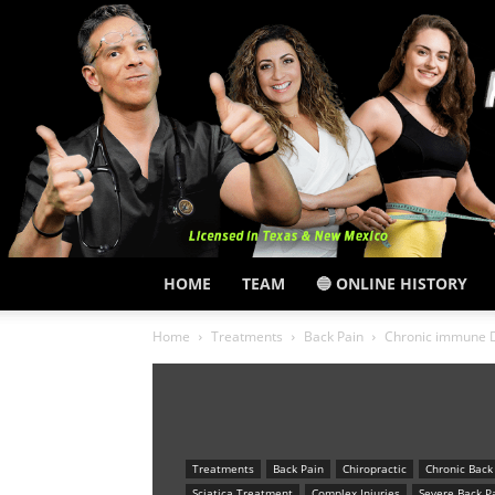
HOME
TEAM
🔵 ONLINE HISTORY
Home
Treatments
Back Pain
Chronic immune Dy
Treatments
Back Pain
Chiropractic
Chronic Back
Sciatica Treatment
Complex Injuries
Severe Back P