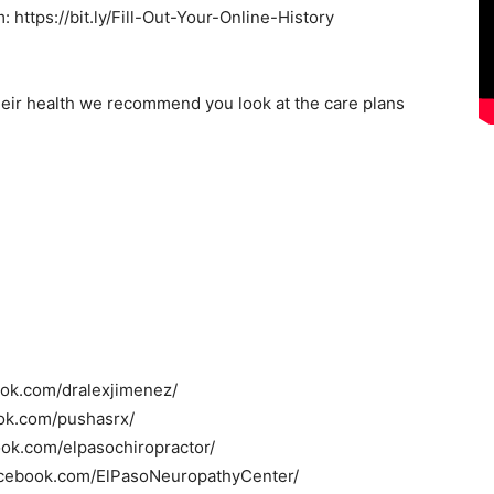
: https://bit.ly/Fill-Out-Your-Online-History
heir health we recommend you look at the care plans
ook.com/dralexjimenez/
ok.com/pushasrx/
ook.com/elpasochiropractor/
acebook.com/ElPasoNeuropathyCenter/