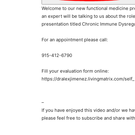
Welcome to our new functional medicine pr
an expert will be talking to us about the rol
presentation titled Chronic Immune Dysregu
For an appointment please call:
915-412-6790
Fill your evaluation form online:
https://dralexjimenez.livingmatrix.com/self
–
If you have enjoyed this video and/or we h
please feel free to subscribe and share with