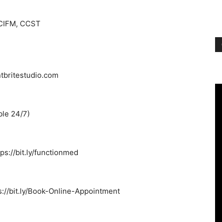
 CIFM, CCST
ntbritestudio.com
ble 24/7)
s://bit.ly/functionmed
s://bit.ly/Book-Online-Appointment