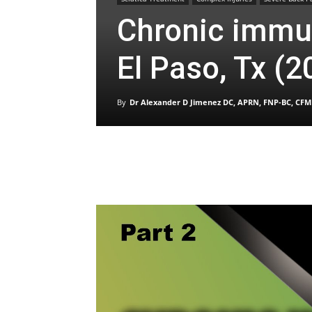
Chronic immun
El Paso, Tx (2
By
Dr Alexander D Jimenez DC, APRN, FNP-BC, CFM