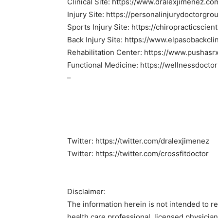
Clinical Site: https://www.dralexjimenez.co
Injury Site: https://personalinjurydoctorgr
Sports Injury Site: https://chiropracticscien
Back Injury Site: https://www.elpasobackcli
Rehabilitation Center: https://www.pushasr
Functional Medicine: https://wellnessdocto
–
Twitter: https://twitter.com/dralexjimenez
Twitter: https://twitter.com/crossfitdoctor
Disclaimer:
The information herein is not intended to r
health care professional, licensed physicia