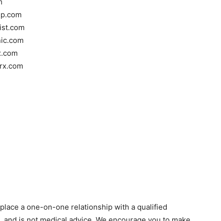
m
oup.com
tist.com
nic.com
x.com
rrx.com
eplace a one-on-one relationship with a qualified
n, and is not medical advice. We encourage you to make