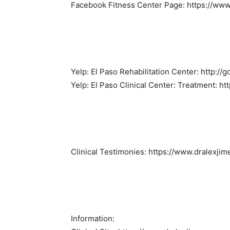
Facebook Fitness Center Page: https://www
Yelp: El Paso Rehabilitation Center: http:/
Yelp: El Paso Clinical Center: Treatment: ht
Clinical Testimonies: https://www.dralexji
Information: