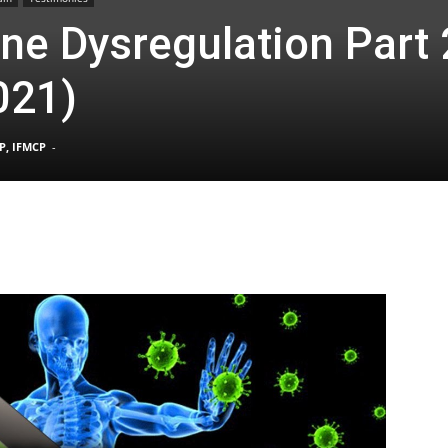
e Dysregulation Part 2
021)
TX
P, IFMCP
-
|
Sciatica