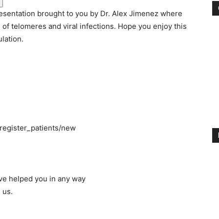
esentation brought to you by Dr. Alex Jimenez where
e of telomeres and viral infections. Hope you enjoy this
lation.
_register_patients/new
ave helped you in any way
 us.