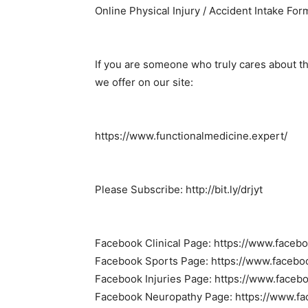
Online Physical Injury / Accident Intake Form
If you are someone who truly cares about t
we offer on our site:
https://www.functionalmedicine.expert/
Please Subscribe: http://bit.ly/drjyt
Facebook Clinical Page: https://www.faceb
Facebook Sports Page: https://www.facebo
Facebook Injuries Page: https://www.faceb
Facebook Neuropathy Page: https://www.f