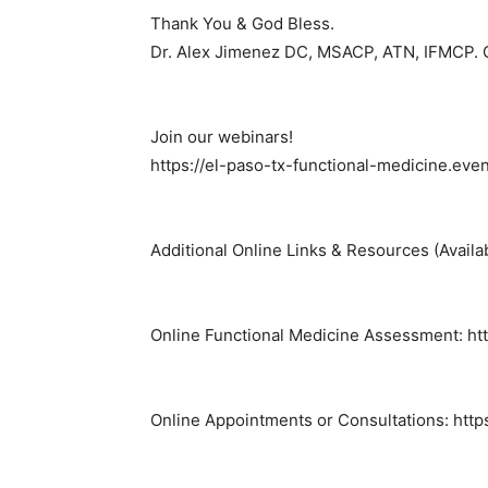
Thank You & God Bless.
Dr. Alex Jimenez DC, MSACP, ATN, IFMCP.
Join our webinars!
https://el-paso-tx-functional-medicine.eve
Additional Online Links & Resources (Availa
Online Functional Medicine Assessment: http
Online Appointments or Consultations: http