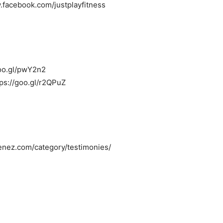
.facebook.com/justplayfitness
/goo.gl/pwY2n2
tps://goo.gl/r2QPuZ
menez.com/category/testimonies/