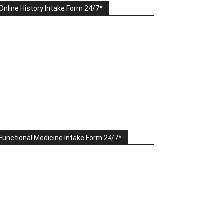
Online History Intake Form 24/7*
Functional Medicine Intake Form 24/7*