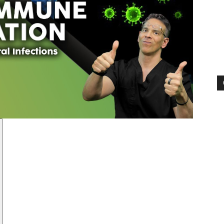
Pain
and
Treatment
Clinic