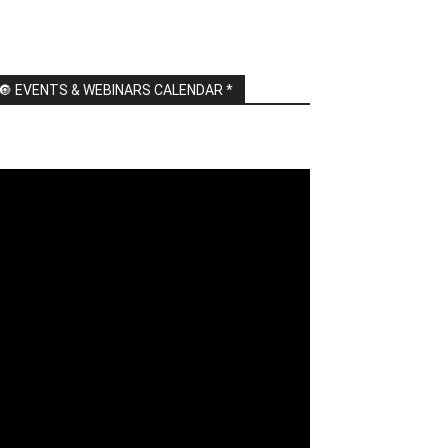
🔘 EVENTS & WEBINARS CALENDAR *