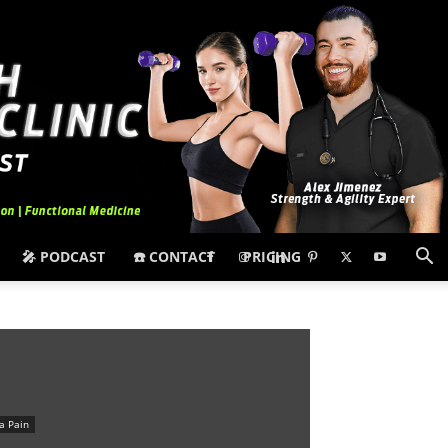
🎤 PODCAST
☎️ CONTACT
PRICING
ca Pain