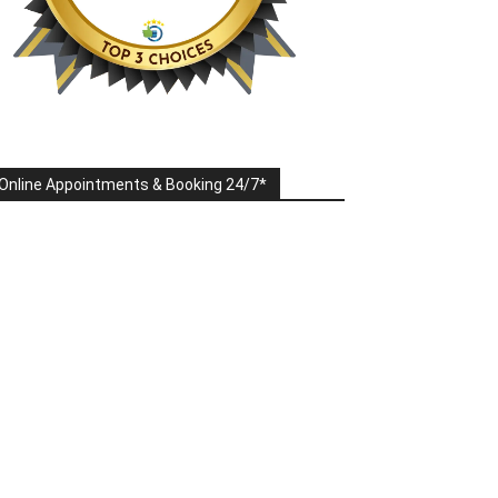
Online Appointments & Booking 24/7*