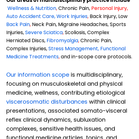
Our areas of multidisciplinary practice include
Wellness & Nutrition
,
Chronic Pain,
Personal
Injury
,
Auto Accident Care, Work Injuries
,
Back Injury, Low
Back Pain
,
Neck Pain, Migraine Headaches, Sports
Injuries,
Severe Sciatica
,
Scoliosis, Complex
Herniated Discs,
Fibromyalgia
,
Chronic Pain,
Complex Injuries,
Stress Management, Functional
Medicine Treatments
,
and in-scope care protocols.
Our information scope
is multidisciplinary,
focusing on musculoskeletal and physical
medicine, wellness, contributing etiological
viscerosomatic disturbances
within clinical
presentations, associated somato-visceral
reflex clinical dynamics, subluxation
complexes, sensitive health issues, and
functional medicine articles, topics, and