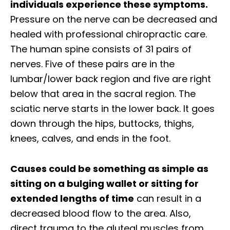
individuals experience these symptoms.
Pressure on the nerve can be decreased and
healed with professional chiropractic care.
The human spine consists of 31 pairs of
nerves. Five of these pairs are in the
lumbar/lower back region and five are right
below that area in the sacral region. The
sciatic nerve starts in the lower back. It goes
down through the hips, buttocks, thighs,
knees, calves, and ends in the foot.
Causes could be something as simple as
sitting on a bulging wallet or sitting for
extended lengths of time
can result in a
decreased blood flow to the area. Also,
direct trauma to the gluteal muscles from