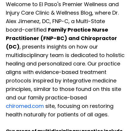
Welcome to El Paso's Premier Wellness and
Injury Care Clinic & Wellness Blog, where Dr.
Alex Jimenez, DC, FNP-C, a Multi-State
board-certified
Family Practice Nurse
Practitioner (FNP-BC) and Chiropractor
(DC)
, presents insights on how our
multidisciplinary team is dedicated to holistic
healing and personalized care. Our practice
aligns with evidence-based treatment
protocols inspired by integrative medicine
principles, similar to those found on this site
and our family practice-based
chiromed.com
site, focusing on restoring
health naturally for patients of all ages.