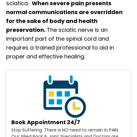
sciatica.
When severe pain presents
normal communications are overridden
for the sake of body and health
preservation.
The sciatic nerve is an
important part of the spinal cord and
requires a trained professional to aid in
proper and effective healing.
Book Appointment 24/7
Stop Suffering. There is NO need to remain in PAIN.
Our Allied Back & Joint Specialists and Doctors are