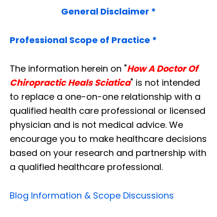
General Disclaimer *
Professional Scope of Practice *
The information herein on "
How A Doctor Of
Chiropractic Heals Sciatica
" is not intended
to replace a one-on-one relationship with a
qualified health care professional or licensed
physician and is not medical advice. We
encourage you to make healthcare decisions
based on your research and partnership with
a qualified healthcare professional.
Blog Information & Scope Discussions