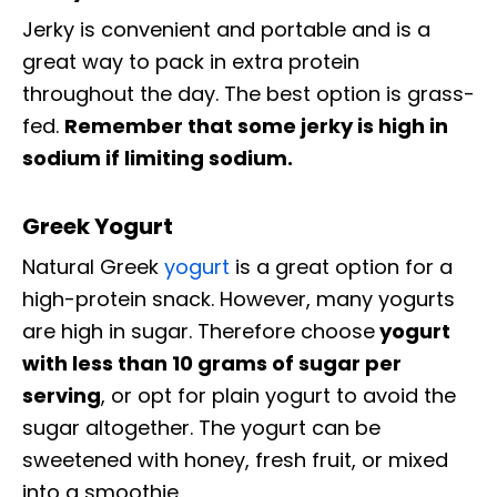
Jerky is convenient and portable and is a
great way to pack in extra protein
throughout the day. The best option is grass-
fed.
Remember that some jerky is high in
sodium if limiting sodium.
Greek Yogurt
Natural Greek
yogurt
is a great option for a
high-protein snack. However, many yogurts
are high in sugar. Therefore choose
yogurt
with less than 10 grams of sugar per
serving
, or opt for plain yogurt to avoid the
sugar altogether. The yogurt can be
sweetened with honey, fresh fruit, or mixed
into a smoothie.