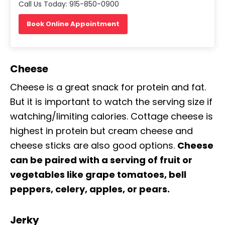
Call Us Today: 915-850-0900
Book Online Appointment
Cheese
Cheese is a great snack for protein and fat.
But it is important to watch the serving size if
watching/limiting calories. Cottage cheese is
highest in protein but cream cheese and
cheese sticks are also good options.
Cheese
can be paired with a serving of fruit or
vegetables like grape tomatoes, bell
peppers, celery, apples, or pears.
Jerky