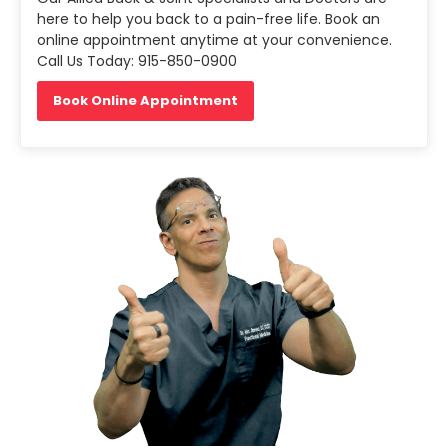
here to help you back to a pain-free life. Book an
online appointment anytime at your convenience.
Call Us Today: 915-850-0900
Book Online Appointment