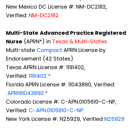
New Mexico DC License #: NM-DC2182,
Verified:
NM-DC2182
Multi-State
Advanced Practice Registered
Nurse
(APRN*) in
Texas & Multi-States
Multi-state
Compact
APRN License by
Endorsement (42 States)
Texas APRN License #: 1191402,
Verified:
1191402 *
Florida APRN License #: 11043890, Verified:
APRN11043890 *
Colorado License #: C-APN.0105610-C-NP,
Verified:
C-APN.0105610-C-NP
New York License #: N25929, Verified
N25929