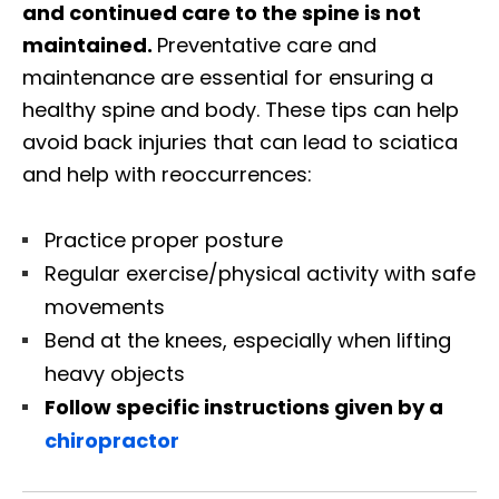
and continued care to the spine is not
maintained.
Preventative care and
maintenance are essential for ensuring a
healthy spine and body. These tips can help
avoid back injuries that can lead to sciatica
and help with reoccurrences:
Practice proper posture
Regular exercise/physical activity with safe
movements
Bend at the knees, especially when lifting
heavy objects
Follow specific instructions given by a
chiropractor