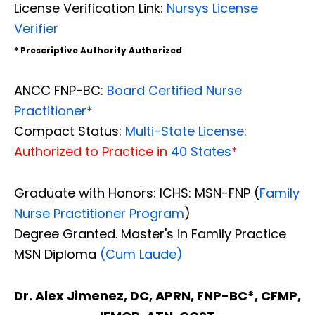
License Verification Link:
Nursys License
Verifier
* Prescriptive Authority Authorized
ANCC FNP-BC:
Board Certified Nurse
Practitioner*
Compact Status:
Multi-State License
:
Authorized to Practice in
40 States
*
Graduate with Honors: ICHS: MSN-FNP (
Family
Nurse Practitioner Program
)
Degree Granted. Master's in Family Practice
MSN Diploma
(Cum Laude)
Dr. Alex Jimenez, DC, APRN, FNP-BC*, CFMP,