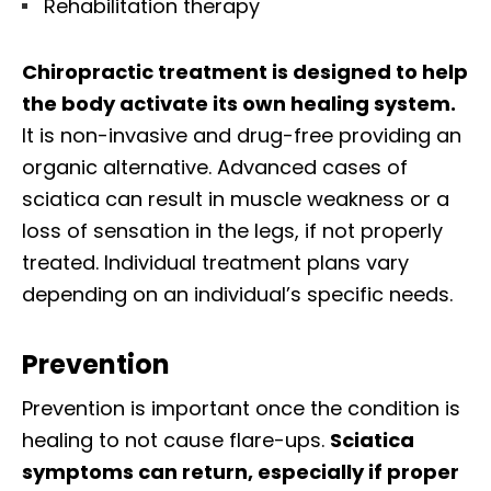
Rehabilitation therapy
Chiropractic treatment is designed to help
the body activate its own healing system.
It is non-invasive and drug-free providing an
organic alternative. Advanced cases of
sciatica can result in muscle weakness or a
loss of sensation in the legs, if not properly
treated. Individual treatment plans vary
depending on an individual’s specific needs.
Prevention
Prevention is important once the condition is
healing to not cause flare-ups.
Sciatica
symptoms can return, especially if proper