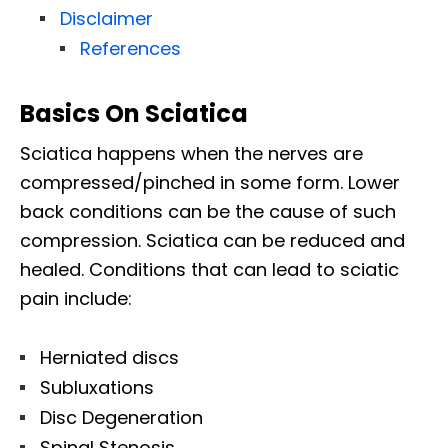
Disclaimer
References
Basics On Sciatica
Sciatica happens when the nerves are
compressed/pinched in some form. Lower
back conditions can be the cause of such
compression. Sciatica can be reduced and
healed. Conditions that can lead to sciatic
pain include:
Herniated discs
Subluxations
Disc Degeneration
Spinal Stenosis