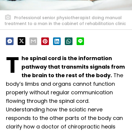
Professional senior physiotherapist doing manual
treatment to a man in the cabinet of rehabilitation clinic
T
he spinal cord is the information
pathway that transmits signals from
the brain to the rest of the body.
The
body’s limbs and organs cannot function
properly without regular communication
flowing through the spinal cord.
Understanding how the sciatic nerve
responds to the other parts of the body can
clarify how a doctor of chiropractic heals