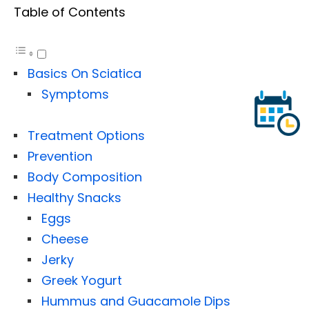
Table of Contents
Basics On Sciatica
Symptoms
Treatment Options
Prevention
Body Composition
Healthy Snacks
Eggs
Cheese
Jerky
Greek Yogurt
Hummus and Guacamole Dips