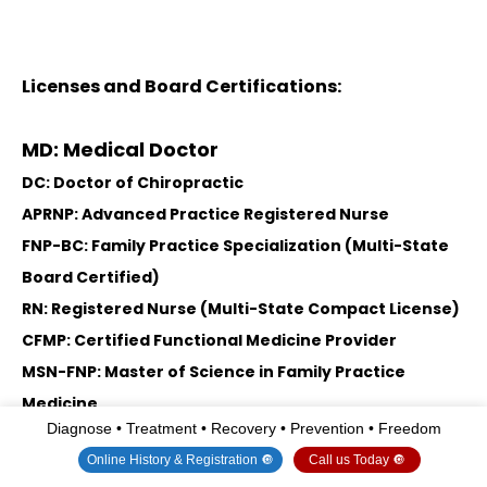
Licenses and Board Certifications:
MD: Medical Doctor
DC: Doctor of Chiropractic
APRNP: Advanced Practice Registered Nurse
FNP-BC: Family Practice Specialization (Multi-State
Board Certified)
RN: Registered Nurse (Multi-State Compact License)
CFMP: Certified Functional Medicine Provider
MSN-FNP: Master of Science in Family Practice
Medicine
Diagnose • Treatment • Recovery • Prevention • Freedom
MSACP: Master of Science in Advanced Clinical
Online History & Registration 🔘
Call us Today 🔘
Practice