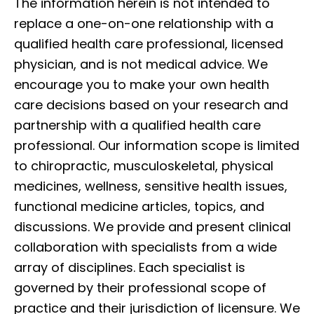
The information herein is not intended to
replace a one-on-one relationship with a
qualified health care professional, licensed
physician, and is not medical advice. We
encourage you to make your own health
care decisions based on your research and
partnership with a qualified health care
professional. Our information scope is limited
to chiropractic, musculoskeletal, physical
medicines, wellness, sensitive health issues,
functional medicine articles, topics, and
discussions. We provide and present clinical
collaboration with specialists from a wide
array of disciplines. Each specialist is
governed by their professional scope of
practice and their jurisdiction of licensure. We