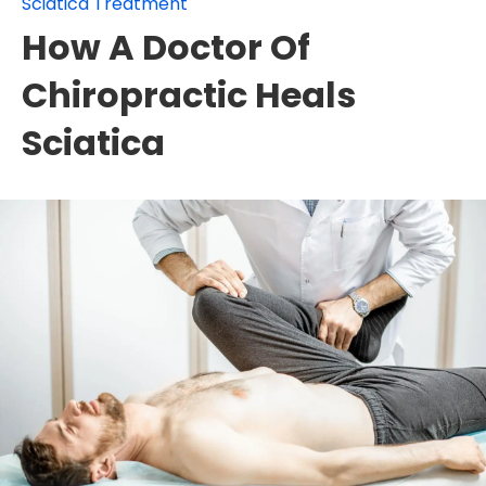
Sciatica Treatment
How A Doctor Of
Chiropractic Heals
Sciatica