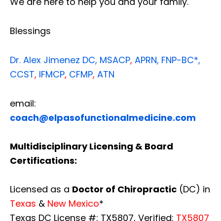
We are here to help you and your family.
Blessings
Dr. Alex Jimenez
DC,
MSACP
,
APRN, FNP-BC*,
CCST
,
IFMCP
,
CFMP
,
ATN
email:
coach@elpasofunctionalmedicine.com
Multidisciplinary Licensing & Board
Certifications:
Licensed as a
Doctor of Chiropractic
(DC) in
Texas
&
New Mexico
*
Texas DC License #: TX5807, Verified:
TX5807