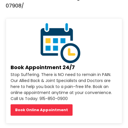
07908/
Book Appointment 24/7
Stop Suffering. There is NO need to remain in PAIN.
Our Allied Back & Joint Specialists and Doctors are
here to help you back to a pain-free life. Book an
online appointment anytime at your convenience.
Call Us Today: 915-850-0900
Book Online Appointment