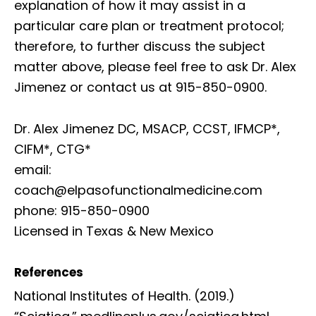
explanation of how it may assist in a
particular care plan or treatment protocol;
therefore, to further discuss the subject
matter above, please feel free to ask Dr. Alex
Jimenez or contact us at 915-850-0900.
Dr. Alex Jimenez DC, MSACP, CCST, IFMCP*,
CIFM*, CTG*
email:
coach@elpasofunctionalmedicine.com
phone: 915-850-0900
Licensed in Texas & New Mexico
References
National Institutes of Health. (2019.)