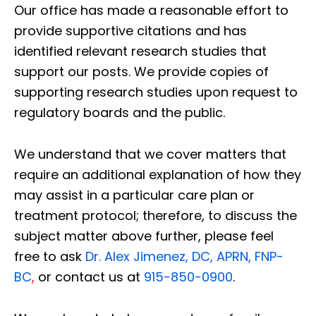
Our office has made a reasonable effort to
provide supportive citations and has
identified relevant research studies that
support our posts.
We provide copies of
supporting research studies upon request to
regulatory boards and the public.
We understand that we cover matters that
require an additional explanation of how they
may assist in a particular care plan or
treatment protocol; therefore, to discuss the
subject matter above further, please feel
free to ask
Dr. Alex Jimenez, DC, APRN, FNP-
BC
,
or contact us at
915-850-0900
.