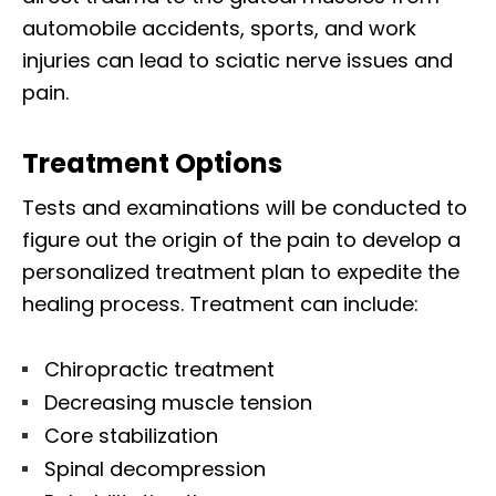
automobile accidents, sports, and work
injuries can lead to sciatic nerve issues and
pain.
Treatment Options
Tests and examinations will be conducted to
figure out the origin of the pain to develop a
personalized treatment plan to expedite the
healing process. Treatment can include:
Chiropractic treatment
Decreasing muscle tension
Core stabilization
Spinal decompression