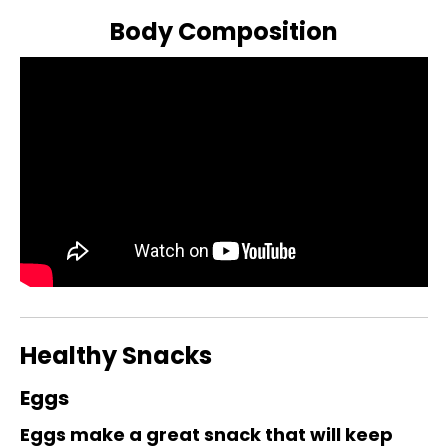
Body Composition
Healthy Snacks
Eggs
Eggs make a great snack that will keep