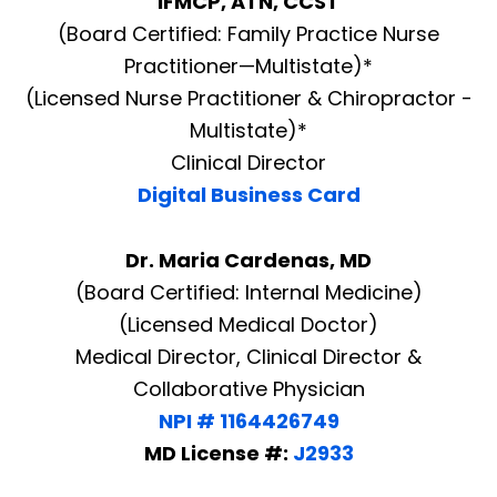
IFMCP, ATN, CCST
(Board Certified: Family Practice Nurse
Practitioner—Multistate)*
(Licensed Nurse Practitioner & Chiropractor -
Multistate)*
Clinical Director
Digital Business Card
Dr. Maria Cardenas, MD
(Board Certified: Internal Medicine)
(Licensed Medical Doctor)
Medical Director, Clinical Director &
Collaborative Physician
NPI # 1164426749
MD License #:
J2933