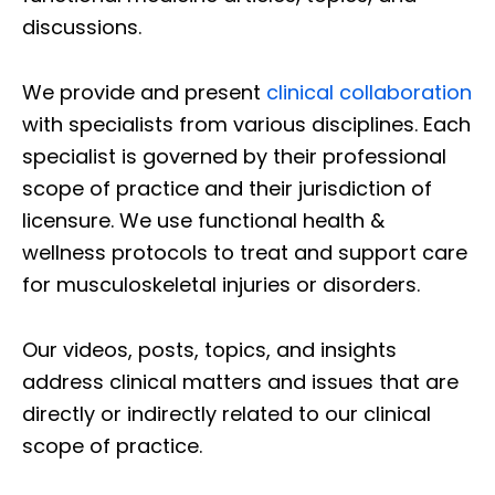
discussions.
We provide and present
clinical collaboration
with specialists from various disciplines. Each
specialist is governed by their professional
scope of practice and their jurisdiction of
licensure. We use functional health &
wellness protocols to treat and support care
for musculoskeletal injuries or disorders.
Our videos, posts, topics, and insights
address clinical matters and issues that are
directly or indirectly related to our clinical
scope of practice.