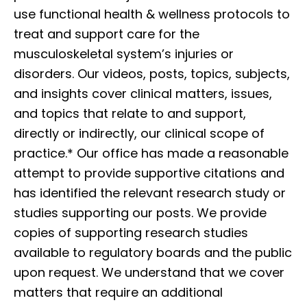
use functional health & wellness protocols to
treat and support care for the
musculoskeletal system’s injuries or
disorders. Our videos, posts, topics, subjects,
and insights cover clinical matters, issues,
and topics that relate to and support,
directly or indirectly, our clinical scope of
practice.* Our office has made a reasonable
attempt to provide supportive citations and
has identified the relevant research study or
studies supporting our posts. We provide
copies of supporting research studies
available to regulatory boards and the public
upon request. We understand that we cover
matters that require an additional