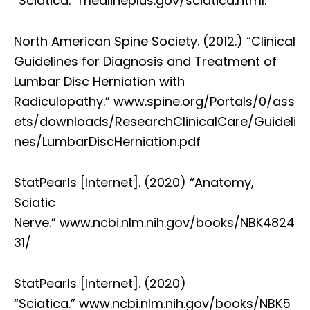
“Sciatica.” medlineplus.gov/sciatica.html.
North American Spine Society. (2012.) “Clinical
Guidelines for Diagnosis and Treatment of
Lumbar Disc Herniation with
Radiculopathy.” www.spine.org/Portals/0/ass
ets/downloads/ResearchClinicalCare/Guideli
nes/LumbarDiscHerniation.pdf
StatPearls [Internet]. (2020) “Anatomy,
Sciatic
Nerve.” www.ncbi.nlm.nih.gov/books/NBK4824
31/
StatPearls [Internet]. (2020)
“Sciatica.” www.ncbi.nlm.nih.gov/books/NBK5