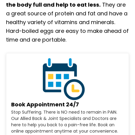
the body full and help to eat less.
They are
a great source of protein and fat and have a
healthy variety of vitamins and minerals.
Hard-boiled eggs are easy to make ahead of
time and are portable.
Book Appointment 24/7
Stop Suffering. There is NO need to remain in PAIN.
Our Allied Back & Joint Specialists and Doctors are
here to help you back to a pain-free life. Book an
online appointment anytime at your convenience.