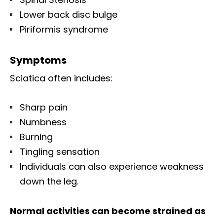
Lower back disc bulge
Piriformis syndrome
Symptoms
Sciatica often includes:
Sharp pain
Numbness
Burning
Tingling sensation
Individuals can also experience weakness
down the leg.
Normal activities can become strained as