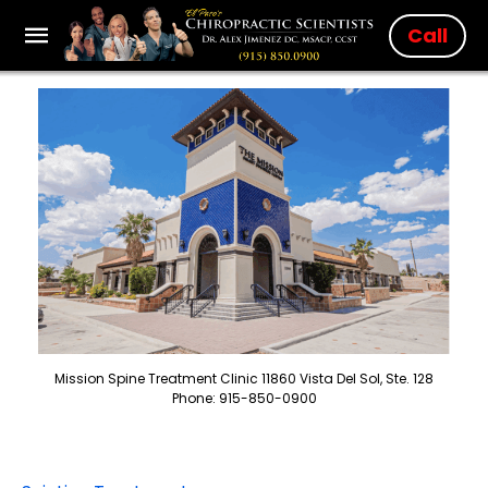
Call
Mission Spine Treatment Clinic 11860 Vista Del Sol, Ste. 128
Phone: 915-850-0900