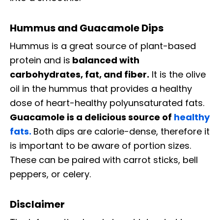
Hummus and Guacamole Dips
Hummus is a great source of plant-based
protein and is
balanced with
carbohydrates, fat, and fiber.
It is the olive
oil in the hummus that provides a healthy
dose of heart-healthy polyunsaturated fats.
Guacamole is a delicious source of
healthy
fats.
Both dips are calorie-dense, therefore it
is important to be aware of portion sizes.
These can be paired with carrot sticks, bell
peppers, or celery.
Disclaimer