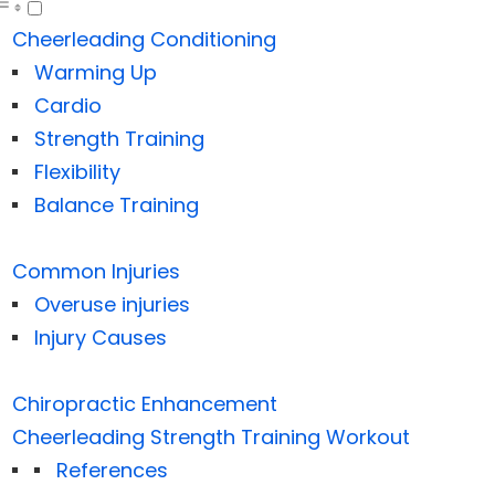
Cheerleading Conditioning
Warming Up
Cardio
Strength Training
Flexibility
Balance Training
Common Injuries
Overuse injuries
Injury Causes
Chiropractic Enhancement
Cheerleading Strength Training Workout
References