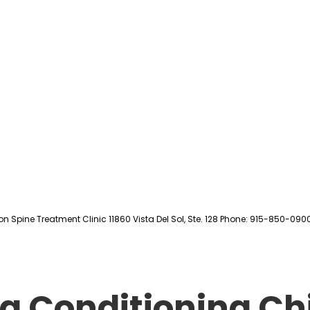
on Spine Treatment Clinic 11860 Vista Del Sol, Ste. 128 Phone: 915-850-090
g Conditioning Ch