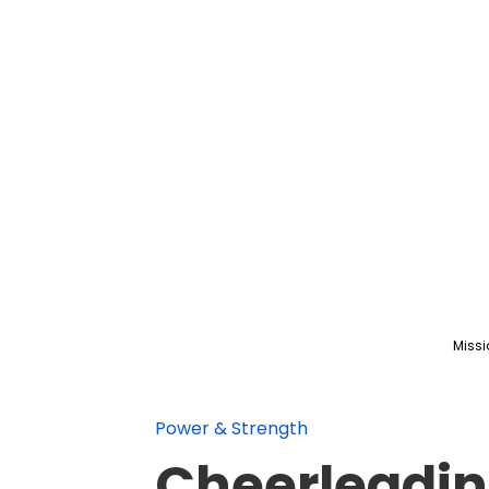
Missi
Power & Strength
Cheerleadin