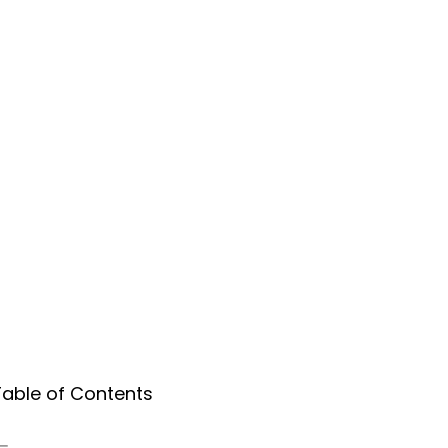
Table of Contents