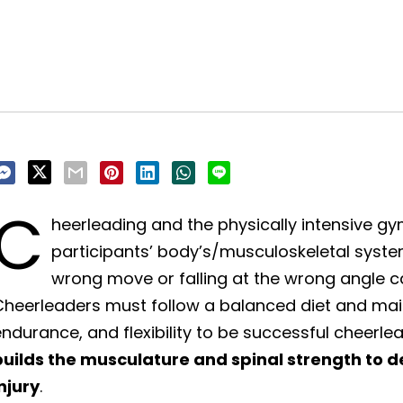
C
heerleading and the physically intensive g
participants’ body’s/musculoskeletal systems
wrong move or falling at the wrong angle
heerleaders must follow a balanced diet and maint
ndurance, and flexibility to be successful cheerle
builds the musculature and spinal strength to d
njury
.