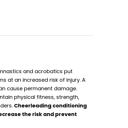
ymnastics and acrobatics put
 at an increased risk of injury. A
 can cause permanent damage.
ain physical fitness, strength,
aders.
C
heerleading conditioning
ecrease the risk and prevent