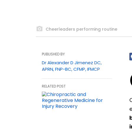
Cheerleaders performing routine
PUBLISHED BY
Dr Alexander D Jimenez DC,
APRN, FNP-BC, CFMP, IFMCP
RELATED POST
C
e
i