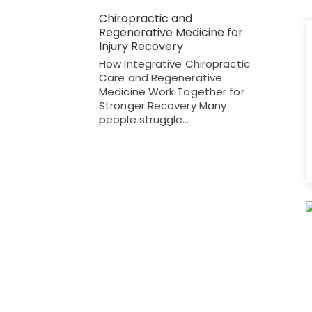
Chiropractic and
Regenerative Medicine for
Injury Recovery
How Integrative Chiropractic
Care and Regenerative
Medicine Work Together for
Stronger Recovery Many
people struggle…