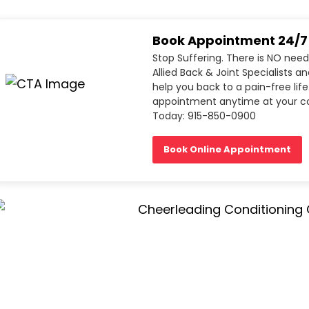
Book Appointment 24/7
Stop Suffering. There is NO need
Allied Back & Joint Specialists a
help you back to a pain-free life
appointment anytime at your co
Today: 915-850-0900
Book Online Appointment