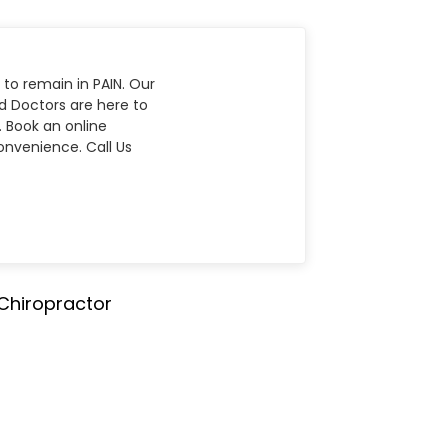
 to remain in PAIN. Our
nd Doctors are here to
. Book an online
nvenience. Call Us