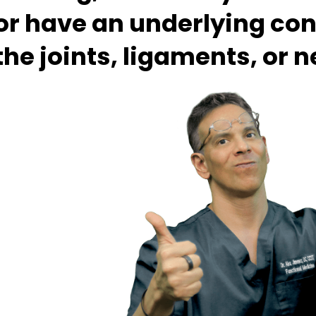
or have an underlying con
the joints, ligaments, or 