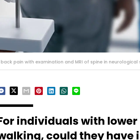
ck pain with examination and MRI of spine in neurological s
For individuals with lowe
walking, could they have 