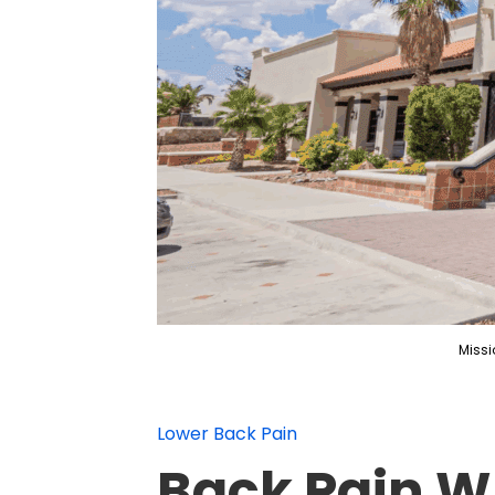
Missi
Lower Back Pain
Back Pain W