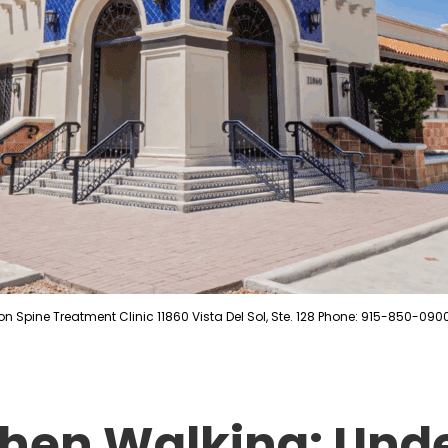
on Spine Treatment Clinic 11860 Vista Del Sol, Ste. 128 Phone: 915-850-090
hen Walking: Und