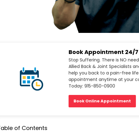
Book Appointment 24/7
Stop Suffering. There is NO need
Allied Back & Joint Specialists a
help you back to a pain-free life
appointment anytime at your co
Today: 915-850-0900
Book Online Appointment
Table of Contents