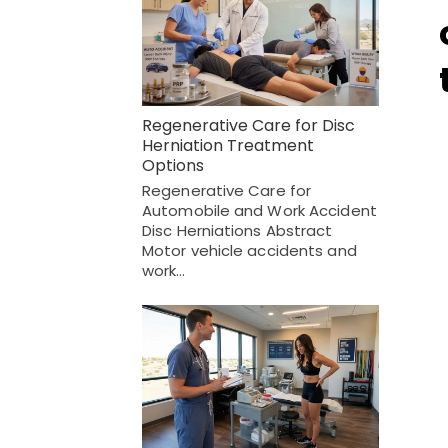
Regenerative Care for Disc
Herniation Treatment
Options
Regenerative Care for
Automobile and Work Accident
Disc Herniations Abstract
Motor vehicle accidents and
work…