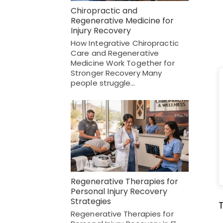
Chiropractic and
Regenerative Medicine for
Injury Recovery
How Integrative Chiropractic
Care and Regenerative
Medicine Work Together for
Stronger Recovery Many
people struggle…
Regenerative Therapies for
Personal Injury Recovery
Strategies
Regenerative Therapies for