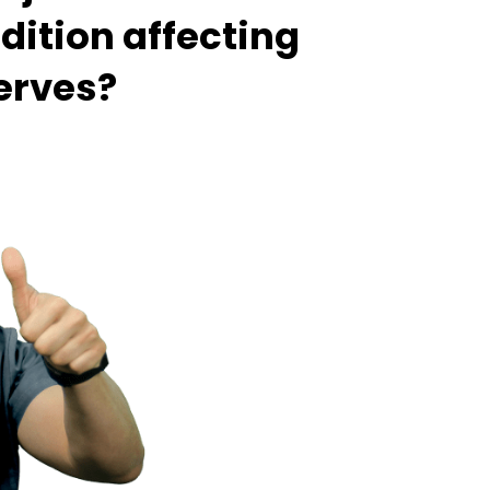
dition affecting
nerves?