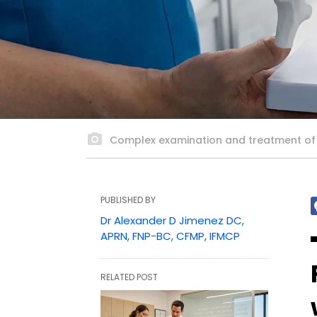
Complex examination and treatment of ba
PUBLISHED BY
Dr Alexander D Jimenez DC,
APRN, FNP-BC, CFMP, IFMCP
RELATED POST