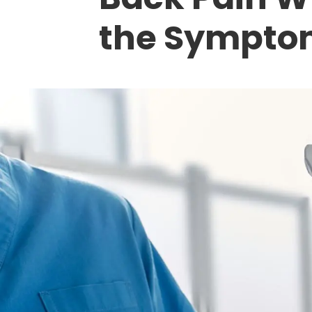
the Sympto