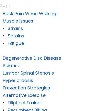
Back Pain When Walking
Muscle Issues
Strains
Sprains
Fatigue
Degenerative Disc Disease
Sciatica
Lumbar Spinal Stenosis
Hyperlordosis
Prevention Strategies
Alternative Exercise
Elliptical Trainer
Recumbent Biking