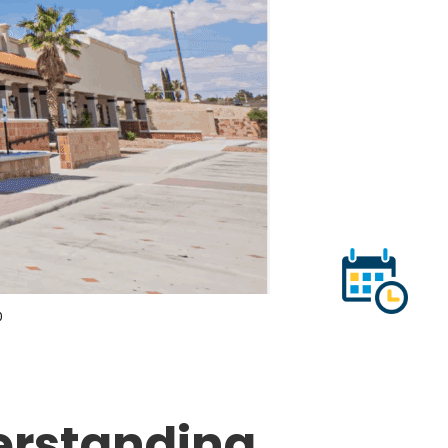
0
erstanding