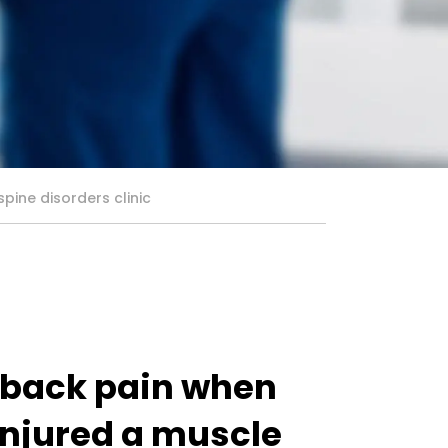
pine disorders clinic
r back pain when
injured a muscle