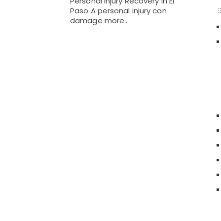
Personal Injury Recovery in El
Paso A personal injury can
damage more…