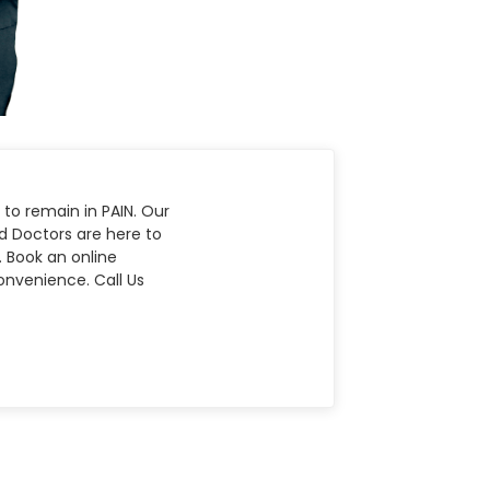
 to remain in PAIN. Our
nd Doctors are here to
. Book an online
nvenience. Call Us