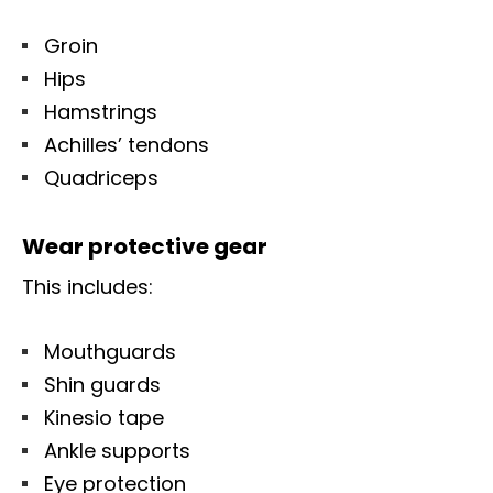
Groin
Hips
Hamstrings
Achilles’ tendons
Quadriceps
Wear protective gear
This includes:
Mouthguards
Shin guards
Kinesio tape
Ankle supports
Eye protection