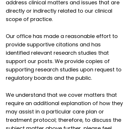
address clinical matters and issues that are
directly or indirectly related to our clinical
scope of practice.
Our office has made a reasonable effort to
provide supportive citations and has
identified relevant research studies that
support our posts.
We provide copies of
supporting research studies upon request to
regulatory boards and the public.
We understand that we cover matters that
require an additional explanation of how they
may assist in a particular care plan or
treatment protocol; therefore, to discuss the
subject matter above further, please feel