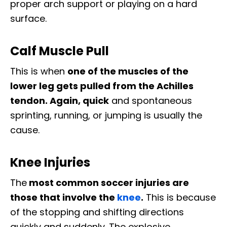
proper arch support or playing on a hard
surface.
Calf Muscle Pull
This is when
one of the muscles of the
lower leg gets pulled from the Achilles
tendon. Again, quick
and spontaneous
sprinting, running, or jumping is usually the
cause.
Knee Injuries
The
most common soccer injuries are
those that involve the
knee
.
This is because
of the stopping and shifting directions
quickly and suddenly. The explosive,