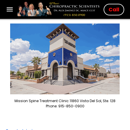
Call
Mission Spine Treatment Clinic 11860 Vista Del Sol, Ste. 128
Phone: 915-850-0900