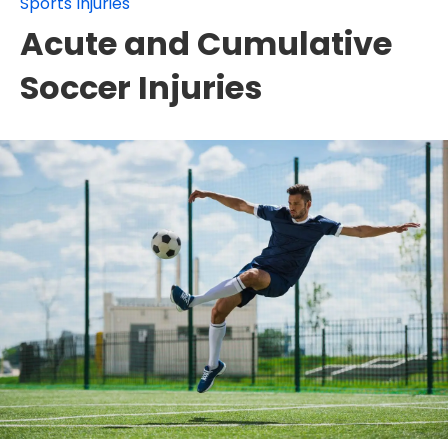
Sports Injuries
Acute and Cumulative
Soccer Injuries