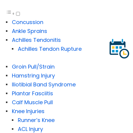
Concussion
Ankle Sprains
Achilles Tendonitis
Achilles Tendon Rupture
Groin Pull/Strain
Hamstring Injury
Iliotibial Band Syndrome
Plantar Fasciitis
Calf Muscle Pull
Knee Injuries
Runner’s Knee
ACL Injury