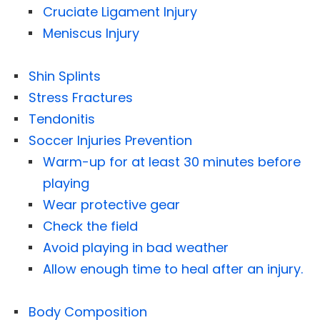
Cruciate Ligament Injury
Meniscus Injury
Shin Splints
Stress Fractures
Tendonitis
Soccer Injuries Prevention
Warm-up for at least 30 minutes before
playing
Wear protective gear
Check the field
Avoid playing in bad weather
Allow enough time to heal after an injury.
Body Composition