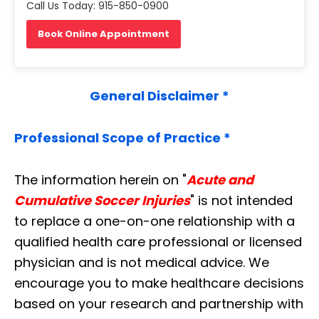
Call Us Today: 915-850-0900
Book Online Appointment
General Disclaimer *
Professional Scope of Practice *
The information herein on "
Acute and
Cumulative Soccer Injuries
" is not intended
to replace a one-on-one relationship with a
qualified health care professional or licensed
physician and is not medical advice. We
encourage you to make healthcare decisions
based on your research and partnership with