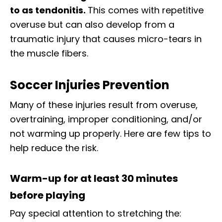
to as tendonitis.
This comes with repetitive
overuse but can also develop from a
traumatic injury that causes micro-tears in
the muscle fibers.
Soccer Injuries Prevention
Many of these injuries result from overuse,
overtraining, improper conditioning, and/or
not warming up properly. Here are few tips to
help reduce the risk.
Warm-up for at least 30 minutes
before playing
Pay special attention to stretching the: