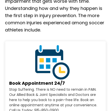
impairment that gets worse with time.
Understanding how and why they happen is
the first step in injury prevention. The more
common injuries experienced among soccer
athletes include.
Book Appointment 24/7
Stop Suffering. There is NO need to remain in PAIN.
Our Allied Back & Joint Specialists and Doctors are
here to help you back to a pain-free life. Book an
online appointment anytime at your convenience.
Call Us Today: 915-850-0900