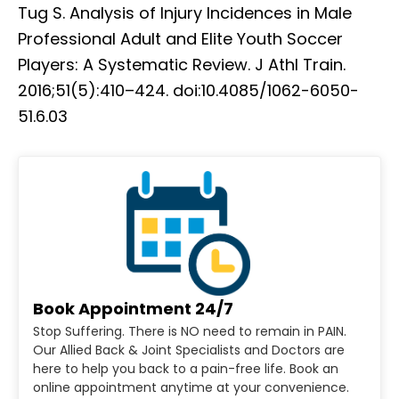
Tug S. Analysis of Injury Incidences in Male
Professional Adult and Elite Youth Soccer
Players: A Systematic Review. J Athl Train.
2016;51(5):410–424. doi:10.4085/1062-6050-
51.6.03
Book Appointment 24/7
Stop Suffering. There is NO need to remain in PAIN.
Our Allied Back & Joint Specialists and Doctors are
here to help you back to a pain-free life. Book an
online appointment anytime at your convenience.