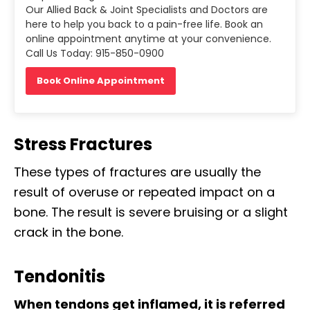
Our Allied Back & Joint Specialists and Doctors are
here to help you back to a pain-free life. Book an
online appointment anytime at your convenience.
Call Us Today: 915-850-0900
Book Online Appointment
Stress Fractures
These types of fractures are usually the
result of overuse or repeated impact on a
bone. The result is severe bruising or a slight
crack in the bone.
Tendonitis
When tendons get inflamed, it is referred