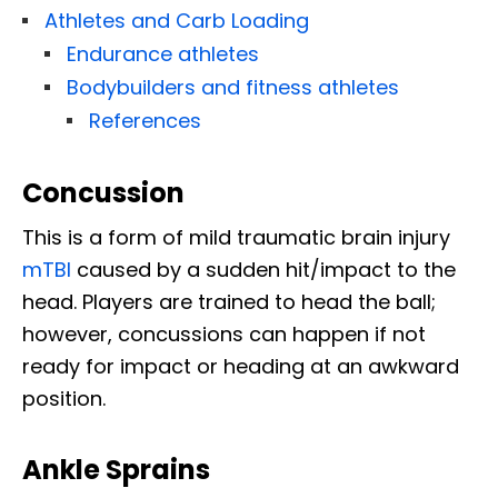
Athletes and Carb Loading
Endurance athletes
Bodybuilders and fitness athletes
References
Concussion
This is a form of mild traumatic brain injury
mTBI
caused by a sudden hit/impact to the
head. Players are trained to head the ball;
however, concussions can happen if not
ready for impact or heading at an awkward
position.
Ankle Sprains