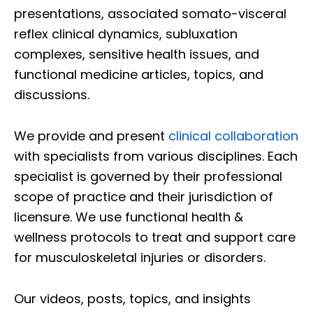
presentations, associated somato-visceral
reflex clinical dynamics, subluxation
complexes, sensitive health issues, and
functional medicine articles, topics, and
discussions.
We provide and present
clinical collaboration
with specialists from various disciplines. Each
specialist is governed by their professional
scope of practice and their jurisdiction of
licensure. We use functional health &
wellness protocols to treat and support care
for musculoskeletal injuries or disorders.
Our videos, posts, topics, and insights