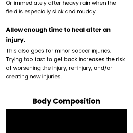
Or immediately after heavy rain when the
field is especially slick and muddy.
Allow enough time to heal after an
injury.
This also goes for minor soccer injuries.
Trying too fast to get back increases the risk
of worsening the injury, re-injury, and/or
creating new injuries.
Body Composition