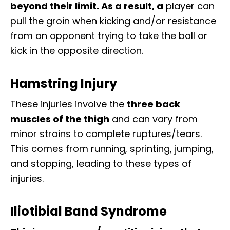
beyond their limit. As a result, a
player can
pull the groin when kicking and/or resistance
from an opponent trying to take the ball or
kick in the opposite direction.
Hamstring Injury
These injuries involve the
three back
muscles of the thigh
and can vary from
minor strains to complete ruptures/tears.
This comes from running, sprinting, jumping,
and stopping, leading to these types of
injuries.
Iliotibial Band Syndrome