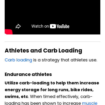
Athletes and Carb Loading
Carb loading
is a strategy that athletes use.
Endurance athletes
Utilize carb-loading to help them increase
energy storage for long runs, bike rides,
swims, etc
. When timed effectively, carb-
loading has been shown to increase
muscle