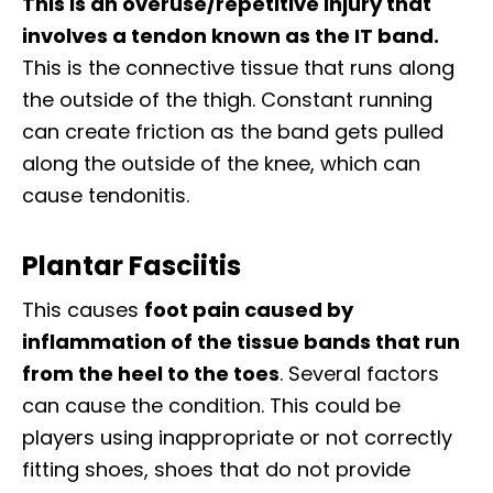
This is an overuse/repetitive injury that
involves a tendon known as the IT band.
This is the connective tissue that runs along
the outside of the thigh. Constant running
can create friction as the band gets pulled
along the outside of the knee, which can
cause tendonitis.
Plantar Fasciitis
This causes
foot pain caused by
inflammation of the tissue bands that run
from the heel to the toes
. Several factors
can cause the condition. This could be
players using inappropriate or not correctly
fitting shoes, shoes that do not provide