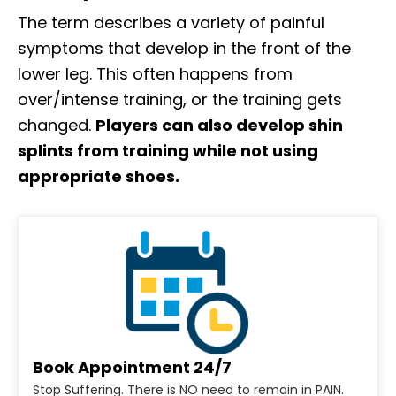
The term describes a variety of painful
symptoms that develop in the front of the
lower leg. This often happens from
over/intense training, or the training gets
changed.
Players can also develop shin
splints from training while not using
appropriate shoes.
Book Appointment 24/7
Stop Suffering. There is NO need to remain in PAIN.