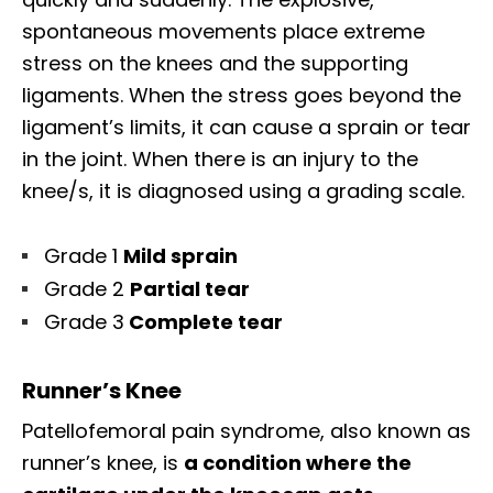
spontaneous movements place extreme
stress on the knees and the supporting
ligaments. When the stress goes beyond the
ligament’s limits, it can cause a sprain or tear
in the joint. When there is an injury to the
knee/s, it is diagnosed using a grading scale.
Grade 1
Mild sprain
Grade 2
Partial tear
Grade 3
Complete tear
Runner’s Knee
Patellofemoral pain syndrome, also known as
runner’s knee, is
a condition where the