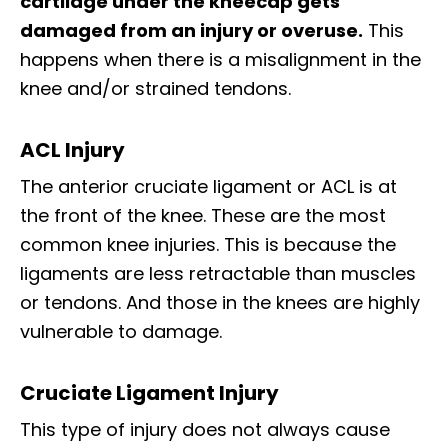
cartilage under the kneecap gets
damaged from an injury or overuse.
This
happens when there is a misalignment in the
knee and/or strained tendons.
ACL Injury
The anterior cruciate ligament or ACL is at
the front of the knee. These are the most
common knee injuries. This is because the
ligaments are less retractable than muscles
or tendons. And those in the knees are highly
vulnerable to damage.
Cruciate Ligament Injury
This type of injury does not always cause