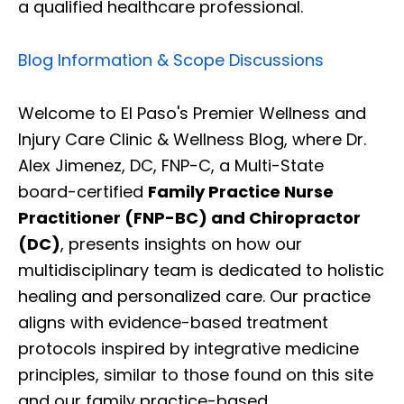
a qualified healthcare professional.
Blog Information & Scope Discussions
Welcome to El Paso's Premier Wellness and
Injury Care Clinic & Wellness Blog, where Dr.
Alex Jimenez, DC, FNP-C, a Multi-State
board-certified
Family Practice Nurse
Practitioner (FNP-BC) and Chiropractor
(DC)
, presents insights on how our
multidisciplinary team is dedicated to holistic
healing and personalized care. Our practice
aligns with evidence-based treatment
protocols inspired by integrative medicine
principles, similar to those found on this site
and our family practice-based