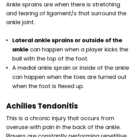
Ankle sprains are when there is stretching
and tearing of ligament/s that surround the
ankle joint.
Lateral ankle sprains or outside of the
ankle
can happen when a player kicks the
ball with the top of the foot.
A medial ankle sprain or inside of the ankle
can happen when the toes are turned out
when the foot is flexed up.
Achilles Tendonitis
This is a chronic injury that occurs from
overuse with pain in the back of the ankle.
Players are constantly performing repetitive