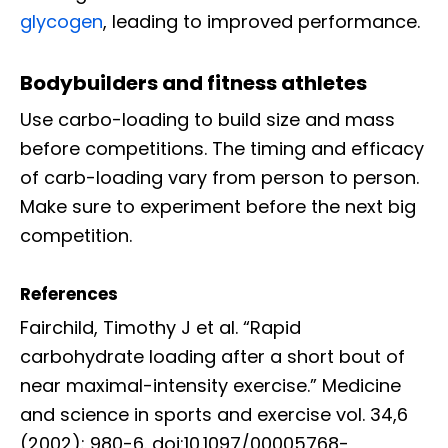
glycogen
, leading to improved performance.
Bodybuilders and fitness athletes
Use carbo-loading to build size and mass
before competitions. The timing and efficacy
of carb-loading vary from person to person.
Make sure to experiment before the next big
competition.
References
Fairchild, Timothy J et al. “Rapid
carbohydrate loading after a short bout of
near maximal-intensity exercise.” Medicine
and science in sports and exercise vol. 34,6
(2002): 980-6. doi:10.1097/00005768-