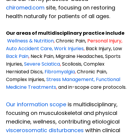
chiromed.com
site, focusing on restoring
health naturally for patients of all ages.
Our areas of multidisciplinary practice include
Wellness & Nutrition
,
Chronic Pain,
Personal
Injury
,
Auto Accident Care, Work Injuries
,
Back Injury, Low
Back Pain
,
Neck Pain, Migraine Headaches, Sports
Injuries,
Severe Sciatica
,
Scoliosis, Complex
Herniated Discs,
Fibromyalgia
,
Chronic Pain,
Complex Injuries,
Stress Management, Functional
Medicine Treatments
,
and in-scope care protocols.
Our information scope
is multidisciplinary,
focusing on musculoskeletal and physical
medicine, wellness, contributing etiological
viscerosomatic disturbances
within clinical