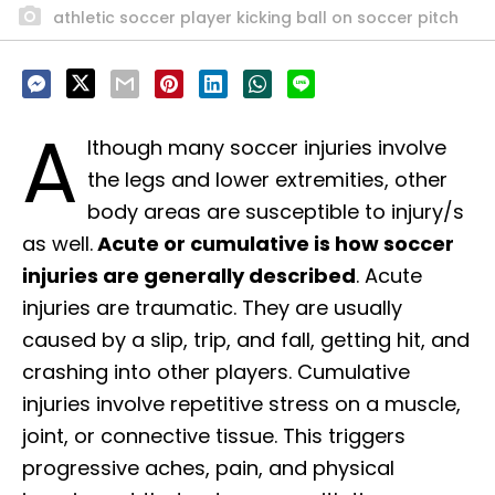
athletic soccer player kicking ball on soccer pitch
A
lthough many soccer injuries involve
the legs and lower extremities, other
body areas are susceptible to injury/s
as well.
Acute or cumulative is how soccer
injuries are generally described
. Acute
injuries are traumatic. They are usually
caused by a slip, trip, and fall, getting hit, and
crashing into other players. Cumulative
injuries involve repetitive stress on a muscle,
joint, or connective tissue. This triggers
progressive aches, pain, and physical