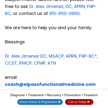
free to ask
Dr. Alex Jimenez, DC, APRN, FNP-
BC
,
or contact us at
915-850-0900
.
We are here to help you and your family.
Blessings
Dr. Alex Jimenez
DC,
MSACP
,
APRN, FNP-BC*,
CCST
,
IFMCP
,
CFMP
,
ATN
email:
coach@elpasofunctionalmedicine.com
Diagnose • Treatment • Recovery • Prevention • Freedom
Multidisciplinary Licensing & Board
Online History & Registration 🔘
Call us Today 🔘
Certifications: