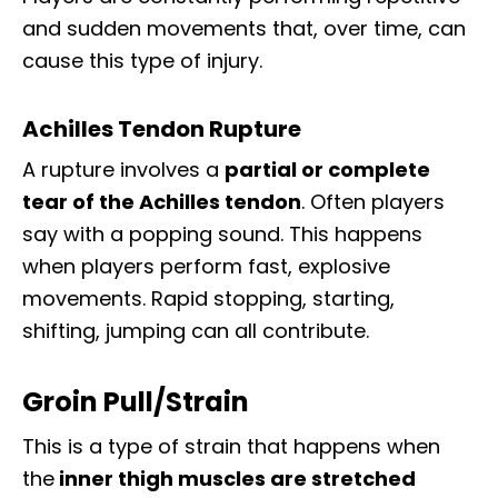
and sudden movements that, over time, can
cause this type of injury.
Achilles Tendon Rupture
A rupture involves a
partial or complete
tear of the Achilles tendon
. Often players
say with a popping sound. This happens
when players perform fast, explosive
movements. Rapid stopping, starting,
shifting, jumping can all contribute.
Groin Pull/Strain
This is a type of strain that happens when
the
inner thigh muscles are stretched