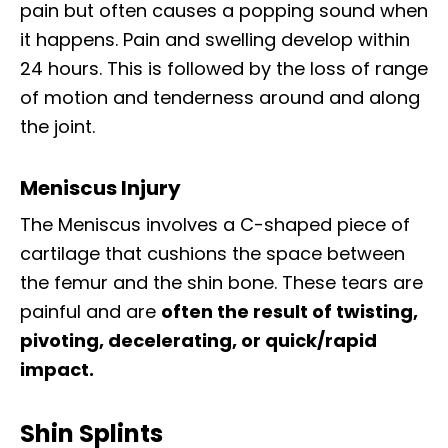
pain but often causes a popping sound when
it happens. Pain and swelling develop within
24 hours. This is followed by the loss of range
of motion and tenderness around and along
the joint.
Meniscus Injury
The Meniscus involves a C-shaped piece of
cartilage that cushions the space between
the femur and the shin bone. These tears are
painful and are
often the result of twisting,
pivoting, decelerating, or quick/rapid
impact.
Shin Splints