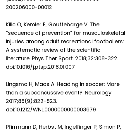
200206000-00012
Kilic O, Kemler E, Gouttebarge V. The
“sequence of prevention” for musculoskeletal
injuries among adult recreational footballers:
A systematic review of the scientific
literature. Phys Ther Sport. 2018;32:308-322.
doi:10.1016/j.ptsp.2018.01.007
Lingsma H, Maas A. Heading in soccer: More
than a subconcussive event?. Neurology.
2017;88(9):822-823.
doi:10.1212/WNL.0000000000003679
Pfirrmann D, Herbst M, Ingelfinger P, Simon P,