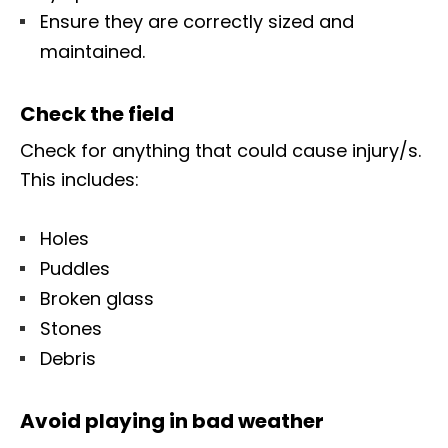
Ensure they are correctly sized and
maintained.
Check the field
Check for anything that could cause injury/s.
This includes:
Holes
Puddles
Broken glass
Stones
Debris
Avoid playing in bad weather