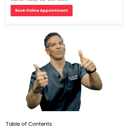
Book Online Appointment
Table of Contents