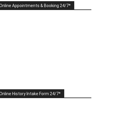
Online Appointments & Booking 24/7*
Online History Intake Form 24/7*