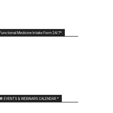
Functional Medicine Intake Form 24/7*
🔘 EVENTS & WEBINARS CALENDAR *