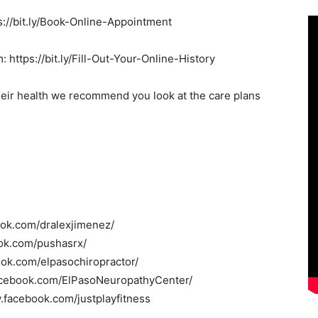
s://bit.ly/Book-Online-Appointment
: https://bit.ly/Fill-Out-Your-Online-History
heir health we recommend you look at the care plans
ook.com/dralexjimenez/
ok.com/pushasrx/
ook.com/elpasochiropractor/
acebook.com/ElPasoNeuropathyCenter/
.facebook.com/justplayfitness