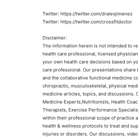
Twitter: https://twitter.com/dralexjimenez
Twitter: https://twitter.com/crossfitdoctor
Disclaimer:
The information herein is not intended to r
health care professional, licensed physicia
your own health care decisions based on you
care professional. Our presentations share
and the collaborative functional medicine c
chiropractic, musculoskeletal, physical medi
medicine articles, topics, and discussions. 
Medicine Experts,Nutritionists, Health Coac
Therapists, Exercise Performance Specialist
within their professional scope of practice a
health & wellness protocols to treat and su
injuries or disorders. Our discussions, video