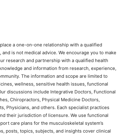
eplace a one-on-one relationship with a qualified
n, and is not medical advice. We encourage you to make
r research and partnership with a qualified health
 knowledge and information from research, experience,
ommunity. The information and scope are limited to
cines, wellness, sensitive health issues, functional
Our discussions include Integrative Doctors, Functional
hes, Chiropractors, Physical Medicine Doctors,
s, Physicians, and others. Each specialist practices
nd their jurisdiction of licensure. We use functional
pport care plans for the musculoskeletal system’s
s, posts, topics, subjects, and insights cover clinical