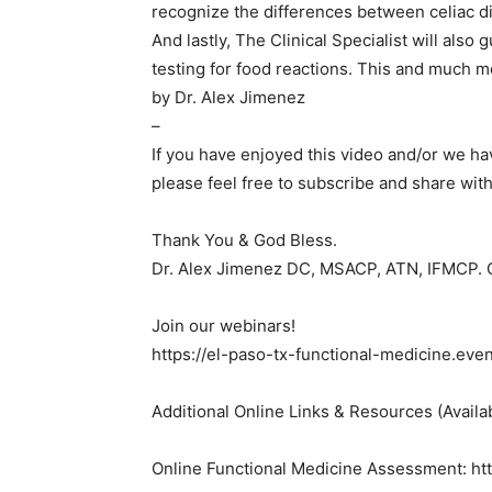
recognize the differences between celiac di
And lastly, The Clinical Specialist will also
testing for food reactions. This and much m
by Dr. Alex Jimenez
–
If you have enjoyed this video and/or we h
please feel free to subscribe and share with
Thank You & God Bless.
Dr. Alex Jimenez DC, MSACP, ATN, IFMCP.
Join our webinars!
https://el-paso-tx-functional-medicine.eve
Additional Online Links & Resources (Availa
Online Functional Medicine Assessment: http