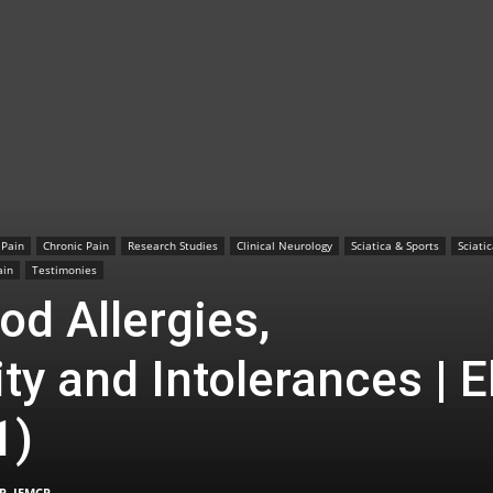
TX
 Pain
Chronic Pain
Research Studies
Clinical Neurology
Sciatica & Sports
Sciati
|
ain
Testimonies
od Allergies,
ty and Intolerances | E
Sciatica
1)
P, IFMCP
-