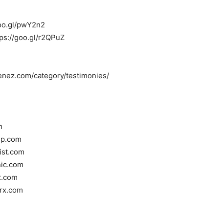
/goo.gl/pwY2n2
tps://goo.gl/r2QPuZ
menez.com/category/testimonies/
m
oup.com
tist.com
nic.com
x.com
rrx.com