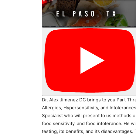
Dr. Alex Jimenez DC brings to you Part Thre
Allergies, Hypersensitivity, and Intoleranc
Specialist who will present to us methods o
food sensitivity, and food intolerance. He w
testing, its benefits, and its disadvantages.