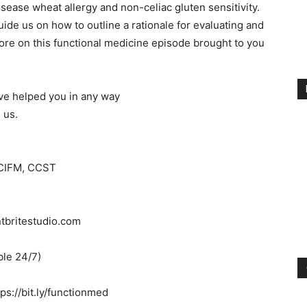
sease wheat allergy and non-celiac gluten sensitivity.
 guide us on how to outline a rationale for evaluating and
ore on this functional medicine episode brought to you
ave helped you in any way
 us.
 CIFM, CCST
ntbritestudio.com
ble 24/7)
s://bit.ly/functionmed