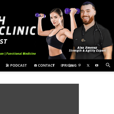
🎤 PODCAST
☎️ CONTACT
PRICING