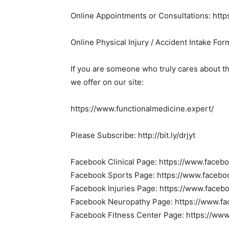
Online Appointments or Consultations: http
Online Physical Injury / Accident Intake Form
If you are someone who truly cares about t
we offer on our site:
https://www.functionalmedicine.expert/
Please Subscribe: http://bit.ly/drjyt
Facebook Clinical Page: https://www.faceb
Facebook Sports Page: https://www.facebo
Facebook Injuries Page: https://www.faceb
Facebook Neuropathy Page: https://www.f
Facebook Fitness Center Page: https://www