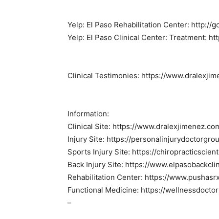
Yelp: El Paso Rehabilitation Center: http:/
Yelp: El Paso Clinical Center: Treatment: ht
Clinical Testimonies: https://www.dralexji
Information:
Clinical Site: https://www.dralexjimenez.co
Injury Site: https://personalinjurydoctorgr
Sports Injury Site: https://chiropracticscien
Back Injury Site: https://www.elpasobackcli
Rehabilitation Center: https://www.pushasr
Functional Medicine: https://wellnessdocto
–