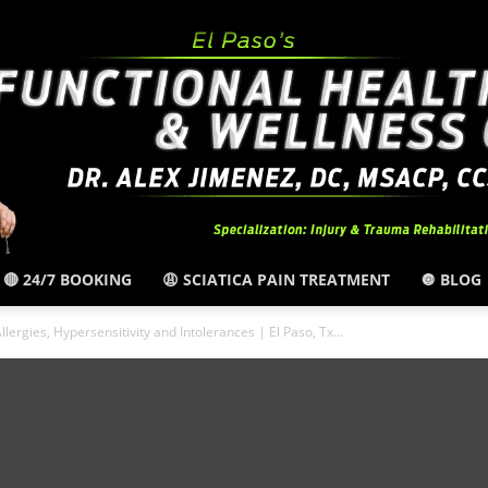
🔴 24/7 BOOKING
😩 SCIATICA PAIN TREATMENT
🔘 BLOG
El
llergies, Hypersensitivity and Intolerances | El Paso, Tx...
Paso,