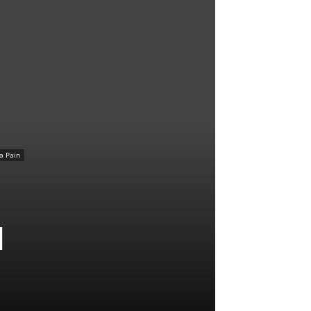
ca Pain
l