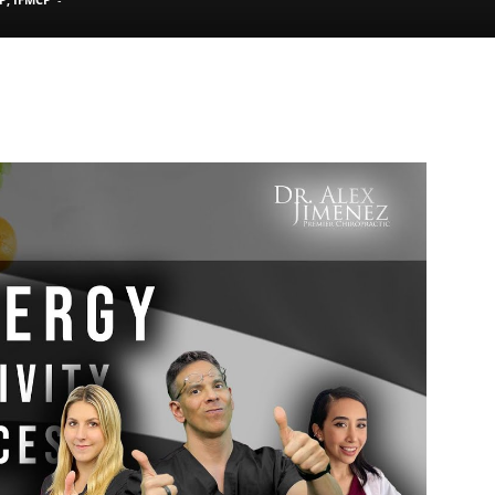
Pain
and
Treatment
Clinic