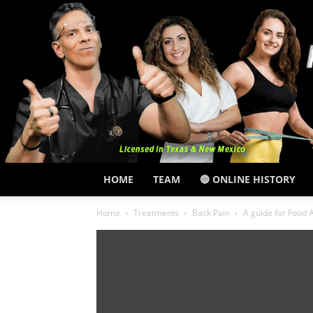
HOME
TEAM
🔵 ONLINE HISTORY
Home
Treatments
Back Pain
A guide for Food A