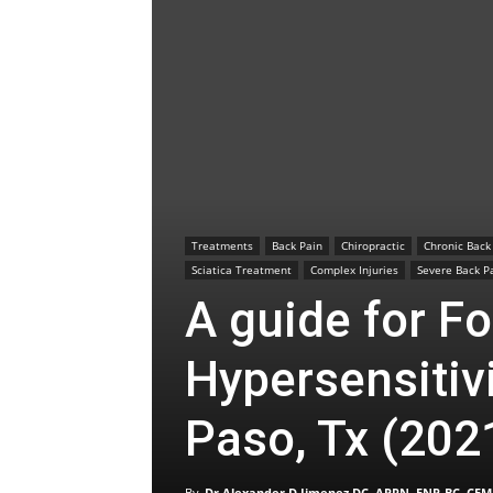
Treatments
Back Pain
Chiropractic
Chronic Back
Sciatica Treatment
Complex Injuries
Severe Back P
A guide for Fo
Hypersensitivi
Paso, Tx (202
By
Dr Alexander D Jimenez DC, APRN, FNP-BC, CFM