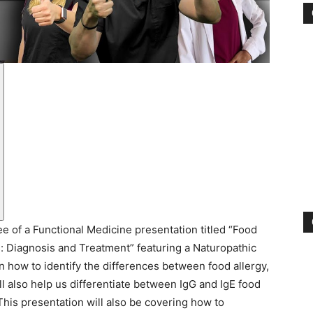
e of a Functional Medicine presentation titled “Food
es: Diagnosis and Treatment” featuring a Naturopathic
n how to identify the differences between food allergy,
ill also help us differentiate between IgG and IgE food
 This presentation will also be covering how to