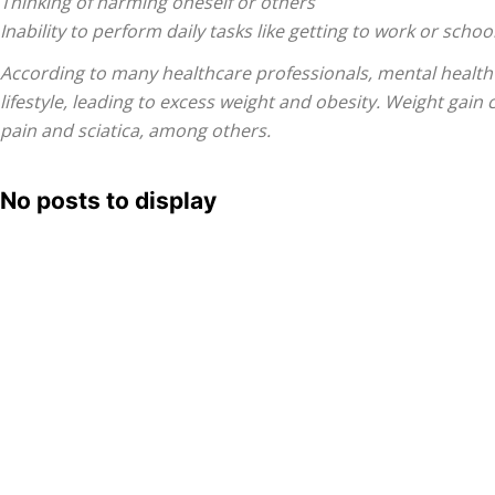
Thinking of harming oneself or others
Inability to perform daily tasks like getting to work or schoo
According to many healthcare professionals, mental health i
Treatment
lifestyle, leading to excess weight and obesity. Weight gain
pain and sciatica, among others.
No posts to display
Clinic