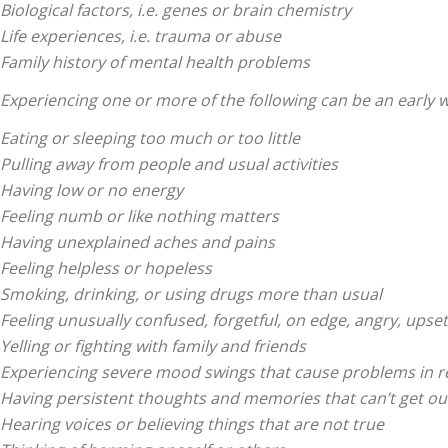
|
Biological factors, i.e. genes or brain chemistry
Life experiences, i.e. trauma or abuse
Family history of mental health problems
Experiencing one or more of the following can be an early 
Eating or sleeping too much or too little
Sciatica
Pulling away from people and usual activities
Having low or no energy
Feeling numb or like nothing matters
Having unexplained aches and pains
Feeling helpless or hopeless
Pain
Smoking, drinking, or using drugs more than usual
Feeling unusually confused, forgetful, on edge, angry, upset
Yelling or fighting with family and friends
Experiencing severe mood swings that cause problems in r
Having persistent thoughts and memories that can’t get ou
and
Hearing voices or believing things that are not true