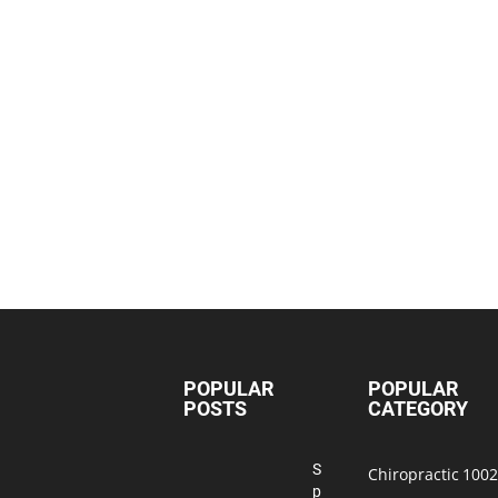
POPULAR
POPULAR
POSTS
CATEGORY
S
Chiropractic
1002
p