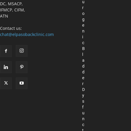
u
DC, MSACP,
r
IFMCP, CIFM,
o
ATN
g
e
Contact us:
n
chat@elpasobackclinic.com
i
c
B
l
a
d
d
e
r
D
y
s
f
u
n
c
t