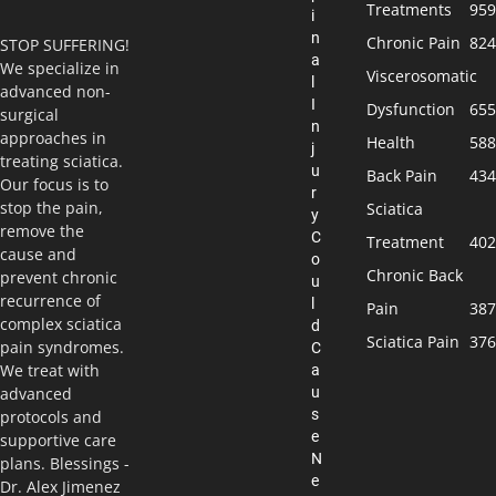
Treatments
959
i
n
Chronic Pain
824
STOP SUFFERING!
a
We specialize in
Viscerosomatic
l
advanced non-
I
Dysfunction
655
surgical
n
approaches in
Health
588
j
treating sciatica.
u
Back Pain
434
Our focus is to
r
stop the pain,
Sciatica
y
remove the
C
Treatment
402
cause and
o
Chronic Back
prevent chronic
u
recurrence of
l
Pain
387
complex sciatica
d
Sciatica Pain
376
pain syndromes.
C
We treat with
a
u
advanced
s
protocols and
e
supportive care
N
plans. Blessings -
e
Dr. Alex Jimenez